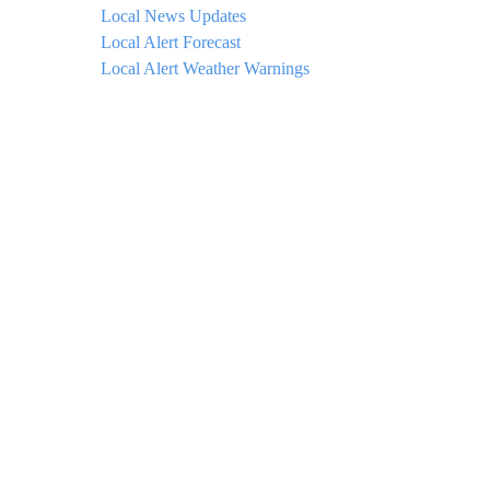
Local News Updates
Local Alert Forecast
Local Alert Weather Warnings