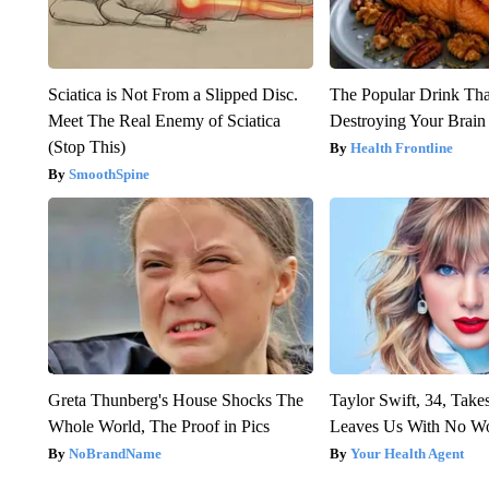
Sciatica is Not From a Slipped Disc.
The Popular Drink That
Meet The Real Enemy of Sciatica
Destroying Your Brain
(Stop This)
Health Frontline
SmoothSpine
Greta Thunberg's House Shocks The
Taylor Swift, 34, Take
Whole World, The Proof in Pics
Leaves Us With No W
NoBrandName
Your Health Agent