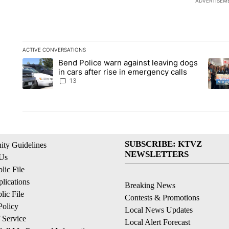
ADVERTISEM
ACTIVE CONVERSATIONS
The following is a list of the most commented articles in the la
Bend Police warn against leaving dogs
A trending article titled "Bend Police warn against leaving do
A tren
in cars after rise in emergency calls
13
SUBSCRIBE: KTVZ
ty Guidelines
NEWSLETTERS
 Us
ic File
lications
Breaking News
ic File
Contests & Promotions
Policy
Local News Updates
 Service
Local Alert Forecast