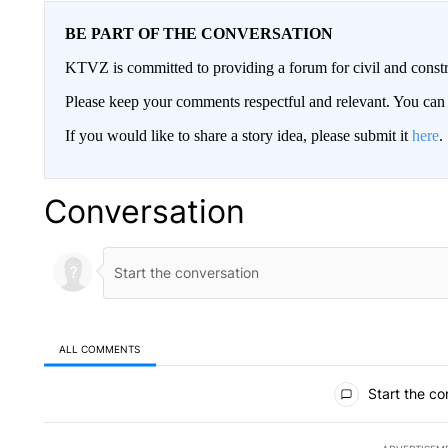
BE PART OF THE CONVERSATION
KTVZ is committed to providing a forum for civil and constr
Please keep your comments respectful and relevant. You c
If you would like to share a story idea, please submit it
here
.
Conversation
ALL COMMENTS
All Comments
Start the co