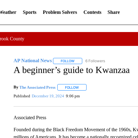
 Weather
Sports
Problem Solvers
Contests
Share
Crook County
AP National News
6 Followers
FOLLOW
FOLLOW "AP NATIONAL NEWS" TO REC
A beginner’s guide to Kwanzaa
By
The Associated Press
FOLLOW
FOLLOW "" TO RECEIVE NOTIFICATI
Published
December 19, 2024
9:06 pm
Associated Press
Founded during the Black Freedom Movement of the 1960s, Kwan
millions of Americans. It has become a nationally recognized ce