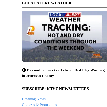
LOCAL ALERT WEATHER
Dry and hot weekend ahead, Red Flag Warning
in Jefferson County
SUBSCRIBE: KTVZ NEWSLETTERS
Breaking News
Contests & Promotions