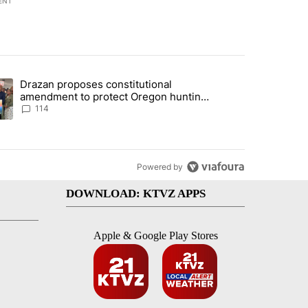
ENT
st 7 days.
Drazan proposes constitutional
gs in cars after rise in emergency calls" with 13 comments.
ding article titled "Drazan proposes constitutional amendment to pr
amendment to protect Oregon hunting,
fishing and farming
114
Powered by
DOWNLOAD: KTVZ APPS
Apple & Google Play Stores