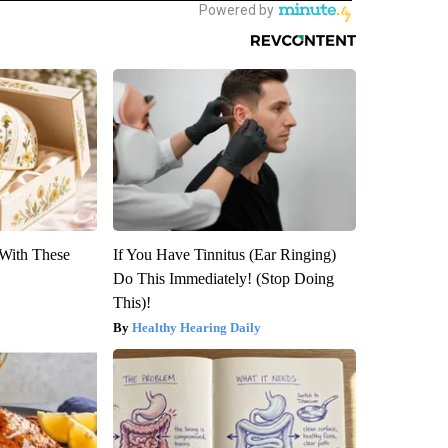
With These
If You Have Tinnitus (Ear Ringing)
Do This Immediately! (Stop Doing
This)!
Healthy Hearing Daily