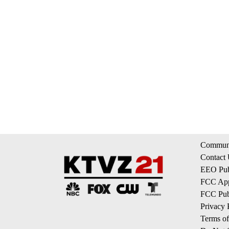
Communi
Contact
EEO Publ
FCC App
FCC Publ
Privacy 
Terms of