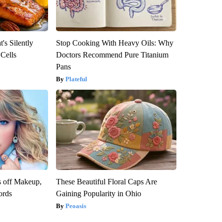
's Silently
Stop Cooking With Heavy Oils: Why
 Cells
Doctors Recommend Pure Titanium
Pans
Plateful
s off Makeup,
These Beautiful Floral Caps Are
ords
Gaining Popularity in Ohio
Peoasis