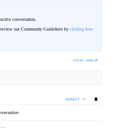
uctive conversation.
an review our Community Guidelines by
clicking here
LOG IN
|
SIGN UP
NEWEST
nversation