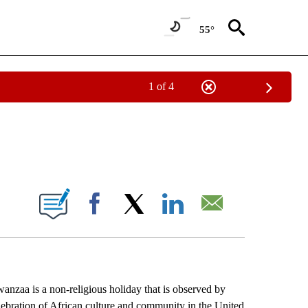
55°
1 of 4
EIVE NOTIFICATIONS ABOUT NEW PAGES ON "AP NATIONAL NEWS".
ONS ABOUT NEW PAGES ON "".
Facebook
X
LinkedIn
Email
zaa is a non-religious holiday that is observed by
lebration of African culture and community in the United