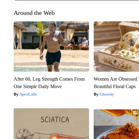
Around the Web
After 60, Leg Strength Comes From
Women Are Obsessed 
One Simple Daily Move
Beautiful Floral Caps
ApexLabs
Glosrity