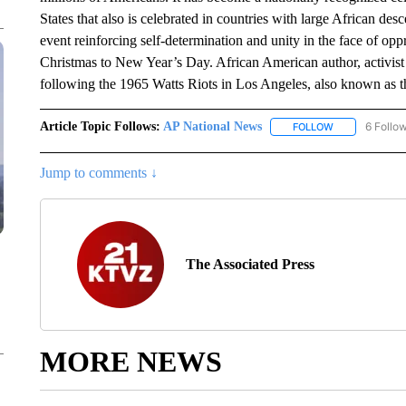
States that also is celebrated in countries with large African d
event reinforcing self-determination and unity in the face of op
Christmas to New Year’s Day. African American author, activ
following the 1965 Watts Riots in Los Angeles, also known as t
Article Topic Follows:
AP National News
6 Follo
FOLLOW
FOLLOW "AP N
Jump to comments ↓
The Associated Press
MORE NEWS