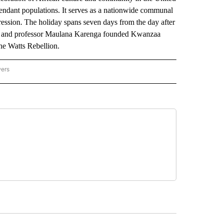
escendant populations. It serves as a nationwide communal
pression. The holiday spans seven days from the day after
ist and professor Maulana Karenga founded Kwanzaa
he Watts Rebellion.
wers
ATIONAL NEWS" TO RECEIVE NOTIFICATIONS ABOUT NEW PAGES ON "AP NATIONAL