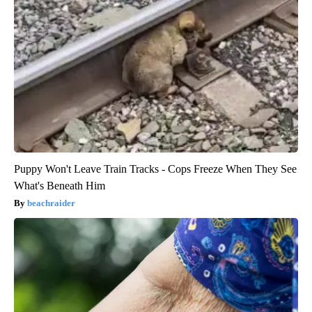
Puppy Won't Leave Train Tracks - Cops Freeze When They See
What's Beneath Him
beachraider