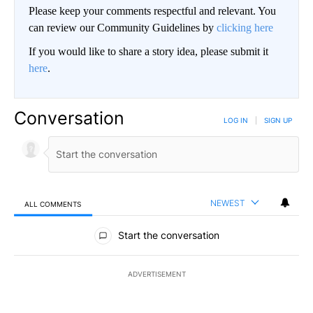
Please keep your comments respectful and relevant. You
can review our Community Guidelines by
clicking here
If you would like to share a story idea, please submit it
here
.
Conversation
LOG IN
|
SIGN UP
NEWEST
ALL COMMENTS
All Comments
Start the conversation
ADVERTISEMENT