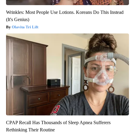
Wrinkles: Most People Use Lotions. Koreans Do This Instead
(It's Genius)
Olavita Tri Lift
CPAP Recall Has Thousands of Sleep Apnea Sufferers
Rethinking Their Routine