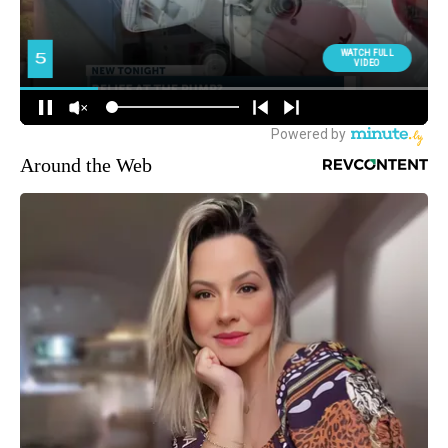
Around the Web