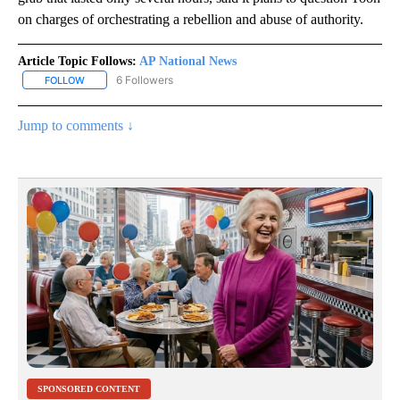
on charges of orchestrating a rebellion and abuse of authority.
Article Topic Follows:
AP National News
6 Followers
FOLLOW
FOLLOW "AP NATIONAL NEWS" TO RECEIVE NOTIFICATIONS ABOU
Jump to comments ↓
SPONSORED CONTENT