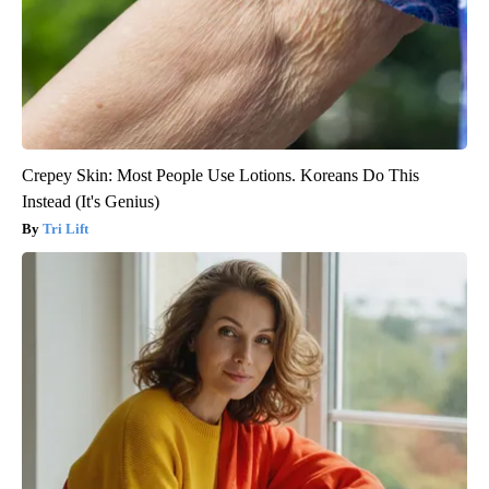
Crepey Skin: Most People Use Lotions. Koreans Do This
Instead (It's Genius)
Tri Lift