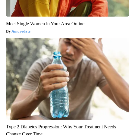
Meet Single Women in Your Area Online
Amoredate
Type 2 Diabetes Progression: Why Your Treatment Needs
Change Over Time