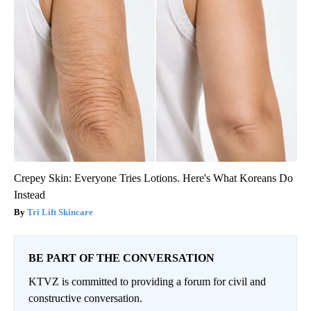
Crepey Skin: Everyone Tries Lotions. Here's What Koreans Do
Instead
Tri Lift Skincare
BE PART OF THE CONVERSATION
KTVZ is committed to providing a forum for civil and
constructive conversation.