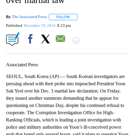
By
The Associated Press
FOLLOW
FOLLOW "" TO RECEIVE NOTIFICATIONS 
Published
December 19, 2024
8:23 pm
Show More
Facebook
X
Email
Associated Press
SEOUL, South Korea (AP) — South Korean investigators are
pressing ahead with their probe into impeached President Yoon
Suk Yeol over his Dec. 3 martial law declaration. On Friday,
they issued another summons demanding that he appear for
questioning on Christmas Day, despite his continued refusal to
cooperate. The Corruption Investigation Office for High-
Ranking Officials, which is leading a joint investigation with
police and military authorities on Yoon’s ill-conceived power
grab that lasted only several hours, said it plans to question Yoon