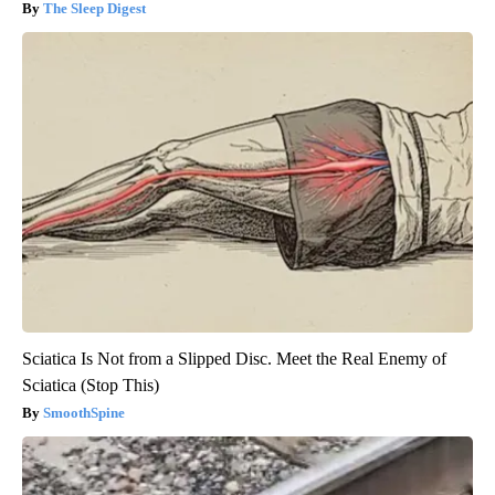
The Sleep Digest
Sciatica Is Not from a Slipped Disc. Meet the Real Enemy of
Sciatica (Stop This)
SmoothSpine