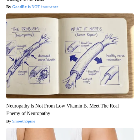
GoodRx is NOT insurance
Neuropathy is Not From Low Vitamin B. Meet The Real
Enemy of Neuropathy
SmoothSpine