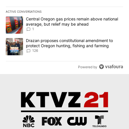
ACTIVE CONVERSATIONS
The following is a list of the most commented articles in the last 7
A trending article titled "Central Oregon gas prices remain abov
Central Oregon gas prices remain above national
average, but relief may be ahead
1
A trending article titled "Drazan proposes constitutional amendm
Drazan proposes constitutional amendment to
protect Oregon hunting, fishing and farming
126
Powered by