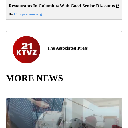
Restaurants In Columbus With Good Senior Discounts
By
Comparisons.org
The Associated Press
MORE NEWS