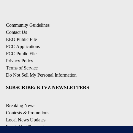
Community Guidelines
Contact Us
EEO Public File
FCC Applications
FCC Public File
Privacy Policy
Terms of Service
Do Not Sell My Personal Information
SUBSCRIBE: KTVZ NEWSLETTERS
Breaking News
Contests & Promotions
Local News Updates
Local Alert Forecast