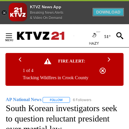
KTVZ News App
DOWNLOAD
Breaking News Alerts
& Video On Demand
Skip
to
51°
Content
FIRE ALERT:
1 of 4
Tracking Wildfires in Crook County
AP National News
6 Followers
FOLLOW
FOLLOW "AP NATIONAL NEWS" TO RECEIVE
South Korean investigators seek
to question reluctant president
over martial law