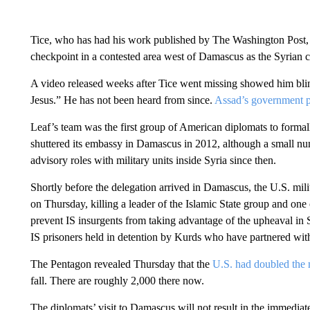
Tice, who has had his work published by The Washington Post,
checkpoint in a contested area west of Damascus as the Syrian ci
A video released weeks after Tice went missing showed him bl
Jesus.” He has not been heard from since.
Assad’s government p
Leaf’s team was the first group of American diplomats to formall
shuttered its embassy in Damascus in 2012, although a small num
advisory roles with military units inside Syria since then.
Shortly before the delegation arrived in Damascus, the U.S. milit
on Thursday, killing a leader of the Islamic State group and one 
prevent IS insurgents from taking advantage of the upheaval in S
IS prisoners held in detention by Kurds who have partnered wit
The Pentagon revealed Thursday that the
U.S. had doubled the n
fall. There are roughly 2,000 there now.
The diplomats’ visit to Damascus will not result in the immedia