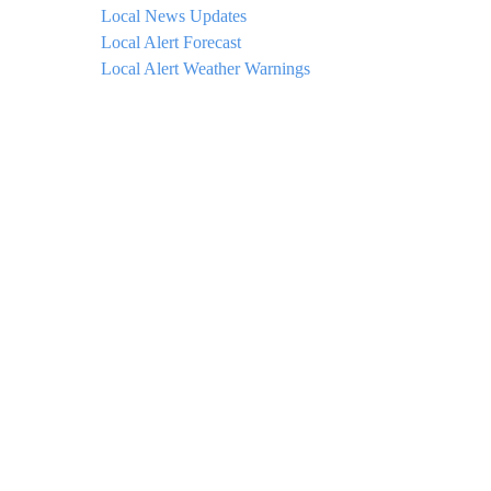
Local News Updates
Local Alert Forecast
Local Alert Weather Warnings