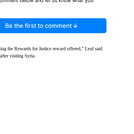
comment below and let us know what you
Be the first to comment
ing the Rewards for Justice reward offered,” Leaf said
ter visiting Syria.