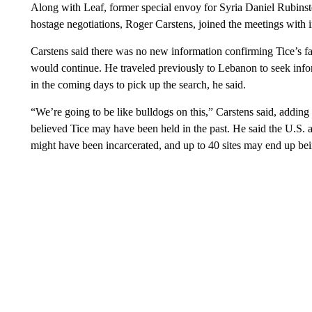
Along with Leaf, former special envoy for Syria Daniel Rubinste
hostage negotiations, Roger Carstens, joined the meetings with i
Carstens said there was no new information confirming Tice’s fa
would continue. He traveled previously to Lebanon to seek infor
in the coming days to pick up the search, he said.
“We’re going to be like bulldogs on this,” Carstens said, adding
believed Tice may have been held in the past. He said the U.S. 
might have been incarcerated, and up to 40 sites may end up be