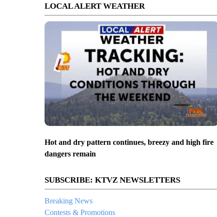
LOCAL ALERT WEATHER
Hot and dry pattern continues, breezy and high fire
dangers remain
SUBSCRIBE: KTVZ NEWSLETTERS
Breaking News
Contests & Promotions