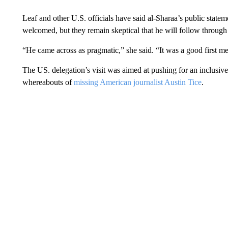
Leaf and other U.S. officials have said al-Sharaa’s public state
welcomed, but they remain skeptical that he will follow through
“He came across as pragmatic,” she said. “It was a good first m
The US. delegation’s visit was aimed at pushing for an inclusi
whereabouts of
missing American journalist Austin Tice
.