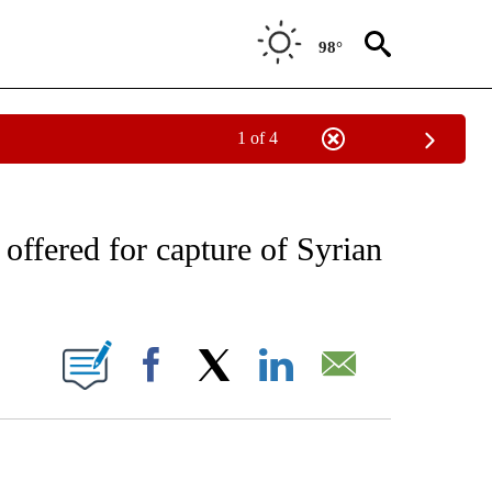
98°
1 of 4
EIVE NOTIFICATIONS ABOUT NEW PAGES ON "AP NATIONAL NEWS".
ffered for capture of Syrian
ONS ABOUT NEW PAGES ON "".
Facebook
X
LinkedIn
Email