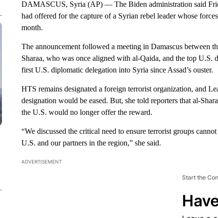
DAMASCUS, Syria (AP) — The Biden administration said Friday 
had offered for the capture of a Syrian rebel leader whose forces
month.
The announcement followed a meeting in Damascus between the
Sharaa, who was once aligned with al-Qaida, and the top U.S. d
first U.S. diplomatic delegation into Syria since Assad’s ouster.
HTS remains designated a foreign terrorist organization, and Le
designation would be eased. But, she told reporters that al-Shar
the U.S. would no longer offer the reward.
“We discussed the critical need to ensure terrorist groups cannot 
U.S. and our partners in the region,” she said.
ADVERTISEMENT
Start the Co
Have