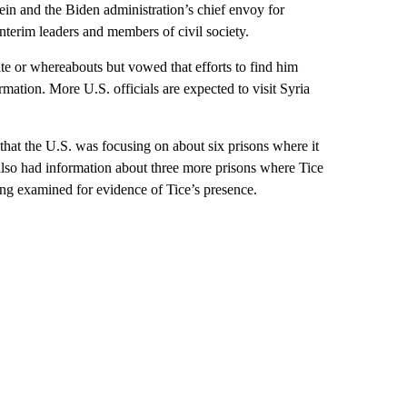
in and the Biden administration’s chief envoy for
nterim leaders and members of civil society.
te or whereabouts but vowed that efforts to find him
mation. More U.S. officials are expected to visit Syria
 that the U.S. was focusing on about six prisons where it
also had information about three more prisons where Tice
ing examined for evidence of Tice’s presence.