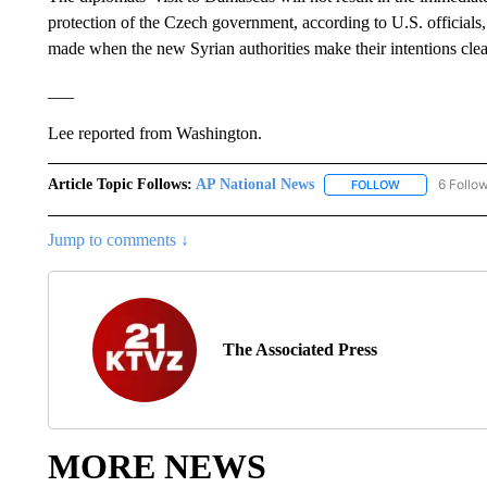
protection of the Czech government, according to U.S. officials,
made when the new Syrian authorities make their intentions clea
___
Lee reported from Washington.
Article Topic Follows:
AP National News
6 Follo
FOLLOW
FOLLOW "AP N
Jump to comments ↓
The Associated Press
MORE NEWS