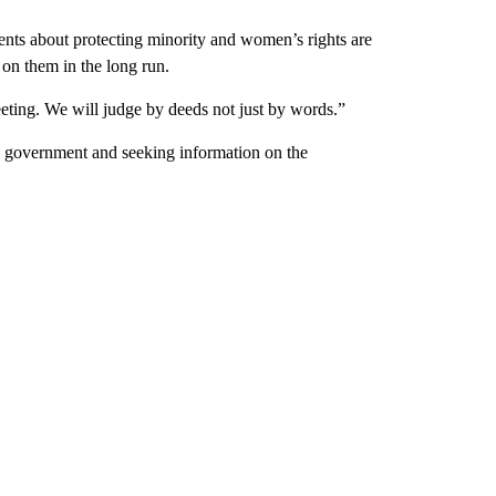
ments about protecting minority and women’s rights are
 on them in the long run.
eeting. We will judge by deeds not just by words.”
ve government and seeking information on the