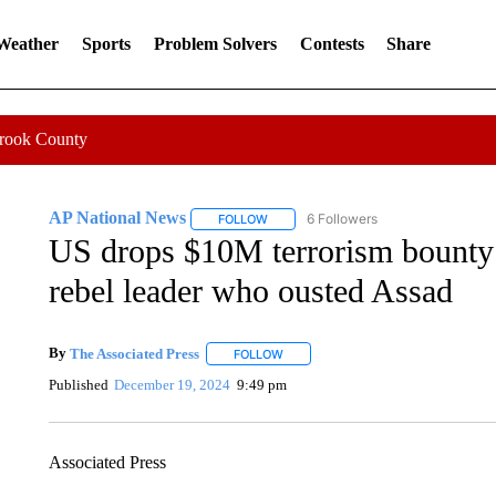
 Weather
Sports
Problem Solvers
Contests
Share
Crook County
AP National News
6 Followers
FOLLOW
FOLLOW "AP NATIONAL NEWS" TO REC
US drops $10M terrorism bounty o
rebel leader who ousted Assad
By
The Associated Press
FOLLOW
FOLLOW "" TO RECEIVE NOTIFICATI
Published
December 19, 2024
9:49 pm
Associated Press