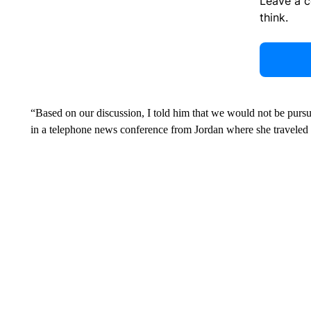
Leave a 
think.
“Based on our discussion, I told him that we would not be pursu
in a telephone news conference from Jordan where she traveled af