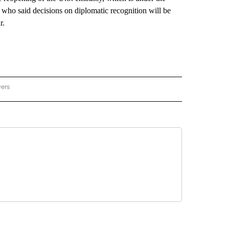
 who said decisions on diplomatic recognition will be
r.
wers
ATIONAL NEWS" TO RECEIVE NOTIFICATIONS ABOUT NEW PAGES ON "AP NATIONAL