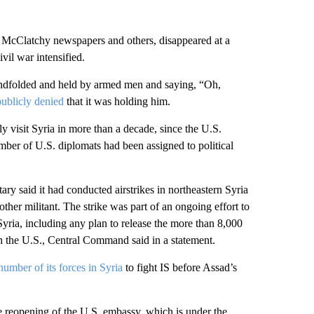
 McClatchy newspapers and others, disappeared at a
vil war intensified.
indfolded and held by armed men and saying, “Oh,
ublicly denied
that it was holding him.
y visit Syria in more than a decade, since the U.S.
ber of U.S. diplomats had been assigned to political
ary said it had conducted airstrikes in northeastern Syria
other militant. The strike was part of an ongoing effort to
yria, including any plan to release the more than 8,000
h the U.S., Central Command said in a statement.
umber of its forces in Syria
to fight IS before Assad’s
te reopening of the U.S. embassy, which is under the