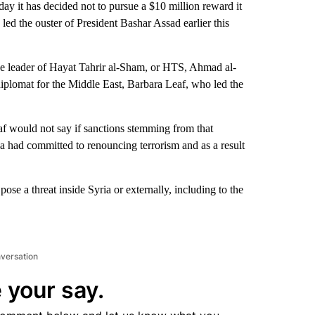
it has decided not to pursue a $10 million reward it
 led the ouster of President Bashar Assad earlier this
 leader of Hayat Tahrir al-Sham, or HTS, Ahmad al-
iplomat for the Middle East, Barbara Leaf, who led the
af would not say if sanctions stemming from that
aa had committed to renouncing terrorism and as a result
pose a threat inside Syria or externally, including to the
nversation
 your say.