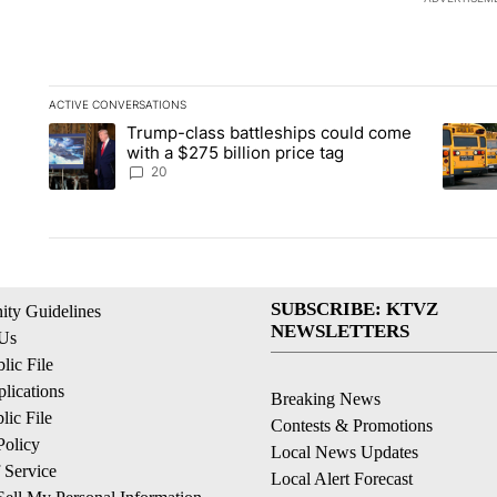
ACTIVE CONVERSATIONS
The following is a list of the most commented articles in the la
Trump-class battleships could come
A trending article titled "Trump-class battleships could come 
A trend
with a $275 billion price tag
20
SUBSCRIBE: KTVZ
ty Guidelines
NEWSLETTERS
 Us
ic File
lications
Breaking News
ic File
Contests & Promotions
Policy
Local News Updates
 Service
Local Alert Forecast