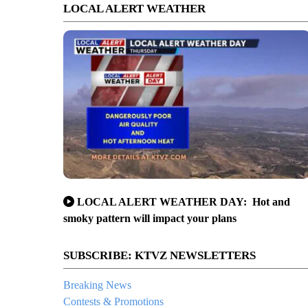
LOCAL ALERT WEATHER
LOCAL ALERT WEATHER DAY: Hot and
smoky pattern will impact your plans
SUBSCRIBE: KTVZ NEWSLETTERS
Breaking News
Contests & Promotions