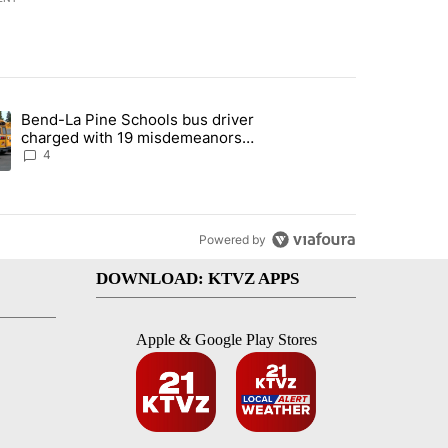
st 7 days.
Bend-La Pine Schools bus driver
with a $275 billion price tag" with 20 comments.
ing article titled "Bend-La Pine Schools bus driver charged with 19 
charged with 19 misdemeanors
following April incident
4
Powered by
DOWNLOAD: KTVZ APPS
Apple & Google Play Stores