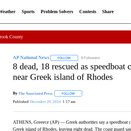
 Weather
Sports
Problem Solvers
Contests
Share
Crook County
AP National News
6 Followers
FOLLOW
FOLLOW "AP NATIONAL NEWS" TO REC
8 dead, 18 rescued as speedboat c
near Greek island of Rhodes
By
The Associated Press
FOLLOW
FOLLOW "" TO RECEIVE NOTIFICATI
Published
December 20, 2024
1:17 am
ATHENS, Greeece (AP) — Greek authorities say a speedboat car
Greek island of Rhodes, leaving eight dead. The coast guard sai