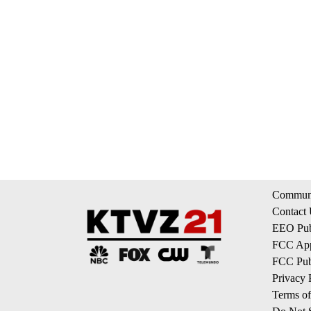
Communi
Contact
EEO Publ
FCC App
FCC Publ
Privacy 
Terms of