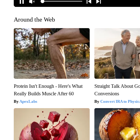
Around the Web
Protein Isn't Enough - Here's What
Straight Talk About G
Really Builds Muscle After 60
Conversions
ApexLabs
Convert IRA to Physic