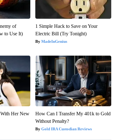
Enemy of
1 Simple Hack to Save on Your
 to Use It)
Electric Bill (Try Tonight)
MadeInGenius
ut With Her New
How Can I Transfer My 401k to Gold
Without Penalty?
Gold IRA Custodian Reviews