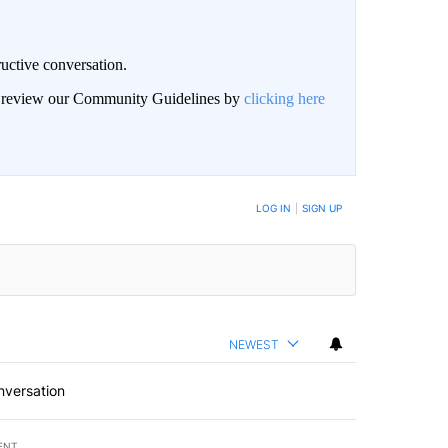
uctive conversation.
an review our Community Guidelines by
clicking here
LOG IN
|
SIGN UP
NEWEST
nversation
ENT