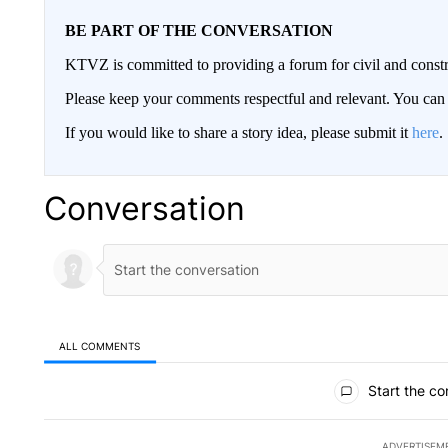
BE PART OF THE CONVERSATION
KTVZ is committed to providing a forum for civil and constr
Please keep your comments respectful and relevant. You c
If you would like to share a story idea, please submit it
here
.
Conversation
ALL COMMENTS
All Comments
Start the co
ADVERTISEM