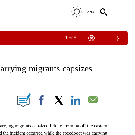
97°
1 of 5
EIVE NOTIFICATIONS ABOUT NEW PAGES ON "AP NATIONAL NEWS".
arrying migrants capsizes
ONS ABOUT NEW PAGES ON "".
Facebook
X
LinkedIn
Email
rying migrants capsized Friday morning off the eastern
d the incident occurred while the speedboat was carrying