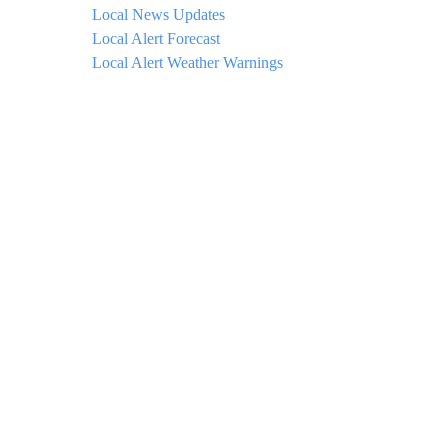
Local News Updates
Local Alert Forecast
Local Alert Weather Warnings