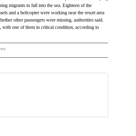
ng migrants to fall into the sea. Eighteen of the
els and a helicopter were working near the resort area
hether other passengers were missing, authorities said.
d, with one of them in critical condition, according to
wers
ATIONAL NEWS" TO RECEIVE NOTIFICATIONS ABOUT NEW PAGES ON "AP NATIONAL