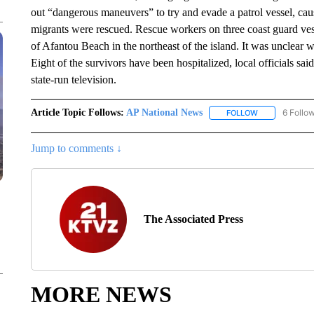
out “dangerous maneuvers” to try and evade a patrol vessel, causi
migrants were rescued. Rescue workers on three coast guard vess
of Afantou Beach in the northeast of the island. It was unclear w
Eight of the survivors have been hospitalized, local officials sai
state-run television.
Article Topic Follows:
AP National News
6 Follo
FOLLOW
FOLLOW "AP N
Jump to comments ↓
The Associated Press
MORE NEWS