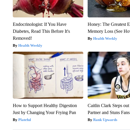
Endocrinologist: If You Have
Honey: The Greatest 
Diabetes, Read This Before It's
Memory Loss (See How
Removed!
Health Weekly
Health Weekly
How to Support Healthy Digestion
Caitlin Clark Steps o
Just by Changing Your Frying Pan
Partner and Stuns Fans
Plateful
Rank Upwards