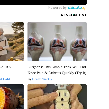
old IRA
Surgeons: This Simple Trick Will End
Knee Pain & Arthritis Quickly (Try It)
al Gold
Health Weekly