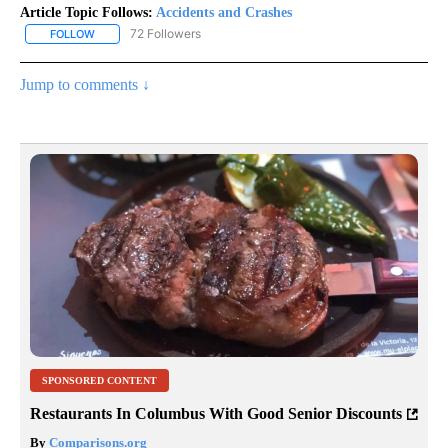
Article Topic Follows:
Accidents and Crashes
72 Followers
FOLLOW
FOLLOW "ACCIDENTS AND CRASHES" TO RECEIVE NOTIFICATION
Jump to comments ↓
SPONSORED CONTENT
Restaurants In Columbus With Good Senior Discounts
By
Comparisons.org