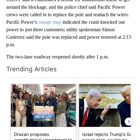
around the blockage, and the police chief said Pacific Power
crews were called in to replace the pole and reattach the wires.
Pacific Power’s
outage map
indicated the crash knocked out
power to just three customers; utility spokesman Simon
Gutierrez said the pole was replaced and power restored at 2:15
p.m.
The two-lane roadway reopened shortly after 1 p.m.
Trending Articles
The following is a list of the most commented articles in the last 7
A trending article titled "Drazan proposes constitutional ame
A trending article titled "Is
Drazan proposes
Israel rejects Trump’s Gaza
constitutional amendment to
peace plan, saying no