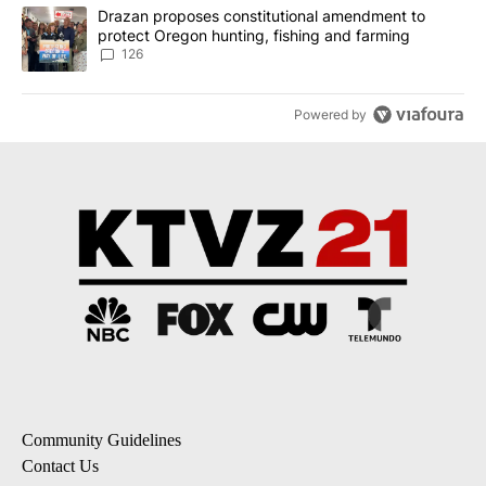
A trending article titled "Drazan proposes constitutional amendm
Drazan proposes constitutional amendment to
protect Oregon hunting, fishing and farming
126
Powered by
Community Guidelines
Contact Us