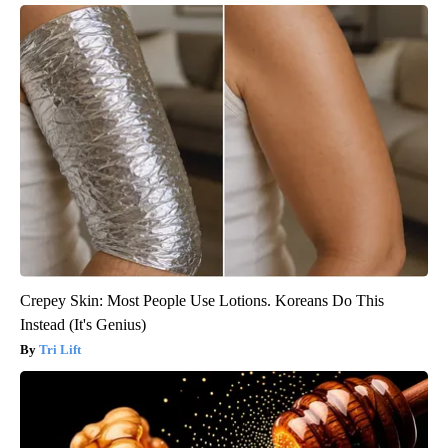
Crepey Skin: Most People Use Lotions. Koreans Do This
Instead (It's Genius)
Tri Lift