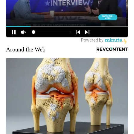
Around the Web