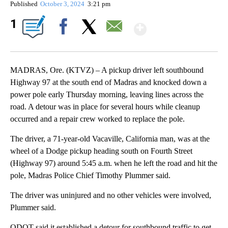
Published
October 3, 2024
3:21 pm
Show More
1
Facebook
X
Email
MADRAS, Ore. (KTVZ) – A pickup driver left southbound
Highway 97 at the south end of Madras and knocked down a
power pole early Thursday morning, leaving lines across the
road. A detour was in place for several hours while cleanup
occurred and a repair crew worked to replace the pole.
The driver, a 71-year-old Vacaville, California man, was at the
wheel of a Dodge pickup heading south on Fourth Street
(Highway 97) around 5:45 a.m. when he left the road and hit the
pole, Madras Police Chief Timothy Plummer said.
The driver was uninjured and no other vehicles were involved,
Plummer said.
ODOT said it established a detour for southbound traffic to get