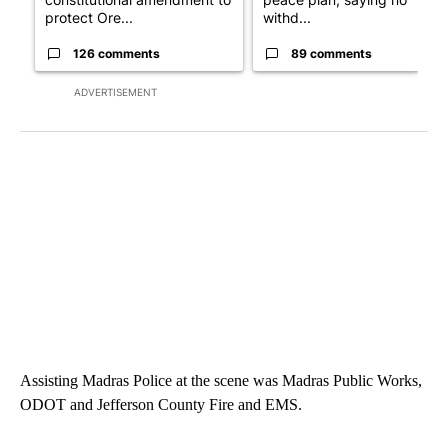
protect Ore...
withd...
126 comments
89 comments
ADVERTISEMENT
Assisting Madras Police at the scene was Madras Public Works,
ODOT and Jefferson County Fire and EMS.