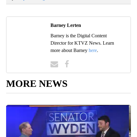
Barney Lerten
Barney is the Digital Content
Director for KTVZ News. Learn
more about Barney
here
.
MORE NEWS