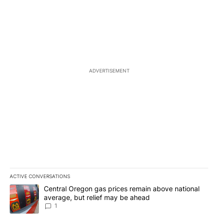
ADVERTISEMENT
ACTIVE CONVERSATIONS
The following is a list of the most commented articles in the last 7
A trending article titled "Central Oregon gas prices remain abov
Central Oregon gas prices remain above national
average, but relief may be ahead
1