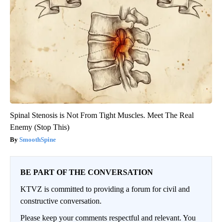
Spinal Stenosis is Not From Tight Muscles. Meet The Real
Enemy (Stop This)
SmoothSpine
BE PART OF THE CONVERSATION
KTVZ is committed to providing a forum for civil and
constructive conversation.
Please keep your comments respectful and relevant. You