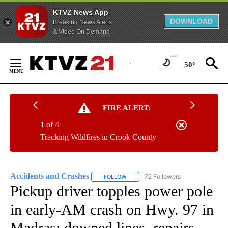
KTVZ News App
DOWNLOAD
Breaking News Alerts
& Video On Demand
Skip
to
50°
Content
FIRE ALERT:
1 of 4
Tracking Wildfires in Crook County
Accidents and Crashes
72 Followers
FOLLOW
FOLLOW "ACCIDENTS AND CRASHES"
Pickup driver topples power pole
in early-AM crash on Hwy. 97 in
Madras; downed lines, repairs