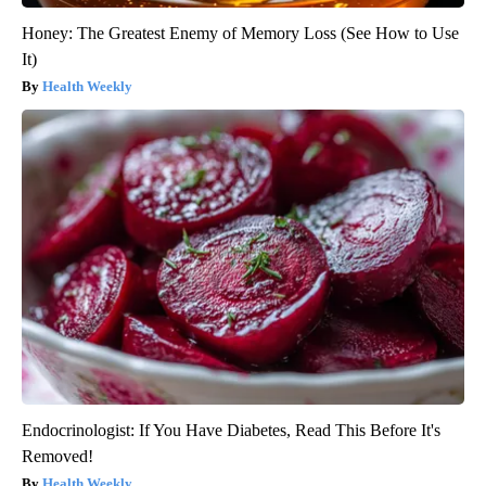
Honey: The Greatest Enemy of Memory Loss (See How to Use
It)
Health Weekly
Endocrinologist: If You Have Diabetes, Read This Before It's
Removed!
Health Weekly