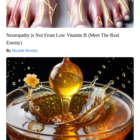
Neuropathy is Not From Low Vitamin B (Meet The Real
Enemy)
Health Weekly