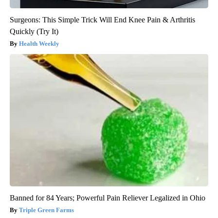
Surgeons: This Simple Trick Will End Knee Pain & Arthritis
Quickly (Try It)
Health Weekly
Banned for 84 Years; Powerful Pain Reliever Legalized in Ohio
Triple Green Farms