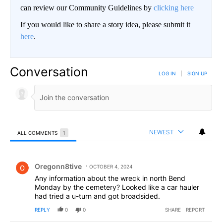
can review our Community Guidelines by
clicking here
If you would like to share a story idea, please submit it
here
.
Conversation
LOG IN
|
SIGN UP
NEWEST
ALL COMMENTS
1
All Comments
Comment by Oregonn8tive.
Oregonn8tive
OCTOBER 4, 2024
Any information about the wreck in north Bend
Monday by the cemetery? Looked like a car hauler
had tried a u-turn and got broadsided.
REPLY
0
0
SHARE
REPORT