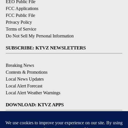
EEO Public File
FCC Applications
FCC Public File
Privacy Policy
Terms of Service
Do Not Sell My Personal Information
SUBSCRIBE: KTVZ NEWSLETTERS
Breaking News
Contests & Promotions
Local News Updates
Local Alert Forecast
Local Alert Weather Warnings
DOWNLOAD: KTVZ APPS
Apple & Google Play Stores