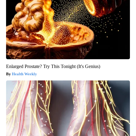
Enlarged Prostate? Try This Tonight (It's Genius)
Health Weekly