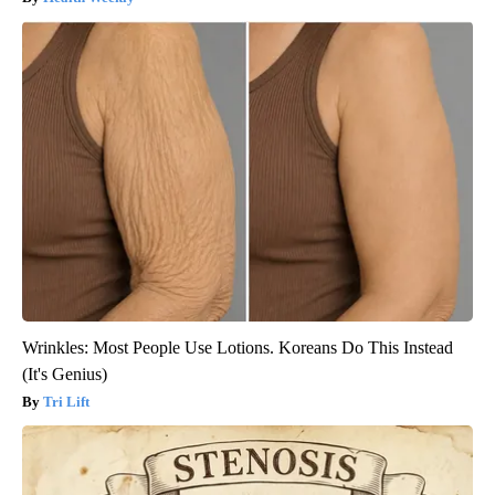
Wrinkles: Most People Use Lotions. Koreans Do This Instead
(It's Genius)
Tri Lift