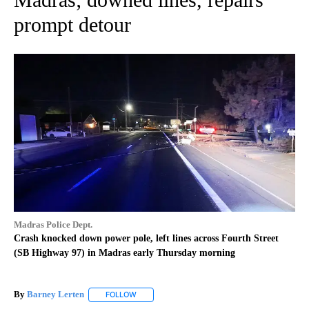
prompt detour
Madras Police Dept.
Crash knocked down power pole, left lines across Fourth Street
(SB Highway 97) in Madras early Thursday morning
By
Barney Lerten
FOLLOW
FOLLOW "" TO RECEIVE NOTIFICATIONS ABOUT