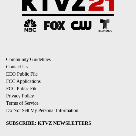
Community Guidelines
Contact Us
EEO Public File
FCC Applications
FCC Public File
Privacy Policy
Terms of Service
Do Not Sell My Personal Information
SUBSCRIBE: KTVZ NEWSLETTERS