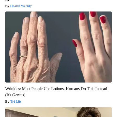
Health Weekly
Wrinkles: Most People Use Lotions. Koreans Do This Instead
(It's Genius)
Tri Lift