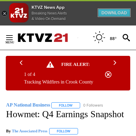
KTVZ News App
DOWNLOAD
Breaking News Alerts
& Video On Demand
Skip
to
88°
Content
FIRE ALERT:
1 of 4
Tracking Wildfires in Crook County
AP National Business
0 Followers
FOLLOW
FOLLOW "AP NATIONAL BUSINESS" TO 
Howmet: Q4 Earnings Snapshot
By
The Associated Press
FOLLOW
FOLLOW "" TO RECEIVE NOTIFICATIONS 