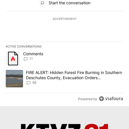
Start the conversation
ADVERTISEMENT
ACTIVE CONVERSATIONS
The following is a list of the most commented articles in the last 7
A trending article titled "Comments" with 11 comments.
Comments
11
A trending article titled "FIRE ALERT: Hidden Forest Fire Burni
FIRE ALERT: Hidden Forest Fire Burning in Southern
Deschutes County, Evacuation Orders
Implemented
56
Powered by