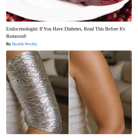
Endocrinologist: If You Have Diabetes, Read This Before It's
Removed!
Health Weekly