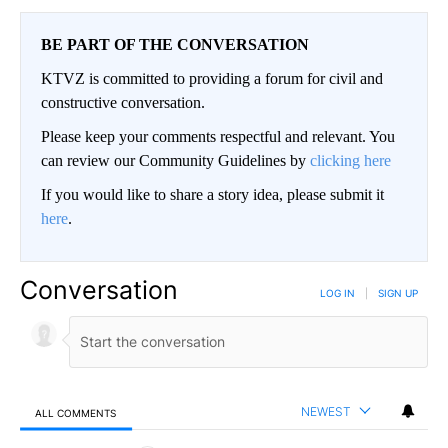
BE PART OF THE CONVERSATION
KTVZ is committed to providing a forum for civil and
constructive conversation.
Please keep your comments respectful and relevant. You
can review our Community Guidelines by
clicking here
If you would like to share a story idea, please submit it
here
.
Conversation
LOG IN
|
SIGN UP
NEWEST
ALL COMMENTS
All Comments