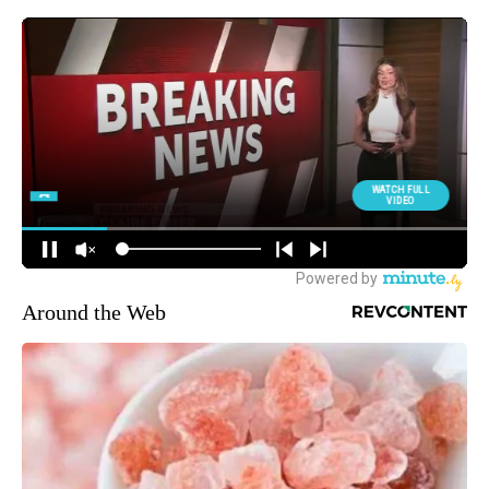
Around the Web