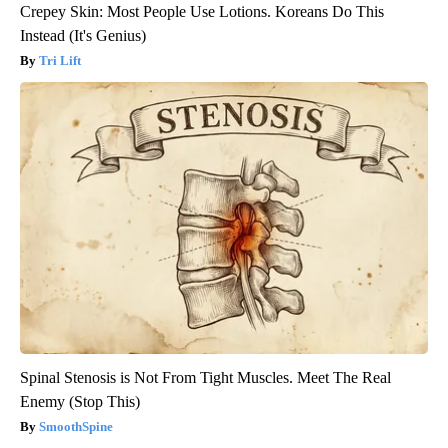
Crepey Skin: Most People Use Lotions. Koreans Do This
Instead (It's Genius)
Tri Lift
Spinal Stenosis is Not From Tight Muscles. Meet The Real
Enemy (Stop This)
SmoothSpine