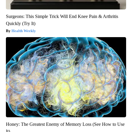
Surgeons: This Simple Trick Will End Knee Pain & Arthritis
Quickly (Try It)
Health Weekly
Honey: The Greatest Enemy of Memory Loss (See How to Use
It)