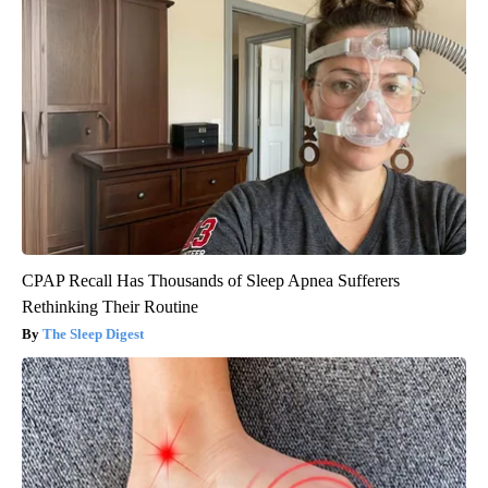
CPAP Recall Has Thousands of Sleep Apnea Sufferers
Rethinking Their Routine
The Sleep Digest