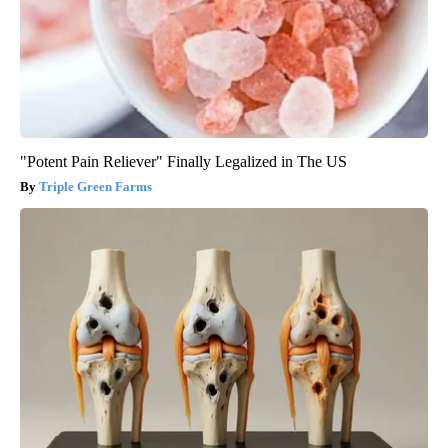
"Potent Pain Reliever" Finally Legalized in The US
Triple Green Farms