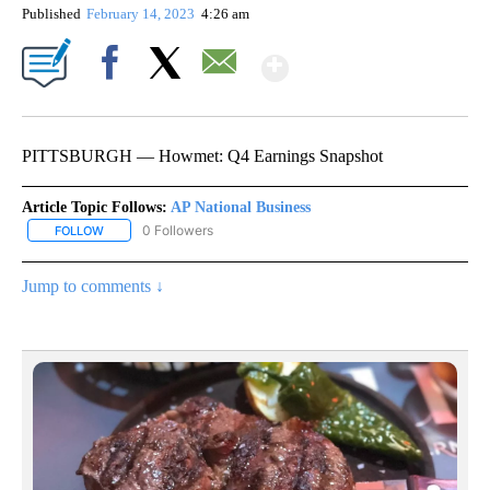
Published
February 14, 2023
4:26 am
Show More
Facebook
X
Email
PITTSBURGH — Howmet: Q4 Earnings Snapshot
Article Topic Follows:
AP National Business
0 Followers
FOLLOW
FOLLOW "AP NATIONAL BUSINESS" TO RECEIVE NOTIFICATIONS A
Jump to comments ↓