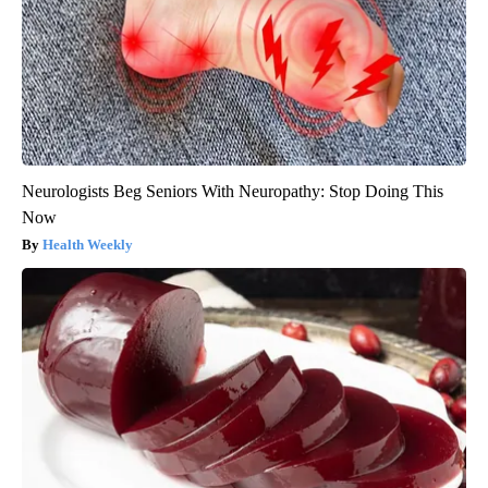
Neurologists Beg Seniors With Neuropathy: Stop Doing This
Now
Health Weekly