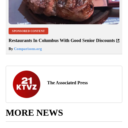
SPONSORED CONTENT
Restaurants In Columbus With Good Senior Discounts
By
Comparisons.org
The Associated Press
MORE NEWS