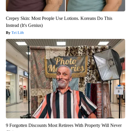
Crepey Skin: Most People Use Lotions. Koreans Do This
Instead (It's Genius)
Tri Lift
9 Forgotten Discounts Most Retirees With Property Will Never