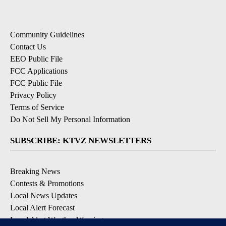
Community Guidelines
Contact Us
EEO Public File
FCC Applications
FCC Public File
Privacy Policy
Terms of Service
Do Not Sell My Personal Information
SUBSCRIBE: KTVZ NEWSLETTERS
Breaking News
Contests & Promotions
Local News Updates
Local Alert Forecast
Local Alert Weather Warnings