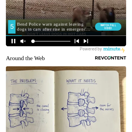
Around the Web