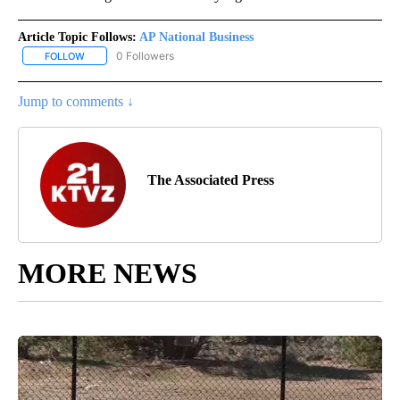
Article Topic Follows:
AP National Business
0 Followers
FOLLOW
FOLLOW "AP NATIONAL BUSINESS" TO RECEIVE NOTIFICATIONS A
Jump to comments ↓
The Associated Press
MORE NEWS