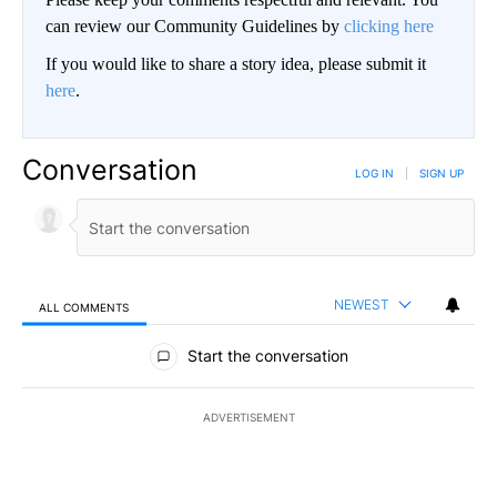
can review our Community Guidelines by
clicking here
If you would like to share a story idea, please submit it
here
.
Conversation
LOG IN
|
SIGN UP
NEWEST
ALL COMMENTS
All Comments
Start the conversation
ADVERTISEMENT