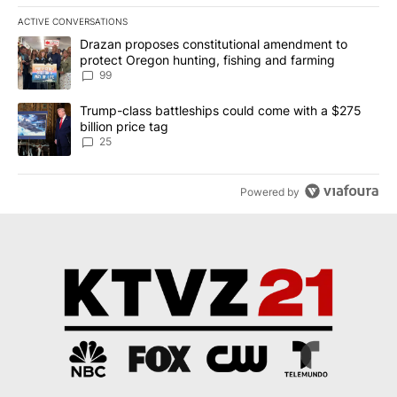
ACTIVE CONVERSATIONS
The following is a list of the most commented articles in the last 7
A trending article titled "Drazan proposes constitutional amendm
Drazan proposes constitutional amendment to
protect Oregon hunting, fishing and farming
99
A trending article titled "Trump-class battleships could come wit
Trump-class battleships could come with a $275
billion price tag
25
Powered by