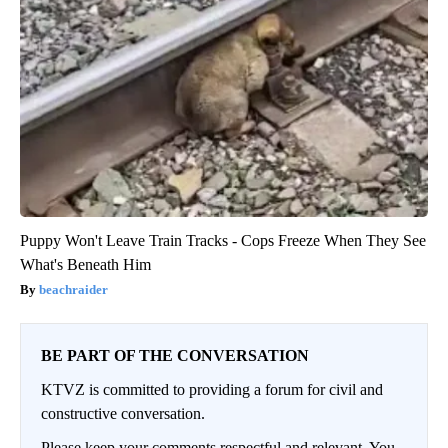
Puppy Won't Leave Train Tracks - Cops Freeze When They See
What's Beneath Him
beachraider
BE PART OF THE CONVERSATION
KTVZ is committed to providing a forum for civil and
constructive conversation.
Please keep your comments respectful and relevant. You