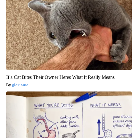
If a Cat Bites Their Owner Heres What It Really Means
gloriousa