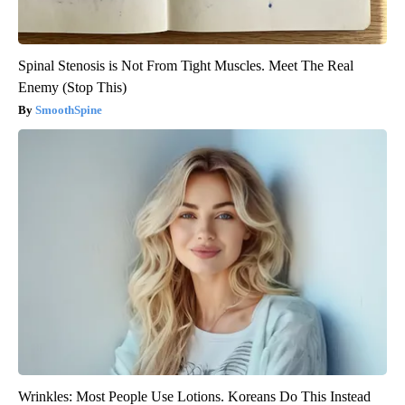
Spinal Stenosis is Not From Tight Muscles. Meet The Real
Enemy (Stop This)
SmoothSpine
Wrinkles: Most People Use Lotions. Koreans Do This Instead