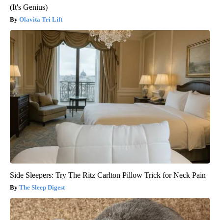
(It's Genius)
Olavita Tri Lift
Side Sleepers: Try The Ritz Carlton Pillow Trick for Neck Pain
The Sleep Digest