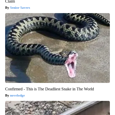
Claim
Senior Savers
Confirmed - This is The Deadliest Snake in The World
novelodge