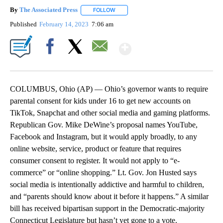
By
The Associated Press
FOLLOW
FOLLOW "" TO RECEIVE NOTIFICATIONS 
Published
February 14, 2023
7:06 am
Show More
Facebook
X
Email
COLUMBUS, Ohio (AP) — Ohio’s governor wants to require
parental consent for kids under 16 to get new accounts on
TikTok, Snapchat and other social media and gaming platforms.
Republican Gov. Mike DeWine’s proposal names YouTube,
Facebook and Instagram, but it would apply broadly, to any
online website, service, product or feature that requires
consumer consent to register. It would not apply to “e-
commerce” or “online shopping.” Lt. Gov. Jon Husted says
social media is intentionally addictive and harmful to children,
and “parents should know about it before it happens.” A similar
bill has received bipartisan support in the Democratic-majority
Connecticut Legislature but hasn’t yet gone to a vote.