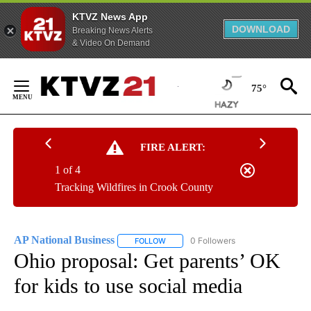
KTVZ News App
DOWNLOAD
Breaking News Alerts
& Video On Demand
Skip
to
75°
Content
FIRE ALERT:
1 of 4
Tracking Wildfires in Crook County
AP National Business
0 Followers
FOLLOW
FOLLOW "AP NATIONAL BUSINESS" TO 
Ohio proposal: Get parents’ OK
for kids to use social media