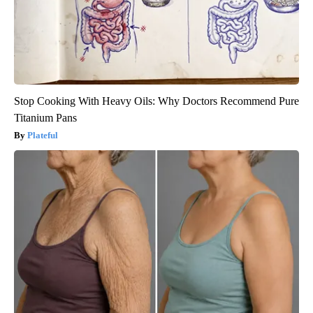
Stop Cooking With Heavy Oils: Why Doctors Recommend Pure
Titanium Pans
Plateful