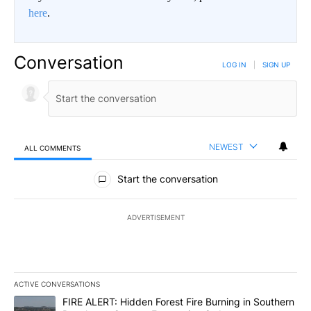
here
.
Conversation
LOG IN
|
SIGN UP
NEWEST
ALL COMMENTS
All Comments
Start the conversation
ADVERTISEMENT
ACTIVE CONVERSATIONS
The following is a list of the most commented articles in the last 7
A trending article titled "FIRE ALERT: Hidden Forest Fire Burni
FIRE ALERT: Hidden Forest Fire Burning in Southern