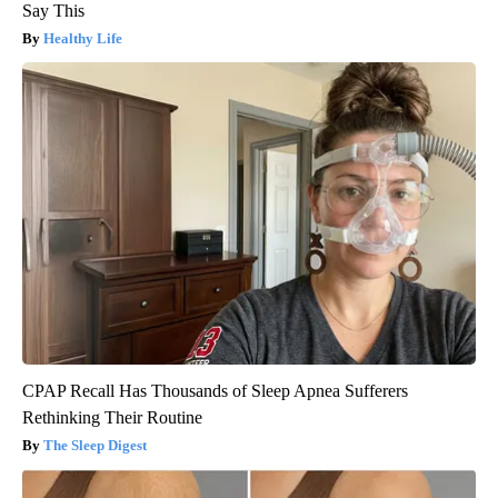
Say This
Healthy Life
CPAP Recall Has Thousands of Sleep Apnea Sufferers
Rethinking Their Routine
The Sleep Digest