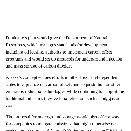
Dunleavy’s plan would give the Department of Natural
Resources, which manages state lands for development
including oil leasing, authority to implement carbon offset
programs and would set up protocols for underground injection
and mass storage of carbon dioxide.
Alaska’s concept echoes efforts in other fossil fuel-dependent
states to capitalize on carbon offsets and sequestration or other
emissions-reducing technologies while continuing to support the
traditional industries they’ve long relied on, such as oil, gas or
coal.
The proposal for underground storage would also offer a way
for companies to mitigate emissions that might otherwise tie a
project up in court, said Aaron O’Quinn with the state Division