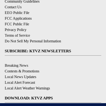
Community Guidelines
Contact Us
EEO Public File
FCC Applications
FCC Public File
Privacy Policy
Terms of Service
Do Not Sell My Personal Information
SUBSCRIBE: KTVZ NEWSLETTERS
Breaking News
Contests & Promotions
Local News Updates
Local Alert Forecast
Local Alert Weather Warnings
DOWNLOAD: KTVZ APPS