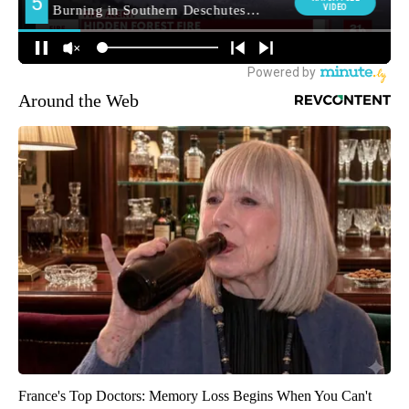
Around the Web
France's Top Doctors: Memory Loss Begins When You Can't