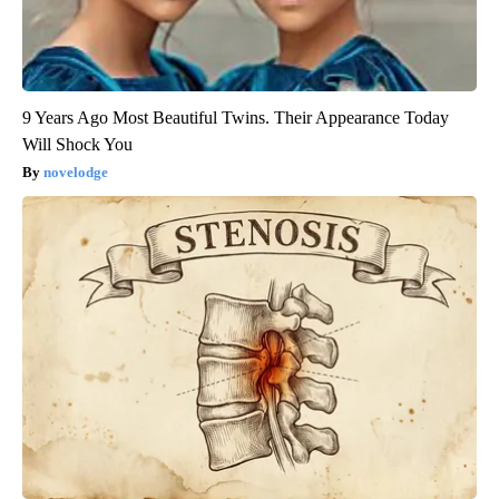
9 Years Ago Most Beautiful Twins. Their Appearance Today
Will Shock You
novelodge