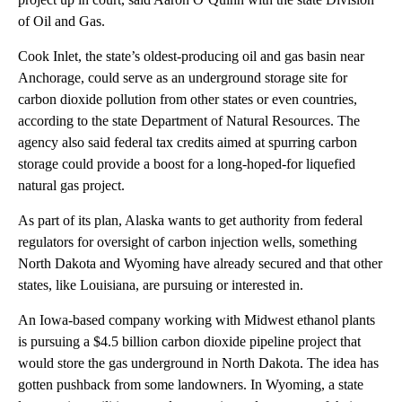
of Oil and Gas.
Cook Inlet, the state’s oldest-producing oil and gas basin near
Anchorage, could serve as an underground storage site for
carbon dioxide pollution from other states or even countries,
according to the state Department of Natural Resources. The
agency also said federal tax credits aimed at spurring carbon
storage could provide a boost for a long-hoped-for liquefied
natural gas project.
As part of its plan, Alaska wants to get authority from federal
regulators for oversight of carbon injection wells, something
North Dakota and Wyoming have already secured and that other
states, like Louisiana, are pursuing or interested in.
An Iowa-based company working with Midwest ethanol plants
is pursuing a $4.5 billion carbon dioxide pipeline project that
would store the gas underground in North Dakota. The idea has
gotten pushback from some landowners. In Wyoming, a state