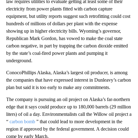
law requires utilities to evaluate getting at least some of their
electricity from power plants fitted with carbon capture
equipment, but utility reports suggest such retrofitting could cost
hundreds of millions of dollars per plant with the expense
showing up in higher electricity bills. Wyoming’s governor,
Republican Mark Gordon, has vowed to make the coal state
carbon negative, in part by trapping the carbon dioxide emitted
by the state’s coal-fired power plants and pumping it
underground.
ConocoPhillips Alaska, Alaska’s largest oil producer, is among
the companies that have expressed interest in Dunleavy’s carbon
plan but said it is too early to make any commitments.
The company is pursuing an oil project on Alaska’s far-northern
edge that it says could produce up to 180,000 barrels (29 million
liters) of oil a day. Environmentalists call the Willow oil project a
“
carbon bomb
” that could lead to more development in the
region if approved by the federal government. A decision could
come by early March.