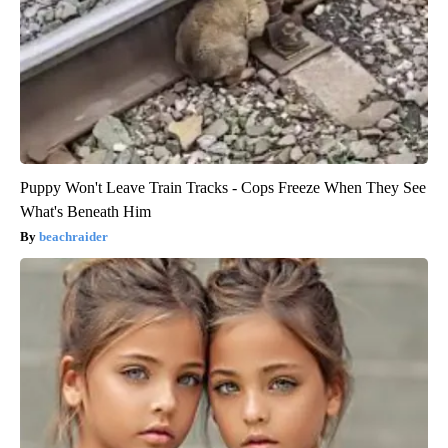
Puppy Won't Leave Train Tracks - Cops Freeze When They See
What's Beneath Him
beachraider