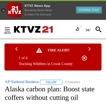
KTVZ News App
DOWNLOAD
Breaking News Alerts
& Video On Demand
Skip
to
56°
Content
FIRE ALERT:
1 of 4
Tracking Wildfires in Crook County
AP National Business
0 Followers
FOLLOW
FOLLOW "AP NATIONAL BUSINESS" TO 
Alaska carbon plan: Boost state
coffers without cutting oil