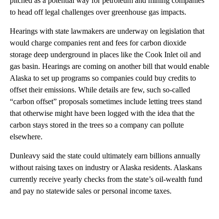
pitched as a potential way for petroleum and mining companies
to head off legal challenges over greenhouse gas impacts.
Hearings with state lawmakers are underway on legislation that
would charge companies rent and fees for carbon dioxide
storage deep underground in places like the Cook Inlet oil and
gas basin. Hearings are coming on another bill that would enable
Alaska to set up programs so companies could buy credits to
offset their emissions. While details are few, such so-called
“carbon offset” proposals sometimes include letting trees stand
that otherwise might have been logged with the idea that the
carbon stays stored in the trees so a company can pollute
elsewhere.
Dunleavy said the state could ultimately earn billions annually
without raising taxes on industry or Alaska residents. Alaskans
currently receive yearly checks from the state’s oil-wealth fund
and pay no statewide sales or personal income taxes.
A
D