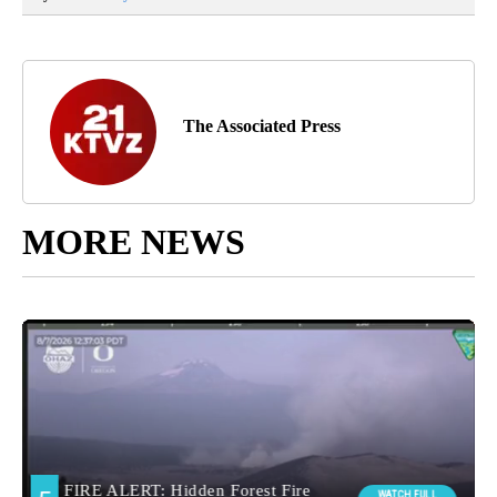
The Associated Press
MORE NEWS