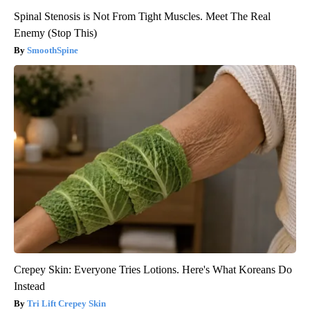
Spinal Stenosis is Not From Tight Muscles. Meet The Real
Enemy (Stop This)
SmoothSpine
Crepey Skin: Everyone Tries Lotions. Here's What Koreans Do
Instead
Tri Lift Crepey Skin