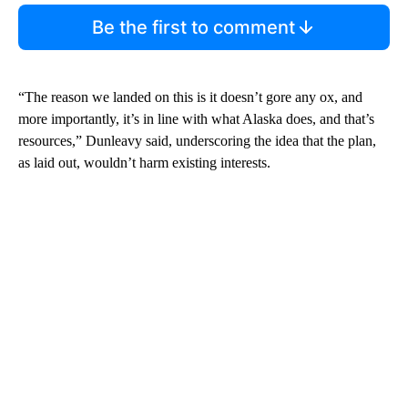
Be the first to comment
“The reason we landed on this is it doesn’t gore any ox, and
more importantly, it’s in line with what Alaska does, and that’s
resources,” Dunleavy said, underscoring the idea that the plan,
as laid out, wouldn’t harm existing interests.