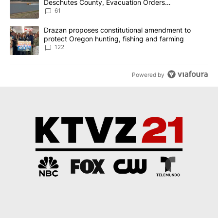
Deschutes County, Evacuation Orders
Implemented
61
A trending article titled "Drazan proposes constitutional amendm
Drazan proposes constitutional amendment to
protect Oregon hunting, fishing and farming
122
Powered by