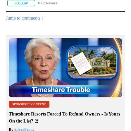
0 Followers
FOLLOW
FOLLOW "AP NATIONAL BUSINESS" TO RECEIVE NOTIFICATIONS A
Jump to comments ↓
SPONSORED CONTENT
Timeshare Resorts Forced To Refund Owners - Is Yours
On the List?
By
SilverPenny