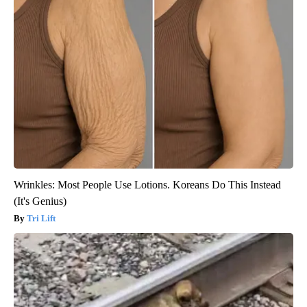
Wrinkles: Most People Use Lotions. Koreans Do This Instead
(It's Genius)
Tri Lift