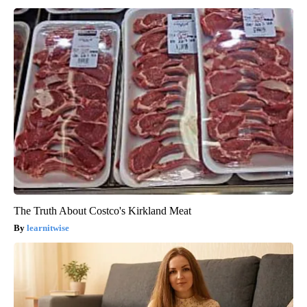
The Truth About Costco's Kirkland Meat
learnitwise