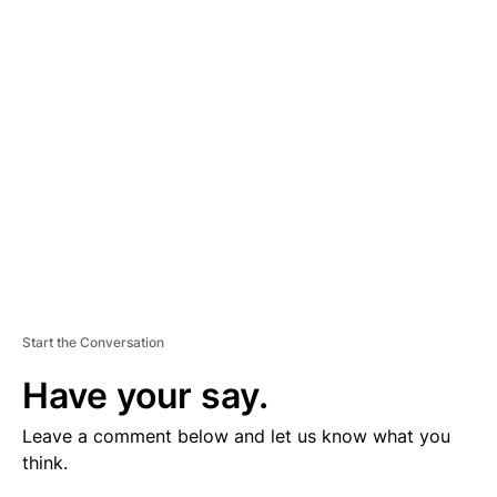
V
E
R
TI
S
E
M
E
N
T
Start the Conversation
Have your say.
Leave a comment below and let us know what you
think.