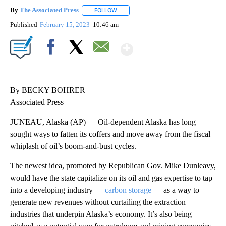
By
The Associated Press
FOLLOW
FOLLOW "" TO RECEIVE NOTIFICATIONS 
Published
February 15, 2023
10:46 am
Show More
Facebook
X
Email
By BECKY BOHRER
Associated Press
JUNEAU, Alaska (AP) — Oil-dependent Alaska has long
sought ways to fatten its coffers and move away from the fiscal
whiplash of oil’s boom-and-bust cycles.
The newest idea, promoted by Republican Gov. Mike Dunleavy,
would have the state capitalize on its oil and gas expertise to tap
into a developing industry —
carbon storage
— as a way to
generate new revenues without curtailing the extraction
industries that underpin Alaska’s economy. It’s also being