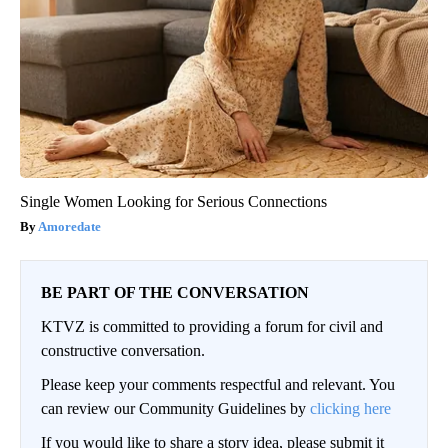
Single Women Looking for Serious Connections
Amoredate
BE PART OF THE CONVERSATION
KTVZ is committed to providing a forum for civil and
constructive conversation.
Please keep your comments respectful and relevant. You
can review our Community Guidelines by
clicking here
If you would like to share a story idea, please submit it