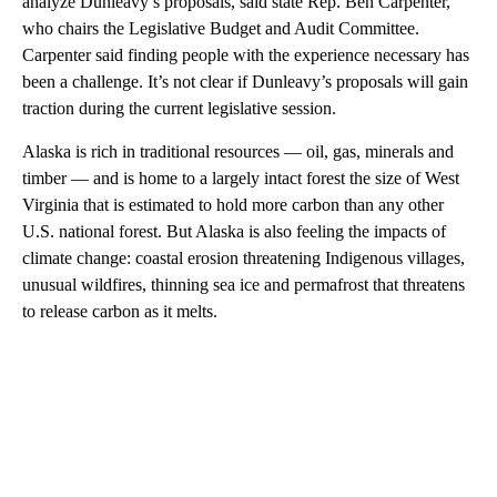
analyze Dunleavy’s proposals, said state Rep. Ben Carpenter,
who chairs the Legislative Budget and Audit Committee.
Carpenter said finding people with the experience necessary has
been a challenge. It’s not clear if Dunleavy’s proposals will gain
traction during the current legislative session.
Alaska is rich in traditional resources — oil, gas, minerals and
timber — and is home to a largely intact forest the size of West
Virginia that is estimated to hold more carbon than any other
U.S. national forest. But Alaska is also feeling the impacts of
climate change: coastal erosion threatening Indigenous villages,
unusual wildfires, thinning sea ice and permafrost that threatens
to release carbon as it melts.