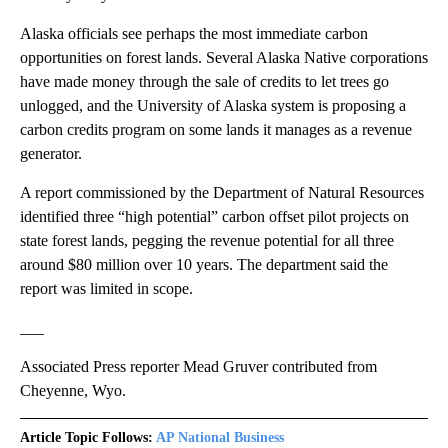
Alaska officials see perhaps the most immediate carbon
opportunities on forest lands. Several Alaska Native corporations
have made money through the sale of credits to let trees go
unlogged, and the University of Alaska system is proposing a
carbon credits program on some lands it manages as a revenue
generator.
A report commissioned by the Department of Natural Resources
identified three “high potential” carbon offset pilot projects on
state forest lands, pegging the revenue potential for all three
around $80 million over 10 years. The department said the
report was limited in scope.
___
Associated Press reporter Mead Gruver contributed from
Cheyenne, Wyo.
Article Topic Follows:
AP National Business