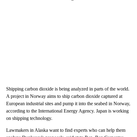
Shipping carbon dioxide is being analyzed in parts of the world.
A project in Norway aims to ship carbon dioxide captured at
European industrial sites and pump it into the seabed in Norway,
according to the International Energy Agency. Japan is working
on shipping technology.
Lawmakers in Alaska want to find experts who can help them