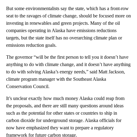
But some environmentalists say the state, which has a front-row
seat to the ravages of climate change, should be focused more on
investing in renewables and green projects. Many of the oil
companies operating in Alaska have emissions reductions
targets, but the state itself has no overarching climate plan or
emissions reduction goals.
The governor “will be the first person to tell you it doesn’t have
anything to do with climate change, and it doesn’t have anything
to do with solving Alaska’s energy needs,” said Matt Jackson,
climate program manager with the Southeast Alaska
Conservation Council.
It’s unclear exactly how much money Alaska could reap from
the proposals, and there are still many questions around ideas
such as the potential for other states or countries to ship in
carbon dioxide for underground storage. Alaska officials for
now have emphasized they want to prepare a regulatory
framework for future carbon storage.