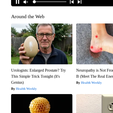
Around the Web
Urologists: Enlarged Prostate? Try
Neuropathy is Not Fr
This Simple Trick Tonight (It's
B (Meet The Real En
Genius)
Health Weekly
Health Weekly