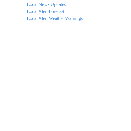
Local News Updates
Local Alert Forecast
Local Alert Weather Warnings