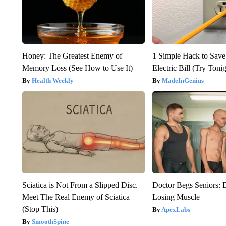
Honey: The Greatest Enemy of
1 Simple Hack to Save
Memory Loss (See How to Use It)
Electric Bill (Try Toni
Health Weekly
MadeInGenius
Sciatica is Not From a Slipped Disc.
Doctor Begs Seniors: 
Meet The Real Enemy of Sciatica
Losing Muscle
(Stop This)
ApexLabs
SmoothSpine