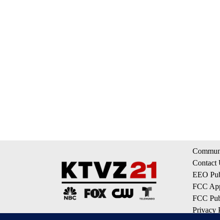
Communi
Contact
EEO Publ
FCC App
FCC Publ
Privacy 