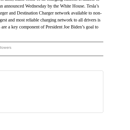
 a plan announced Wednesday by the White House. Tesla’s
arger and Destination Charger network available to non-
est and most reliable charging network to all drivers is
 are a key component of President Joe Biden’s goal to
llowers
P NATIONAL BUSINESS" TO RECEIVE NOTIFICATIONS ABOUT NEW PAGES ON "AP NAT