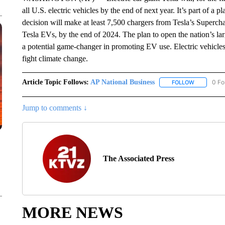
all U.S. electric vehicles by the end of next year. It’s part of
decision will make at least 7,500 chargers from Tesla’s Superch
Tesla EVs, by the end of 2024. The plan to open the nation’s larg
a potential game-changer in promoting EV use. Electric vehicles
fight climate change.
Article Topic Follows:
AP National Business
0 Fo
FOLLOW
FOLLOW "A
Jump to comments ↓
The Associated Press
MORE NEWS