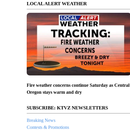
LOCAL ALERT WEATHER
Fire weather concerns continue Saturday as Central
Oregon stays warm and dry
SUBSCRIBE: KTVZ NEWSLETTERS
Breaking News
Contests & Promotions