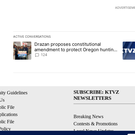
ADVERTISEM
ACTIVE CONVERSATIONS
The following is a list of the most commented articles in the la
Drazan proposes constitutional
A trending article titled "Drazan proposes constitutional am
A tren
amendment to protect Oregon hunting,
fishing and farming
124
SUBSCRIBE: KTVZ
ty Guidelines
NEWSLETTERS
 Us
ic File
lications
Breaking News
ic File
Contests & Promotions
Policy
Local News Updates