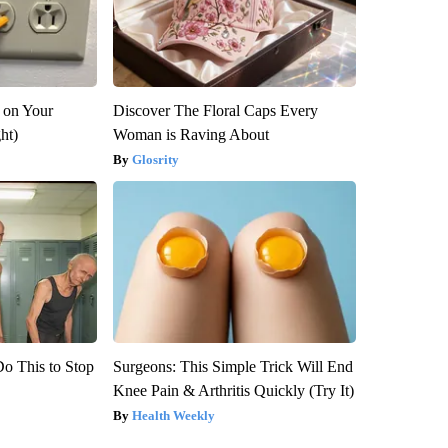
 on Your
Discover The Floral Caps Every
ght)
Woman is Raving About
Glosrity
Do This to Stop
Surgeons: This Simple Trick Will End
Knee Pain & Arthritis Quickly (Try It)
Health Weekly