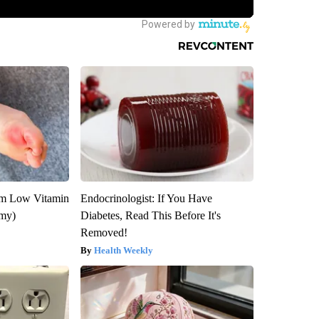
om Low Vitamin
Endocrinologist: If You Have
emy)
Diabetes, Read This Before It's
Removed!
Health Weekly