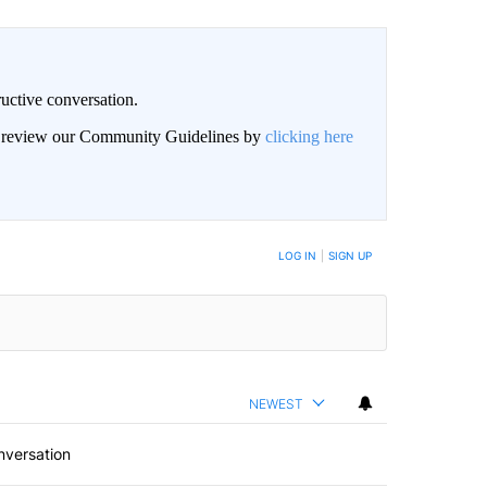
uctive conversation.
an review our Community Guidelines by
clicking here
LOG IN
|
SIGN UP
NEWEST
nversation