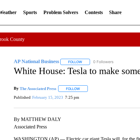
 Weather
Sports
Problem Solvers
Contests
Share
Crook County
AP National Business
0 Followers
FOLLOW
FOLLOW "AP NATIONAL BUSINESS"
White House: Tesla to make some 
By
The Associated Press
FOLLOW
FOLLOW "" TO RECEIVE NOTIFICATI
Published
February 15, 2023
7:25 pm
By MATTHEW DALY
Associated Press
WASHINGTON (AP) — Electric car giant Tesla will, for the first