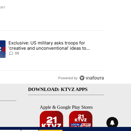
ENT
st 7 days.
Exclusive: US military asks troops for
endment to protect Oregon hunting, fishing and farming" with 124 co
ding article titled "Exclusive: US military asks troops for ‘creative 
‘creative and unconventional’ ideas to
punish Iran
68
Powered by
DOWNLOAD: KTVZ APPS
Apple & Google Play Stores