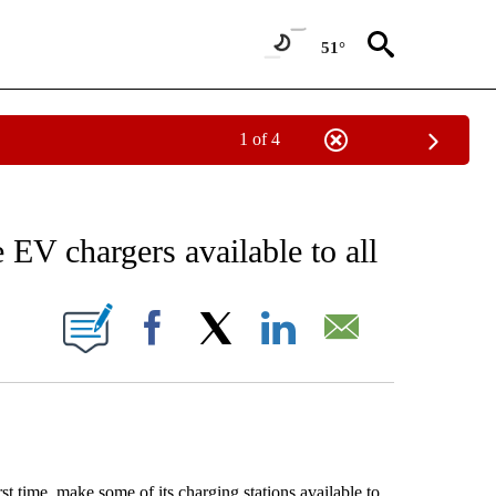
51°
1 of 4
 TO RECEIVE NOTIFICATIONS ABOUT NEW PAGES ON "AP NATIONAL BUSINESS".
EV chargers available to all
ONS ABOUT NEW PAGES ON "".
Facebook
X
LinkedIn
Email
 time, make some of its charging stations available to