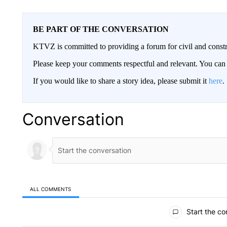
BE PART OF THE CONVERSATION
KTVZ is committed to providing a forum for civil and constr
Please keep your comments respectful and relevant. You c
If you would like to share a story idea, please submit it
here
.
Conversation
ALL COMMENTS
All Comments
Start the co