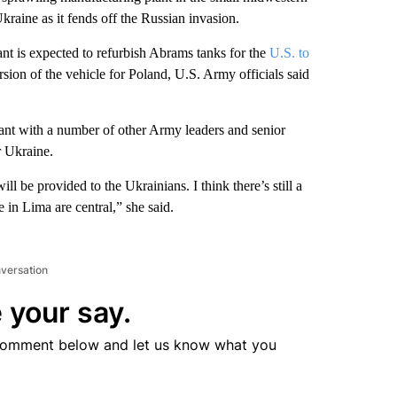
 Ukraine as it fends off the Russian invasion.
 is expected to refurbish Abrams tanks for the
U.S. to
sion of the vehicle for Poland, U.S. Army officials said
nt with a number of other Army leaders and senior
or Ukraine.
ill be provided to the Ukrainians. I think there’s still a
re in Lima are central,” she said.
nversation
 your say.
comment below and let us know what you