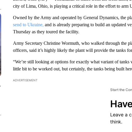
city of Lima, Ohio, is playing a critical role in the effort to arm
Owned by the Army and operated by General Dynamics, the plant
send to Ukraine,
and is already preparing to build an updated ver
Thursday as they toured the facility.
Army Secretary Christine Wormuth, who walked through the pla
officers, said it’s highly likely the plant will provide the tanks f
“We’re still looking at options for exactly what variant of tanks w
little bit to be worked out, but certainly, the tanks being built he
ADVERTISEMENT
y
Start the Co
Have
Leave a 
think.