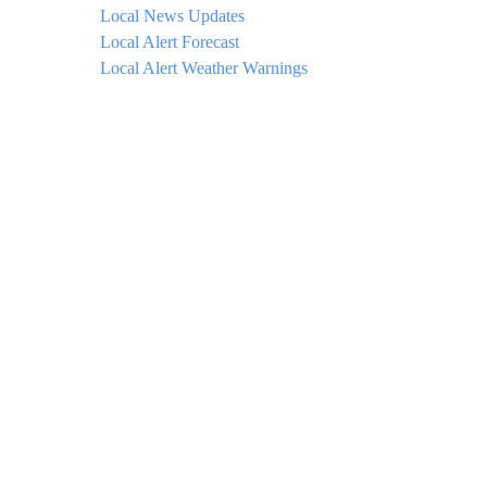
Local News Updates
Local Alert Forecast
Local Alert Weather Warnings