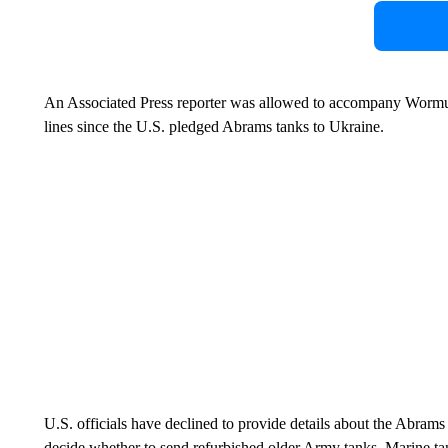
An Associated Press reporter was allowed to accompany Wormuth o
lines since the U.S. pledged Abrams tanks to Ukraine.
U.S. officials have declined to provide details about the Abrams
decide whether to send refurbished older Army tanks, Marine tan