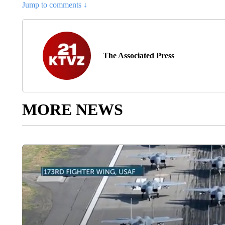
Jump to comments ↓
The Associated Press
MORE NEWS