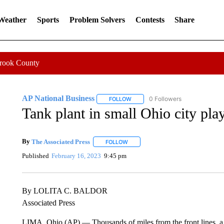
 Weather
Sports
Problem Solvers
Contests
Share
Crook County
AP National Business
0 Followers
FOLLOW
FOLLOW "AP NATIONAL BUSINESS"
Tank plant in small Ohio city pla
By
The Associated Press
FOLLOW
FOLLOW "" TO RECEIVE NOTIFICATI
Published
February 16, 2023
9:45 pm
By LOLITA C. BALDOR
Associated Press
LIMA, Ohio (AP) — Thousands of miles from the front lines, a 