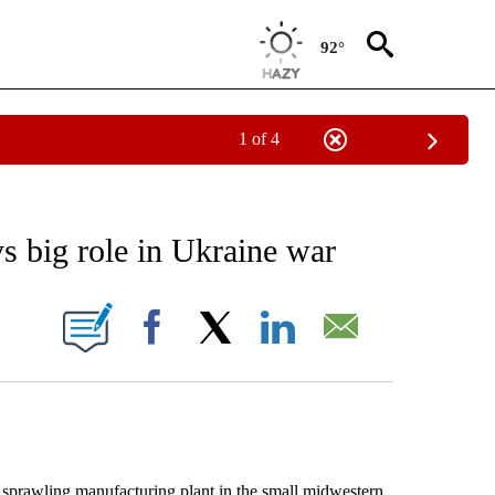
92°
1 of 4
 TO RECEIVE NOTIFICATIONS ABOUT NEW PAGES ON "AP NATIONAL BUSINESS".
ys big role in Ukraine war
ONS ABOUT NEW PAGES ON "".
Facebook
X
LinkedIn
Email
sprawling manufacturing plant in the small midwestern