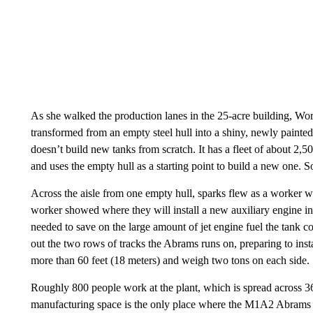
As she walked the production lanes in the 25-acre building, Wor
transformed from an empty steel hull into a shiny, newly painte
doesn’t build new tanks from scratch. It has a fleet of about 2,
and uses the empty hull as a starting point to build a new one. 
Across the aisle from one empty hull, sparks flew as a worker we
worker showed where they will install a new auxiliary engine in 
needed to save on the large amount of jet engine fuel the tank 
out the two rows of tracks the Abrams runs on, preparing to insta
more than 60 feet (18 meters) and weigh two tons on each side.
Roughly 800 people work at the plant, which is spread across 369
manufacturing space is the only place where the M1A2 Abrams 