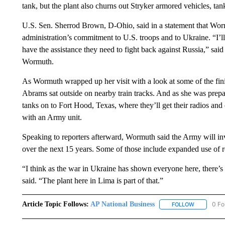
tank, but the plant also churns out Stryker armored vehicles, ta
U.S. Sen. Sherrod Brown, D-Ohio, said in a statement that Wormut
administration’s commitment to U.S. troops and to Ukraine. “I’
have the assistance they need to fight back against Russia,” sai
Wormuth.
As Wormuth wrapped up her visit with a look at some of the finis
Abrams sat outside on nearby train tracks. And as she was prepar
tanks on to Fort Hood, Texas, where they’ll get their radios and 
with an Army unit.
Speaking to reporters afterward, Wormuth said the Army will inv
over the next 15 years. Some of those include expanded use of r
“I think as the war in Ukraine has shown everyone here, there’s a
said. “The plant here in Lima is part of that.”
Article Topic Follows:
AP National Business
0 Fo
FOLLOW
FOLLOW "A