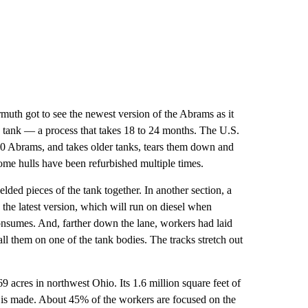
muth got to see the newest version of the Abrams as it
d tank — a process that takes 18 to 24 months. The U.S.
500 Abrams, and takes older tanks, tears them down and
Some hulls have been refurbished multiple times.
lded pieces of the tank together. In another section, a
the latest version, which will run on diesel when
consumes. And, farther down the lane, workers had laid
ll them on one of the tank bodies. The tracks stretch out
 acres in northwest Ohio. Its 1.6 million square feet of
is made. About 45% of the workers are focused on the