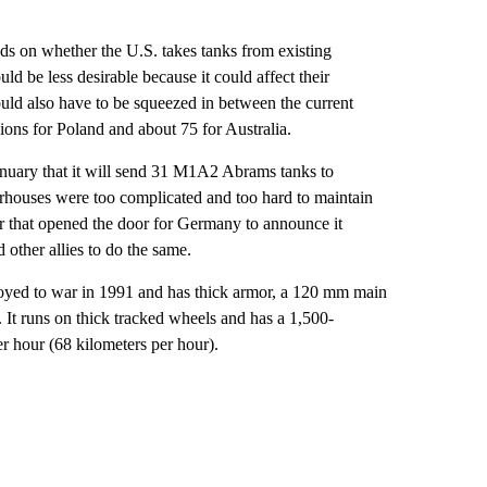
s on whether the U.S. takes tanks from existing
d be less desirable because it could affect their
uld also have to be squeezed in between the current
sions for Poland and about 75 for Australia.
nuary that it will send 31 M1A2 Abrams tanks to
erhouses were too complicated and too hard to maintain
er that opened the door for Germany to announce it
other allies to do the same.
loyed to war in 1991 and has thick armor, a 120 mm main
 It runs on thick tracked wheels and has a 1,500-
r hour (68 kilometers per hour).