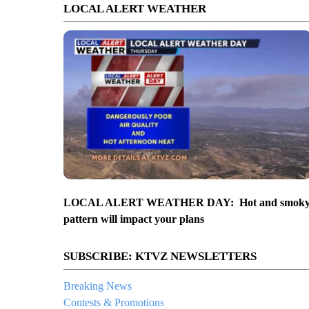
LOCAL ALERT WEATHER
LOCAL ALERT WEATHER DAY: Hot and smok
pattern will impact your plans
SUBSCRIBE: KTVZ NEWSLETTERS
Breaking News
Contests & Promotions