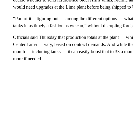
would need upgrades at the Lima plant before being shipped to U
“Part of it is figuring out — among the different options — what’
tanks in as timely a fashion as we can,” without disrupting forei
Officials said Thursday that production totals at the plant — wh
Center-Lima — vary, based on contract demands. And while the p
month — including tanks — it can easily boost that to 33 a mon
more if needed.