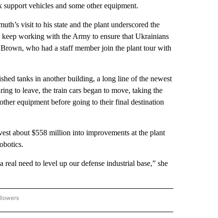
nk support vehicles and some other equipment.
h’s visit to his state and the plant underscored the
ll keep working with the Army to ensure that Ukrainians
d Brown, who had a staff member join the plant tour with
hed tanks in another building, a long line of the newest
ing to leave, the train cars began to move, taking the
other equipment before going to their final destination
est about $558 million into improvements at the plant
obotics.
 real need to level up our defense industrial base,” she
llowers
P NATIONAL BUSINESS" TO RECEIVE NOTIFICATIONS ABOUT NEW PAGES ON "AP NAT