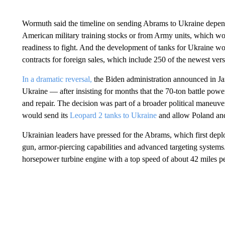
Wormuth said the timeline on sending Abrams to Ukraine depend
American military training stocks or from Army units, which woul
readiness to fight. And the development of tanks for Ukraine wo
contracts for foreign sales, which include 250 of the newest ver
In a dramatic reversal,
the Biden administration announced in Ja
Ukraine — after insisting for months that the 70-ton battle pow
and repair. The decision was part of a broader political maneuv
would send its
Leopard 2 tanks to Ukraine
and allow Poland and 
Ukrainian leaders have pressed for the Abrams, which first dep
gun, armor-piercing capabilities and advanced targeting systems.
horsepower turbine engine with a top speed of about 42 miles pe