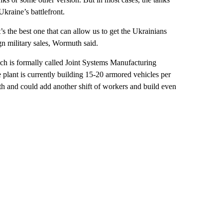
kraine’s battlefront.
s the best one that can allow us to get the Ukrainians
gn military sales, Wormuth said.
ich is formally called Joint Systems Manufacturing
lant is currently building 15-20 armored vehicles per
th and could add another shift of workers and build even