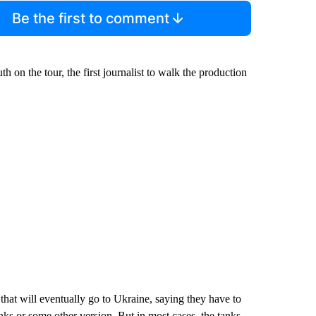
Be the first to comment
n the tour, the first journalist to walk the production
 that will eventually go to Ukraine, saying they have to
ks or some other version. But in most cases, the tanks