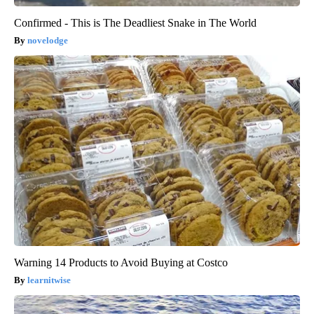
Confirmed - This is The Deadliest Snake in The World
novelodge
Warning 14 Products to Avoid Buying at Costco
learnitwise