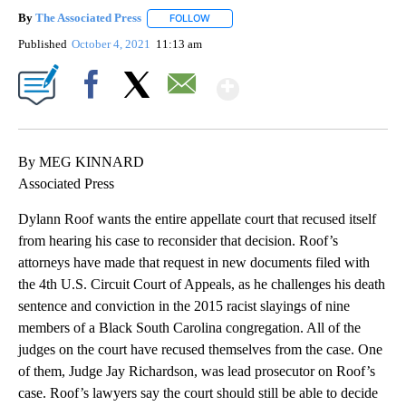
By
The Associated Press
FOLLOW
FOLLOW "" TO RECEIVE NOTIFICATIONS 
Published
October 4, 2021
11:13 am
Show More
Facebook
X
Email
By MEG KINNARD
Associated Press
Dylann Roof wants the entire appellate court that recused itself
from hearing his case to reconsider that decision. Roof’s
attorneys have made that request in new documents filed with
the 4th U.S. Circuit Court of Appeals, as he challenges his death
sentence and conviction in the 2015 racist slayings of nine
members of a Black South Carolina congregation. All of the
judges on the court have recused themselves from the case. One
of them, Judge Jay Richardson, was lead prosecutor on Roof’s
case. Roof’s lawyers say the court should still be able to decide