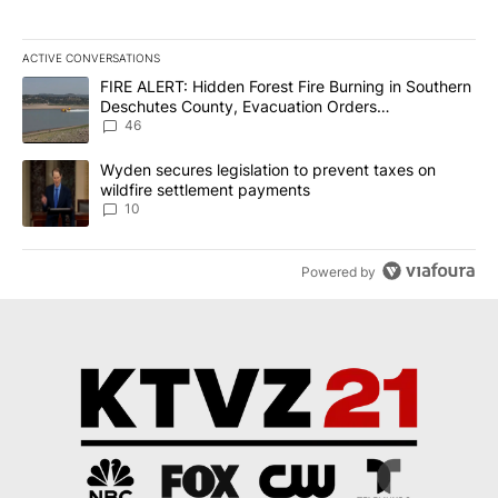
ACTIVE CONVERSATIONS
The following is a list of the most commented articles in the last 7
A trending article titled "FIRE ALERT: Hidden Forest Fire Burni
FIRE ALERT: Hidden Forest Fire Burning in Southern
Deschutes County, Evacuation Orders
Implemented
46
A trending article titled "Wyden secures legislation to prevent t
Wyden secures legislation to prevent taxes on
wildfire settlement payments
10
Powered by