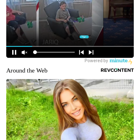
Around the Web