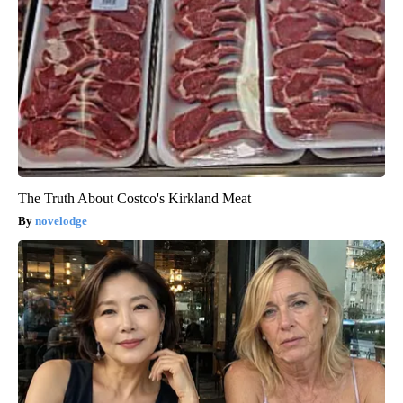
The Truth About Costco's Kirkland Meat
novelodge