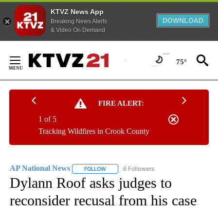
KTVZ News App
DOWNLOAD
Breaking News Alerts
& Video On Demand
Skip
to
75°
Content
FIRE ALERT:
1 of 5
Tracking Wildfires in Crook County
AP National News
6 Followers
FOLLOW
FOLLOW "AP NATIONAL NEWS" TO RECEIVE
Dylann Roof asks judges to
reconsider recusal from his case