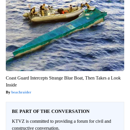
Coast Guard Intercepts Strange Blue Boat, Then Takes a Look
Inside
beachraider
BE PART OF THE CONVERSATION
KTVZ is committed to providing a forum for civil and
constructive conversation.