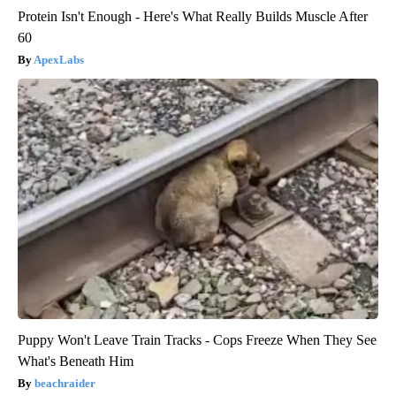
Protein Isn't Enough - Here's What Really Builds Muscle After
60
ApexLabs
Puppy Won't Leave Train Tracks - Cops Freeze When They See
What's Beneath Him
beachraider