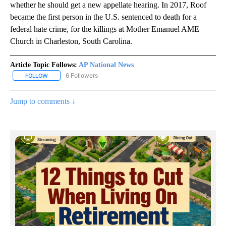
whether he should get a new appellate hearing. In 2017, Roof
became the first person in the U.S. sentenced to death for a
federal hate crime, for the killings at Mother Emanuel AME
Church in Charleston, South Carolina.
Article Topic Follows:
AP National News
6 Followers
FOLLOW
FOLLOW "AP NATIONAL NEWS" TO RECEIVE NOTIFICATIONS ABOU
Jump to comments ↓