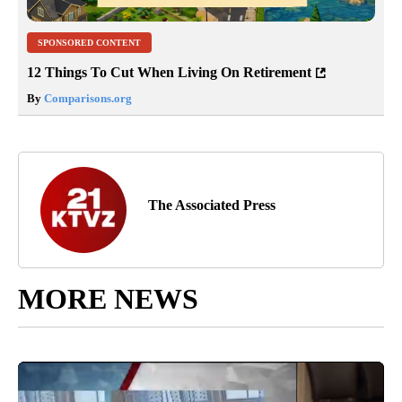
SPONSORED CONTENT
12 Things To Cut When Living On Retirement
By
Comparisons.org
The Associated Press
MORE NEWS