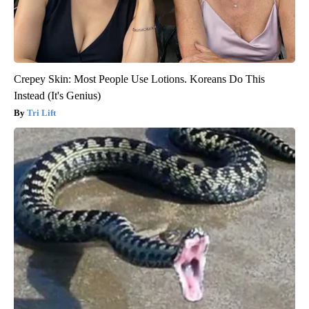
Crepey Skin: Most People Use Lotions. Koreans Do This
Instead (It's Genius)
Tri Lift