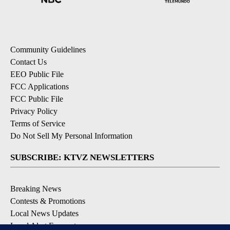
Community Guidelines
Contact Us
EEO Public File
FCC Applications
FCC Public File
Privacy Policy
Terms of Service
Do Not Sell My Personal Information
SUBSCRIBE: KTVZ NEWSLETTERS
Breaking News
Contests & Promotions
Local News Updates
Local Alert Forecast