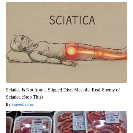
Sciatica Is Not from a Slipped Disc. Meet the Real Enemy of
Sciatica (Stop This)
SmoothSpine