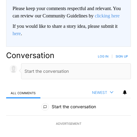
Please keep your comments respectful and relevant. You
can review our Community Guidelines by
clicking here
If you would like to share a story idea, please submit it
here
.
Conversation
LOG IN
|
SIGN UP
NEWEST
ALL COMMENTS
All Comments
Start the conversation
ADVERTISEMENT