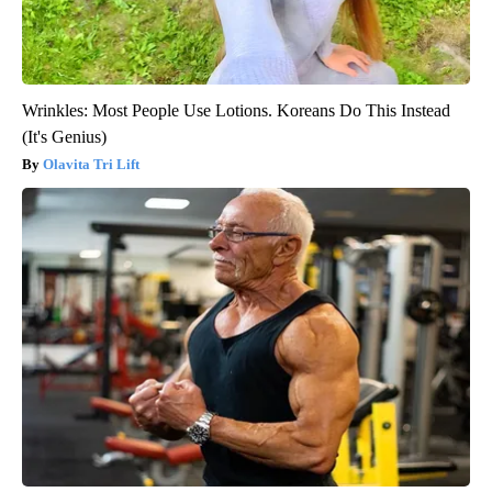
Wrinkles: Most People Use Lotions. Koreans Do This Instead
(It's Genius)
Olavita Tri Lift