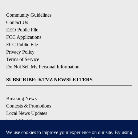
Community Guidelines
Contact Us
EEO Public File
FCC Applications
FCC Public File
Privacy Policy
Terms of Service
Do Not Sell My Personal Information
SUBSCRIBE: KTVZ NEWSLETTERS
Breaking News
Contests & Promotions
Local News Updates
Local Alert Forecast
Local Alert Weather Warnings