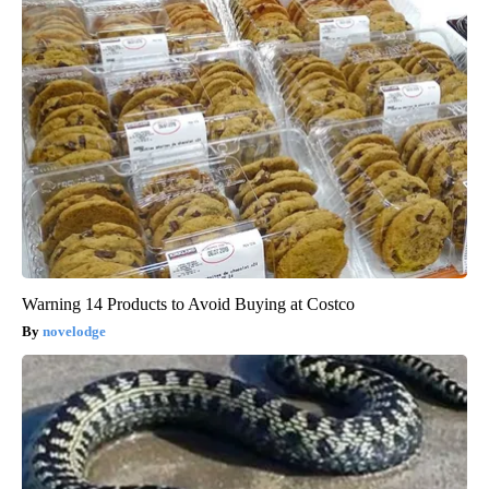
Warning 14 Products to Avoid Buying at Costco
novelodge