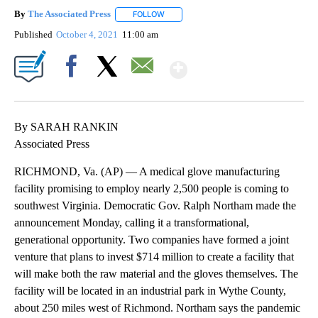
By
The Associated Press
FOLLOW
FOLLOW "" TO RECEIVE NOTIFICATIONS 
Published
October 4, 2021
11:00 am
Show More
Facebook
X
Email
By SARAH RANKIN
Associated Press
RICHMOND, Va. (AP) — A medical glove manufacturing
facility promising to employ nearly 2,500 people is coming to
southwest Virginia. Democratic Gov. Ralph Northam made the
announcement Monday, calling it a transformational,
generational opportunity. Two companies have formed a joint
venture that plans to invest $714 million to create a facility that
will make both the raw material and the gloves themselves. The
facility will be located in an industrial park in Wythe County,
about 250 miles west of Richmond. Northam says the pandemic