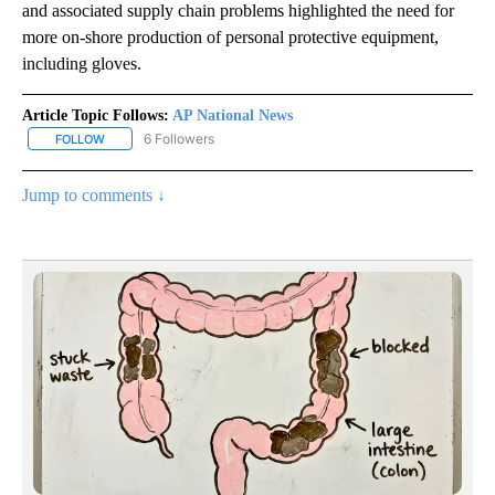
and associated supply chain problems highlighted the need for
more on-shore production of personal protective equipment,
including gloves.
Article Topic Follows:
AP National News
6 Followers
FOLLOW
FOLLOW "AP NATIONAL NEWS" TO RECEIVE NOTIFICATIONS ABOU
Jump to comments ↓