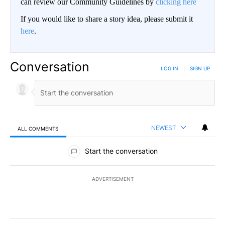
can review our Community Guidelines by
clicking here
If you would like to share a story idea, please submit it
here
.
Conversation
LOG IN
|
SIGN UP
NEWEST
ALL COMMENTS
All Comments
Start the conversation
ADVERTISEMENT