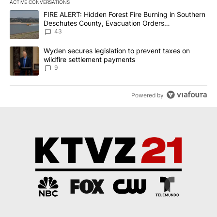
ACTIVE CONVERSATIONS
The following is a list of the most commented articles in the last 7
A trending article titled "FIRE ALERT: Hidden Forest Fire Burni
FIRE ALERT: Hidden Forest Fire Burning in Southern
Deschutes County, Evacuation Orders
Implemented
43
A trending article titled "Wyden secures legislation to prevent t
Wyden secures legislation to prevent taxes on
wildfire settlement payments
9
Powered by