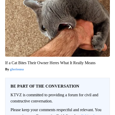
If a Cat Bites Their Owner Heres What It Really Means
gloriousa
BE PART OF THE CONVERSATION
KTVZ is committed to providing a forum for civil and
constructive conversation.
Please keep your comments respectful and relevant. You