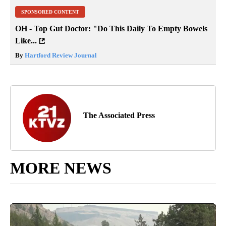
SPONSORED CONTENT
OH - Top Gut Doctor: "Do This Daily To Empty Bowels
Like...
By
Hartford Review Journal
The Associated Press
MORE NEWS