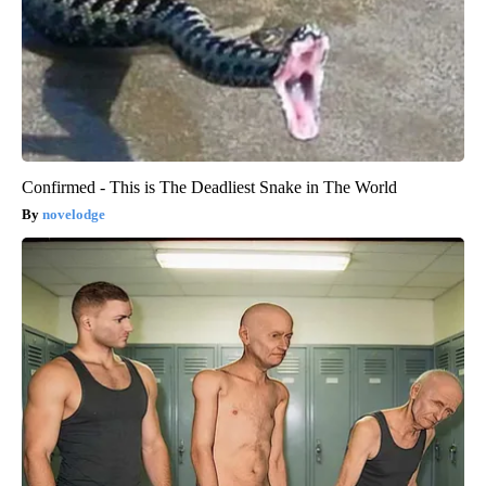
Confirmed - This is The Deadliest Snake in The World
novelodge