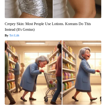
Crepey Skin: Most People Use Lotions. Koreans Do This
Instead (It's Genius)
Tri Lift