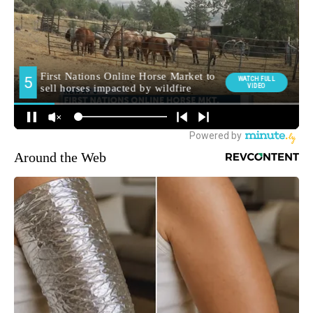
Around the Web