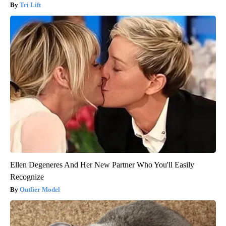
Tri Lift
Ellen Degeneres And Her New Partner Who You'll Easily
Recognize
Outlier Model