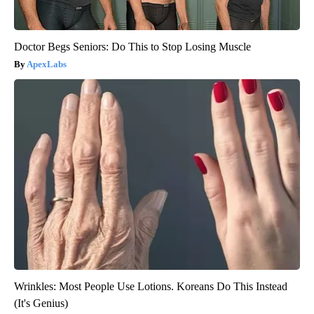
Doctor Begs Seniors: Do This to Stop Losing Muscle
ApexLabs
Wrinkles: Most People Use Lotions. Koreans Do This Instead
(It's Genius)