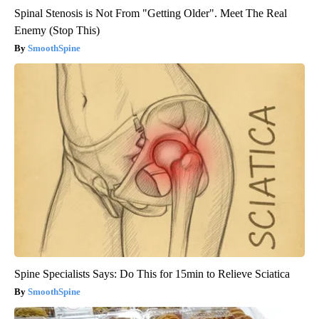
Spinal Stenosis is Not From "Getting Older". Meet The Real
Enemy (Stop This)
SmoothSpine
Spine Specialists Says: Do This for 15min to Relieve Sciatica
SmoothSpine