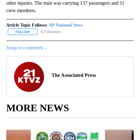
other injuries. The train was carrying 137 passengers and 11
crew members.
Article Topic Follows:
AP National News
6 Followers
FOLLOW
FOLLOW "AP NATIONAL NEWS" TO RECEIVE NOTIFICATIONS ABOU
Jump to comments ↓
The Associated Press
MORE NEWS