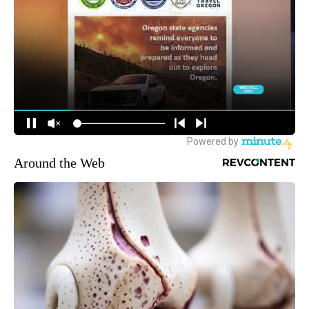
Around the Web