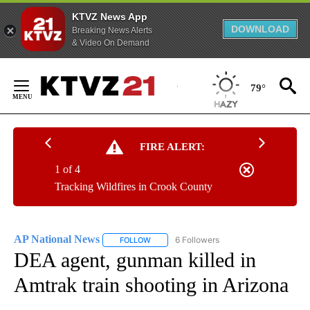
KTVZ News App
DOWNLOAD
Breaking News Alerts
& Video On Demand
Skip
to
79°
Content
FIRE ALERT:
1 of 4
Tracking Wildfires in Crook County
AP National News
6 Followers
FOLLOW
FOLLOW "AP NATIONAL NEWS" TO RECEIVE
DEA agent, gunman killed in
Amtrak train shooting in Arizona