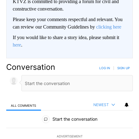
KTVZ is committed to providing a forum for civil and
constructive conversation.
Please keep your comments respectful and relevant. You
can review our Community Guidelines by
clicking here
If you would like to share a story idea, please submit it
here
.
Conversation
LOG IN
|
SIGN UP
NEWEST
ALL COMMENTS
All Comments
Start the conversation
ADVERTISEMENT