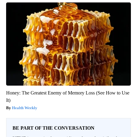
Honey: The Greatest Enemy of Memory Loss (See How to Use
It)
Health Weekly
BE PART OF THE CONVERSATION