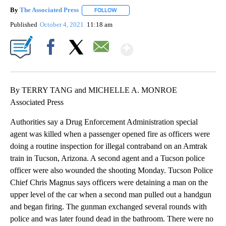
By
The Associated Press
FOLLOW
FOLLOW "" TO RECEIVE NOTIFICATIONS 
Published
October 4, 2021
11:18 am
Show More
Facebook
X
Email
By TERRY TANG and MICHELLE A. MONROE
Associated Press
Authorities say a Drug Enforcement Administration special
agent was killed when a passenger opened fire as officers were
doing a routine inspection for illegal contraband on an Amtrak
train in Tucson, Arizona. A second agent and a Tucson police
officer were also wounded the shooting Monday. Tucson Police
Chief Chris Magnus says officers were detaining a man on the
upper level of the car when a second man pulled out a handgun
and began firing. The gunman exchanged several rounds with
police and was later found dead in the bathroom. There were no