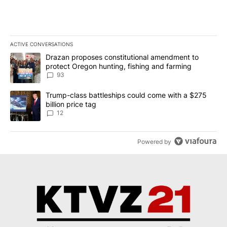
ACTIVE CONVERSATIONS
The following is a list of the most commented articles in the last 7
A trending article titled "Drazan proposes constitutional amendm
Drazan proposes constitutional amendment to
protect Oregon hunting, fishing and farming
93
A trending article titled "Trump-class battleships could come with
Trump-class battleships could come with a $275
billion price tag
12
Powered by