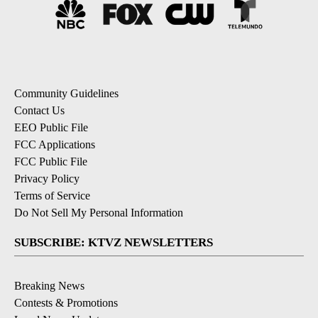
Community Guidelines
Contact Us
EEO Public File
FCC Applications
FCC Public File
Privacy Policy
Terms of Service
Do Not Sell My Personal Information
SUBSCRIBE: KTVZ NEWSLETTERS
Breaking News
Contests & Promotions