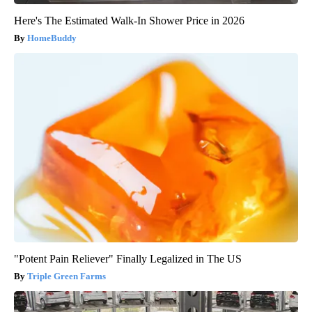
Here's The Estimated Walk-In Shower Price in 2026
HomeBuddy
"Potent Pain Reliever" Finally Legalized in The US
Triple Green Farms