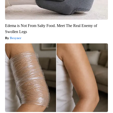
Edema is Not From Salty Food. Meet The Real Enemy of
Swollen Legs
Besyner