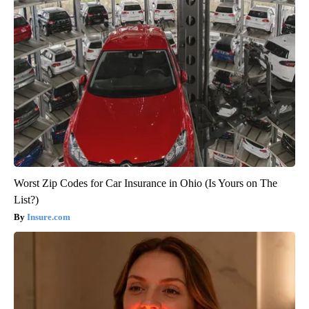
Worst Zip Codes for Car Insurance in Ohio (Is Yours on The
List?)
Insure.com