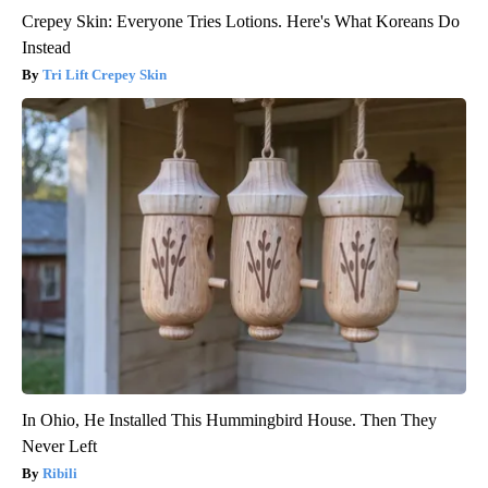
Crepey Skin: Everyone Tries Lotions. Here's What Koreans Do
Instead
Tri Lift Crepey Skin
In Ohio, He Installed This Hummingbird House. Then They
Never Left
Ribili