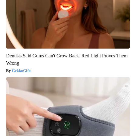
Dentists Said Gums Can't Grow Back. Red Light Proves Them
Wrong
GekkoGifts