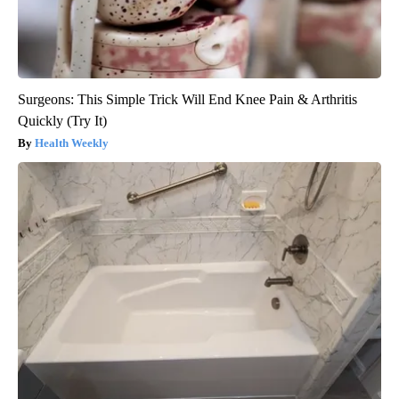
Surgeons: This Simple Trick Will End Knee Pain & Arthritis
Quickly (Try It)
Health Weekly