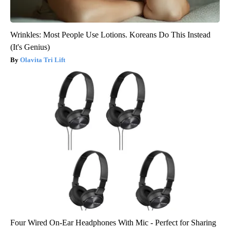
Wrinkles: Most People Use Lotions. Koreans Do This Instead
(It's Genius)
Olavita Tri Lift
Four Wired On-Ear Headphones With Mic - Perfect for Sharing