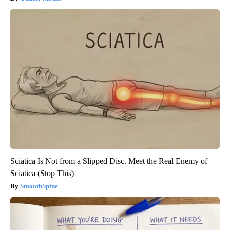
Sciatica Is Not from a Slipped Disc. Meet the Real Enemy of
Sciatica (Stop This)
SmoothSpine