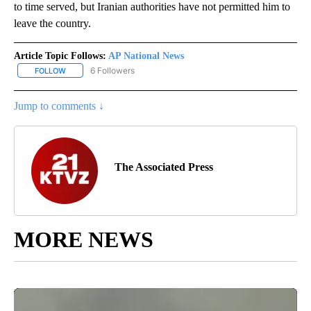
to time served, but Iranian authorities have not permitted him to
leave the country.
Article Topic Follows:
AP National News
6 Followers
FOLLOW
FOLLOW "AP NATIONAL NEWS" TO RECEIVE NOTIFICATIONS ABOU
Jump to comments ↓
The Associated Press
MORE NEWS