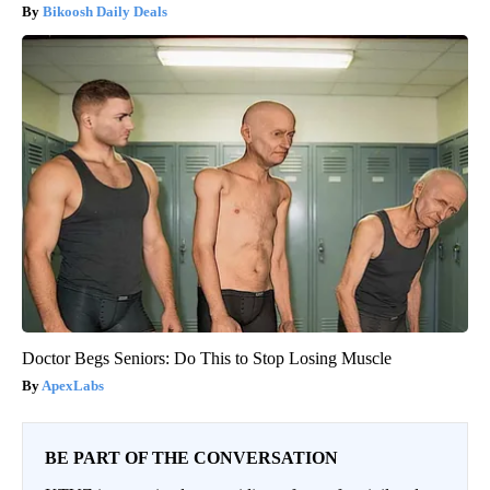
Bikoosh Daily Deals
Doctor Begs Seniors: Do This to Stop Losing Muscle
ApexLabs
BE PART OF THE CONVERSATION