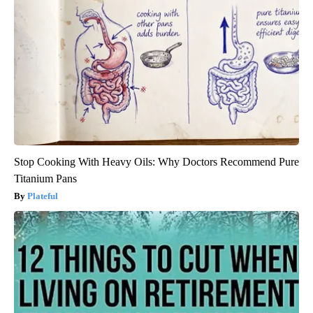
Stop Cooking With Heavy Oils: Why Doctors Recommend Pure
Titanium Pans
Plateful