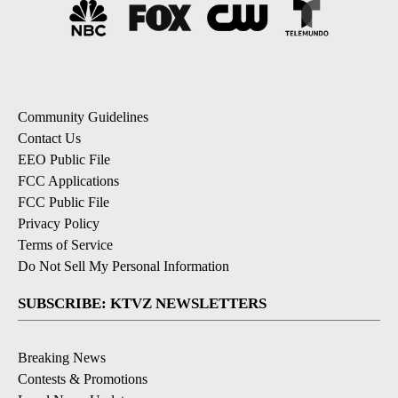
Community Guidelines
Contact Us
EEO Public File
FCC Applications
FCC Public File
Privacy Policy
Terms of Service
Do Not Sell My Personal Information
SUBSCRIBE: KTVZ NEWSLETTERS
Breaking News
Contests & Promotions