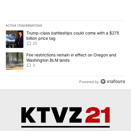
ACTIVE CONVERSATIONS
The following is a list of the most commented articles in the last 7
A trending article titled "Trump-class battleships could come wit
Trump-class battleships could come with a $275
billion price tag
22
A trending article titled "Fire restrictions remain in effect on 
Fire restrictions remain in effect on Oregon and
Washington BLM lands
3
Powered by