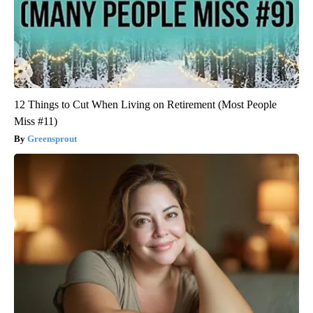
12 Things to Cut When Living on Retirement (Most People
Miss #11)
Greensprout