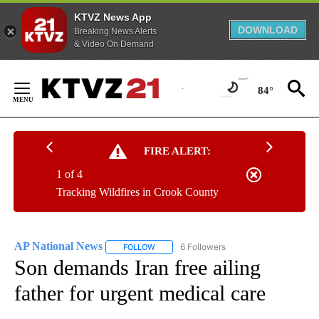
KTVZ News App
DOWNLOAD
Breaking News Alerts
& Video On Demand
Skip
to
84°
Content
FIRE ALERT:
1 of 4
Tracking Wildfires in Crook County
AP National News
6 Followers
FOLLOW
FOLLOW "AP NATIONAL NEWS" TO RECEIVE
Son demands Iran free ailing
father for urgent medical care