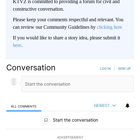
KTVZ is committed to providing a forum for civil and
constructive conversation.
Please keep your comments respectful and relevant. You
can review our Community Guidelines by
clicking here
If you would like to share a story idea, please submit it
here
.
Conversation
LOG IN
|
SIGN UP
NEWEST
ALL COMMENTS
All Comments
Start the conversation
ADVERTISEMENT