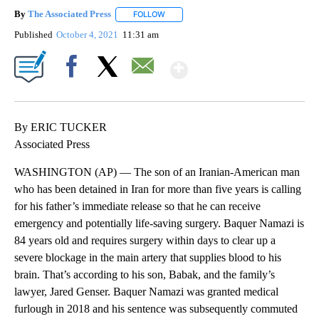
By
The Associated Press
FOLLOW
FOLLOW "" TO RECEIVE NOTIFICATIONS 
Published
October 4, 2021
11:31 am
Show More
Facebook
X
Email
By ERIC TUCKER
Associated Press
WASHINGTON (AP) — The son of an Iranian-American man
who has been detained in Iran for more than five years is calling
for his father’s immediate release so that he can receive
emergency and potentially life-saving surgery. Baquer Namazi is
84 years old and requires surgery within days to clear up a
severe blockage in the main artery that supplies blood to his
brain. That’s according to his son, Babak, and the family’s
lawyer, Jared Genser. Baquer Namazi was granted medical
furlough in 2018 and his sentence was subsequently commuted