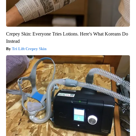
Crepey Skin: Everyone Tries Lotions. Here's What Koreans Do
Instead
Tri Lift Crepey Skin