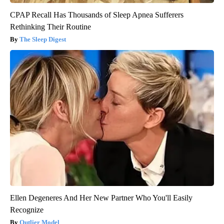
CPAP Recall Has Thousands of Sleep Apnea Sufferers
Rethinking Their Routine
The Sleep Digest
Ellen Degeneres And Her New Partner Who You'll Easily
Recognize
Outlier Model