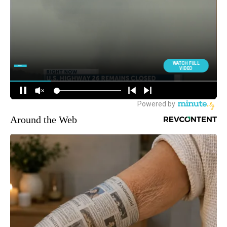
Around the Web