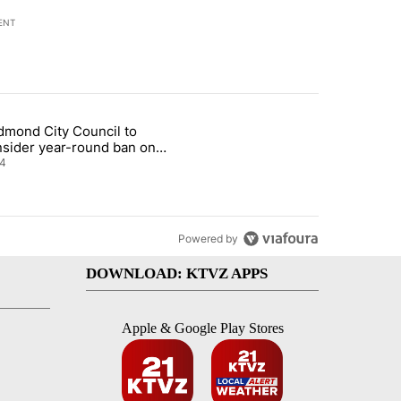
ENT
st 7 days.
dmond City Council to
nt taxes on wildfire settlement payments" with 13 comments.
icle titled "Redmond City Council to consider year-round ban on pri
nsider year-round ban on
vate fireworks
4
Powered by
DOWNLOAD: KTVZ APPS
Apple & Google Play Stores