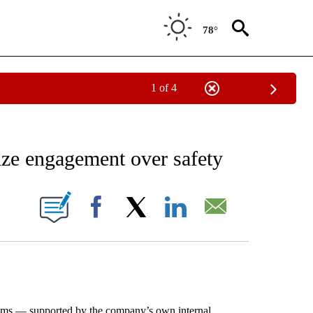
78°
1 of 4
EIVE NOTIFICATIONS ABOUT NEW PAGES ON "AP NATIONAL NEWS".
ize engagement over safety
ONS ABOUT NEW PAGES ON "".
Facebook
X
LinkedIn
Email
aims — supported by the company’s own internal