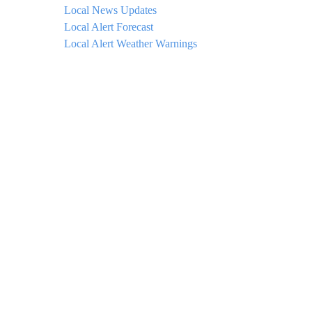
Local News Updates
Local Alert Forecast
Local Alert Weather Warnings