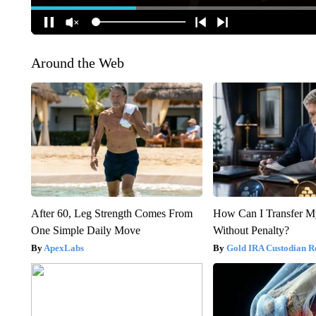
Around the Web
After 60, Leg Strength Comes From
How Can I Transfer M
One Simple Daily Move
Without Penalty?
ApexLabs
Gold IRA Custodian R