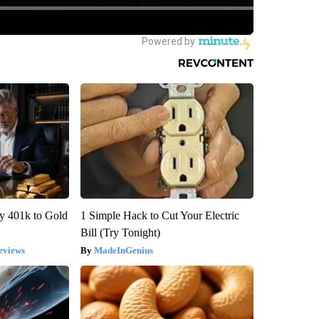
y 401k to Gold
1 Simple Hack to Cut Your Electric
Bill (Try Tonight)
eviews
MadeInGenius