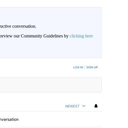
uctive conversation.
an review our Community Guidelines by
clicking here
LOG IN
|
SIGN UP
NEWEST
nversation