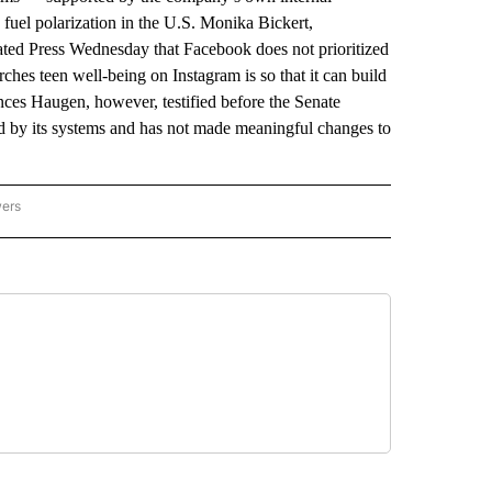
 fuel polarization in the U.S. Monika Bickert,
ted Press Wednesday that Facebook does not prioritized
hes teen well-being on Instagram is so that it can build
nces Haugen, however, testified before the Senate
 by its systems and has not made meaningful changes to
wers
ATIONAL NEWS" TO RECEIVE NOTIFICATIONS ABOUT NEW PAGES ON "AP NATIONAL