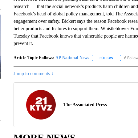
research — that the social network’s products harm children and
Facebook’s head of global policy management, told The Associa
engagement over safety. Bickert says the reason Facebook researc
better products and features to support them. Whistleblower Fra
Tuesday that Facebook knows that vulnerable people are harmed
prevent it.
Article Topic Follows:
AP National News
6 Follo
FOLLOW
FOLLOW "AP N
Jump to comments ↓
The Associated Press
MORE NEWS