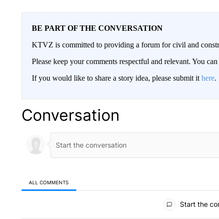
BE PART OF THE CONVERSATION
KTVZ is committed to providing a forum for civil and constr
Please keep your comments respectful and relevant. You c
If you would like to share a story idea, please submit it
here
.
Conversation
ALL COMMENTS
All Comments
Start the co