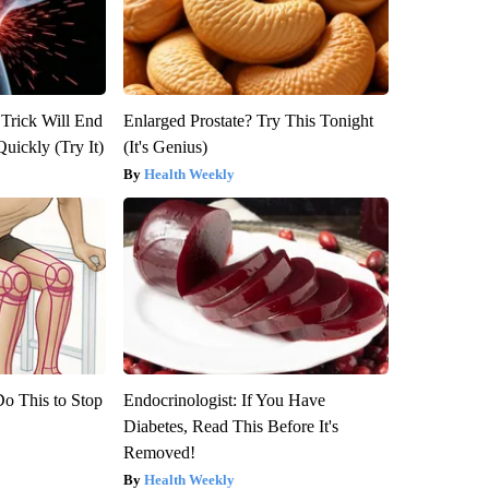
 Trick Will End
Enlarged Prostate? Try This Tonight
Quickly (Try It)
(It's Genius)
Health Weekly
Do This to Stop
Endocrinologist: If You Have
Diabetes, Read This Before It's
Removed!
Health Weekly