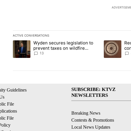
ADVERTISEM
ACTIVE CONVERSATIONS
The following is a list of the most commented articles in the la
Wyden secures legislation to
Re
A trending article titled "Wyden secures legislation to preve
A trending art
prevent taxes on wildfire
co
settlement payments
pri
13
SUBSCRIBE: KTVZ
ty Guidelines
NEWSLETTERS
 Us
ic File
lications
Breaking News
ic File
Contests & Promotions
Policy
Local News Updates