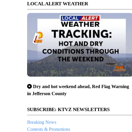
LOCAL ALERT WEATHER
Dry and hot weekend ahead, Red Flag Warning
in Jefferson County
SUBSCRIBE: KTVZ NEWSLETTERS
Breaking News
Contests & Promotions