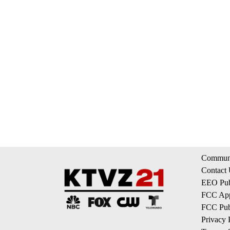
Communi
Contact
EEO Publ
FCC App
FCC Publ
Privacy 