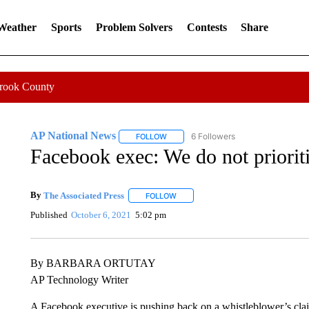
 Weather
Sports
Problem Solvers
Contests
Share
Crook County
AP National News
6 Followers
FOLLOW
FOLLOW "AP NATIONAL NEWS" TO REC
Facebook exec: We do not priorit
By
The Associated Press
FOLLOW
FOLLOW "" TO RECEIVE NOTIFICATI
Published
October 6, 2021
5:02 pm
By BARBARA ORTUTAY
AP Technology Writer
A Facebook executive is pushing back on a whistleblower’s cl