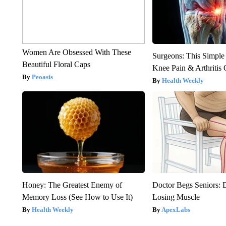
Women Are Obsessed With These
Surgeons: This Simple
Beautiful Floral Caps
Knee Pain & Arthritis 
Peoasis
Health Weekly
Honey: The Greatest Enemy of
Doctor Begs Seniors: 
Memory Loss (See How to Use It)
Losing Muscle
Health Weekly
ApexLabs