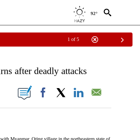
92°
1 of 5
EIVE NOTIFICATIONS ABOUT NEW PAGES ON "AP NATIONAL NEWS".
rns after deadly attacks
ONS ABOUT NEW PAGES ON "".
Facebook
X
LinkedIn
Email
ith Myanmar, Oting village in the northeastern state of