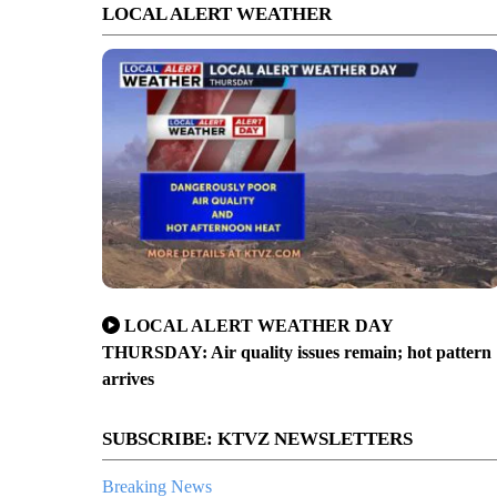
LOCAL ALERT WEATHER
LOCAL ALERT WEATHER DAY
THURSDAY: Air quality issues remain; hot pattern
arrives
SUBSCRIBE: KTVZ NEWSLETTERS
Breaking News