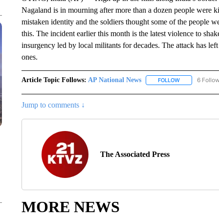
Nagaland is in mourning after more than a dozen people were kil
mistaken identity and the soldiers thought some of the people wer
this. The incident earlier this month is the latest violence to s
insurgency led by local militants for decades. The attack has left 
ones.
Article Topic Follows:
AP National News
6 Follo
FOLLOW
FOLLOW "AP N
Jump to comments ↓
The Associated Press
MORE NEWS