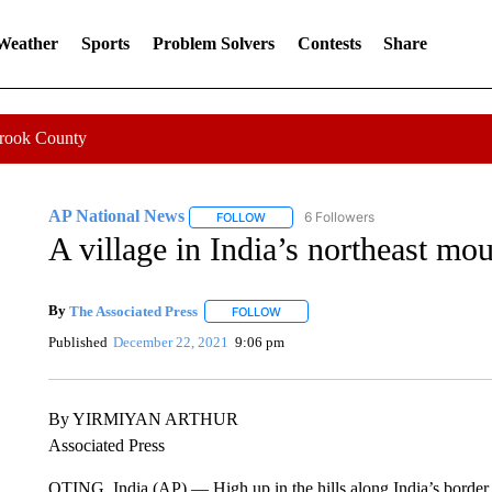
 Weather
Sports
Problem Solvers
Contests
Share
Crook County
AP National News
6 Followers
FOLLOW
FOLLOW "AP NATIONAL NEWS" TO REC
A village in India’s northeast mou
By
The Associated Press
FOLLOW
FOLLOW "" TO RECEIVE NOTIFICATI
Published
December 22, 2021
9:06 pm
By YIRMIYAN ARTHUR
Associated Press
OTING, India (AP) — High up in the hills along India’s border w