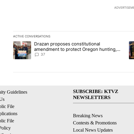
ADVERTISEM
ACTIVE CONVERSATIONS
The following is a list of the most commented articles in the la
Drazan proposes constitutional
A trending article titled "Drazan proposes constitutional am
A 
amendment to protect Oregon hunting,
fishing and farming
37
SUBSCRIBE: KTVZ
ty Guidelines
NEWSLETTERS
 Us
ic File
lications
Breaking News
ic File
Contests & Promotions
Policy
Local News Updates