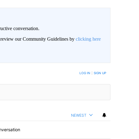
uctive conversation.
an review our Community Guidelines by
clicking here
LOG IN
|
SIGN UP
NEWEST
nversation