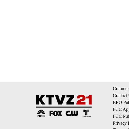
Communi
Contact
EEO Publ
FCC App
FCC Publ
Privacy 