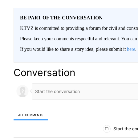
BE PART OF THE CONVERSATION
KTVZ is committed to providing a forum for civil and constr
Please keep your comments respectful and relevant. You c
If you would like to share a story idea, please submit it
here
.
Conversation
ALL COMMENTS
All Comments
Start the co