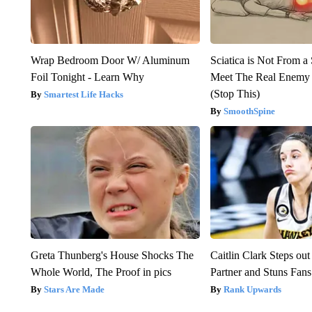
Wrap Bedroom Door W/ Aluminum
Sciatica is Not From a
Foil Tonight - Learn Why
Meet The Real Enemy o
(Stop This)
Smartest Life Hacks
SmoothSpine
Greta Thunberg's House Shocks The
Caitlin Clark Steps o
Whole World, The Proof in pics
Partner and Stuns Fans
Stars Are Made
Rank Upwards