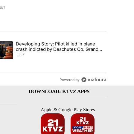
ENT
st 7 days.
Developing Story: Pilot killed in plane
endment to protect Oregon hunting, fishing and farming" with 37 com
trending article titled "Developing Story: Pilot killed in plane cras
crash indicted by Deschutes Co. Grand
Jury hours before incident
7
Powered by
DOWNLOAD: KTVZ APPS
Apple & Google Play Stores