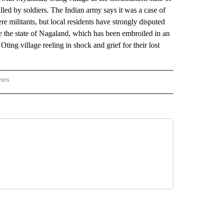
led by soldiers. The Indian army says it was a case of
e militants, but local residents have strongly disputed
hake the state of Nagaland, which has been embroiled in an
Oting village reeling in shock and grief for their lost
wers
ATIONAL NEWS" TO RECEIVE NOTIFICATIONS ABOUT NEW PAGES ON "AP NATIONAL