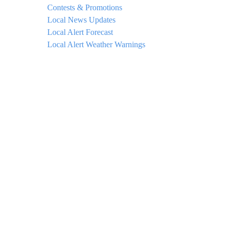
Contests & Promotions
Local News Updates
Local Alert Forecast
Local Alert Weather Warnings