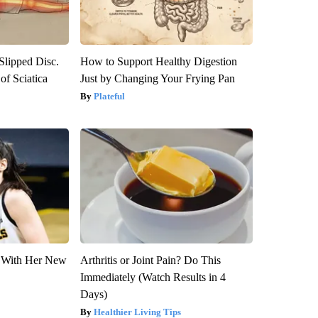
 Slipped Disc.
How to Support Healthy Digestion
f Sciatica
Just by Changing Your Frying Pan
Plateful
ut With Her New
Arthritis or Joint Pain? Do This
Immediately (Watch Results in 4
Days)
Healthier Living Tips