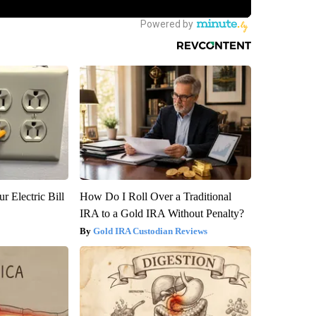
r Electric Bill
How Do I Roll Over a Traditional
IRA to a Gold IRA Without Penalty?
Gold IRA Custodian Reviews