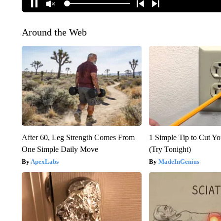
Around the Web
After 60, Leg Strength Comes From
1 Simple Tip to Cut You
One Simple Daily Move
(Try Tonight)
ApexLabs
MadeInGenius