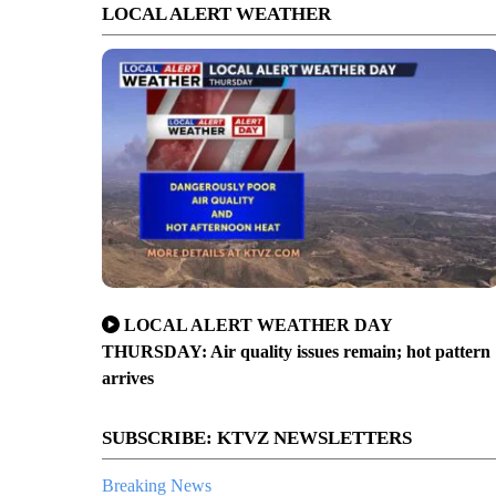
LOCAL ALERT WEATHER
LOCAL ALERT WEATHER DAY
THURSDAY: Air quality issues remain; hot pattern
arrives
SUBSCRIBE: KTVZ NEWSLETTERS
Breaking News