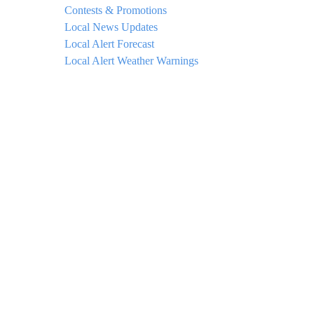
Contests & Promotions
Local News Updates
Local Alert Forecast
Local Alert Weather Warnings