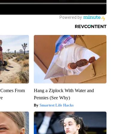
th Comes From
Hang a Ziplock With Water and
ve
Pennies (See Why)
Smartest Life Hacks