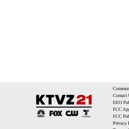
Communi
Contact
EEO Publ
FCC App
FCC Publ
Privacy 