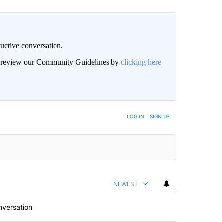
uctive conversation.
an review our Community Guidelines by
clicking here
LOG IN
|
SIGN UP
NEWEST
nversation