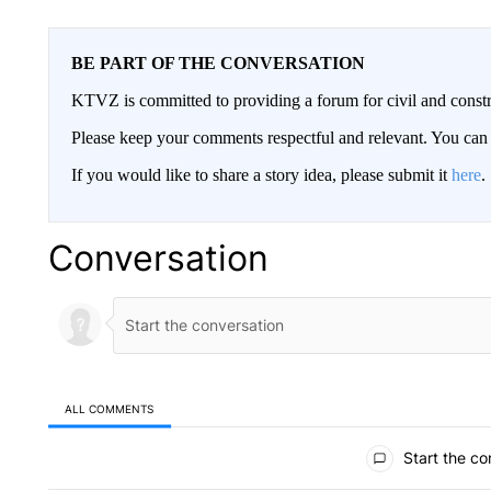
BE PART OF THE CONVERSATION
KTVZ is committed to providing a forum for civil and constr
Please keep your comments respectful and relevant. You c
If you would like to share a story idea, please submit it
here
.
Conversation
ALL COMMENTS
All Comments
Start the co