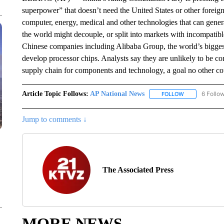
superpower” that doesn’t need the United States or other foreign
computer, energy, medical and other technologies that can gener
the world might decouple, or split into markets with incompatib
Chinese companies including Alibaba Group, the world’s bigge
develop processor chips. Analysts say they are unlikely to be co
supply chain for components and technology, a goal no other cou
Article Topic Follows:
AP National News
6 Follo
FOLLOW
FOLLOW "AP N
Jump to comments ↓
The Associated Press
MORE NEWS