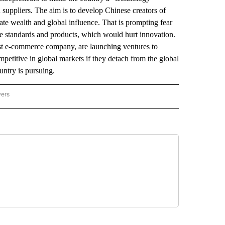
 suppliers. The aim is to develop Chinese creators of
ate wealth and global influence. That is prompting fear
le standards and products, which would hurt innovation.
st e-commerce company, are launching ventures to
mpetitive in global markets if they detach from the global
ntry is pursuing.
wers
ATIONAL NEWS" TO RECEIVE NOTIFICATIONS ABOUT NEW PAGES ON "AP NATIONAL