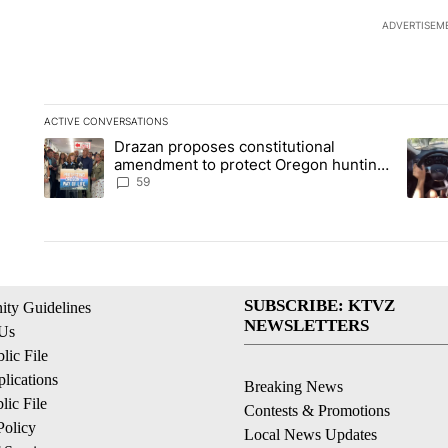
ADVERTISEM
ACTIVE CONVERSATIONS
The following is a list of the most commented articles in the la
Drazan proposes constitutional
A trending article titled "Drazan proposes constitutional am
A tren
amendment to protect Oregon hunting,
fishing and farming
59
SUBSCRIBE: KTVZ
ty Guidelines
NEWSLETTERS
 Us
ic File
lications
Breaking News
ic File
Contests & Promotions
Policy
Local News Updates