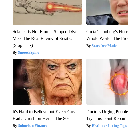
Sciatica is Not From a Slipped Disc.
Greta Thunberg's Hou
Meet The Real Enemy of Sciatica
Whole World, The Proo
(Stop This)
Stars Are Made
SmoothSpine
It's Hard to Believe but Every Guy
Doctors Urging People
Had a Crush on Her in The 80s
Try This 'Joint Repair
Suburban Finance
Healthier Living Tips