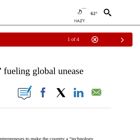
62°
1 of 4
EIVE NOTIFICATIONS ABOUT NEW PAGES ON "AP NATIONAL NEWS".
’ fueling global unease
ONS ABOUT NEW PAGES ON "".
Facebook
X
LinkedIn
Email
trepreneurs to make the country a “technology