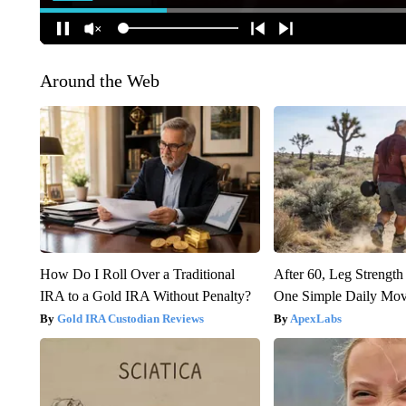
Around the Web
How Do I Roll Over a Traditional
After 60, Leg Streng
IRA to a Gold IRA Without Penalty?
One Simple Daily Mo
Gold IRA Custodian Reviews
ApexLabs