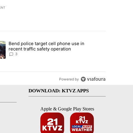
ENT
st 7 days.
Bend police target cell phone use in
endment to protect Oregon hunting, fishing and farming" with 59 com
ding article titled "Bend police target cell phone use in recent traff
recent traffic safety operation
3
Powered by
DOWNLOAD: KTVZ APPS
Apple & Google Play Stores