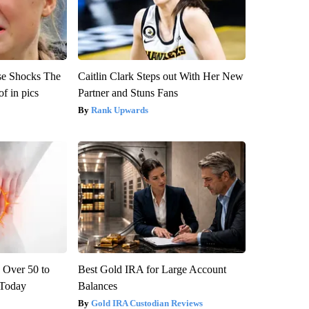
se Shocks The
Caitlin Clark Steps out With Her New
f in pics
Partner and Stuns Fans
Rank Upwards
 Over 50 to
Best Gold IRA for Large Account
' Today
Balances
Gold IRA Custodian Reviews