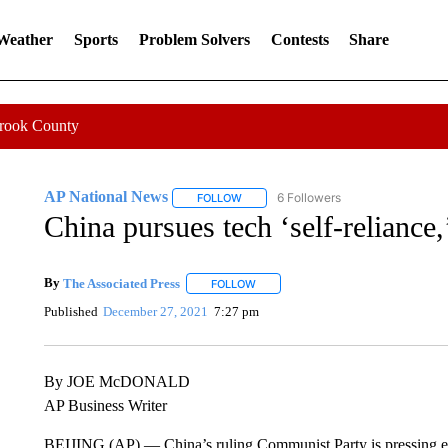
 Weather
Sports
Problem Solvers
Contests
Share
Crook County
AP National News
6 Followers
FOLLOW
FOLLOW "AP NATIONAL NEWS" TO REC
China pursues tech ‘self-reliance,
By
The Associated Press
FOLLOW
FOLLOW "" TO RECEIVE NOTIFICATI
Published
December 27, 2021
7:27 pm
By JOE McDONALD
AP Business Writer
BEIJING (AP) — China’s ruling Communist Party is pressing en