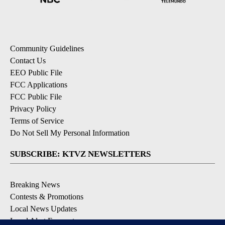
Community Guidelines
Contact Us
EEO Public File
FCC Applications
FCC Public File
Privacy Policy
Terms of Service
Do Not Sell My Personal Information
SUBSCRIBE: KTVZ NEWSLETTERS
Breaking News
Contests & Promotions
Local News Updates
Local Alert Forecast