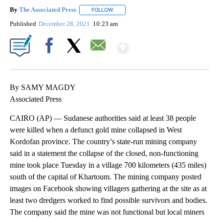
By
The Associated Press
FOLLOW
FOLLOW "" TO RECEIVE NOTIFICATIONS 
Published
December 28, 2021
10:23 am
Show More
Facebook
X
Email
By SAMY MAGDY
Associated Press
CAIRO (AP) — Sudanese authorities said at least 38 people
were killed when a defunct gold mine collapsed in West
Kordofan province. The country’s state-run mining company
said in a statement the collapse of the closed, non-functioning
mine took place Tuesday in a village 700 kilometers (435 miles)
south of the capital of Khartoum. The mining company posted
images on Facebook showing villagers gathering at the site as at
least two dredgers worked to find possible survivors and bodies.
The company said the mine was not functional but local miners