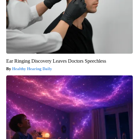
Ear Ringing Discovery Leaves Doctors Speechless
Healthy Hearing Daily