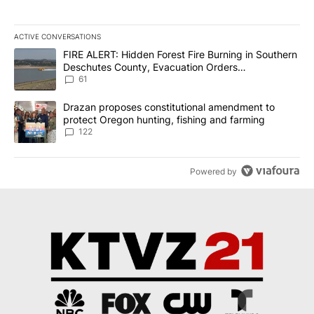
ACTIVE CONVERSATIONS
The following is a list of the most commented articles in the last 7
A trending article titled "FIRE ALERT: Hidden Forest Fire Burni
FIRE ALERT: Hidden Forest Fire Burning in Southern
Deschutes County, Evacuation Orders
Implemented
61
A trending article titled "Drazan proposes constitutional amendm
Drazan proposes constitutional amendment to
protect Oregon hunting, fishing and farming
122
Powered by