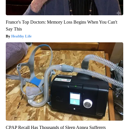
France's Top Doctors: Memory Loss Begins When You Can't
Say This
Healthy Life
CPAP Recall Has Thousands of Sleep Apnea Sufferers