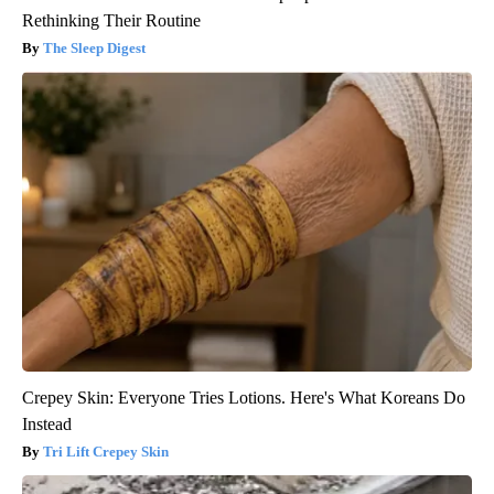
Rethinking Their Routine
The Sleep Digest
Crepey Skin: Everyone Tries Lotions. Here's What Koreans Do
Instead
Tri Lift Crepey Skin