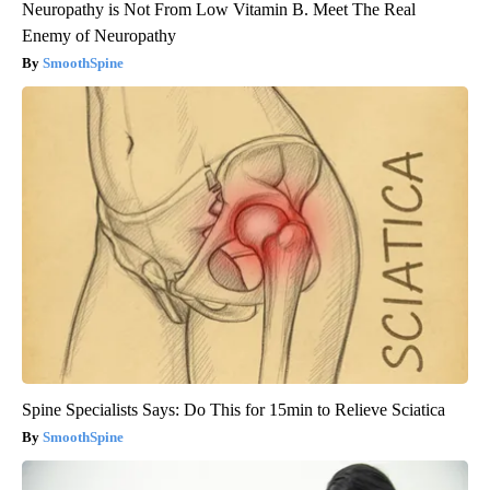
Neuropathy is Not From Low Vitamin B. Meet The Real
Enemy of Neuropathy
SmoothSpine
Spine Specialists Says: Do This for 15min to Relieve Sciatica
SmoothSpine