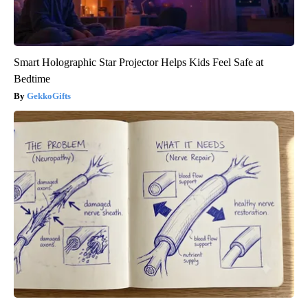
Smart Holographic Star Projector Helps Kids Feel Safe at
Bedtime
GekkoGifts