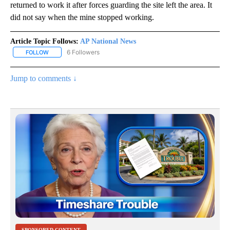
returned to work it after forces guarding the site left the area. It
did not say when the mine stopped working.
Article Topic Follows:
AP National News
6 Followers
FOLLOW
FOLLOW "AP NATIONAL NEWS" TO RECEIVE NOTIFICATIONS ABOU
Jump to comments ↓
SPONSORED CONTENT