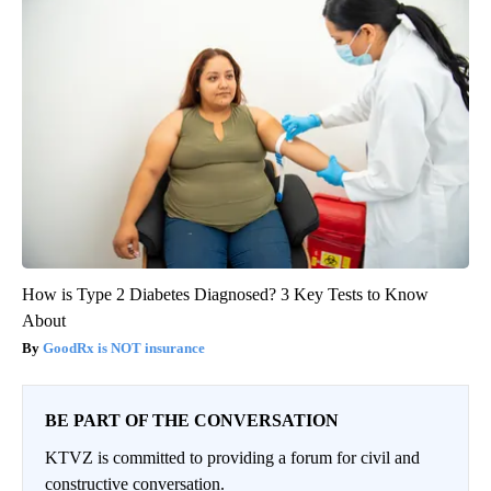
How is Type 2 Diabetes Diagnosed? 3 Key Tests to Know
About
GoodRx is NOT insurance
BE PART OF THE CONVERSATION
KTVZ is committed to providing a forum for civil and
constructive conversation.