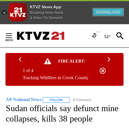
KTVZ News App
DOWNLOAD
Breaking News Alerts
& Video On Demand
Skip
to
52°
Content
FIRE ALERT:
1 of 4
Tracking Wildfires in Crook County
AP National News
6 Followers
FOLLOW
FOLLOW "AP NATIONAL NEWS" TO RECEIVE
Sudan officials say defunct mine
collapses, kills 38 people