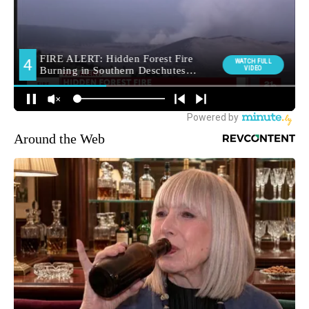
Around the Web