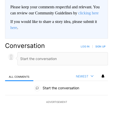
Please keep your comments respectful and relevant. You
can review our Community Guidelines by
clicking here
If you would like to share a story idea, please submit it
here
.
Conversation
LOG IN
|
SIGN UP
NEWEST
ALL COMMENTS
All Comments
Start the conversation
ADVERTISEMENT