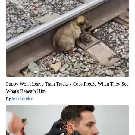
Puppy Won't Leave Train Tracks - Cops Freeze When They See
What's Beneath Him
beachraider