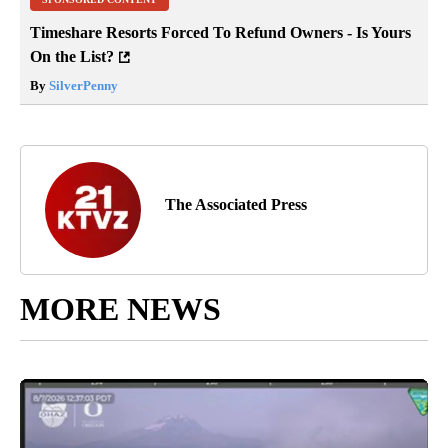
Timeshare Resorts Forced To Refund Owners - Is Yours
On the List?
By
SilverPenny
The Associated Press
MORE NEWS