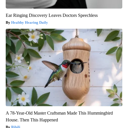
Ear Ringing Discovery Leaves Doctors Speechless
Healthy Hearing Daily
A 78-Year-Old Master Craftsman Made This Hummingbird
House. Then This Happened
Ribili