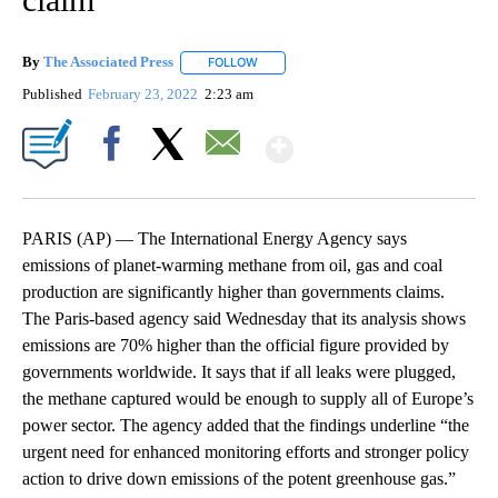
By
The Associated Press
FOLLOW
FOLLOW "" TO RECEIVE NOTIFICATIONS 
Published
February 23, 2022
2:23 am
Show More
Facebook
X
Email
PARIS (AP) — The International Energy Agency says
emissions of planet-warming methane from oil, gas and coal
production are significantly higher than governments claims.
The Paris-based agency said Wednesday that its analysis shows
emissions are 70% higher than the official figure provided by
governments worldwide. It says that if all leaks were plugged,
the methane captured would be enough to supply all of Europe’s
power sector. The agency added that the findings underline “the
urgent need for enhanced monitoring efforts and stronger policy
action to drive down emissions of the potent greenhouse gas.”