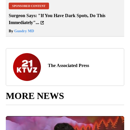
SPONSORED CONTENT
Surgeon Says: "If You Have Dark Spots, Do This
Immediately"...
By
Gundry MD
The Associated Press
MORE NEWS