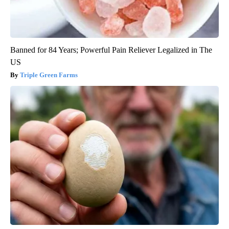
Banned for 84 Years; Powerful Pain Reliever Legalized in The
US
Triple Green Farms