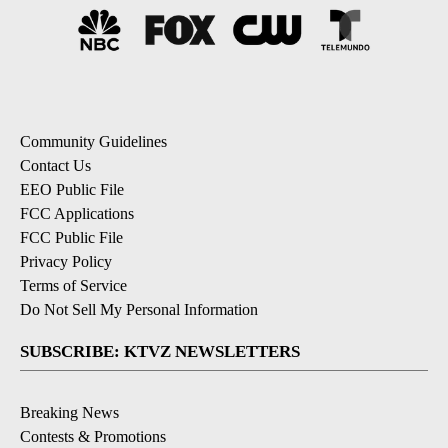
Community Guidelines
Contact Us
EEO Public File
FCC Applications
FCC Public File
Privacy Policy
Terms of Service
Do Not Sell My Personal Information
SUBSCRIBE: KTVZ NEWSLETTERS
Breaking News
Contests & Promotions