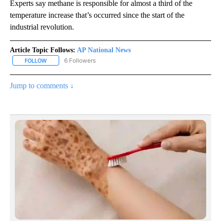
Experts say methane is responsible for almost a third of the
temperature increase that’s occurred since the start of the
industrial revolution.
Article Topic Follows:
AP National News
6 Followers
FOLLOW
FOLLOW "AP NATIONAL NEWS" TO RECEIVE NOTIFICATIONS ABOU
Jump to comments ↓