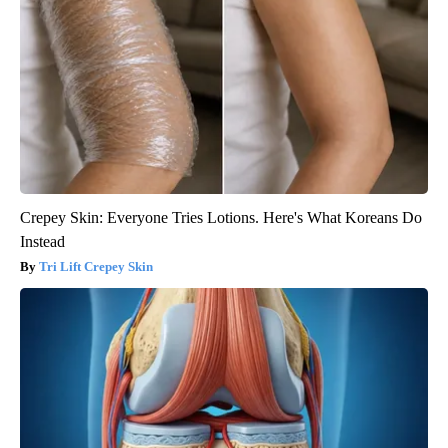
Crepey Skin: Everyone Tries Lotions. Here's What Koreans Do
Instead
Tri Lift Crepey Skin