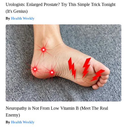
Urologists: Enlarged Prostate? Try This Simple Trick Tonight
(It's Genius)
Health Weekly
Neuropathy is Not From Low Vitamin B (Meet The Real
Enemy)
Health Weekly