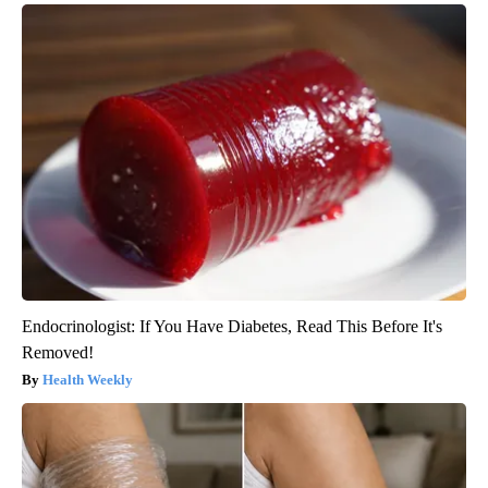
Endocrinologist: If You Have Diabetes, Read This Before It's
Removed!
Health Weekly