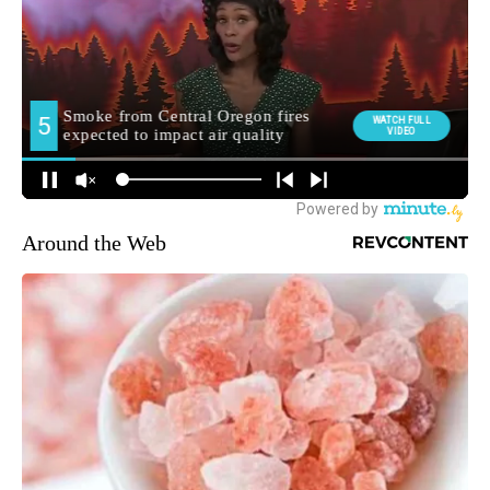
Around the Web