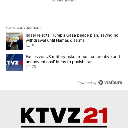
ADVERTISEMENT
ACTIVE CONVERSATIONS
The following is a list of the most commented articles in the last 7
A trending article titled "Israel rejects Trump’s Gaza peace plan
Israel rejects Trump’s Gaza peace plan, saying no
withdrawal until Hamas disarms
8
A trending article titled "Exclusive: US military asks troops for ‘
Exclusive: US military asks troops for ‘creative and
unconventional’ ideas to punish Iran
70
Powered by