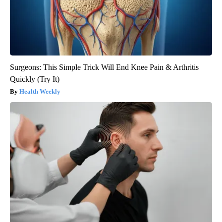
Surgeons: This Simple Trick Will End Knee Pain & Arthritis
Quickly (Try It)
Health Weekly