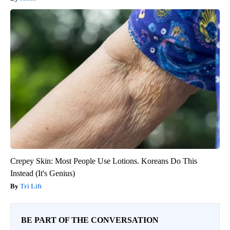
Crepey Skin: Most People Use Lotions. Koreans Do This
Instead (It's Genius)
Tri Lift
BE PART OF THE CONVERSATION