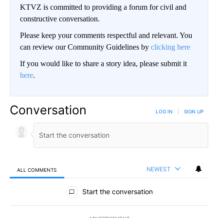
KTVZ is committed to providing a forum for civil and
constructive conversation.
Please keep your comments respectful and relevant. You
can review our Community Guidelines by
clicking here
If you would like to share a story idea, please submit it
here
.
Conversation
LOG IN
|
SIGN UP
NEWEST
ALL COMMENTS
All Comments
Start the conversation