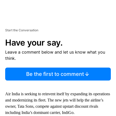
Start the Conversation
Have your say.
Leave a comment below and let us know what you
think.
Be the first to comment
Air India is seeking to reinvent itself by expanding its operations
and modernizing its fleet. The new jets will help the airline’s
owner, Tata Sons, compete against upstart discount rivals
including India’s dominant carrier, IndiGo.