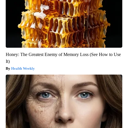
Honey: The Greatest Enemy of Memory Loss (See How to Use
It)
Health Weekly