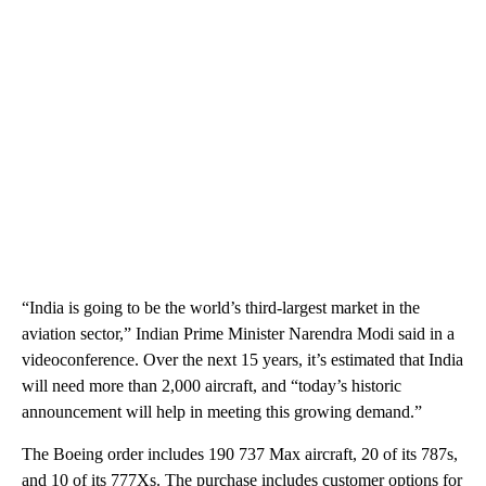
“India is going to be the world’s third-largest market in the
aviation sector,” Indian Prime Minister Narendra Modi said in a
videoconference. Over the next 15 years, it’s estimated that India
will need more than 2,000 aircraft, and “today’s historic
announcement will help in meeting this growing demand.”
The Boeing order includes 190 737 Max aircraft, 20 of its 787s,
and 10 of its 777Xs. The purchase includes customer options for