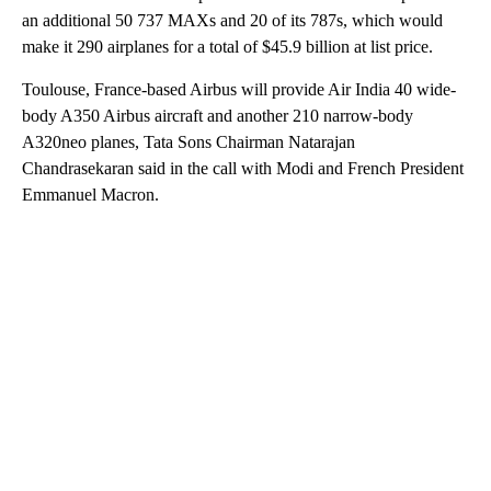
an additional 50 737 MAXs and 20 of its 787s, which would
make it 290 airplanes for a total of $45.9 billion at list price.
Toulouse, France-based Airbus will provide Air India 40 wide-
body A350 Airbus aircraft and another 210 narrow-body
A320neo planes, Tata Sons Chairman Natarajan
Chandrasekaran said in the call with Modi and French President
Emmanuel Macron.