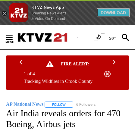
KTVZ News App
DOWNLOAD
Breaking News Alerts
& Video On Demand
Skip
to
50°
Content
FIRE ALERT:
1 of 4
Tracking Wildfires in Crook County
AP National News
6 Followers
FOLLOW
FOLLOW "AP NATIONAL NEWS" TO RECEIVE
Air India reveals orders for 470
Boeing, Airbus jets