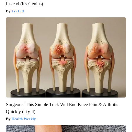
Instead (It's Genius)
Tri Lift
Surgeons: This Simple Trick Will End Knee Pain & Arthritis
Quickly (Try It)
Health Weekly