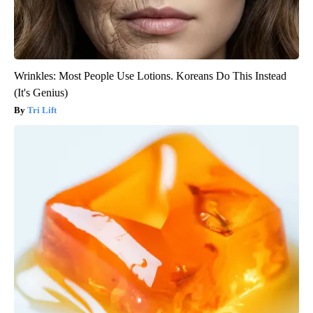
Wrinkles: Most People Use Lotions. Koreans Do This Instead
(It's Genius)
Tri Lift