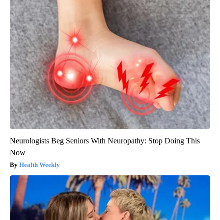
Neurologists Beg Seniors With Neuropathy: Stop Doing This
Now
Health Weekly