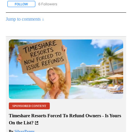
6 Followers
FOLLOW
FOLLOW "AP NATIONAL NEWS" TO RECEIVE NOTIFICATIONS ABOU
Jump to comments ↓
SPONSORED CONTENT
Timeshare Resorts Forced To Refund Owners - Is Yours
On the List?
By
SilverPenny