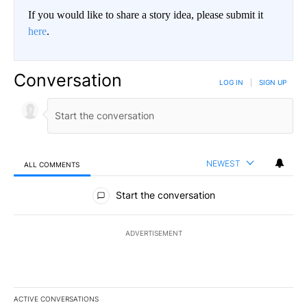
If you would like to share a story idea, please submit it
here
.
Conversation
LOG IN
|
SIGN UP
NEWEST
ALL COMMENTS
All Comments
Start the conversation
ADVERTISEMENT
ACTIVE CONVERSATIONS