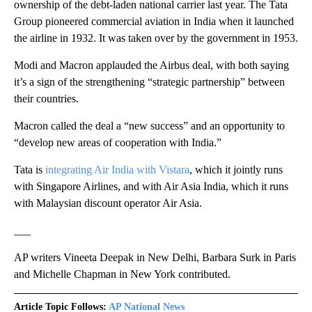
ownership of the debt-laden national carrier last year. The Tata
Group pioneered commercial aviation in India when it launched
the airline in 1932. It was taken over by the government in 1953.
Modi and Macron applauded the Airbus deal, with both saying
it’s a sign of the strengthening “strategic partnership” between
their countries.
Macron called the deal a “new success” and an opportunity to
“develop new areas of cooperation with India.”
Tata is
integrating Air India with Vistara
, which it jointly runs
with Singapore Airlines, and with Air Asia India, which it runs
with Malaysian discount operator Air Asia.
___
AP writers Vineeta Deepak in New Delhi, Barbara Surk in Paris
and Michelle Chapman in New York contributed.
Article Topic Follows:
AP National News