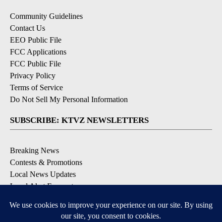
Community Guidelines
Contact Us
EEO Public File
FCC Applications
FCC Public File
Privacy Policy
Terms of Service
Do Not Sell My Personal Information
SUBSCRIBE: KTVZ NEWSLETTERS
Breaking News
Contests & Promotions
Local News Updates
Local Alert Forecast
Local Alert Weather Warnings
DOWNLOAD: KTVZ APPS