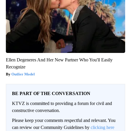
Ellen Degeneres And Her New Partner Who You'll Easily
Recognize
Outlier Model
BE PART OF THE CONVERSATION
KTVZ is committed to providing a forum for civil and
constructive conversation.
Please keep your comments respectful and relevant. You
can review our Community Guidelines by
clicking here