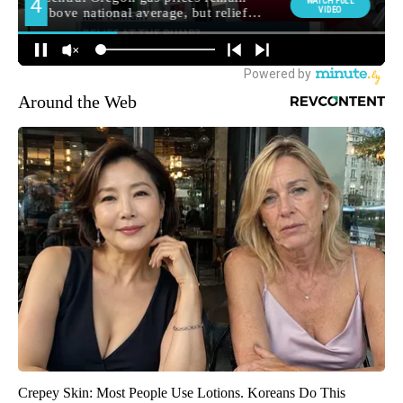
Around the Web
Crepey Skin: Most People Use Lotions. Koreans Do This