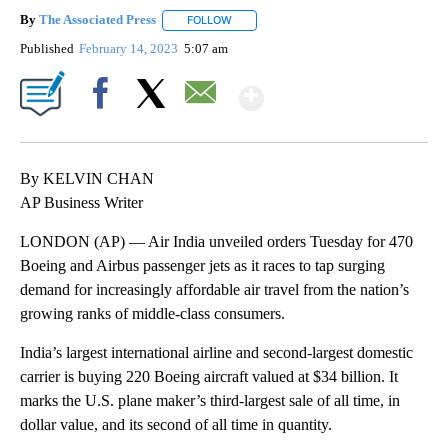
By
The Associated Press
FOLLOW
FOLLOW "" TO RECEIVE NOTIFICATIONS 
Published
February 14, 2023
5:07 am
Show More
Facebook
X
Email
By KELVIN CHAN
AP Business Writer
LONDON (AP) — Air India unveiled orders Tuesday for 470
Boeing and Airbus passenger jets as it races to tap surging
demand for increasingly affordable air travel from the nation’s
growing ranks of middle-class consumers.
India’s largest international airline and second-largest domestic
carrier is buying 220 Boeing aircraft valued at $34 billion. It
marks the U.S. plane maker’s third-largest sale of all time, in
dollar value, and its second of all time in quantity.