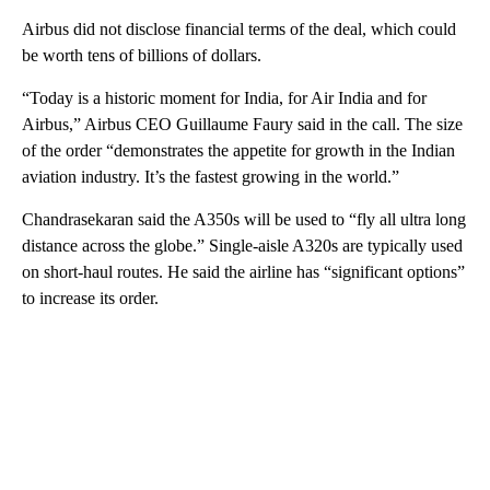
Airbus did not disclose financial terms of the deal, which could
be worth tens of billions of dollars.
“Today is a historic moment for India, for Air India and for
Airbus,” Airbus CEO Guillaume Faury said in the call. The size
of the order “demonstrates the appetite for growth in the Indian
aviation industry. It’s the fastest growing in the world.”
Chandrasekaran said the A350s will be used to “fly all ultra long
distance across the globe.” Single-aisle A320s are typically used
on short-haul routes. He said the airline has “significant options”
to increase its order.