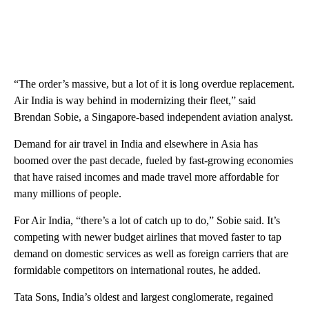
“The order’s massive, but a lot of it is long overdue replacement.
Air India is way behind in modernizing their fleet,” said
Brendan Sobie, a Singapore-based independent aviation analyst.
Demand for air travel in India and elsewhere in Asia has
boomed over the past decade, fueled by fast-growing economies
that have raised incomes and made travel more affordable for
many millions of people.
For Air India, “there’s a lot of catch up to do,” Sobie said. It’s
competing with newer budget airlines that moved faster to tap
demand on domestic services as well as foreign carriers that are
formidable competitors on international routes, he added.
Tata Sons, India’s oldest and largest conglomerate, regained