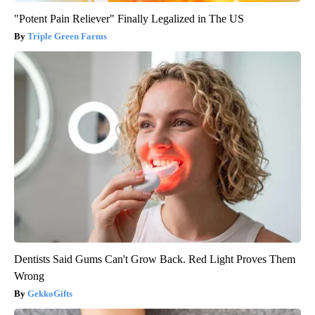
"Potent Pain Reliever" Finally Legalized in The US
Triple Green Farms
Dentists Said Gums Can't Grow Back. Red Light Proves Them
Wrong
GekkoGifts