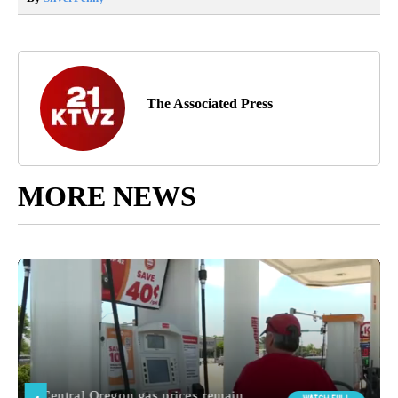
The Associated Press
MORE NEWS