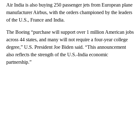
Air India is also buying 250 passenger jets from European plane
manufacturer Airbus, with the orders championed by the leaders
of the U.S., France and India.
The Boeing “purchase will support over 1 million American jobs
across 44 states, and many will not require a four-year college
degree,” U.S. President Joe Biden said. “This announcement
also reflects the strength of the U.S.-India economic
partnership.”
A
D
V
E
R
TI
S
E
M
E
N
T