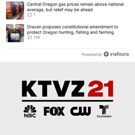
The following is a list of the most commented articles in the last 7
A trending article titled "Central Oregon gas prices remain abov
Central Oregon gas prices remain above national
average, but relief may be ahead
1
A trending article titled "Drazan proposes constitutional amendm
Drazan proposes constitutional amendment to
protect Oregon hunting, fishing and farming
126
Powered by