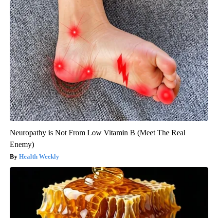
Neuropathy is Not From Low Vitamin B (Meet The Real
Enemy)
Health Weekly