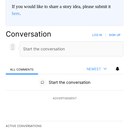
If you would like to share a story idea, please submit it
here
.
Conversation
LOG IN
|
SIGN UP
NEWEST
ALL COMMENTS
All Comments
Start the conversation
ADVERTISEMENT
ACTIVE CONVERSATIONS