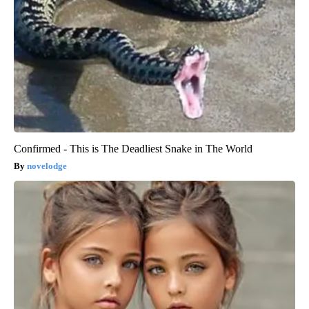
Confirmed - This is The Deadliest Snake in The World
novelodge