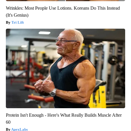
Wrinkles: Most People Use Lotions. Koreans Do This Instead
(It's Genius)
Tri Lift
Protein Isn't Enough - Here's What Really Builds Muscle After
60
ApexLabs