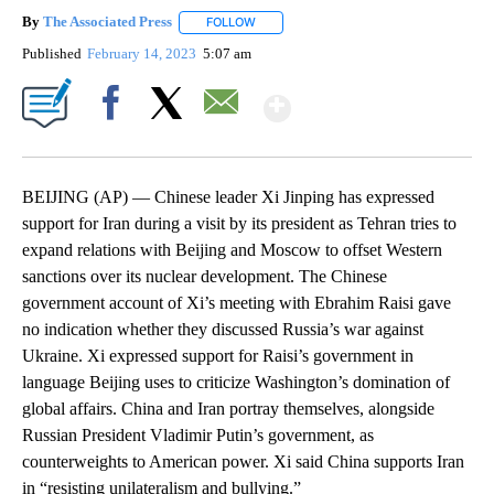
By
The Associated Press
FOLLOW
FOLLOW "" TO RECEIVE NOTIFICATIONS 
Published
February 14, 2023
5:07 am
Show More
Facebook
X
Email
BEIJING (AP) — Chinese leader Xi Jinping has expressed
support for Iran during a visit by its president as Tehran tries to
expand relations with Beijing and Moscow to offset Western
sanctions over its nuclear development. The Chinese
government account of Xi’s meeting with Ebrahim Raisi gave
no indication whether they discussed Russia’s war against
Ukraine. Xi expressed support for Raisi’s government in
language Beijing uses to criticize Washington’s domination of
global affairs. China and Iran portray themselves, alongside
Russian President Vladimir Putin’s government, as
counterweights to American power. Xi said China supports Iran
in “resisting unilateralism and bullying.”