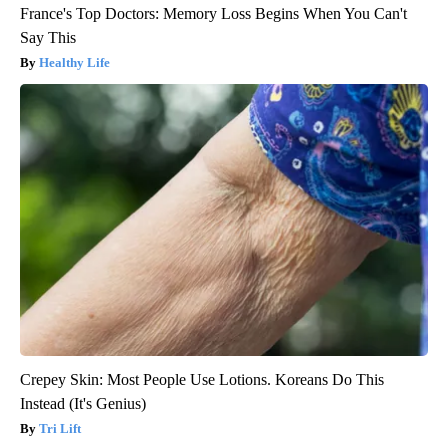
France's Top Doctors: Memory Loss Begins When You Can't
Say This
Healthy Life
Crepey Skin: Most People Use Lotions. Koreans Do This
Instead (It's Genius)
Tri Lift