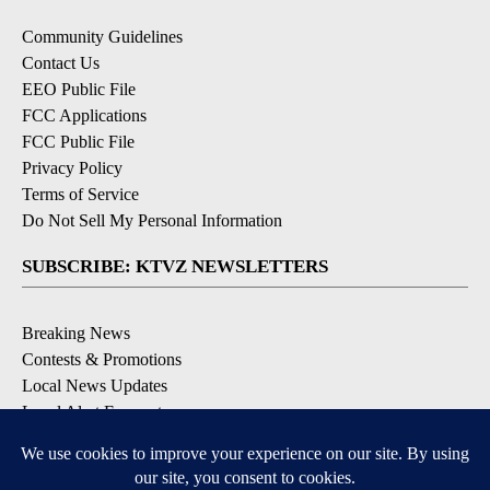
Community Guidelines
Contact Us
EEO Public File
FCC Applications
FCC Public File
Privacy Policy
Terms of Service
Do Not Sell My Personal Information
SUBSCRIBE: KTVZ NEWSLETTERS
Breaking News
Contests & Promotions
Local News Updates
Local Alert Forecast
Local Alert Weather Warnings
DOWNLOAD: KTVZ APPS