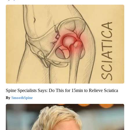
Spine Specialists Says: Do This for 15min to Relieve Sciatica
SmoothSpine