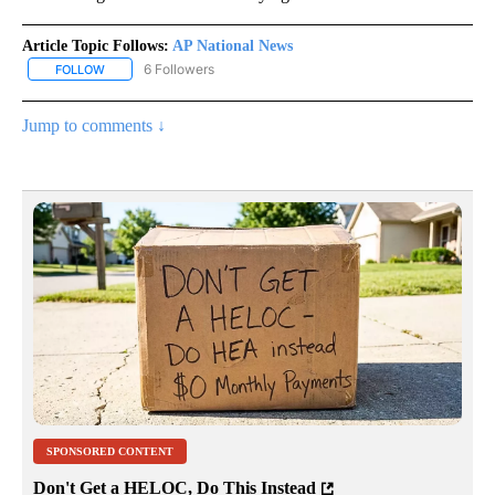
Article Topic Follows:
AP National News
6 Followers
FOLLOW
FOLLOW "AP NATIONAL NEWS" TO RECEIVE NOTIFICATIONS ABOU
Jump to comments ↓
SPONSORED CONTENT
Don't Get a HELOC, Do This Instead