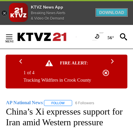
KTVZ News App
DOWNLOAD
Breaking News Alerts
& Video On Demand
Skip
to
56°
Content
FIRE ALERT:
1 of 4
Tracking Wildfires in Crook County
AP National News
6 Followers
FOLLOW
FOLLOW "AP NATIONAL NEWS" TO RECEIVE
China’s Xi expresses support for
Iran amid Western pressure