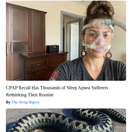
CPAP Recall Has Thousands of Sleep Apnea Sufferers
Rethinking Their Routine
The Sleep Digest