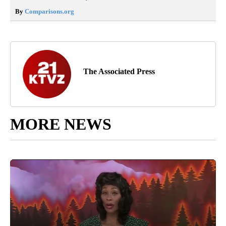
By
Comparisons.org
The Associated Press
MORE NEWS