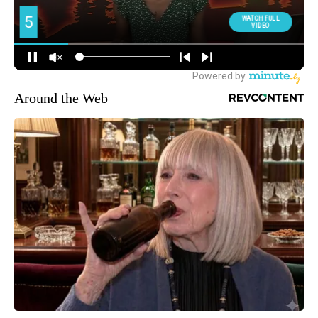
Around the Web