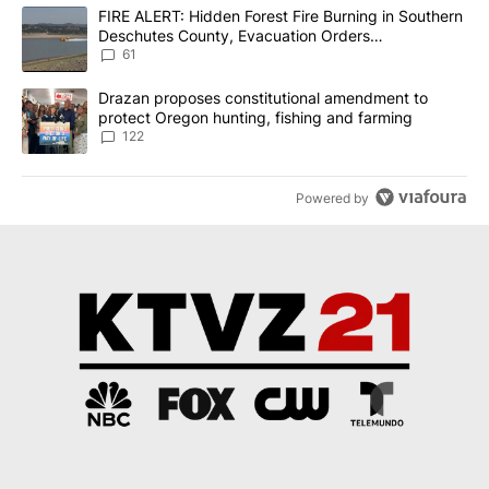
The following is a list of the most commented articles in the last 7
A trending article titled "FIRE ALERT: Hidden Forest Fire Burni
FIRE ALERT: Hidden Forest Fire Burning in Southern
Deschutes County, Evacuation Orders
Implemented
61
A trending article titled "Drazan proposes constitutional amendm
Drazan proposes constitutional amendment to
protect Oregon hunting, fishing and farming
122
Powered by