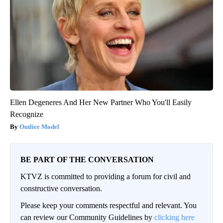
Ellen Degeneres And Her New Partner Who You'll Easily
Recognize
Outlier Model
BE PART OF THE CONVERSATION
KTVZ is committed to providing a forum for civil and
constructive conversation.
Please keep your comments respectful and relevant. You
can review our Community Guidelines by
clicking here