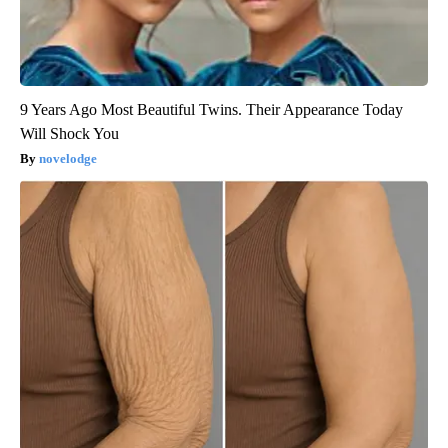
9 Years Ago Most Beautiful Twins. Their Appearance Today
Will Shock You
novelodge