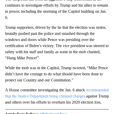
continues to investigate efforts by Trump and his allies to remain
in power, including the storming of the Capitol building on Jan.
6.
Trump supporters, driven by the lie that the election was stolen,
brutally pushed past the police and smashed through the
windows and doors while Pence was presiding over the
certification of Biden’s victory. The vice president was steered to
safety with his staff and family as some in the mob chanted,
“Hang Mike Pence!”
While the mob was in the Capitol, Trump tweeted, “Mike Pence
didn’t have the courage to do what should have been done to
protect our Country and our Constitution.”
A House committee investigating the Jan. 6 attack
recommended
that the Justice Department bring criminal charges
against Trump
and others over his efforts to overturn his 2020 election loss.