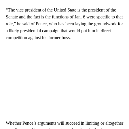
“The vice president of the United State is the president of the
Senate and the fact is the functions of Jan. 6 were specific to that
role,” he said of Pence, who has been laying the groundwork for
a likely presidential campaign that would put him in direct
competition against his former boss.
Whether Pence’s arguments will succeed in limiting or altogether