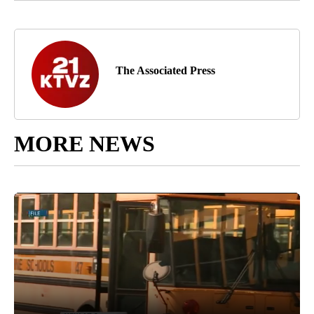
The Associated Press
MORE NEWS