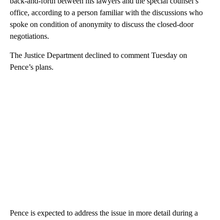
back-and-forth between his lawyers and the special counsel’s
office, according to a person familiar with the discussions who
spoke on condition of anonymity to discuss the closed-door
negotiations.
The Justice Department declined to comment Tuesday on
Pence’s plans.
Pence is expected to address the issue in more detail during a