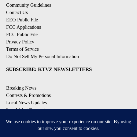
Community Guidelines
Contact Us
EEO Public File
FCC Applications
FCC Public File
Privacy Policy
Terms of Service
Do Not Sell My Personal Information
SUBSCRIBE: KTVZ NEWSLETTERS
Breaking News
Contests & Promotions
Local News Updates
Local Alert Forecast
Local Alert Weather Warnings
DOWNLOAD: KTVZ APPS