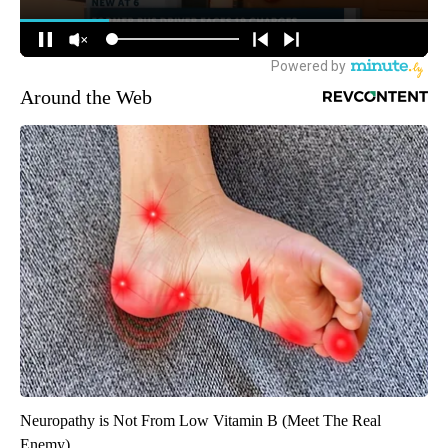
Around the Web
Neuropathy is Not From Low Vitamin B (Meet The Real
Enemy)