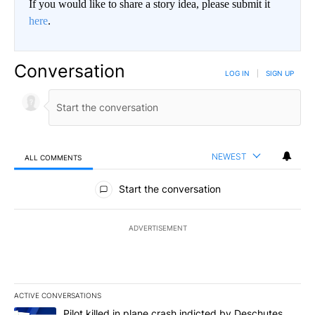
If you would like to share a story idea, please submit it
here
.
Conversation
LOG IN
|
SIGN UP
NEWEST
ALL COMMENTS
All Comments
Start the conversation
ADVERTISEMENT
ACTIVE CONVERSATIONS
The following is a list of the most commented articles in the last 7
A trending article titled "Pilot killed in plane crash indicted b
Pilot killed in plane crash indicted by Deschutes