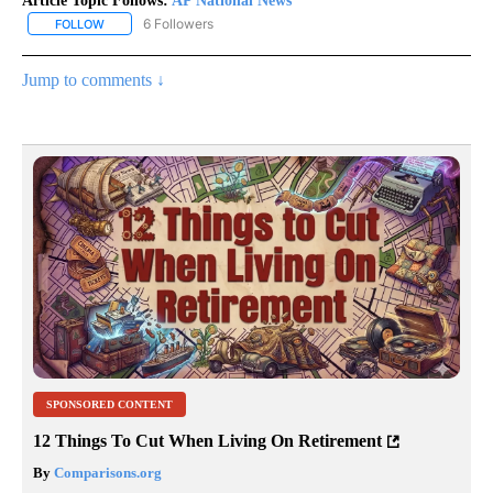
Article Topic Follows:
AP National News
6 Followers
FOLLOW
FOLLOW "AP NATIONAL NEWS" TO RECEIVE NOTIFICATIONS ABOU
Jump to comments ↓
SPONSORED CONTENT
12 Things To Cut When Living On Retirement
By
Comparisons.org