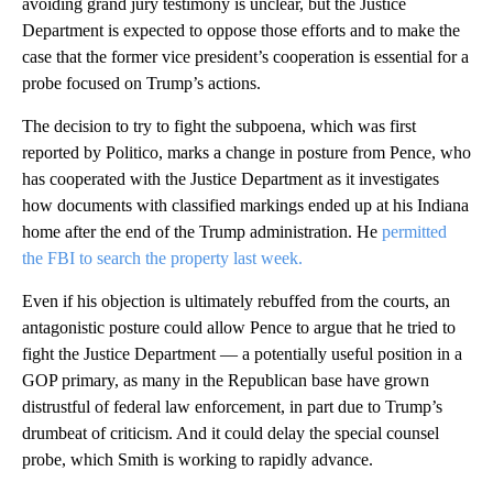
avoiding grand jury testimony is unclear, but the Justice
Department is expected to oppose those efforts and to make the
case that the former vice president’s cooperation is essential for a
probe focused on Trump’s actions.
The decision to try to fight the subpoena, which was first
reported by Politico, marks a change in posture from Pence, who
has cooperated with the Justice Department as it investigates
how documents with classified markings ended up at his Indiana
home after the end of the Trump administration. He
permitted
the FBI to search the property last week.
Even if his objection is ultimately rebuffed from the courts, an
antagonistic posture could allow Pence to argue that he tried to
fight the Justice Department — a potentially useful position in a
GOP primary, as many in the Republican base have grown
distrustful of federal law enforcement, in part due to Trump’s
drumbeat of criticism. And it could delay the special counsel
probe, which Smith is working to rapidly advance.