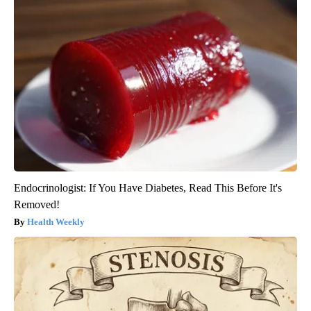
Endocrinologist: If You Have Diabetes, Read This Before It's
Removed!
Health Weekly