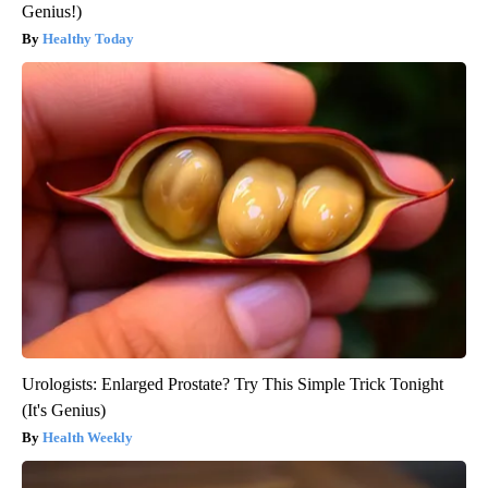
Genius!)
Healthy Today
Urologists: Enlarged Prostate? Try This Simple Trick Tonight
(It's Genius)
Health Weekly