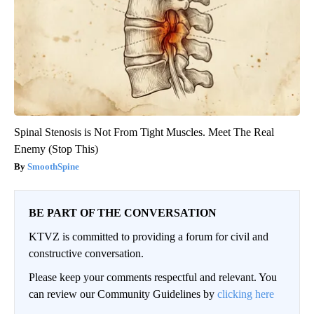
Spinal Stenosis is Not From Tight Muscles. Meet The Real
Enemy (Stop This)
SmoothSpine
BE PART OF THE CONVERSATION
KTVZ is committed to providing a forum for civil and
constructive conversation.
Please keep your comments respectful and relevant. You
can review our Community Guidelines by
clicking here