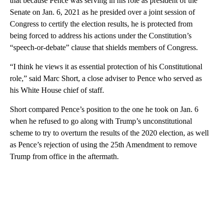
that because Pence was serving in his role as president of the
Senate on Jan. 6, 2021 as he presided over a joint session of
Congress to certify the election results, he is protected from
being forced to address his actions under the Constitution’s
“speech-or-debate” clause that shields members of Congress.
“I think he views it as essential protection of his Constitutional
role,” said Marc Short, a close adviser to Pence who served as
his White House chief of staff.
Short compared Pence’s position to the one he took on Jan. 6
when he refused to go along with Trump’s unconstitutional
scheme to try to overturn the results of the 2020 election, as well
as Pence’s rejection of using the 25th Amendment to remove
Trump from office in the aftermath.
A
D
V
E
R
TI
S
E