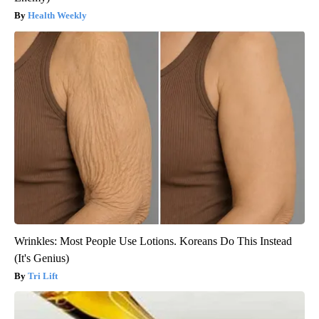
Health Weekly
Wrinkles: Most People Use Lotions. Koreans Do This Instead
(It's Genius)
Tri Lift