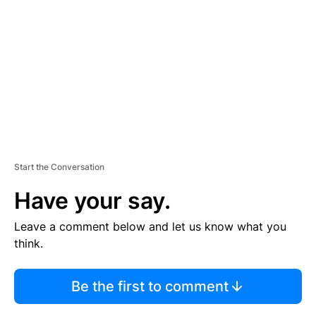
M
E
N
T
Start the Conversation
Have your say.
Leave a comment below and let us know what you
think.
Be the first to comment