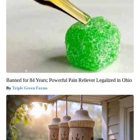
Banned for 84 Years; Powerful Pain Reliever Legalized in Ohio
Triple Green Farms