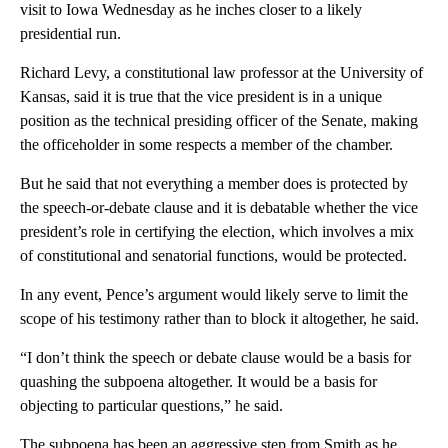
visit to Iowa Wednesday as he inches closer to a likely
presidential run.
Richard Levy, a constitutional law professor at the University of
Kansas, said it is true that the vice president is in a unique
position as the technical presiding officer of the Senate, making
the officeholder in some respects a member of the chamber.
But he said that not everything a member does is protected by
the speech-or-debate clause and it is debatable whether the vice
president’s role in certifying the election, which involves a mix
of constitutional and senatorial functions, would be protected.
In any event, Pence’s argument would likely serve to limit the
scope of his testimony rather than to block it altogether, he said.
“I don’t think the speech or debate clause would be a basis for
quashing the subpoena altogether. It would be a basis for
objecting to particular questions,” he said.
The subpoena has been an aggressive step from Smith as he