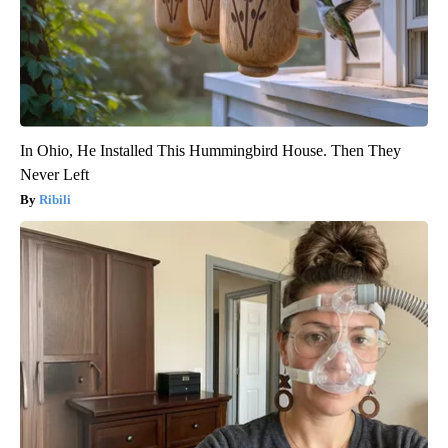
In Ohio, He Installed This Hummingbird House. Then They
Never Left
Ribili