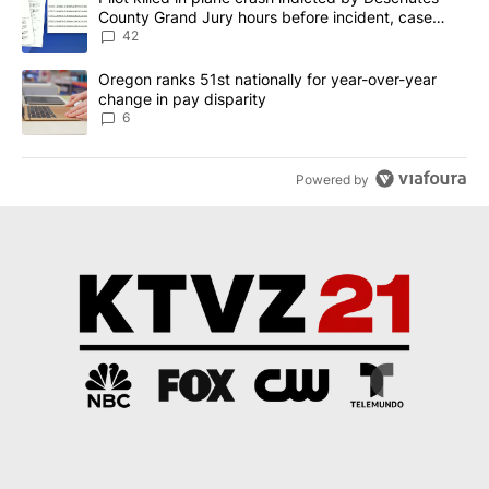
County Grand Jury hours before incident, case
dismissed following death
42
A trending article titled "Oregon ranks 51st nationally for year-
Oregon ranks 51st nationally for year-over-year
change in pay disparity
6
Powered by