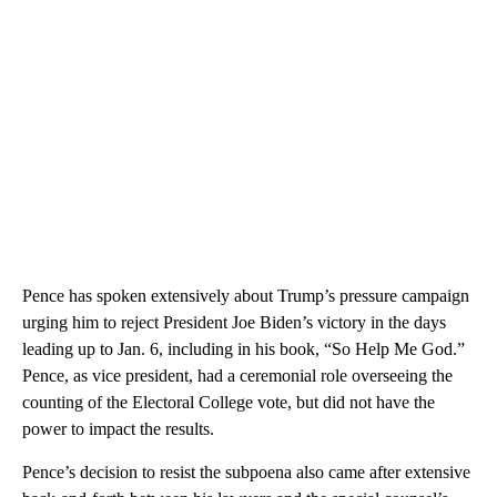
Pence has spoken extensively about Trump’s pressure campaign
urging him to reject President Joe Biden’s victory in the days
leading up to Jan. 6, including in his book, “So Help Me God.”
Pence, as vice president, had a ceremonial role overseeing the
counting of the Electoral College vote, but did not have the
power to impact the results.
Pence’s decision to resist the subpoena also came after extensive