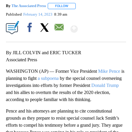
By
The Associated Press
FOLLOW
FOLLOW "" TO RECEIVE NOTIFICATIONS 
Published
February 14, 2023
8:39 am
Show More
Facebook
X
Email
By JILL COLVIN and ERIC TUCKER
Associated Press
WASHINGTON (AP) — Former Vice President
Mike Pence
is
planning to fight
a subpoena
by the special counsel overseeing
investigations into efforts by former President
Donald Trump
and his allies to overturn the results of the 2020 election,
according to people familiar with his thinking.
Pence and his attorneys are planning to cite constitutional
grounds as they prepare to resist special counsel Jack Smith’s
efforts to compel his testimony before a grand jury. They argue