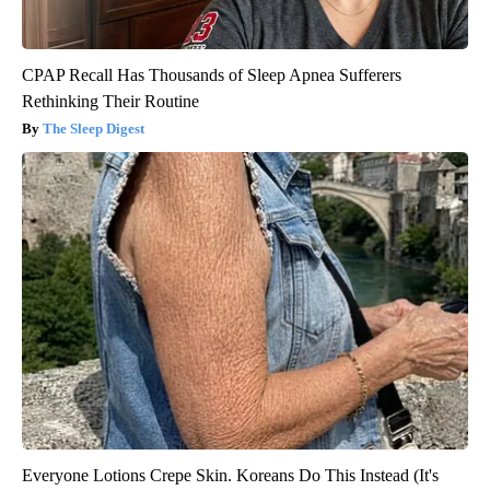
CPAP Recall Has Thousands of Sleep Apnea Sufferers
Rethinking Their Routine
The Sleep Digest
Everyone Lotions Crepe Skin. Koreans Do This Instead (It's