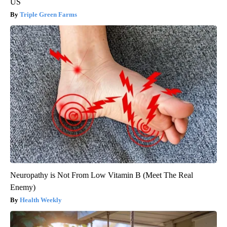
US
Triple Green Farms
Neuropathy is Not From Low Vitamin B (Meet The Real
Enemy)
Health Weekly