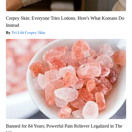
Crepey Skin: Everyone Tries Lotions. Here's What Koreans Do
Instead
Tri Lift Crepey Skin
Banned for 84 Years; Powerful Pain Reliever Legalized in The