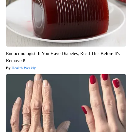
Endocrinologist: If You Have Diabetes, Read This Before It's
Removed!
Health Weekly