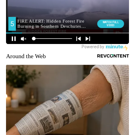
Around the Web