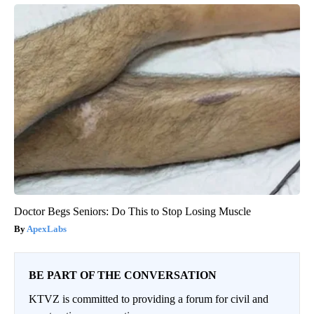
Doctor Begs Seniors: Do This to Stop Losing Muscle
ApexLabs
BE PART OF THE CONVERSATION
KTVZ is committed to providing a forum for civil and