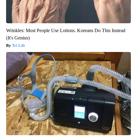
Wrinkles: Most People Use Lotions. Koreans Do This Instead
(It's Genius)
Tri Lift