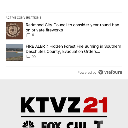
ACTIVE CONVERSATIONS
The following is a list of the most commented articles in the last 7
A trending article titled "Redmond City Council to consider year
Redmond City Council to consider year-round ban
on private fireworks
9
A trending article titled "FIRE ALERT: Hidden Forest Fire Burni
FIRE ALERT: Hidden Forest Fire Burning in Southern
Deschutes County, Evacuation Orders
Implemented
55
Powered by