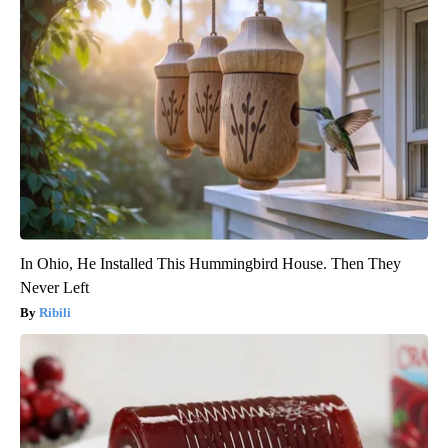
In Ohio, He Installed This Hummingbird House. Then They
Never Left
Ribili