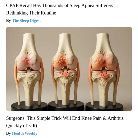
CPAP Recall Has Thousands of Sleep Apnea Sufferers
Rethinking Their Routine
The Sleep Digest
Surgeons: This Simple Trick Will End Knee Pain & Arthritis
Quickly (Try It)
Health Weekly