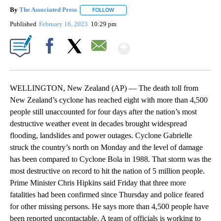
By
The Associated Press
FOLLOW
FOLLOW "" TO RECEIVE NOTIFICATIONS 
Published
February 16, 2023
10:29 pm
Show More
Facebook
X
Email
WELLINGTON, New Zealand (AP) — The death toll from
New Zealand’s cyclone has reached eight with more than 4,500
people still unaccounted for four days after the nation’s most
destructive weather event in decades brought widespread
flooding, landslides and power outages. Cyclone Gabrielle
struck the country’s north on Monday and the level of damage
has been compared to Cyclone Bola in 1988. That storm was the
most destructive on record to hit the nation of 5 million people.
Prime Minister Chris Hipkins said Friday that three more
fatalities had been confirmed since Thursday and police feared
for other missing persons. He says more than 4,500 people have
been reported uncontactable. A team of officials is working to