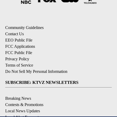
Community Guidelines
Contact Us
EEO Public File
FCC Applications
FCC Public File
Privacy Policy
Terms of Service
Do Not Sell My Personal Information
SUBSCRIBE: KTVZ NEWSLETTERS
Breaking News
Contests & Promotions
Local News Updates