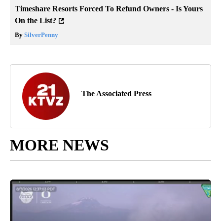
Timeshare Resorts Forced To Refund Owners - Is Yours
On the List?
By
SilverPenny
The Associated Press
MORE NEWS