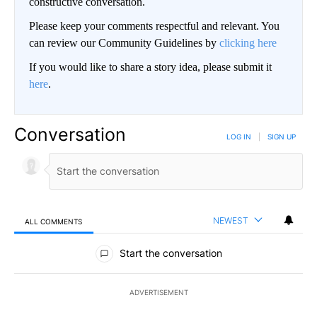
constructive conversation.
Please keep your comments respectful and relevant. You
can review our Community Guidelines by
clicking here
If you would like to share a story idea, please submit it
here
.
Conversation
LOG IN
|
SIGN UP
NEWEST
ALL COMMENTS
All Comments
Start the conversation
ADVERTISEMENT