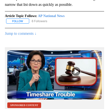
narrow that list down as quickly as possible.
Article Topic Follows:
AP National News
6 Followers
FOLLOW
FOLLOW "AP NATIONAL NEWS" TO RECEIVE NOTIFICATIONS ABOU
Jump to comments ↓
SPONSORED CONTENT