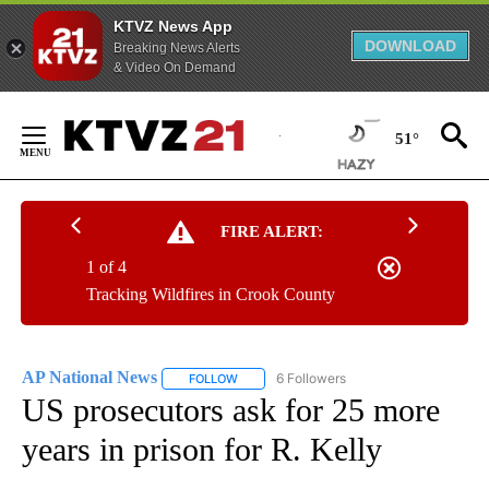
KTVZ News App
DOWNLOAD
Breaking News Alerts
& Video On Demand
Skip
to
51°
Content
FIRE ALERT:
1 of 4
Tracking Wildfires in Crook County
AP National News
6 Followers
FOLLOW
FOLLOW "AP NATIONAL NEWS" TO RECEIVE
US prosecutors ask for 25 more
years in prison for R. Kelly