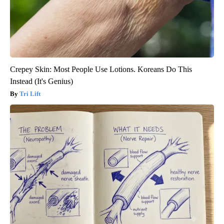
Crepey Skin: Most People Use Lotions. Koreans Do This
Instead (It's Genius)
Tri Lift