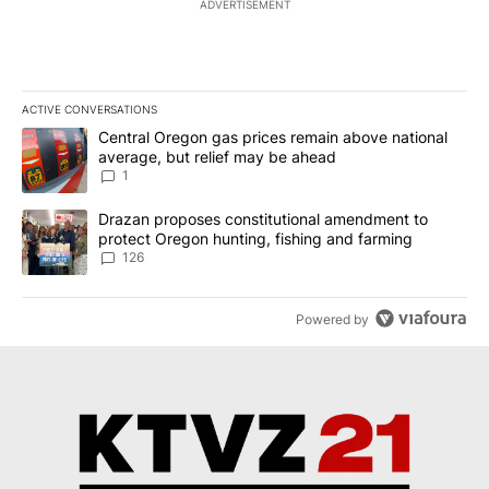
ADVERTISEMENT
ACTIVE CONVERSATIONS
The following is a list of the most commented articles in the last 7
A trending article titled "Central Oregon gas prices remain abov
Central Oregon gas prices remain above national
average, but relief may be ahead
1
A trending article titled "Drazan proposes constitutional amendm
Drazan proposes constitutional amendment to
protect Oregon hunting, fishing and farming
126
Powered by