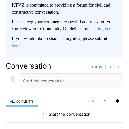
KTVZ is committed to providing a forum for civil and
constructive conversation.
Please keep your comments respectful and relevant. You
can review our Community Guidelines by
clicking here
If you would like to share a story idea, please submit it
here
.
Conversation
LOG IN
|
SIGN UP
NEWEST
ALL COMMENTS
All Comments
Start the conversation