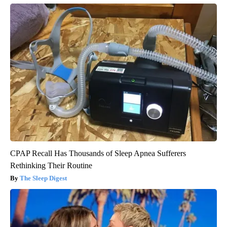
CPAP Recall Has Thousands of Sleep Apnea Sufferers
Rethinking Their Routine
The Sleep Digest