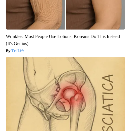
Wrinkles: Most People Use Lotions. Koreans Do This Instead
(It's Genius)
Tri Lift