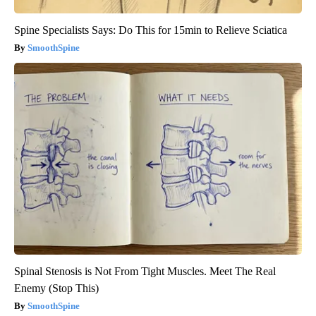
Spine Specialists Says: Do This for 15min to Relieve Sciatica
SmoothSpine
Spinal Stenosis is Not From Tight Muscles. Meet The Real
Enemy (Stop This)
SmoothSpine