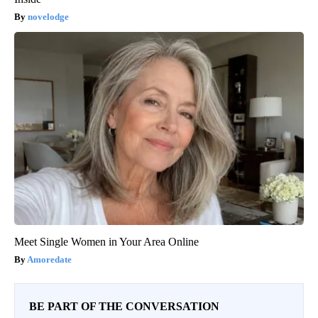
novelodge
Meet Single Women in Your Area Online
Amoredate
BE PART OF THE CONVERSATION