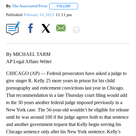
By
The Associated Press
FOLLOW
FOLLOW "" TO RECEIVE NOTIFICATIONS 
Published
February 16, 2023
11:11 pm
Show More
Facebook
X
Email
By MICHAEL TARM
AP Legal Affairs Writer
CHICAGO (AP) — Federal prosecutors have asked a judge to
give singer R. Kelly 25 more years in prison for his child
pornography and enticement convictions last year in Chicago.
That recommendation in a late Thursday court filing would add
to the 30 years another federal judge imposed previously in a
New York case. The 56-year-old wouldn’t be eligible for release
until he was around 100 if the judge agrees both to that sentence
and another government request that Kelly begin serving his
Chicago sentence only after his New York sentence. Kelly’s