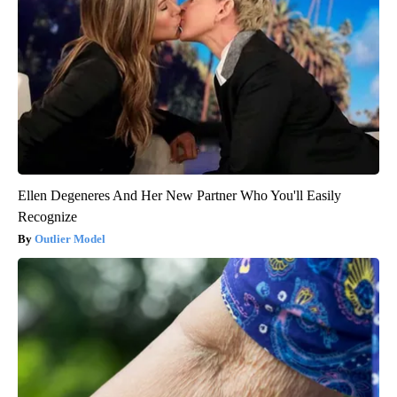
Ellen Degeneres And Her New Partner Who You'll Easily
Recognize
Outlier Model