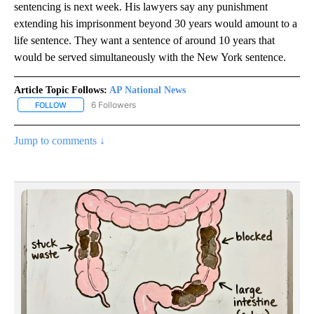
sentencing is next week. His lawyers say any punishment
extending his imprisonment beyond 30 years would amount to a
life sentence. They want a sentence of around 10 years that
would be served simultaneously with the New York sentence.
Article Topic Follows:
AP National News
6 Followers
FOLLOW
FOLLOW "AP NATIONAL NEWS" TO RECEIVE NOTIFICATIONS ABOU
Jump to comments ↓