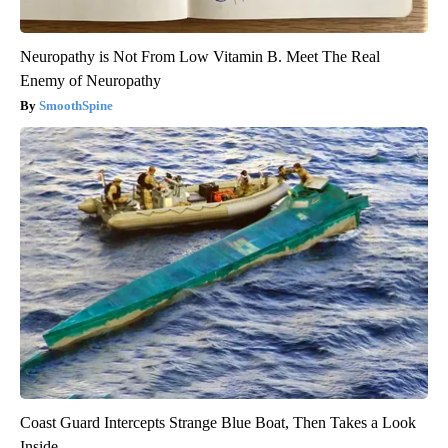
Neuropathy is Not From Low Vitamin B. Meet The Real
Enemy of Neuropathy
SmoothSpine
Coast Guard Intercepts Strange Blue Boat, Then Takes a Look
Inside