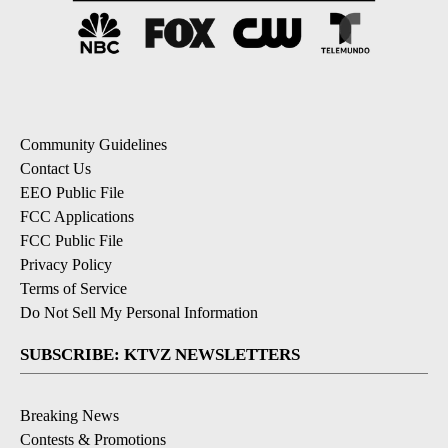
Community Guidelines
Contact Us
EEO Public File
FCC Applications
FCC Public File
Privacy Policy
Terms of Service
Do Not Sell My Personal Information
SUBSCRIBE: KTVZ NEWSLETTERS
Breaking News
Contests & Promotions