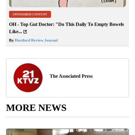
SPONSORED CONTENT
OH - Top Gut Doctor: "Do This Daily To Empty Bowels
Like...
By
Hartford Review Journal
The Associated Press
MORE NEWS