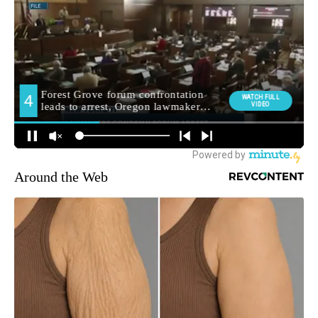
Around the Web