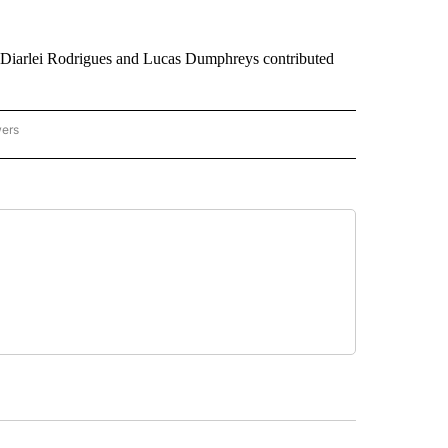
, Diarlei Rodrigues and Lucas Dumphreys contributed
wers
ATIONAL NEWS" TO RECEIVE NOTIFICATIONS ABOUT NEW PAGES ON "AP NATIONAL