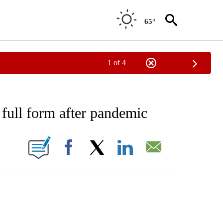
65°
1 of 4
EIVE NOTIFICATIONS ABOUT NEW PAGES ON "AP NATIONAL NEWS".
n full form after pandemic
ONS ABOUT NEW PAGES ON "".
Facebook
X
LinkedIn
Email