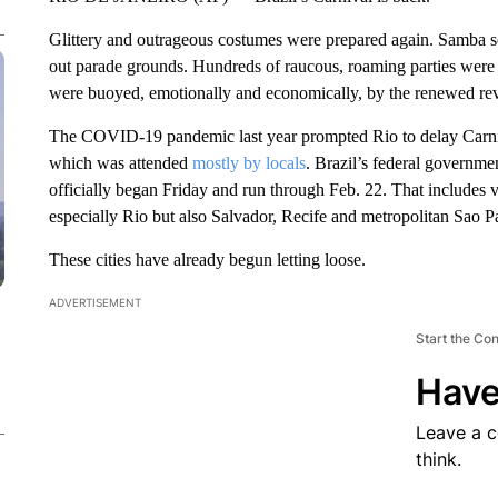
Glittery and outrageous costumes were prepared again. Samba son
out parade grounds. Hundreds of raucous, roaming parties were 
were buoyed, emotionally and economically, by the renewed rev
The COVID-19 pandemic last year prompted Rio to delay Carn
which was attended
mostly by locals
. Brazil’s federal governmen
officially began Friday and run through Feb. 22. That includes v
especially Rio but also Salvador, Recife and metropolitan Sao P
These cities have already begun letting loose.
ADVERTISEMENT
Start the Co
Have
Leave a 
think.