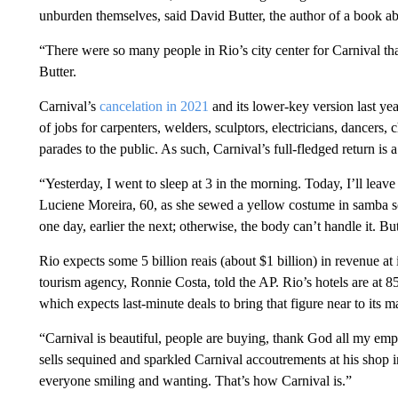
unburden themselves, said David Butter, the author of a book abo
“There were so many people in Rio’s city center for Carnival tha
Butter.
Carnival’s
cancelation in 2021
and its lower-key version last ye
of jobs for carpenters, welders, sculptors, electricians, dancers
parades to the public. As such, Carnival’s full-fledged return is 
“Yesterday, I went to sleep at 3 in the morning. Today, I’ll leave
Luciene Moreira, 60, as she sewed a yellow costume in samba sc
one day, earlier the next; otherwise, the body can’t handle it. But
Rio expects some 5 billion reais (about $1 billion) in revenue at it
tourism agency, Ronnie Costa, told the AP. Rio’s hotels are at 85
which expects last-minute deals to bring that figure near to its m
“Carnival is beautiful, people are buying, thank God all my emp
sells sequined and sparkled Carnival accoutrements at his shop
everyone smiling and wanting. That’s how Carnival is.”