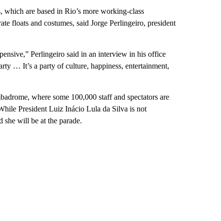
, which are based in Rio’s more working-class
te floats and costumes, said Jorge Perlingeiro, president
ensive,” Perlingeiro said in an interview in his office
rty … It’s a party of culture, happiness, entertainment,
ambadrome, where some 100,000 staff and spectators are
While President Luiz Inácio Lula da Silva is not
 she will be at the parade.