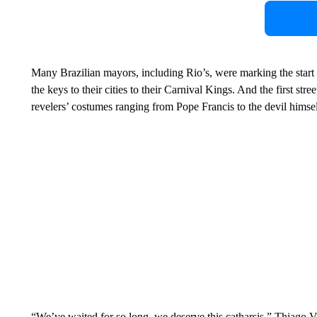
Many Brazilian mayors, including Rio’s, were marking the start 
the keys to their cities to their Carnival Kings. And the first str
revelers’ costumes ranging from Pope Francis to the devil himsel
“We’ve waited for so long, we deserve this catharsis,” Thiago V