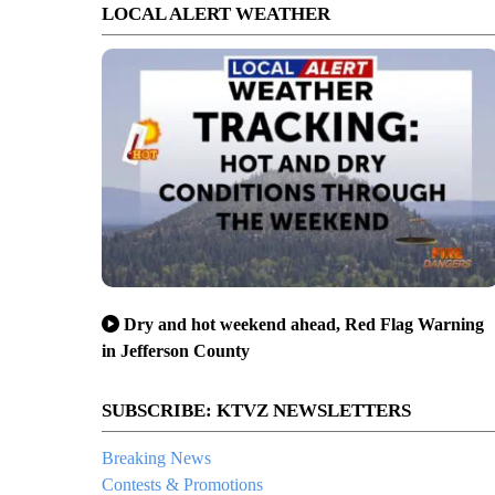
LOCAL ALERT WEATHER
Dry and hot weekend ahead, Red Flag Warning
in Jefferson County
SUBSCRIBE: KTVZ NEWSLETTERS
Breaking News
Contests & Promotions