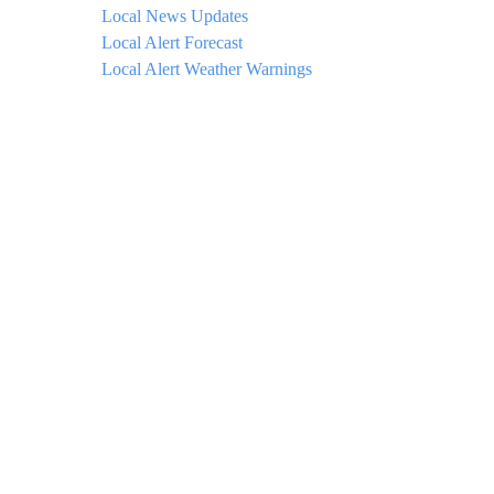
Local News Updates
Local Alert Forecast
Local Alert Weather Warnings