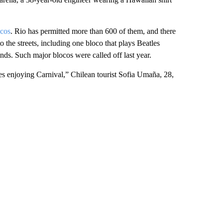
cos
. Rio has permitted more than 600 of them, and there
 the streets, including one bloco that plays Beatles
ds. Such major blocos were called off last year.
ves enjoying Carnival,” Chilean tourist Sofia Umaña, 28,