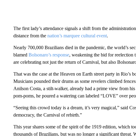
The first lady’s attendance signals a shift from the administrati
distance from the
nation’s marquee cultural event
.
Nearly 700,000 Brazilians died in the pandemic, the world’s seco
blamed
Bolsonaro’s response
, weakening the bid for reelection t
are celebrating not just the return of Carnival, but also Bolsonaro
That was the case at the Heaven on Earth street party in Rio’s
Musicians pounded their drums as some revelers climbed fences 
Anilson Costa, a stilt-walker, already had a prime view from his
pom-poms, he poured a watering can labeled “LOVE” over peo
“Seeing this crowd today is a dream, it’s very magical,” said Cos
democracy, the Carnival of rebirth.”
This year shares some of the spirit of the 1919 edition, which too
thousands of Brazilians, but was no longer a significant threat.