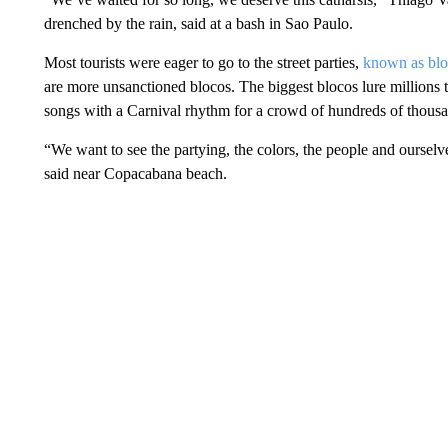
drenched by the rain, said at a bash in Sao Paulo.
Most tourists were eager to go to the street parties,
known as blo
are more unsanctioned blocos. The biggest blocos lure millions to
songs with a Carnival rhythm for a crowd of hundreds of thousan
“We want to see the partying, the colors, the people and oursel
said near Copacabana beach.