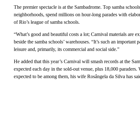
The premier spectacle is at the Sambadrome. Top samba schools
neighborhoods, spend millions on hour-long parades with elabora
of Rio’s league of samba schools.
“What’s good and beautiful costs a lot; Carnival materials are exp
beside the samba schools’ warehouses. “It’s such an important pa
leisure and, primarily, its commercial and social side.”
He added that this year’s Carnival will smash records at the S
expected each day in the sold-out venue, plus 18,000 paraders. 
expected to be among them, his wife Rosângela da Silva has said