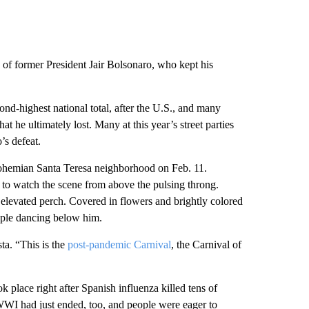
on of former President Jair Bolsonaro, who kept his
nd-highest national total, after the U.S., and many
hat he ultimately lost. Many at this year’s street parties
’s defeat.
 bohemian Santa Teresa neighborhood on Feb. 11.
to watch the scene from above the pulsing throng.
 elevated perch. Covered in flowers and brightly colored
ple dancing below him.
ta. “This is the
post-pandemic Carnival
, the Carnival of
k place right after Spanish influenza killed tens of
 WWI had just ended, too, and people were eager to