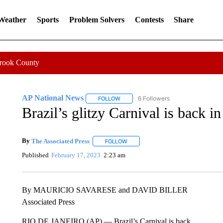
 Weather
Sports
Problem Solvers
Contests
Share
Crook County
AP National News
6 Followers
FOLLOW
FOLLOW "AP NATIONAL NEWS" TO REC
Brazil’s glitzy Carnival is back i
By
The Associated Press
FOLLOW
FOLLOW "" TO RECEIVE NOTIFICATI
Published
February 17, 2023
2:23 am
By MAURICIO SAVARESE and DAVID BILLER
Associated Press
RIO DE JANEIRO (AP) — Brazil’s Carnival is back.