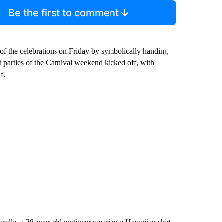
Be the first to comment
of the celebrations on Friday by symbolically handing
eet parties of the Carnival weekend kicked off, with
f.
arella, a 38-year-old engineer wearing a Hawaiian shirt