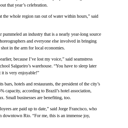
ut that year’s celebration.
t the whole region ran out of water within hours,” said
ar pummeled an industry that is a nearly year-long source
, choreographers and everyone else involved in bringing
a shot in the arm for local economies.
 earlier, because I’ve lost my voice,” said seamstress
hool Salgueiro’s warehouse. “You have to sleep later
 it is very enjoyable!”
s bars, hotels and restaurants, the president of the city’s
% capacity, according to Brazil’s hotel association,
ax. Small businesses are benefiting, too.
loyees are paid up to date,” said Jorge Francisco, who
 in downtown Rio. “For me, this is an immense joy,