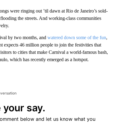
gs were ringing out ’til dawn at Rio de Janeiro’s sold-
flooding the streets. And working-class communities
elry.
ival by two months, and
watered down some of the fun
,
t expects 46 million people to join the festivities that
isitors to cities that make Carnival a world-famous bash,
aulo, which has recently emerged as a hotspot.
nversation
 your say.
comment below and let us know what you