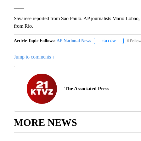
____
Savarese reported from Sao Paulo. AP journalists Mario Lobão
from Rio.
Article Topic Follows:
AP National News
6 Follo
FOLLOW
FOLLOW "AP N
Jump to comments ↓
The Associated Press
MORE NEWS