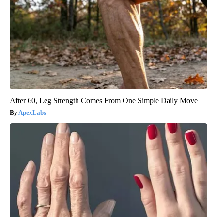
After 60, Leg Strength Comes From One Simple Daily Move
ApexLabs