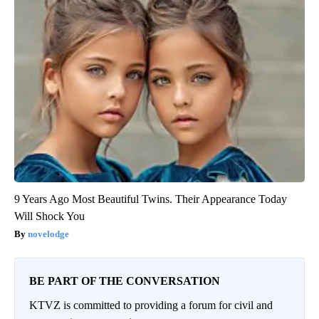
9 Years Ago Most Beautiful Twins. Their Appearance Today
Will Shock You
novelodge
BE PART OF THE CONVERSATION
KTVZ is committed to providing a forum for civil and