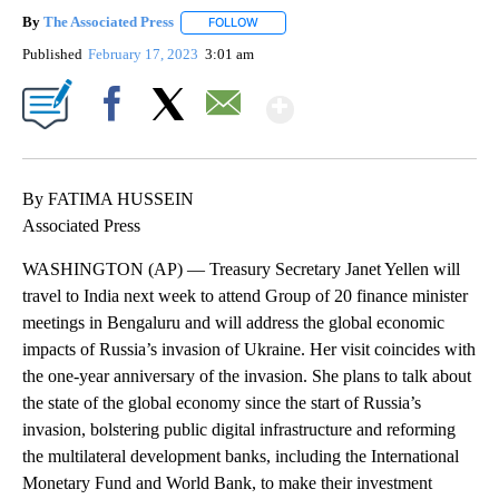
By
The Associated Press
FOLLOW
FOLLOW "" TO RECEIVE NOTIFICATIONS 
Published
February 17, 2023
3:01 am
Show More
Facebook
X
Email
By FATIMA HUSSEIN
Associated Press
WASHINGTON (AP) — Treasury Secretary Janet Yellen will
travel to India next week to attend Group of 20 finance minister
meetings in Bengaluru and will address the global economic
impacts of Russia’s invasion of Ukraine. Her visit coincides with
the one-year anniversary of the invasion. She plans to talk about
the state of the global economy since the start of Russia’s
invasion, bolstering public digital infrastructure and reforming
the multilateral development banks, including the International
Monetary Fund and World Bank, to make their investment