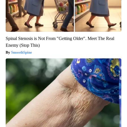
Spinal Stenosis is Not From "Getting Older". Meet The Real
Enemy (Stop This)
SmoothSpine