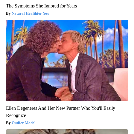
The Symptoms She Ignored for Years
Natural Healthier You
Ellen Degeneres And Her New Partner Who You'll Easily
Recognize
Outlier Model