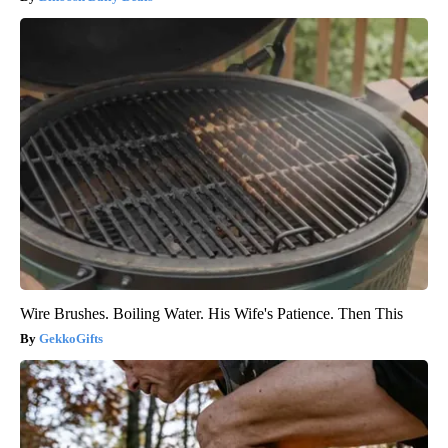
Wire Brushes. Boiling Water. His Wife's Patience. Then This
GekkoGifts