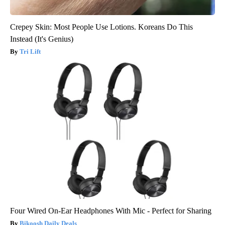
Crepey Skin: Most People Use Lotions. Koreans Do This
Instead (It's Genius)
Tri Lift
Four Wired On-Ear Headphones With Mic - Perfect for Sharing
Bikoosh Daily Deals