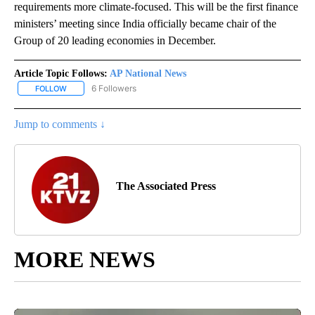
requirements more climate-focused. This will be the first finance
ministers’ meeting since India officially became chair of the
Group of 20 leading economies in December.
Article Topic Follows:
AP National News
6 Followers
FOLLOW
FOLLOW "AP NATIONAL NEWS" TO RECEIVE NOTIFICATIONS ABOU
Jump to comments ↓
The Associated Press
MORE NEWS