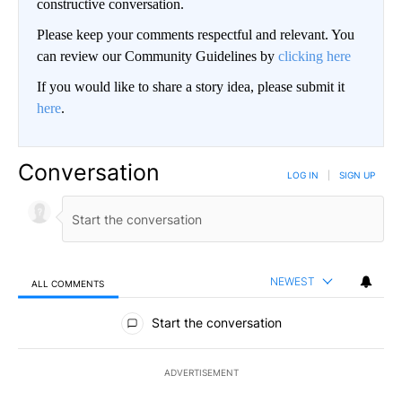
constructive conversation.
Please keep your comments respectful and relevant. You
can review our Community Guidelines by
clicking here
If you would like to share a story idea, please submit it
here
.
Conversation
LOG IN
|
SIGN UP
NEWEST
ALL COMMENTS
All Comments
Start the conversation
ADVERTISEMENT