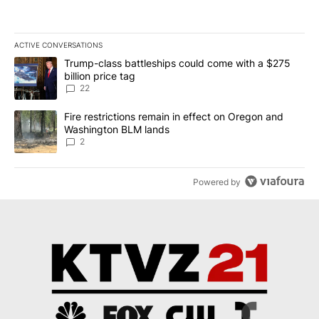
ACTIVE CONVERSATIONS
The following is a list of the most commented articles in the last 7
A trending article titled "Trump-class battleships could come wit
Trump-class battleships could come with a $275
billion price tag
22
A trending article titled "Fire restrictions remain in effect on 
Fire restrictions remain in effect on Oregon and
Washington BLM lands
2
Powered by