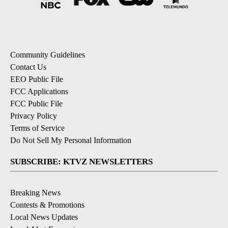
Community Guidelines
Contact Us
EEO Public File
FCC Applications
FCC Public File
Privacy Policy
Terms of Service
Do Not Sell My Personal Information
SUBSCRIBE: KTVZ NEWSLETTERS
Breaking News
Contests & Promotions
Local News Updates