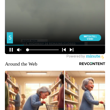
Around the Web