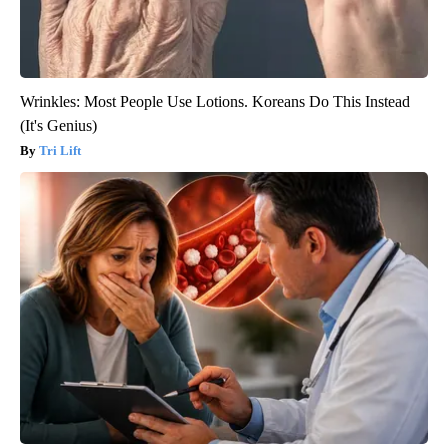
Wrinkles: Most People Use Lotions. Koreans Do This Instead
(It's Genius)
Tri Lift