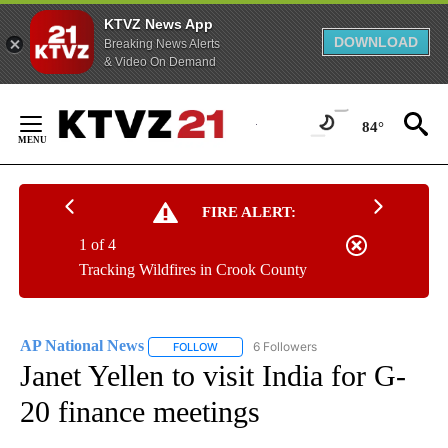
KTVZ News App
DOWNLOAD
Breaking News Alerts
& Video On Demand
Skip
to
84°
Content
FIRE ALERT:
1 of 4
Tracking Wildfires in Crook County
AP National News
6 Followers
FOLLOW
FOLLOW "AP NATIONAL NEWS" TO RECEIVE
Janet Yellen to visit India for G-
20 finance meetings