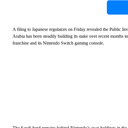
A filing to Japanese regulators on Friday revealed the Public 
Arabia has been steadily building its stake over recent months 
franchise and its Nintendo Switch gaming console.
The Saudi fund remains behind Nintendo’s own holdings in the 