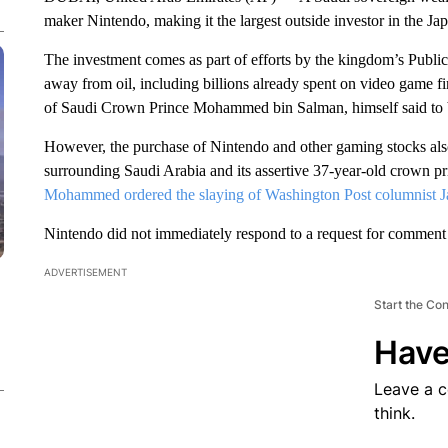
maker Nintendo, making it the largest outside investor in the J
The investment comes as part of efforts by the kingdom’s Publi
away from oil, including billions already spent on video game 
of Saudi Crown Prince Mohammed bin Salman, himself said to 
However, the purchase of Nintendo and other gaming stocks also
surrounding Saudi Arabia and its assertive 37-year-old crown pr
Mohammed ordered the slaying of Washington Post columnist 
Nintendo did not immediately respond to a request for comment
ADVERTISEMENT
Start the Co
Have
Leave a 
think.