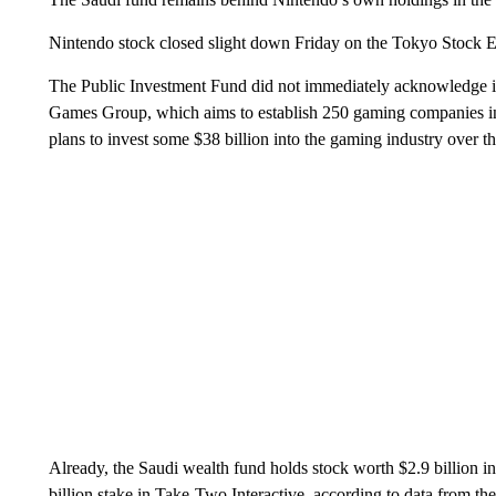
Nintendo stock closed slight down Friday on the Tokyo Stock E
The Public Investment Fund did not immediately acknowledge inc
Games Group, which aims to establish 250 gaming companies i
plans to invest some $38 billion into the gaming industry over t
Already, the Saudi wealth fund holds stock worth $2.9 billion in 
billion stake in Take-Two Interactive, according to data from t