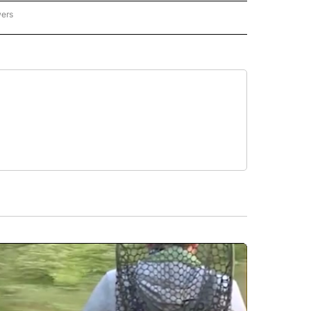
wers
ATIONAL NEWS" TO RECEIVE NOTIFICATIONS ABOUT NEW PAGES ON "AP NATIONAL