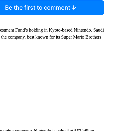
Be the first to comment
Investment Fund’s holding in Kyoto-based Nintendo. Saudi
in the company, best known for its Super Mario Brothers
gaming company. Nintendo is valued at $52 billion.