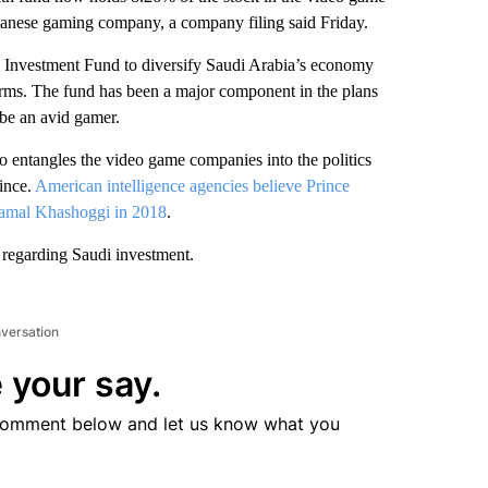
apanese gaming company, a company filing said Friday.
c Investment Fund to diversify Saudi Arabia’s economy
firms. The fund has been a major component in the plans
be an avid gamer.
 entangles the video game companies into the politics
ince.
American intelligence agencies believe Prince
Jamal Khashoggi in 2018
.
 regarding Saudi investment.
nversation
 your say.
comment below and let us know what you