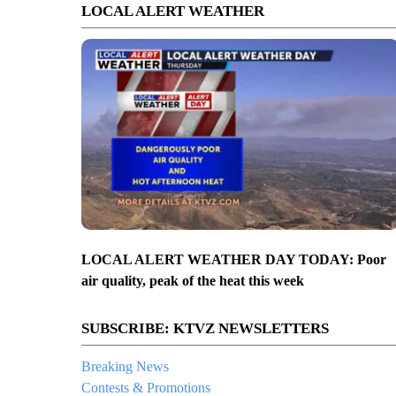
LOCAL ALERT WEATHER
LOCAL ALERT WEATHER DAY TODAY: Poor
air quality, peak of the heat this week
SUBSCRIBE: KTVZ NEWSLETTERS
Breaking News
Contests & Promotions