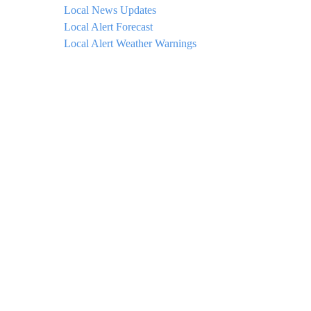
Local News Updates
Local Alert Forecast
Local Alert Weather Warnings