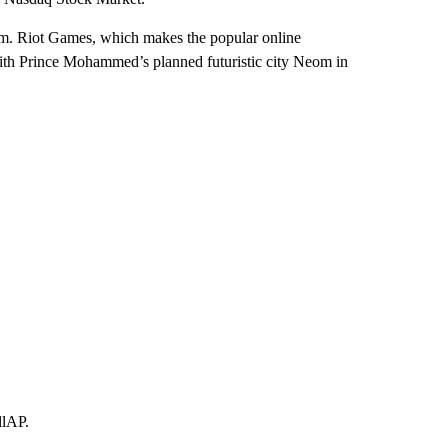
sm. Riot Games, which makes the popular online
ith Prince Mohammed’s planned futuristic city Neom in
llAP.