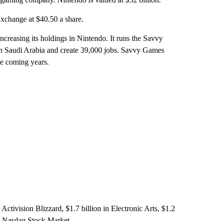
xchange at $40.50 a share.
reasing its holdings in Nintendo. It runs the Savvy
n Saudi Arabia and create 39,000 jobs. Savvy Games
he coming years.
Activision Blizzard, $1.7 billion in Electronic Arts, $1.2
he Nasdaq Stock Market.