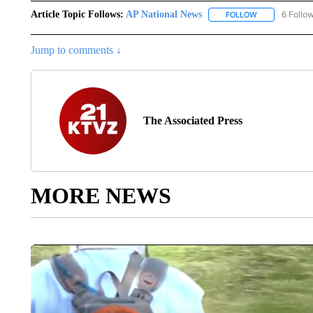
Article Topic Follows:
AP National News
6 Follo
FOLLOW
FOLLOW "AP N
Jump to comments ↓
The Associated Press
MORE NEWS