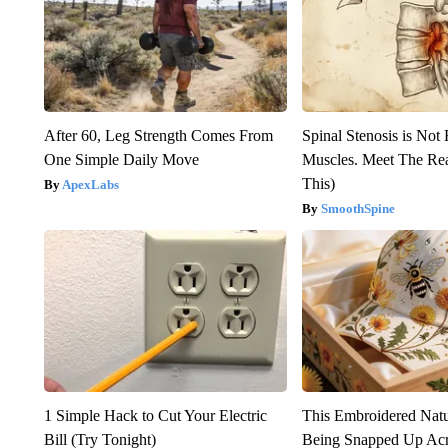
After 60, Leg Strength Comes From
Spinal Stenosis is Not
One Simple Daily Move
Muscles. Meet The Re
This)
ApexLabs
SmoothSpine
1 Simple Hack to Cut Your Electric
This Embroidered Natu
Bill (Try Tonight)
Being Snapped Up Ac