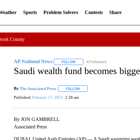
 Weather
Sports
Problem Solvers
Contests
Share
Crook County
AP National News
6 Followers
FOLLOW
FOLLOW "AP NATIONAL NEWS" TO REC
Saudi wealth fund becomes bigges
By
The Associated Press
FOLLOW
FOLLOW "" TO RECEIVE NOTIFICATI
Published
February 17, 2023
2:28 am
By JON GAMBRELL
Associated Press
DUBAI, United Arab Emirates (AP) — A Saudi sovereign wealth