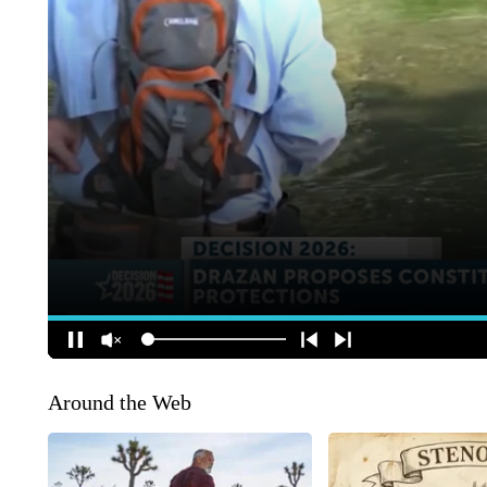
Around the Web