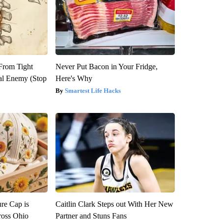
 From Tight
Never Put Bacon in Your Fridge,
al Enemy (Stop
Here's Why
Smartest Life Hacks
re Cap is
Caitlin Clark Steps out With Her New
ross Ohio
Partner and Stuns Fans