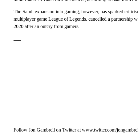
The Saudi expansion into gaming, however, has sparked critici
multiplayer game League of Legends, cancelled a partnership w
2020 after an outcry from gamers.
___
Follow Jon Gambrell on Twitter at www.twitter.com/jongambre