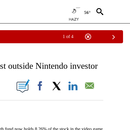
56°
1 of 4
EIVE NOTIFICATIONS ABOUT NEW PAGES ON "AP NATIONAL NEWS".
t outside Nintendo investor
ONS ABOUT NEW PAGES ON "".
Facebook
X
LinkedIn
Email
 fund now holds 8.26% of the stock in the video game