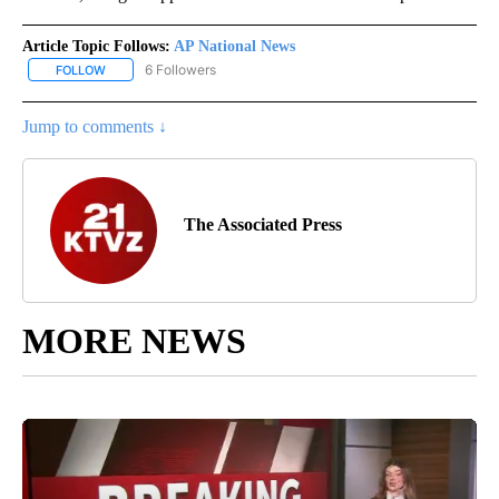
Article Topic Follows:
AP National News
6 Followers
FOLLOW
FOLLOW "AP NATIONAL NEWS" TO RECEIVE NOTIFICATIONS ABOU
Jump to comments ↓
The Associated Press
MORE NEWS