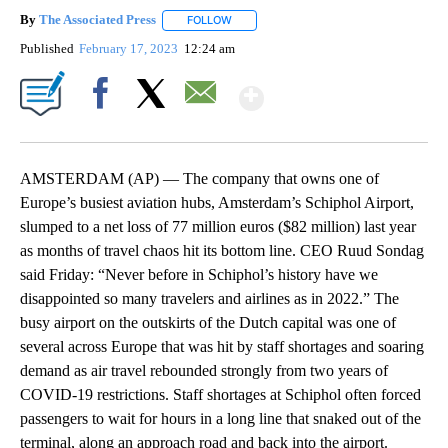
By
The Associated Press
FOLLOW
FOLLOW "" TO RECEIVE NOTIFICATIONS 
Published
February 17, 2023
12:24 am
Show More
Facebook
X
Email
AMSTERDAM (AP) — The company that owns one of
Europe’s busiest aviation hubs, Amsterdam’s Schiphol Airport,
slumped to a net loss of 77 million euros ($82 million) last year
as months of travel chaos hit its bottom line. CEO Ruud Sondag
said Friday: “Never before in Schiphol’s history have we
disappointed so many travelers and airlines as in 2022.” The
busy airport on the outskirts of the Dutch capital was one of
several across Europe that was hit by staff shortages and soaring
demand as air travel rebounded strongly from two years of
COVID-19 restrictions. Staff shortages at Schiphol often forced
passengers to wait for hours in a long line that snaked out of the
terminal, along an approach road and back into the airport.