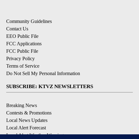
Community Guidelines
Contact Us
EEO Public File
FCC Applications
FCC Public File
Privacy Policy
Terms of Service
Do Not Sell My Personal Information
SUBSCRIBE: KTVZ NEWSLETTERS
Breaking News
Contests & Promotions
Local News Updates
Local Alert Forecast
Local Alert Weather Warnings