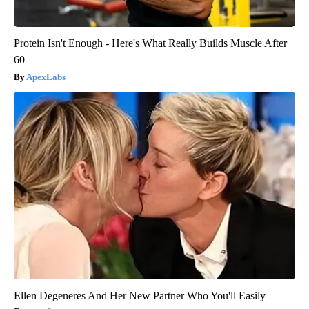
Protein Isn't Enough - Here's What Really Builds Muscle After
60
ApexLabs
Ellen Degeneres And Her New Partner Who You'll Easily