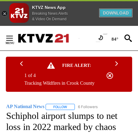
KTVZ News App
DOWNLOAD
Breaking News Alerts
& Video On Demand
Skip
to
84°
Content
FIRE ALERT:
1 of 4
Tracking Wildfires in Crook County
AP National News
6 Followers
FOLLOW
FOLLOW "AP NATIONAL NEWS" TO RECEIVE
Schiphol airport slumps to net
loss in 2022 marked by chaos