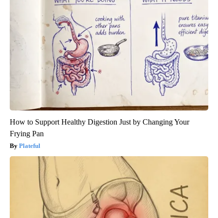
How to Support Healthy Digestion Just by Changing Your
Frying Pan
Plateful