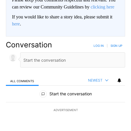
can review our Community Guidelines by
clicking here
If you would like to share a story idea, please submit it
here
.
Conversation
LOG IN
|
SIGN UP
NEWEST
ALL COMMENTS
All Comments
Start the conversation
ADVERTISEMENT