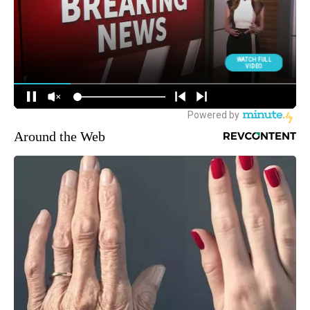
Around the Web