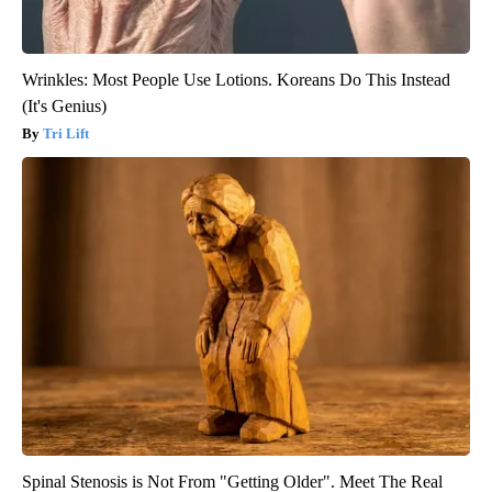
Wrinkles: Most People Use Lotions. Koreans Do This Instead
(It's Genius)
Tri Lift
Spinal Stenosis is Not From "Getting Older". Meet The Real