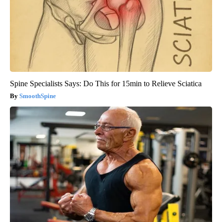
Spine Specialists Says: Do This for 15min to Relieve Sciatica
SmoothSpine