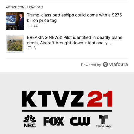
ACTIVE CONVERSATIONS
The following is a list of the most commented articles in the last 7
A trending article titled "Trump-class battleships could come wit
Trump-class battleships could come with a $275
billion price tag
22
A trending article titled "BREAKING NEWS: Pilot identified in dea
BREAKING NEWS: Pilot identified in deadly plane
crash, Aircraft brought down intentionally
according to investigators
3
Powered by