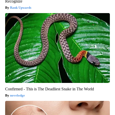
Recognize
Rank Upwards
Confirmed - This is The Deadliest Snake in The World
novelodge