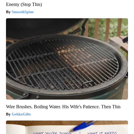
Enemy (Stop This)
SmoothSpine
Wire Brushes. Boiling Water. His Wife's Patience. Then This
GekkoGifts