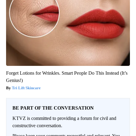
Forget Lotions for Wrinkles. Smart People Do This Instead (It’s
Genius!)
Tri Lift Skincare
BE PART OF THE CONVERSATION
KTVZ is committed to providing a forum for civil and
constructive conversation.
Please keep your comments respectful and relevant. You