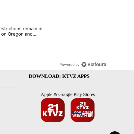
st 7 days.
estrictions remain in
with a $275 billion price tag" with 22 comments.
le titled "Fire restrictions remain in effect on Oregon and Washingto
t on Oregon and
ngton BLM lands
Powered by
DOWNLOAD: KTVZ APPS
Apple & Google Play Stores