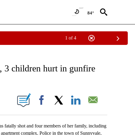
84°
1 of 4
EIVE NOTIFICATIONS ABOUT NEW PAGES ON "AP NATIONAL NEWS".
 3 children hurt in gunfire
ONS ABOUT NEW PAGES ON "".
Facebook
X
LinkedIn
Email
tally shot and four members of her family, including
an apartment complex. Police in the town of Sunnyvale,