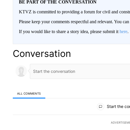
BE PART OF THE CONVERSATION
KTVZ is committed to providing a forum for civil and constr
Please keep your comments respectful and relevant. You c
If you would like to share a story idea, please submit it
here
.
Conversation
ALL COMMENTS
All Comments
Start the co
ADVERTISEM