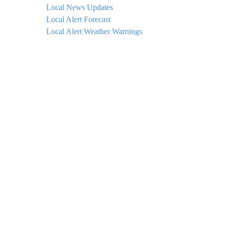
Local News Updates
Local Alert Forecast
Local Alert Weather Warnings