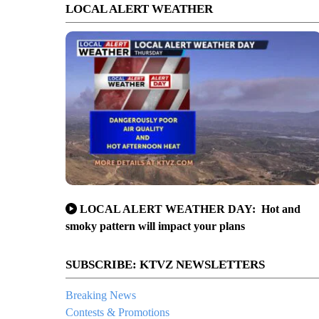
LOCAL ALERT WEATHER
LOCAL ALERT WEATHER DAY: Hot and
smoky pattern will impact your plans
SUBSCRIBE: KTVZ NEWSLETTERS
Breaking News
Contests & Promotions