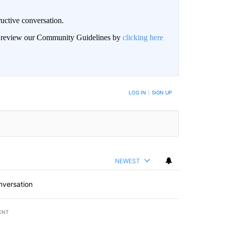
uctive conversation.
an review our Community Guidelines by
clicking here
LOG IN
|
SIGN UP
NEWEST
nversation
ENT