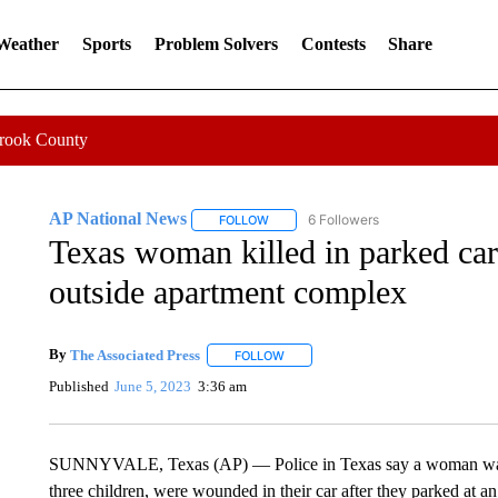
 Weather
Sports
Problem Solvers
Contests
Share
Crook County
AP National News
6 Followers
FOLLOW
FOLLOW "AP NATIONAL NEWS" TO REC
Texas woman killed in parked car,
outside apartment complex
By
The Associated Press
FOLLOW
FOLLOW "" TO RECEIVE NOTIFICATI
Published
June 5, 2023
3:36 am
SUNNYVALE, Texas (AP) — Police in Texas say a woman was fa
three children, were wounded in their car after they parked at 