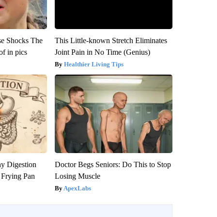
se Shocks The
This Little-known Stretch Eliminates
f in pics
Joint Pain in No Time (Genius)
Healthier Living Tips
y Digestion
Doctor Begs Seniors: Do This to Stop
 Frying Pan
Losing Muscle
ApexLabs