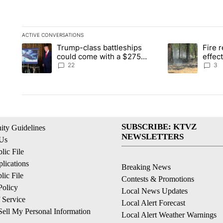
ACTIVE CONVERSATIONS
The following is a list of the most commented articles in the la
Trump-class battleships
Fire r
A trending article titled "Trump-class battleships could come 
A trending artic
could come with a $275
effec
billion price tag
Washi
22
3
SUBSCRIBE: KTVZ
ty Guidelines
NEWSLETTERS
 Us
ic File
lications
Breaking News
ic File
Contests & Promotions
Policy
Local News Updates
 Service
Local Alert Forecast
ell My Personal Information
Local Alert Weather Warnings