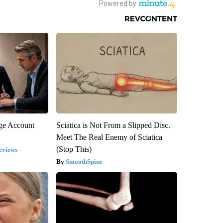
rge Account
Sciatica is Not From a Slipped Disc.
Meet The Real Enemy of Sciatica
(Stop This)
eviews
SmoothSpine