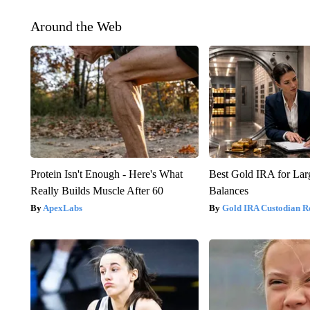
Around the Web
Protein Isn't Enough - Here's What
Best Gold IRA for La
Really Builds Muscle After 60
Balances
ApexLabs
Gold IRA Custodian R