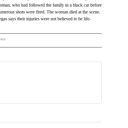
 woman, who had followed the family in a black car before
umerous shots were fired. The woman died at the scene.
as says their injuries were not believed to be life-
wers
ATIONAL NEWS" TO RECEIVE NOTIFICATIONS ABOUT NEW PAGES ON "AP NATIONAL