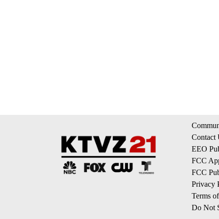
Communi
Contact
EEO Publ
FCC App
FCC Publ
Privacy 
Terms of
Do Not S