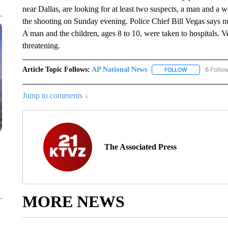
near Dallas, are looking for at least two suspects, a man and a
the shooting on Sunday evening. Police Chief Bill Vegas says n
A man and the children, ages 8 to 10, were taken to hospitals. Veg
threatening.
Article Topic Follows:
AP National News
6 Follo
FOLLOW
FOLLOW "AP N
Jump to comments ↓
The Associated Press
MORE NEWS