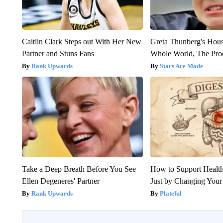
Caitlin Clark Steps out With Her New
Greta Thunberg's Hou
Partner and Stuns Fans
Whole World, The Proo
Rank Upwards
Stars Are Made
Take a Deep Breath Before You See
How to Support Health
Ellen Degeneres' Partner
Just by Changing Your
Rank Upwards
Plateful