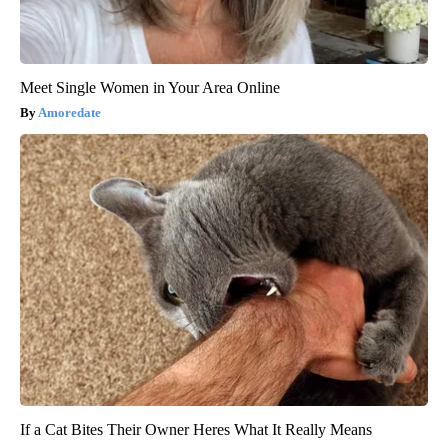
Meet Single Women in Your Area Online
Amoredate
If a Cat Bites Their Owner Heres What It Really Means