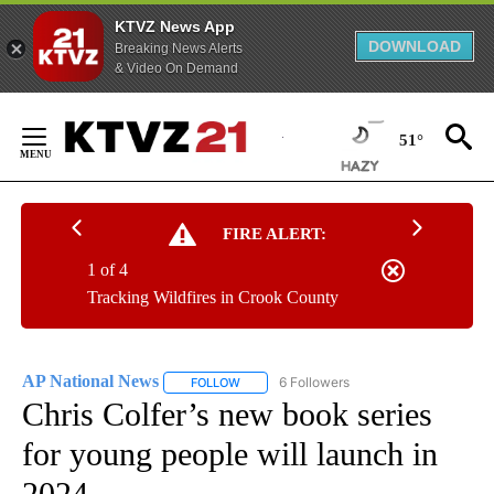
KTVZ News App
DOWNLOAD
Breaking News Alerts
& Video On Demand
Skip
to
51°
Content
FIRE ALERT:
1 of 4
Tracking Wildfires in Crook County
AP National News
6 Followers
FOLLOW
FOLLOW "AP NATIONAL NEWS" TO RECEIVE
Chris Colfer’s new book series
for young people will launch in
2024