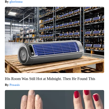
gloriousa
His Room Was Still Hot at Midnight. Then He Found This
Peoasis