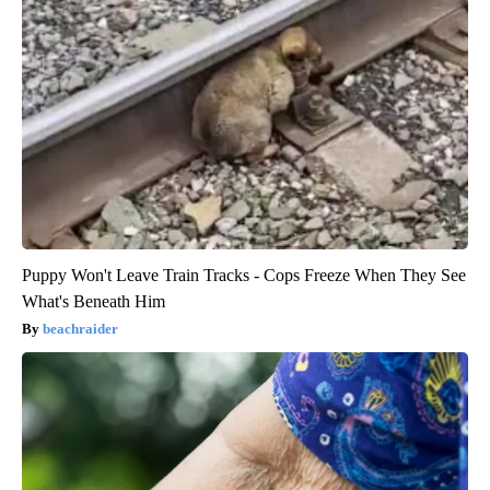
Puppy Won't Leave Train Tracks - Cops Freeze When They See
What's Beneath Him
beachraider