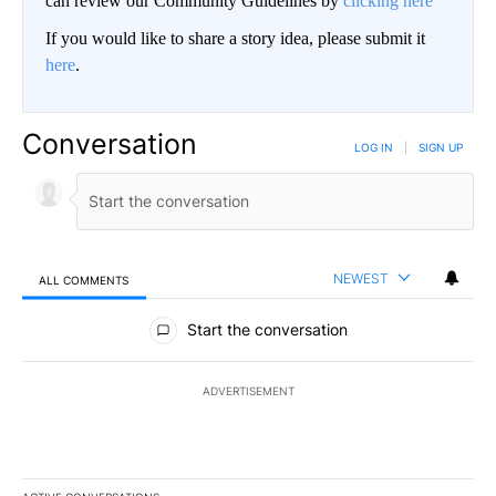
can review our Community Guidelines by
clicking here
If you would like to share a story idea, please submit it
here
.
Conversation
LOG IN
|
SIGN UP
NEWEST
ALL COMMENTS
All Comments
Start the conversation
ADVERTISEMENT