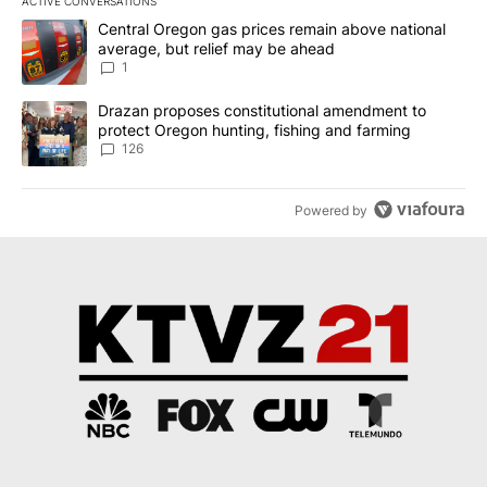
ACTIVE CONVERSATIONS
The following is a list of the most commented articles in the last 7
A trending article titled "Central Oregon gas prices remain abov
Central Oregon gas prices remain above national
average, but relief may be ahead
1
A trending article titled "Drazan proposes constitutional amendm
Drazan proposes constitutional amendment to
protect Oregon hunting, fishing and farming
126
Powered by