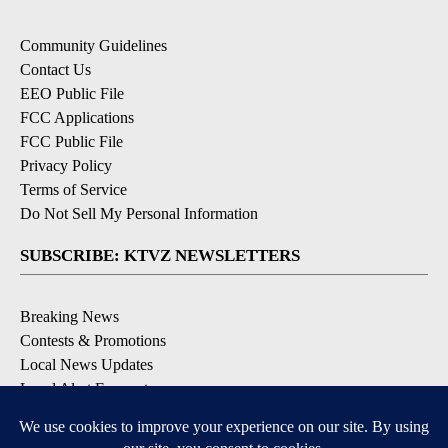
Community Guidelines
Contact Us
EEO Public File
FCC Applications
FCC Public File
Privacy Policy
Terms of Service
Do Not Sell My Personal Information
SUBSCRIBE: KTVZ NEWSLETTERS
Breaking News
Contests & Promotions
Local News Updates
Local Alert Forecast
Local Alert Weather Warnings