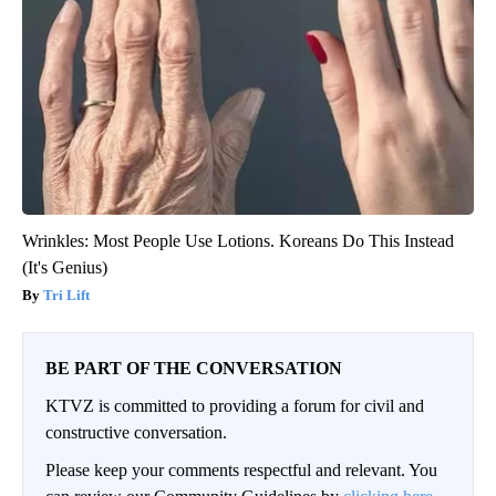
Wrinkles: Most People Use Lotions. Koreans Do This Instead
(It's Genius)
Tri Lift
BE PART OF THE CONVERSATION
KTVZ is committed to providing a forum for civil and
constructive conversation.
Please keep your comments respectful and relevant. You