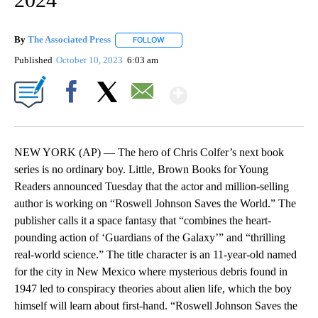
By
The Associated Press
FOLLOW
FOLLOW "" TO RECEIVE NOTIFICATIONS 
Published
October 10, 2023
6:03 am
Show More
Facebook
X
Email
NEW YORK (AP) — The hero of Chris Colfer’s next book
series is no ordinary boy. Little, Brown Books for Young
Readers announced Tuesday that the actor and million-selling
author is working on “Roswell Johnson Saves the World.” The
publisher calls it a space fantasy that “combines the heart-
pounding action of ‘Guardians of the Galaxy’” and “thrilling
real-world science.” The title character is an 11-year-old named
for the city in New Mexico where mysterious debris found in
1947 led to conspiracy theories about alien life, which the boy
himself will learn about first-hand. “Roswell Johnson Saves the