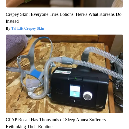
Crepey Skin: Everyone Tries Lotions. Here's What Koreans Do
Instead
Tri Lift Crepey Skin
CPAP Recall Has Thousands of Sleep Apnea Sufferers
Rethinking Their Routine