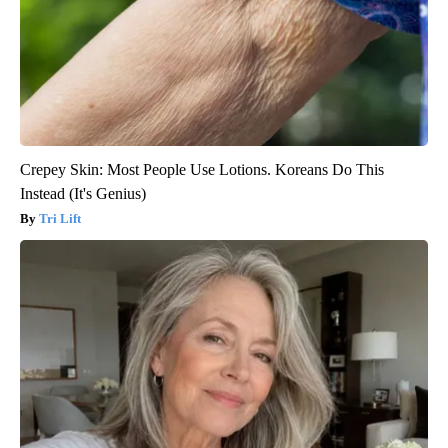
Crepey Skin: Most People Use Lotions. Koreans Do This
Instead (It's Genius)
Tri Lift