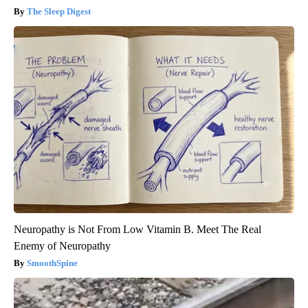
The Sleep Digest
Neuropathy is Not From Low Vitamin B. Meet The Real
Enemy of Neuropathy
SmoothSpine