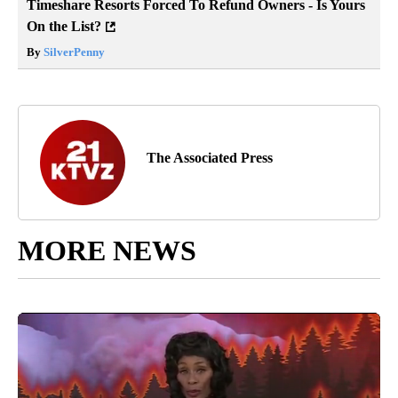
Timeshare Resorts Forced To Refund Owners - Is Yours
On the List?
By
SilverPenny
The Associated Press
MORE NEWS