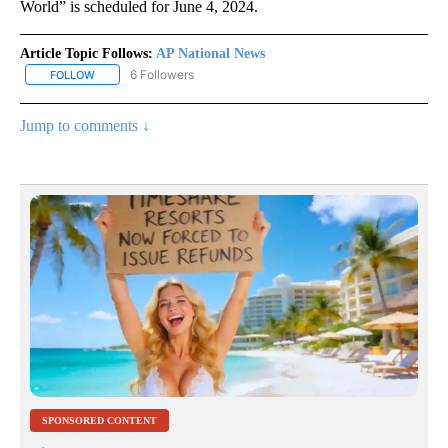
World” is scheduled for June 4, 2024.
Article Topic Follows:
AP National News
6 Followers
FOLLOW
FOLLOW "AP NATIONAL NEWS" TO RECEIVE NOTIFICATIONS ABOU
Jump to comments ↓
SPONSORED CONTENT