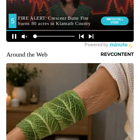
Around the Web