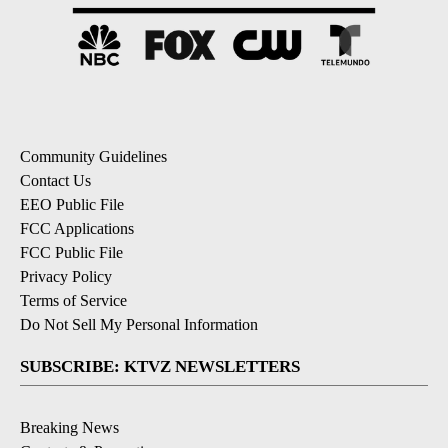
Community Guidelines
Contact Us
EEO Public File
FCC Applications
FCC Public File
Privacy Policy
Terms of Service
Do Not Sell My Personal Information
SUBSCRIBE: KTVZ NEWSLETTERS
Breaking News