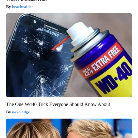
beachraider
The One Wd40 Trick Everyone Should Know About
novelodge