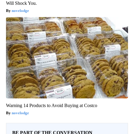
Will Shock You.
novelodge
Warning 14 Products to Avoid Buying at Costco
novelodge
BE PART OF THE CONVERSATION