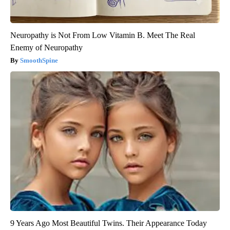
Neuropathy is Not From Low Vitamin B. Meet The Real
Enemy of Neuropathy
SmoothSpine
9 Years Ago Most Beautiful Twins. Their Appearance Today