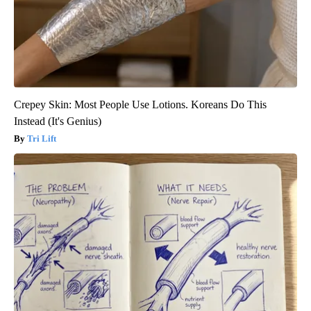
Crepey Skin: Most People Use Lotions. Koreans Do This
Instead (It's Genius)
Tri Lift