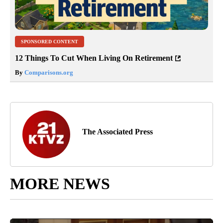
SPONSORED CONTENT
12 Things To Cut When Living On Retirement
By
Comparisons.org
The Associated Press
MORE NEWS