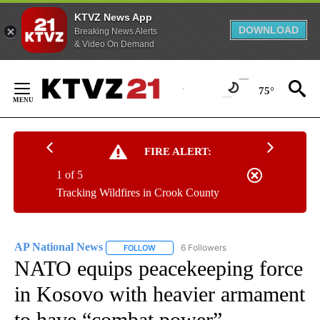
KTVZ News App
DOWNLOAD
Breaking News Alerts
& Video On Demand
Skip
to
75°
Content
FIRE ALERT:
1 of 5
Tracking Wildfires in Crook County
AP National News
6 Followers
FOLLOW
FOLLOW "AP NATIONAL NEWS" TO RECEIVE
NATO equips peacekeeping force
in Kosovo with heavier armament
to have “combat power”