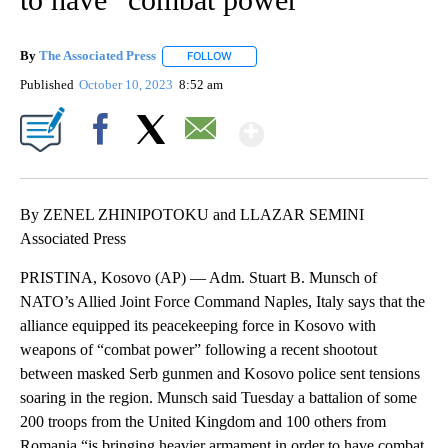
By
The Associated Press
FOLLOW
FOLLOW "" TO RECEIVE NOTIFICATIONS 
Published
October 10, 2023
8:52 am
Show More
Facebook
X
Email
By ZENEL ZHINIPOTOKU and LLAZAR SEMINI
Associated Press
PRISTINA, Kosovo (AP) — Adm. Stuart B. Munsch of
NATO’s Allied Joint Force Command Naples, Italy says that the
alliance equipped its peacekeeping force in Kosovo with
weapons of “combat power” following a recent shootout
between masked Serb gunmen and Kosovo police sent tensions
soaring in the region. Munsch said Tuesday a battalion of some
200 troops from the United Kingdom and 100 others from
Romania “is bringing heavier armament in order to have combat