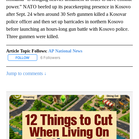
power.” NATO beefed up its peacekeeping presence in Kosovo
after Sept. 24 when around 30 Serb gunmen killed a Kosovar
police officer and then set up barricades in northern Kosovo
before launching an hours-long gun battle with Kosovo police.
Three gunmen were killed.
Article Topic Follows:
AP National News
6 Followers
FOLLOW
FOLLOW "AP NATIONAL NEWS" TO RECEIVE NOTIFICATIONS ABOU
Jump to comments ↓