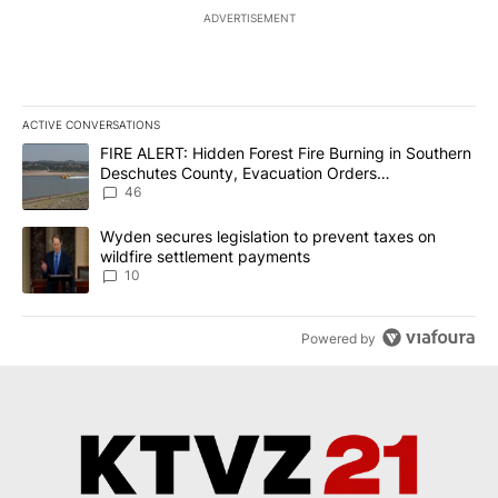
ADVERTISEMENT
ACTIVE CONVERSATIONS
The following is a list of the most commented articles in the last 7
A trending article titled "FIRE ALERT: Hidden Forest Fire Burni
FIRE ALERT: Hidden Forest Fire Burning in Southern
Deschutes County, Evacuation Orders
Implemented
46
A trending article titled "Wyden secures legislation to prevent t
Wyden secures legislation to prevent taxes on
wildfire settlement payments
10
Powered by