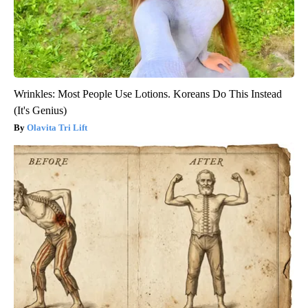
Wrinkles: Most People Use Lotions. Koreans Do This Instead
(It's Genius)
Olavita Tri Lift