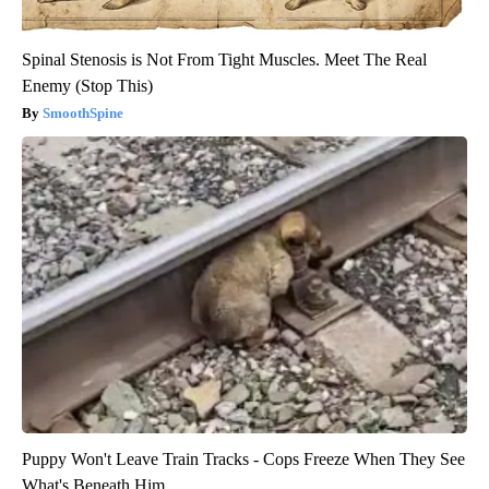
Spinal Stenosis is Not From Tight Muscles. Meet The Real
Enemy (Stop This)
SmoothSpine
Puppy Won't Leave Train Tracks - Cops Freeze When They See
What's Beneath Him