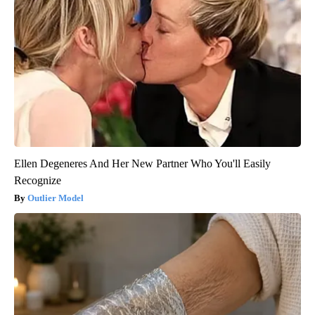
Ellen Degeneres And Her New Partner Who You'll Easily
Recognize
Outlier Model