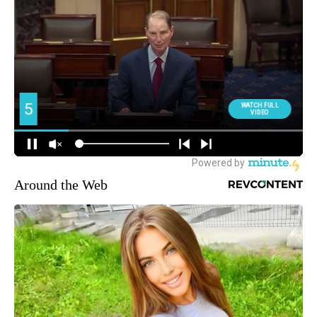
Around the Web