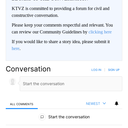
KTVZ is committed to providing a forum for civil and
constructive conversation.
Please keep your comments respectful and relevant. You
can review our Community Guidelines by
clicking here
If you would like to share a story idea, please submit it
here
.
Conversation
LOG IN
|
SIGN UP
NEWEST
ALL COMMENTS
All Comments
Start the conversation