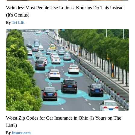
Wrinkles: Most People Use Lotions. Koreans Do This Instead
(It's Genius)
Tri Lift
Worst Zip Codes for Car Insurance in Ohio (Is Yours on The
List?)
Insure.com