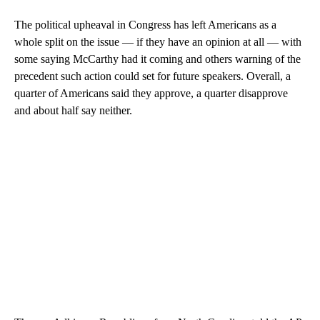
The political upheaval in Congress has left Americans as a
whole split on the issue — if they have an opinion at all — with
some saying McCarthy had it coming and others warning of the
precedent such action could set for future speakers. Overall, a
quarter of Americans said they approve, a quarter disapprove
and about half say neither.