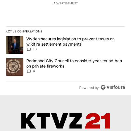
ADVERTISEMENT
ACTIVE CONVERSATIONS
The following is a list of the most commented articles in the last 7
A trending article titled "Wyden secures legislation to prevent t
Wyden secures legislation to prevent taxes on
wildfire settlement payments
13
A trending article titled "Redmond City Council to consider year
Redmond City Council to consider year-round ban
on private fireworks
4
Powered by