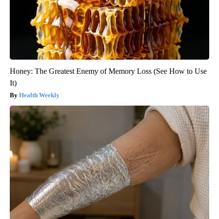
Honey: The Greatest Enemy of Memory Loss (See How to Use
It)
Health Weekly