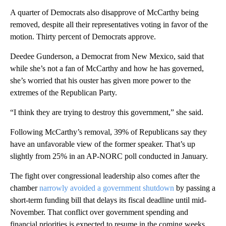
A quarter of Democrats also disapprove of McCarthy being
removed, despite all their representatives voting in favor of the
motion. Thirty percent of Democrats approve.
Deedee Gunderson, a Democrat from New Mexico, said that
while she’s not a fan of McCarthy and how he has governed,
she’s worried that his ouster has given more power to the
extremes of the Republican Party.
“I think they are trying to destroy this government,” she said.
Following McCarthy’s removal, 39% of Republicans say they
have an unfavorable view of the former speaker. That’s up
slightly from 25% in an AP-NORC poll conducted in January.
The fight over congressional leadership also comes after the
chamber
narrowly avoided a government shutdown
by passing a
short-term funding bill that delays its fiscal deadline until mid-
November. That conflict over government spending and
financial priorities is expected to resume in the coming weeks,