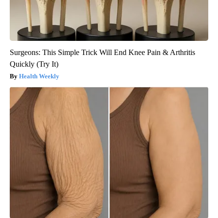
Surgeons: This Simple Trick Will End Knee Pain & Arthritis
Quickly (Try It)
Health Weekly