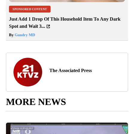
SPONSORED CONTENT
Just Add 1 Drop Of This Household Item To Any Dark
Spot and Wait 3...
By
Gundry MD
The Associated Press
MORE NEWS