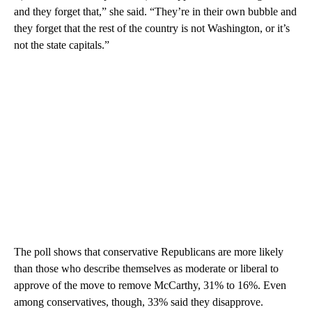
and they forget that,” she said. “They’re in their own bubble and
they forget that the rest of the country is not Washington, or it’s
not the state capitals.”
The poll shows that conservative Republicans are more likely
than those who describe themselves as moderate or liberal to
approve of the move to remove McCarthy, 31% to 16%. Even
among conservatives, though, 33% said they disapprove.