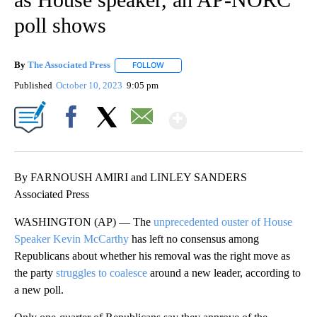
poll shows
By
The Associated Press
FOLLOW
FOLLOW "" TO RECEIVE NOTIFICATIONS 
Published
October 10, 2023
9:05 pm
Show More
Facebook
X
Email
By FARNOUSH AMIRI and LINLEY SANDERS
Associated Press
WASHINGTON (AP) — The
unprecedented ouster of House
Speaker Kevin McCarthy
has left no consensus among
Republicans about whether his removal was the right move as
the party
struggles to coalesce
around a new leader, according to
a new poll.