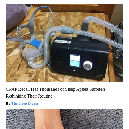
CPAP Recall Has Thousands of Sleep Apnea Sufferers
Rethinking Their Routine
The Sleep Digest