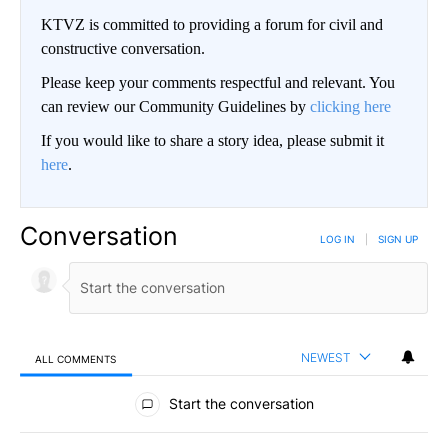
KTVZ is committed to providing a forum for civil and
constructive conversation.
Please keep your comments respectful and relevant. You
can review our Community Guidelines by
clicking here
If you would like to share a story idea, please submit it
here
.
Conversation
LOG IN
|
SIGN UP
NEWEST
ALL COMMENTS
All Comments
Start the conversation