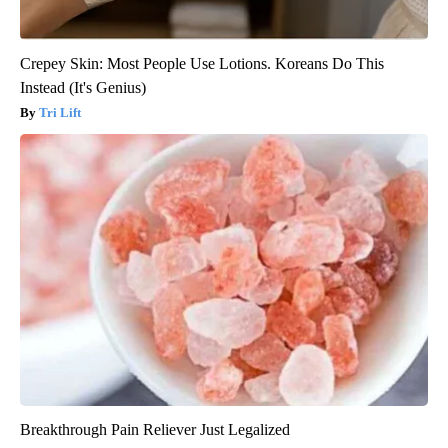
Crepey Skin: Most People Use Lotions. Koreans Do This
Instead (It's Genius)
Tri Lift
Breakthrough Pain Reliever Just Legalized