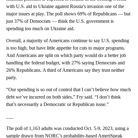
with U.S. aid to Ukraine against Russia’s invasion one of the
major issues at play. The poll shows 69% of Republicans — but
just 37% of Democrats — think the U.S. government is
spending too much on Ukraine aid.
Overall, a majority of Americans continue to say U.S. spending
is too high, but have little appetite for cuts to major programs.
And Americans are split on which party would do a better job
handling the federal budget, with 27% saying Democrats and
26% Republicans. A third of Americans say they trust neither
party.
“Our spending is so out of control that I can’t believe how much
debt we’ve incurred on both sides,” Fry said. “I don’t think
that’s necessarily a Democratic or Republican issue.”
___
The poll of 1,163 adults was conducted Oct. 5-9, 2023, using a
sample drawn from NORC’s probability-based AmeriSpeak