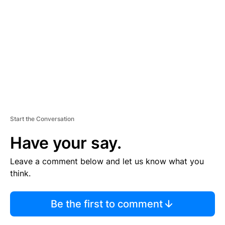
M
E
N
T
Start the Conversation
Have your say.
Leave a comment below and let us know what you
think.
Be the first to comment