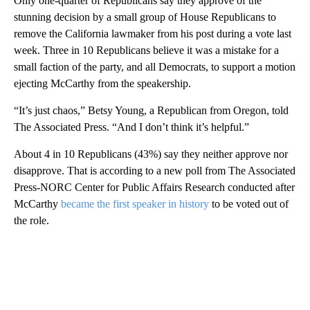
Only one-quarter of Republicans say they approve of the
stunning decision by a small group of House Republicans to
remove the California lawmaker from his post during a vote last
week. Three in 10 Republicans believe it was a mistake for a
small faction of the party, and all Democrats, to support a motion
ejecting McCarthy from the speakership.
“It’s just chaos,” Betsy Young, a Republican from Oregon, told
The Associated Press. “And I don’t think it’s helpful.”
About 4 in 10 Republicans (43%) say they neither approve nor
disapprove. That is according to a new poll from The Associated
Press-NORC Center for Public Affairs Research conducted after
McCarthy
became the first speaker in history
to be voted out of
the role.
A
D
V
E
R
TI
S
E