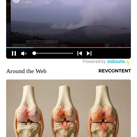
Around the Web