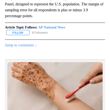
Panel, designed to represent the U.S. population. The margin of
sampling error for all respondents is plus or minus 3.9
percentage points.
Article Topic Follows:
AP National News
6 Followers
FOLLOW
FOLLOW "AP NATIONAL NEWS" TO RECEIVE NOTIFICATIONS ABOU
Jump to comments ↓