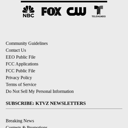
Community Guidelines
Contact Us
EEO Public File
FCC Applications
FCC Public File
Privacy Policy
Terms of Service
Do Not Sell My Personal Information
SUBSCRIBE: KTVZ NEWSLETTERS
Breaking News
Contests & Promotions