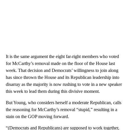
It is the same argument the eight far-right members who voted
for McCarthy’s removal made on the floor of the House last
week. That decision and Democrats’ willingness to join along
has since thrown the House and its Republican leadership into
disarray as the majority is now rushing to vote in a new speaker
this week to lead them during this divisive moment.
But Young, who considers herself a moderate Republican, calls
the reasoning for McCarthy’s removal “stupid,” resulting in a
stain on the GOP moving forward.
“(Democrats and Republicans) are supposed to work together,