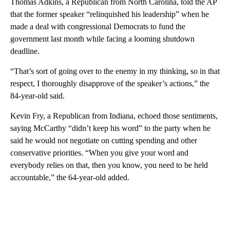
Thomas Adkins, a Republican from North Carolina, told the AP
that the former speaker “relinquished his leadership” when he
made a deal with congressional Democrats to fund the
government last month while facing a looming shutdown
deadline.
“That’s sort of going over to the enemy in my thinking, so in that
respect, I thoroughly disapprove of the speaker’s actions,” the
84-year-old said.
Kevin Fry, a Republican from Indiana, echoed those sentiments,
saying McCarthy “didn’t keep his word” to the party when he
said he would not negotiate on cutting spending and other
conservative priorities. “When you give your word and
everybody relies on that, then you know, you need to be held
accountable,” the 64-year-old added.