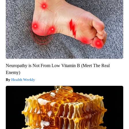
Neuropathy is Not From Low Vitamin B (Meet The Real
Enemy)
Health Weekly