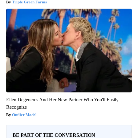
Triple Green Farms
Ellen Degeneres And Her New Partner Who You'll Easily
Recognize
Outlier Model
BE PART OF THE CONVERSATION