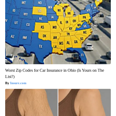
Worst Zip Codes for Car Insurance in Ohio (Is Yours on The
List?)
Insure.com