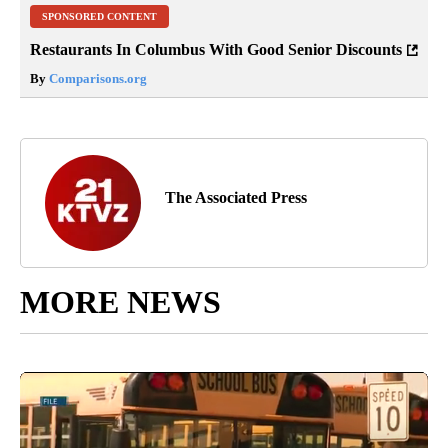
SPONSORED CONTENT
Restaurants In Columbus With Good Senior Discounts
By
Comparisons.org
The Associated Press
MORE NEWS