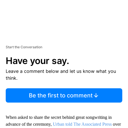
Start the Conversation
Have your say.
Leave a comment below and let us know what you
think.
Be the first to comment
When asked to share the secret behind great songwriting in
advance of the ceremony,
Urban told The Associated Press
over