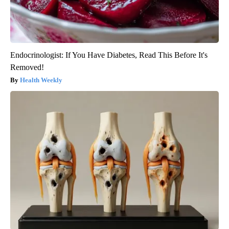
Endocrinologist: If You Have Diabetes, Read This Before It's
Removed!
Health Weekly