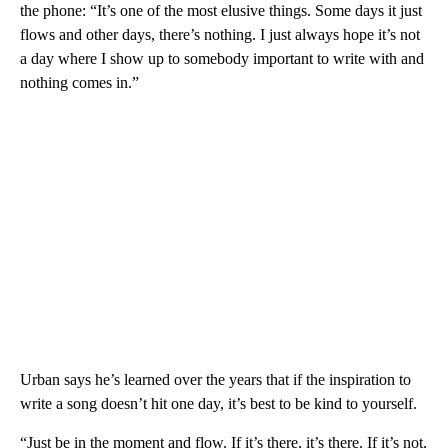
the phone: “It’s one of the most elusive things. Some days it just
flows and other days, there’s nothing. I just always hope it’s not
a day where I show up to somebody important to write with and
nothing comes in.”
Urban says he’s learned over the years that if the inspiration to
write a song doesn’t hit one day, it’s best to be kind to yourself.
“Just be in the moment and flow. If it’s there, it’s there. If it’s not,