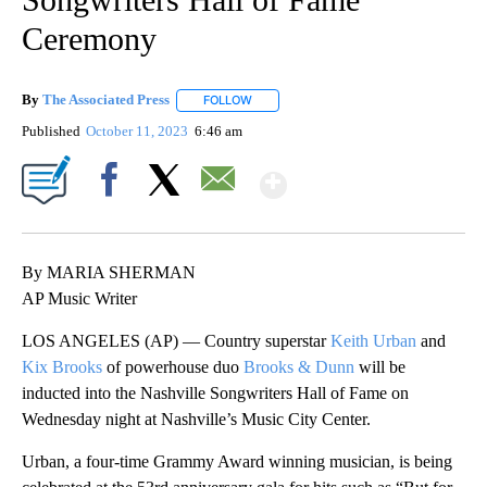
Ceremony
By
The Associated Press
FOLLOW
FOLLOW "" TO RECEIVE NOTIFICATIONS 
Published
October 11, 2023
6:46 am
Show More
Facebook
X
Email
By MARIA SHERMAN
AP Music Writer
LOS ANGELES (AP) — Country superstar
Keith Urban
and
Kix Brooks
of powerhouse duo
Brooks & Dunn
will be
inducted into the Nashville Songwriters Hall of Fame on
Wednesday night at Nashville’s Music City Center.
Urban, a four-time Grammy Award winning musician, is being