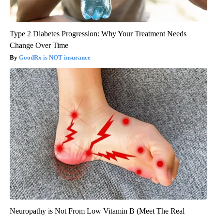
Type 2 Diabetes Progression: Why Your Treatment Needs
Change Over Time
GoodRx is NOT insurance
Neuropathy is Not From Low Vitamin B (Meet The Real