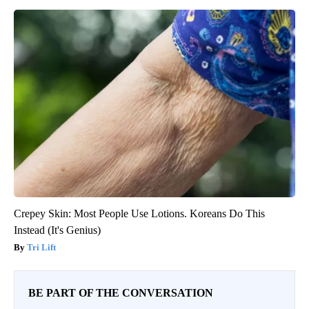
Crepey Skin: Most People Use Lotions. Koreans Do This
Instead (It's Genius)
Tri Lift
BE PART OF THE CONVERSATION