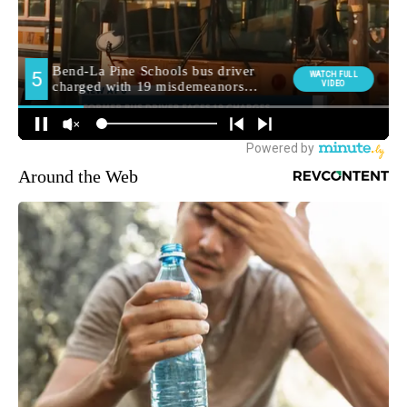
Around the Web