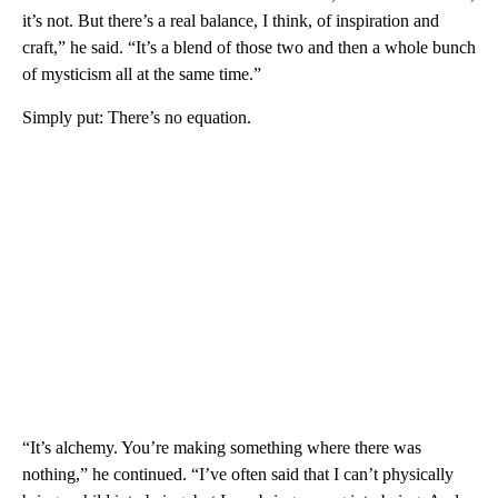
it’s not. But there’s a real balance, I think, of inspiration and
craft,” he said. “It’s a blend of those two and then a whole bunch
of mysticism all at the same time.”
Simply put: There’s no equation.
“It’s alchemy. You’re making something where there was
nothing,” he continued. “I’ve often said that I can’t physically