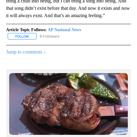
bring a child into being, but I can bring a song into being. And
that song didn’t exist before that day. And now it exists and now
it will always exist. And that’s an amazing feeling.”
Article Topic Follows:
AP National News
6 Followers
FOLLOW
FOLLOW "AP NATIONAL NEWS" TO RECEIVE NOTIFICATIONS ABOU
Jump to comments ↓