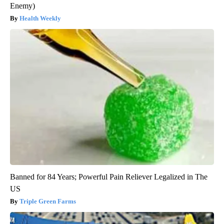
Enemy)
Health Weekly
Banned for 84 Years; Powerful Pain Reliever Legalized in The
US
Triple Green Farms