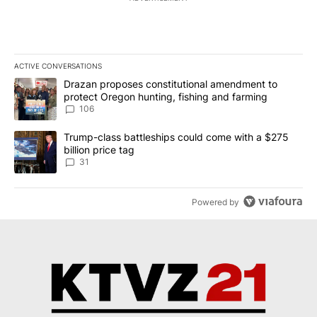
ACTIVE CONVERSATIONS
The following is a list of the most commented articles in the last 7
A trending article titled "Drazan proposes constitutional amendm
Drazan proposes constitutional amendment to
protect Oregon hunting, fishing and farming
106
A trending article titled "Trump-class battleships could come wit
Trump-class battleships could come with a $275
billion price tag
31
Powered by