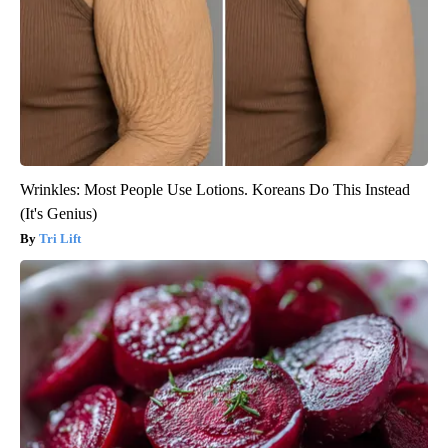
Wrinkles: Most People Use Lotions. Koreans Do This Instead
(It's Genius)
Tri Lift