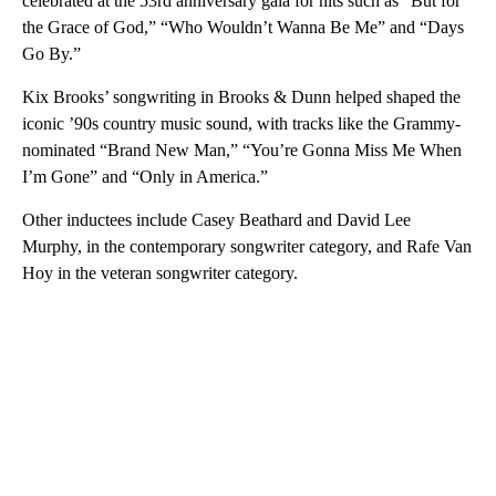
celebrated at the 53rd anniversary gala for hits such as “But for
the Grace of God,” “Who Wouldn’t Wanna Be Me” and “Days
Go By.”
Kix Brooks’ songwriting in Brooks & Dunn helped shaped the
iconic ’90s country music sound, with tracks like the Grammy-
nominated “Brand New Man,” “You’re Gonna Miss Me When
I’m Gone” and “Only in America.”
Other inductees include Casey Beathard and David Lee
Murphy, in the contemporary songwriter category, and Rafe Van
Hoy in the veteran songwriter category.
A
D
V
E
R
TI
S
E
M
E
N
T