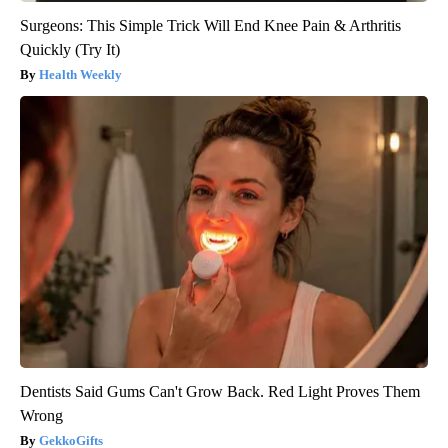
Surgeons: This Simple Trick Will End Knee Pain & Arthritis
Quickly (Try It)
Health Weekly
Dentists Said Gums Can't Grow Back. Red Light Proves Them
Wrong
GekkoGifts