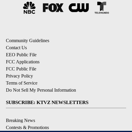
Community Guidelines
Contact Us
EEO Public File
FCC Applications
FCC Public File
Privacy Policy
Terms of Service
Do Not Sell My Personal Information
SUBSCRIBE: KTVZ NEWSLETTERS
Breaking News
Contests & Promotions