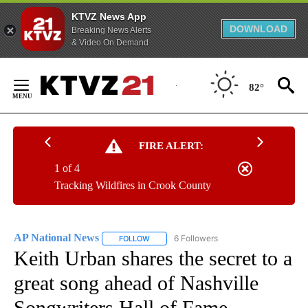
KTVZ News App
DOWNLOAD
Breaking News Alerts
& Video On Demand
Skip
to
82°
Content
FIRE ALERT:
1 of 4
Tracking Wildfires in Crook County
AP National News
6 Followers
FOLLOW
FOLLOW "AP NATIONAL NEWS" TO RECEIVE
Keith Urban shares the secret to a
great song ahead of Nashville
Songwriters Hall of Fame