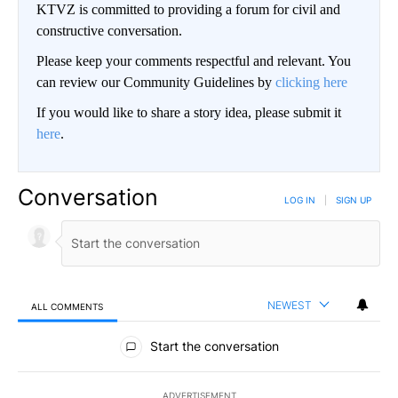
KTVZ is committed to providing a forum for civil and
constructive conversation.
Please keep your comments respectful and relevant. You
can review our Community Guidelines by
clicking here
If you would like to share a story idea, please submit it
here
.
Conversation
LOG IN
|
SIGN UP
NEWEST
ALL COMMENTS
All Comments
Start the conversation
ADVERTISEMENT