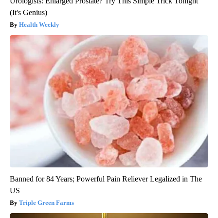
Urologists: Enlarged Prostate? Try This Simple Trick Tonight
(It's Genius)
Health Weekly
Banned for 84 Years; Powerful Pain Reliever Legalized in The
US
Triple Green Farms