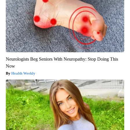
Neurologists Beg Seniors With Neuropathy: Stop Doing This
Now
Health Weekly