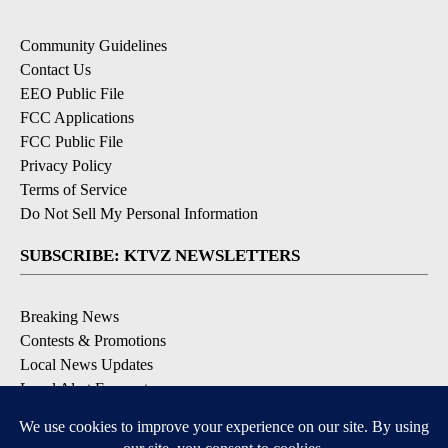
Community Guidelines
Contact Us
EEO Public File
FCC Applications
FCC Public File
Privacy Policy
Terms of Service
Do Not Sell My Personal Information
SUBSCRIBE: KTVZ NEWSLETTERS
Breaking News
Contests & Promotions
Local News Updates
Local Alert Forecast
Local Alert Weather Warnings