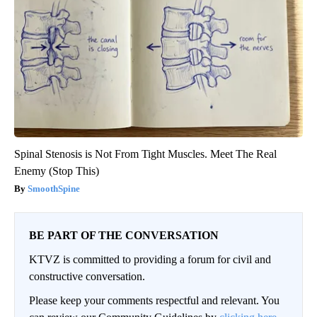
Spinal Stenosis is Not From Tight Muscles. Meet The Real
Enemy (Stop This)
SmoothSpine
BE PART OF THE CONVERSATION
KTVZ is committed to providing a forum for civil and
constructive conversation.
Please keep your comments respectful and relevant. You