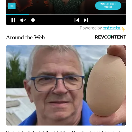
Around the Web