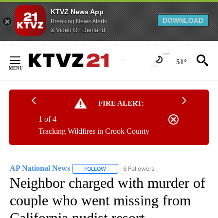
KTVZ News App
DOWNLOAD
Breaking News Alerts
& Video On Demand
Skip
to
51°
Content
FIRE ALERT:
1 of 4
Tracking Wildfires in Crook County
AP National News
6 Followers
FOLLOW
FOLLOW "AP NATIONAL NEWS" TO RECEIVE
Neighbor charged with murder of
couple who went missing from
California nudist resort