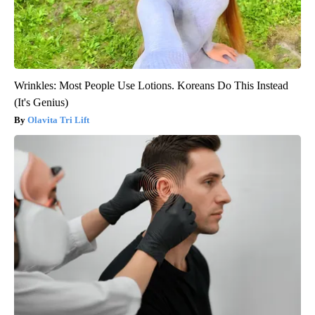
Wrinkles: Most People Use Lotions. Koreans Do This Instead
(It's Genius)
Olavita Tri Lift