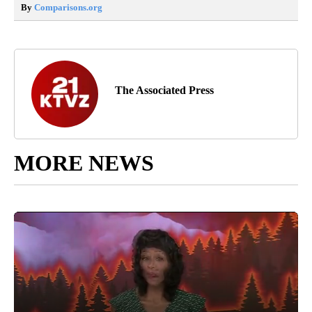
By
Comparisons.org
The Associated Press
MORE NEWS