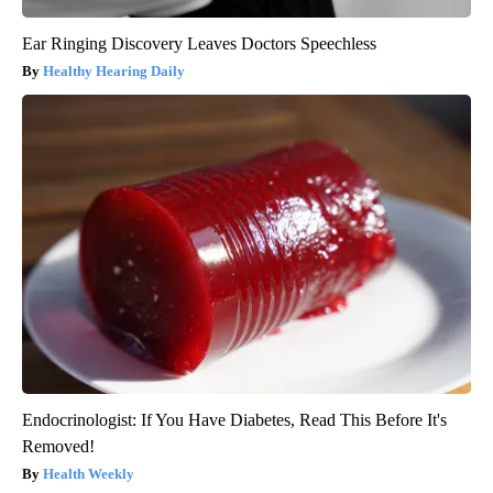
Ear Ringing Discovery Leaves Doctors Speechless
Healthy Hearing Daily
Endocrinologist: If You Have Diabetes, Read This Before It's
Removed!
Health Weekly