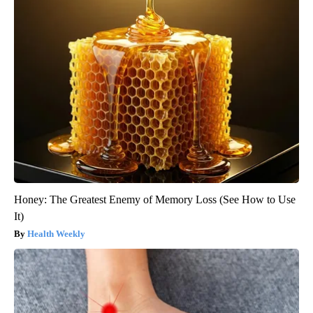
Honey: The Greatest Enemy of Memory Loss (See How to Use
It)
Health Weekly