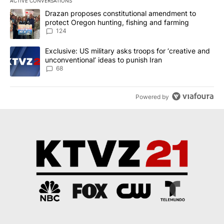
ACTIVE CONVERSATIONS
The following is a list of the most commented articles in the last 7
A trending article titled "Drazan proposes constitutional amendm
Drazan proposes constitutional amendment to
protect Oregon hunting, fishing and farming
124
A trending article titled "Exclusive: US military asks troops for ‘
Exclusive: US military asks troops for ‘creative and
unconventional’ ideas to punish Iran
68
Powered by