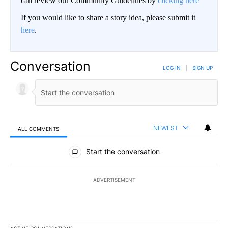
can review our Community Guidelines by
clicking here
If you would like to share a story idea, please submit it
here
.
Conversation
LOG IN
|
SIGN UP
NEWEST
ALL COMMENTS
All Comments
Start the conversation
ADVERTISEMENT