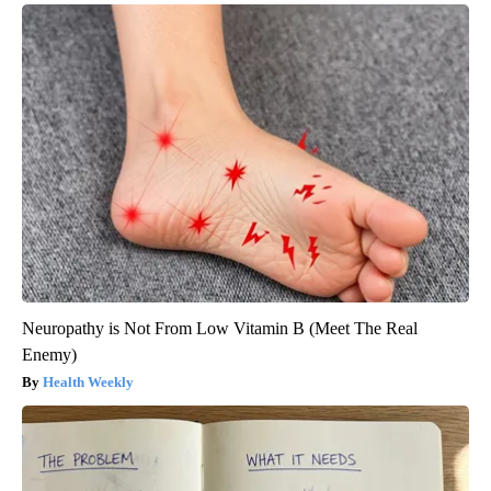
Neuropathy is Not From Low Vitamin B (Meet The Real
Enemy)
Health Weekly