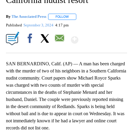
By
The Associated Press
FOLLOW
FOLLOW "" TO RECEIVE NOTIFICATIONS 
Published
September 3, 2024
4:17 pm
Show More
Facebook
X
Email
SAN BERNARDINO, Calif. (AP) — A man has been charged
with the murder of two of his neighbors in a Southern California
nudist community. Court papers show Michael Royce Sparks
was charged with two counts of murder with special
circumstances in the deaths of Stephanie Menard and her
husband, Daniel. The couple were previously reported missing
in the desert community of Redlands. Sparks is being held
without bail and is due to appear in court on Wednesday. It was
not immediately known if he had a lawyer and online court
records did not list one.