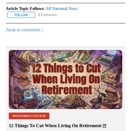
Article Topic Follows:
AP National News
6 Followers
FOLLOW
FOLLOW "AP NATIONAL NEWS" TO RECEIVE NOTIFICATIONS ABOU
Jump to comments ↓
SPONSORED CONTENT
12 Things To Cut When Living On Retirement