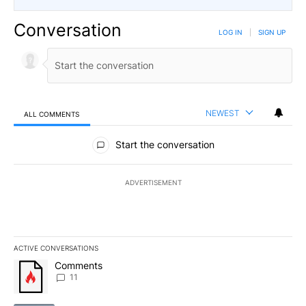
Conversation
LOG IN
|
SIGN UP
NEWEST
ALL COMMENTS
All Comments
Start the conversation
ADVERTISEMENT
ACTIVE CONVERSATIONS
The following is a list of the most commented articles in the last 7
A trending article titled "Comments" with 11 comments.
Comments
11