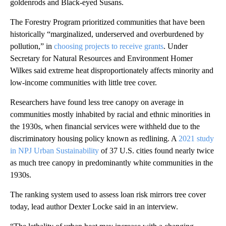
goldenrods and Black-eyed Susans.
The Forestry Program prioritized communities that have been
historically “marginalized, underserved and overburdened by
pollution,” in
choosing projects to receive grants
. Under
Secretary for Natural Resources and Environment Homer
Wilkes said extreme heat disproportionately affects minority and
low-income communities with little tree cover.
Researchers have found less tree canopy on average in
communities mostly inhabited by racial and ethnic minorities in
the 1930s, when financial services were withheld due to the
discriminatory housing policy known as redlining. A
2021 study
in NPJ Urban Sustainability
of 37 U.S. cities found nearly twice
as much tree canopy in predominantly white communities in the
1930s.
The ranking system used to assess loan risk mirrors tree cover
today, lead author Dexter Locke said in an interview.