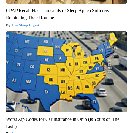
CPAP Recall Has Thousands of Sleep Apnea Sufferers
Rethinking Their Routine
The Sleep Digest
Worst Zip Codes for Car Insurance in Ohio (Is Yours on The
List?)