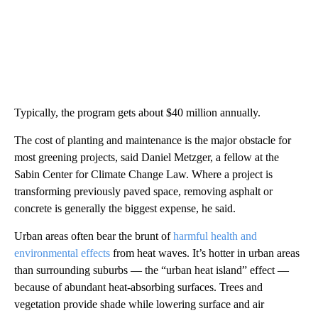
Typically, the program gets about $40 million annually.
The cost of planting and maintenance is the major obstacle for
most greening projects, said Daniel Metzger, a fellow at the
Sabin Center for Climate Change Law. Where a project is
transforming previously paved space, removing asphalt or
concrete is generally the biggest expense, he said.
Urban areas often bear the brunt of
harmful health and
environmental effects
from heat waves. It’s hotter in urban areas
than surrounding suburbs — the “urban heat island” effect —
because of abundant heat-absorbing surfaces. Trees and
vegetation provide shade while lowering surface and air