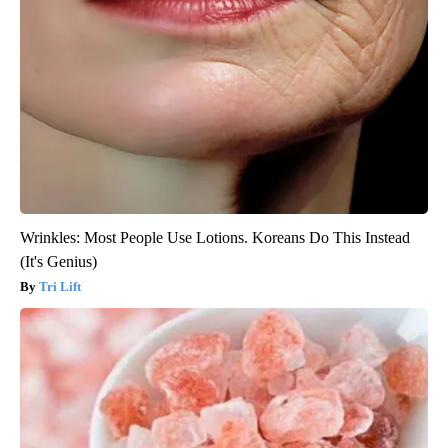
Wrinkles: Most People Use Lotions. Koreans Do This Instead
(It's Genius)
Tri Lift