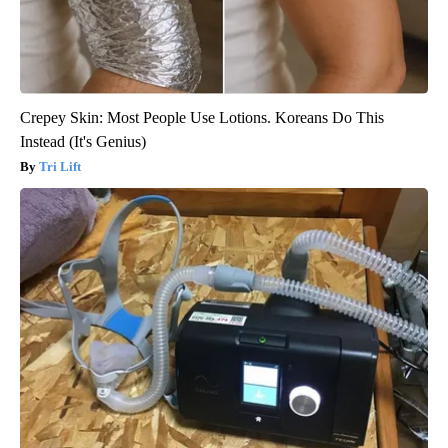
Crepey Skin: Most People Use Lotions. Koreans Do This
Instead (It's Genius)
Tri Lift