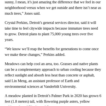
sunny, I mean, it’s just amazing the difference that we feel in our
neighborhood versus when we get outside and there isn’t near as
much trees,” Jones said.
Crystal Perkins, Detroit’s general services director, said it will
take time to feel citywide impacts because immature trees need
to grow. Detroit plans to plant 75,000 young trees over five
years.
“We know we’ll reap the benefits for generations to come once
we make these changes,” Perkins added.
Meadows can help cool an area, too. Grasses and native plants
can be a complementary approach to urban cooling because they
reflect sunlight and absorb less heat than concrete or asphalt,
said Lin Meng, an assistant professor of Earth and
environmental sciences at Vanderbilt University.
A meadow planted in Detroit’s Palmer Park in 2020 has grown 6
feet (1.8 meters) tall, with flowering purple asters, yellow