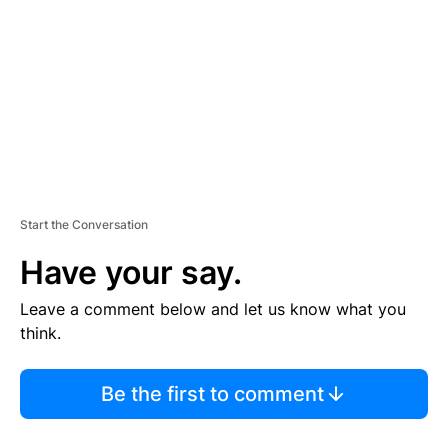
M
E
N
T
Start the Conversation
Have your say.
Leave a comment below and let us know what you
think.
Be the first to comment