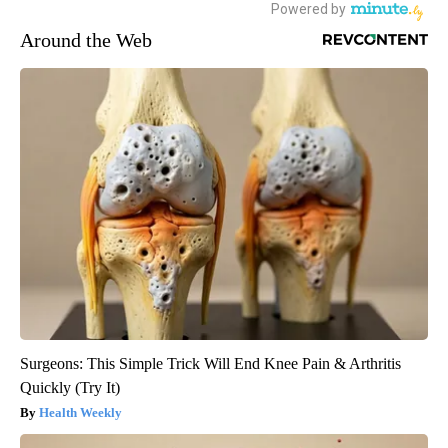
Around the Web
Surgeons: This Simple Trick Will End Knee Pain & Arthritis
Quickly (Try It)
Health Weekly