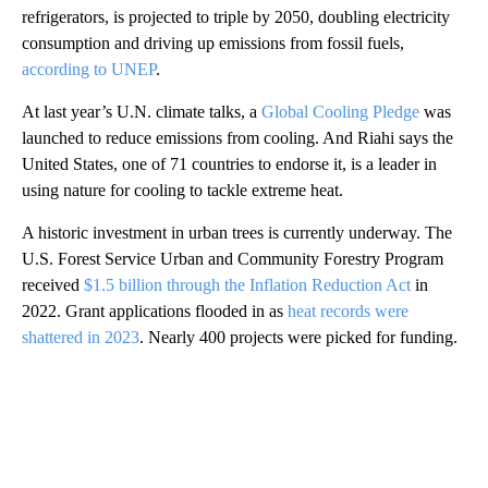
refrigerators, is projected to triple by 2050, doubling electricity
consumption and driving up emissions from fossil fuels,
according to UNEP
.
At last year’s U.N. climate talks, a
Global Cooling Pledge
was
launched to reduce emissions from cooling. And Riahi says the
United States, one of 71 countries to endorse it, is a leader in
using nature for cooling to tackle extreme heat.
A historic investment in urban trees is currently underway. The
U.S. Forest Service Urban and Community Forestry Program
received
$1.5 billion through the Inflation Reduction Act
in
2022. Grant applications flooded in as
heat records were
shattered in 2023
. Nearly 400 projects were picked for funding.