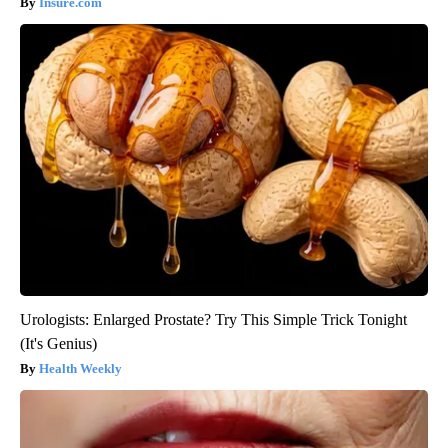
Insure.com
Urologists: Enlarged Prostate? Try This Simple Trick Tonight
(It's Genius)
Health Weekly