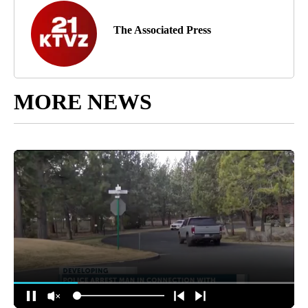
The Associated Press
MORE NEWS