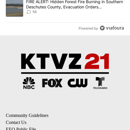
A trending article titled "FIRE ALERT: Hidden Forest Fire Burni
FIRE ALERT: Hidden Forest Fire Burning in Southern
Deschutes County, Evacuation Orders
Implemented
56
Powered by
Community Guidelines
Contact Us
EEO Public File