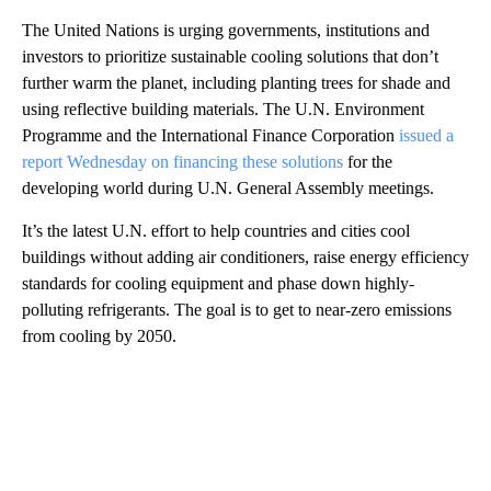
The United Nations is urging governments, institutions and
investors to prioritize sustainable cooling solutions that don’t
further warm the planet, including planting trees for shade and
using reflective building materials. The U.N. Environment
Programme and the International Finance Corporation
issued a
report Wednesday on financing these solutions
for the
developing world during U.N. General Assembly meetings.
It’s the latest U.N. effort to help countries and cities cool
buildings without adding air conditioners, raise energy efficiency
standards for cooling equipment and phase down highly-
polluting refrigerants. The goal is to get to near-zero emissions
from cooling by 2050.
A
D
V
E
R
TI
S
E