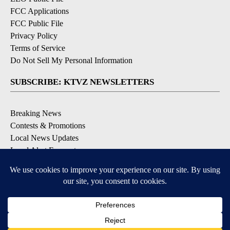
FCC Applications
FCC Public File
Privacy Policy
Terms of Service
Do Not Sell My Personal Information
SUBSCRIBE: KTVZ NEWSLETTERS
Breaking News
Contests & Promotions
Local News Updates
Local Alert Forecast
Local Alert Weather Warnings
DOWNLOAD: KTVZ APPS
Apple & Google Play Stores