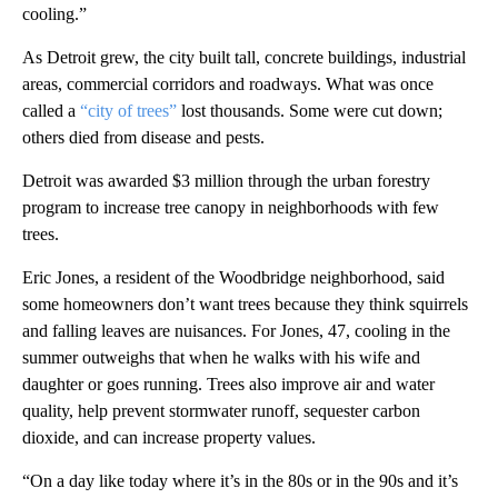
cooling.”
As Detroit grew, the city built tall, concrete buildings, industrial
areas, commercial corridors and roadways. What was once
called a
“city of trees”
lost thousands. Some were cut down;
others died from disease and pests.
Detroit was awarded $3 million through the urban forestry
program to increase tree canopy in neighborhoods with few
trees.
Eric Jones, a resident of the Woodbridge neighborhood, said
some homeowners don’t want trees because they think squirrels
and falling leaves are nuisances. For Jones, 47, cooling in the
summer outweighs that when he walks with his wife and
daughter or goes running. Trees also improve air and water
quality, help prevent stormwater runoff, sequester carbon
dioxide, and can increase property values.
“On a day like today where it’s in the 80s or in the 90s and it’s