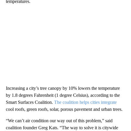
temperatures.
Increasing a city’s tree canopy by 10% lowers the temperature
by 1.8 degrees Fahrenheit (1 degree Celsius), according to the
Smart Surfaces Coalition.
The coalition helps cities integrate
cool roofs, green roofs, solar, porous pavement and urban trees.
“We can’t air condition our way out of this problem,” said
coalition founder Greg Kats. “The way to solve it is citywide