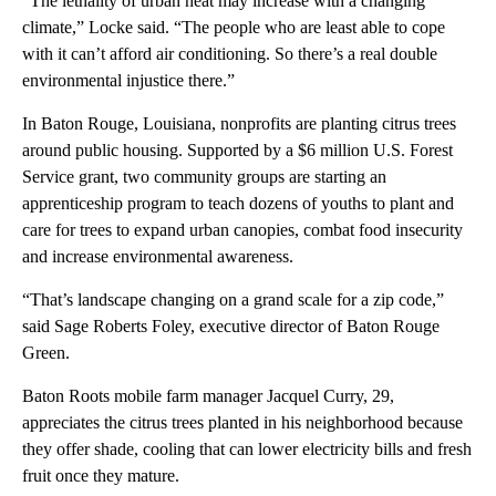
“The lethality of urban heat may increase with a changing
climate,” Locke said. “The people who are least able to cope
with it can’t afford air conditioning. So there’s a real double
environmental injustice there.”
In Baton Rouge, Louisiana, nonprofits are planting citrus trees
around public housing. Supported by a $6 million U.S. Forest
Service grant, two community groups are starting an
apprenticeship program to teach dozens of youths to plant and
care for trees to expand urban canopies, combat food insecurity
and increase environmental awareness.
“That’s landscape changing on a grand scale for a zip code,”
said Sage Roberts Foley, executive director of Baton Rouge
Green.
Baton Roots mobile farm manager Jacquel Curry, 29,
appreciates the citrus trees planted in his neighborhood because
they offer shade, cooling that can lower electricity bills and fresh
fruit once they mature.