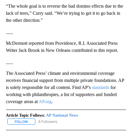
“The whole goal is to reverse the bad domino effects due to the
lack of trees,” Curry said. “We’re trying to get it to go back in
the other direction.”
___
McDermott reported from Providence, R.I. Associated Press
Writer Jack Brook in New Orleans contributed to this report.
___
The Associated Press’ climate and environmental coverage
receives financial support from multiple private foundations. AP
is solely responsible for all content. Find AP’s
standards
for
working with philanthropies, a list of supporters and funded
coverage areas at
AP.org
.
Article Topic Follows:
AP National News
6 Followers
FOLLOW
FOLLOW "AP NATIONAL NEWS" TO RECEIVE NOTIFICATIONS ABOU