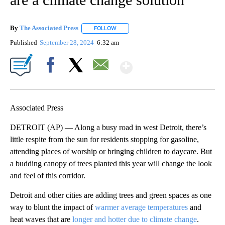
By
The Associated Press
FOLLOW
FOLLOW "" TO RECEIVE NOTIFICATIONS 
Published
September 28, 2024
6:32 am
Show More
Facebook
X
Email
Associated Press
DETROIT (AP) — Along a busy road in west Detroit, there’s
little respite from the sun for residents stopping for gasoline,
attending places of worship or bringing children to daycare. But
a budding canopy of trees planted this year will change the look
and feel of this corridor.
Detroit and other cities are adding trees and green spaces as one
way to blunt the impact of
warmer average temperatures
and
heat waves that are
longer and hotter due to climate change
.