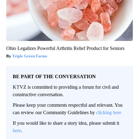
Ohio Legalizes Powerful Arthritis Relief Product for Seniors
Triple Green Farms
BE PART OF THE CONVERSATION
KTVZ is committed to providing a forum for civil and
constructive conversation.
Please keep your comments respectful and relevant. You
can review our Community Guidelines by
clicking here
If you would like to share a story idea, please submit it
here
.