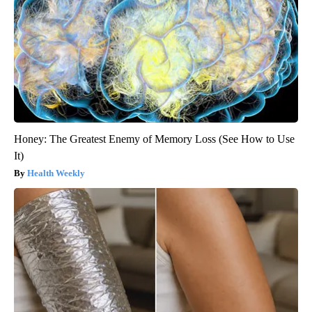
Honey: The Greatest Enemy of Memory Loss (See How to Use
It)
Health Weekly