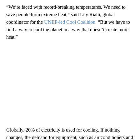
“We’re faced with record-breaking temperatures. We need to
save people from extreme heat,” said Lily Riahi, global
coordinator for the
UNEP-led Cool Coalition
. “But we have to
find a way to cool the planet in a way that doesn’t create more
heat.”
Globally, 20% of electricity is used for cooling. If nothing
changes, the demand for equipment, such as air conditioners and