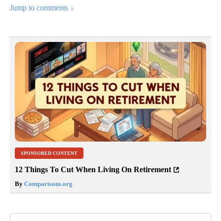
Jump to comments ↓
SPONSORED CONTENT
12 Things To Cut When Living On Retirement
By
Comparisons.org