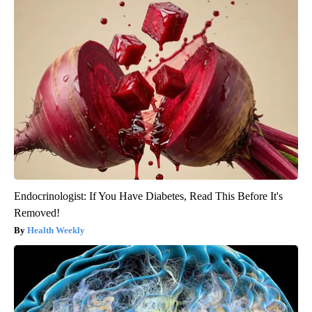
Endocrinologist: If You Have Diabetes, Read This Before It's
Removed!
Health Weekly