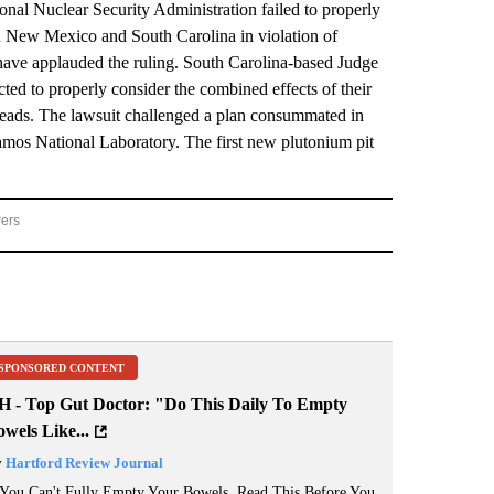
al Nuclear Security Administration failed to properly
 in New Mexico and South Carolina in violation of
ave applauded the ruling. South Carolina-based Judge
ed to properly consider the combined effects of their
heads. The lawsuit challenged a plan consummated in
amos National Laboratory. The first new plutonium pit
wers
ATIONAL NEWS" TO RECEIVE NOTIFICATIONS ABOUT NEW PAGES ON "AP NATIONAL
SPONSORED CONTENT
H - Top Gut Doctor: "Do This Daily To Empty
wels Like...
y
Hartford Review Journal
 You Can't Fully Empty Your Bowels, Read This Before You