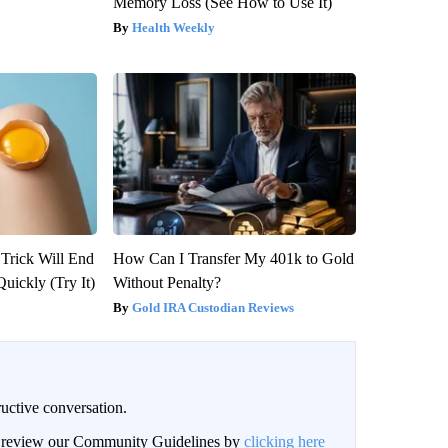
Memory Loss (See How to Use It)
Health Weekly
 Trick Will End
How Can I Transfer My 401k to Gold
Quickly (Try It)
Without Penalty?
Gold IRA Custodian Reviews
uctive conversation.
an review our Community Guidelines by
clicking here