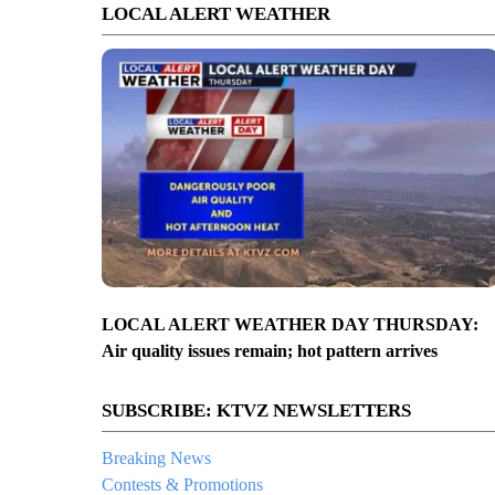
LOCAL ALERT WEATHER
LOCAL ALERT WEATHER DAY THURSDAY:
Air quality issues remain; hot pattern arrives
SUBSCRIBE: KTVZ NEWSLETTERS
Breaking News
Contests & Promotions