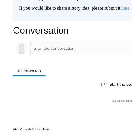
If you would like to share a story idea, please submit it
here
.
Conversation
ALL COMMENTS
All Comments
Start the co
ADVERTISEM
ACTIVE CONVERSATIONS