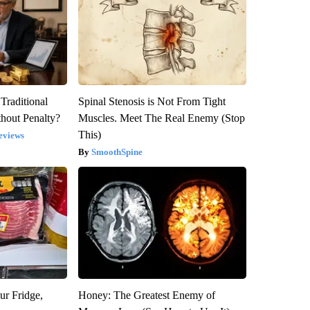
Traditional
Spinal Stenosis is Not From Tight
hout Penalty?
Muscles. Meet The Real Enemy (Stop
This)
eviews
SmoothSpine
ur Fridge,
Honey: The Greatest Enemy of