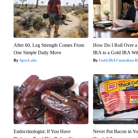
After 60, Leg Strength Comes From
How Do I Roll Over a 
One Simple Daily Move
IRA to a Gold IRA Wit
ApexLabs
Gold IRA Custodian R
Endocrinologist: If You Have
Never Put Bacon in Yo