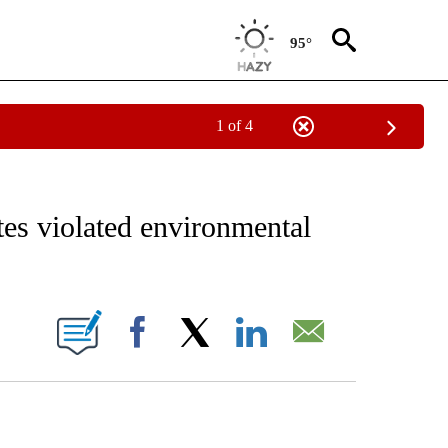
95°
1 of 4
EIVE NOTIFICATIONS ABOUT NEW PAGES ON "AP NATIONAL NEWS".
es violated environmental
IONS ABOUT NEW PAGES ON "".
Facebook
X
LinkedIn
Email