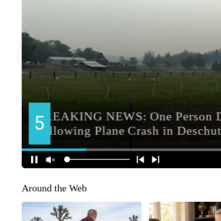
Around the Web