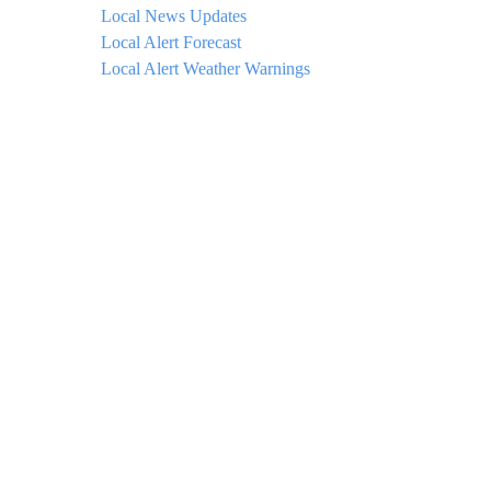
Local News Updates
Local Alert Forecast
Local Alert Weather Warnings