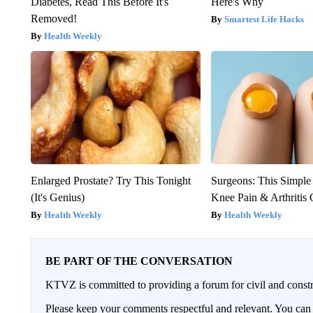
Diabetes, Read This Before It's
Here's Why
Removed!
Smartest Life Hacks
Health Weekly
Enlarged Prostate? Try This Tonight
Surgeons: This Simple
(It's Genius)
Knee Pain & Arthritis 
Health Weekly
Health Weekly
BE PART OF THE CONVERSATION
KTVZ is committed to providing a forum for civil and constr
Please keep your comments respectful and relevant. You c