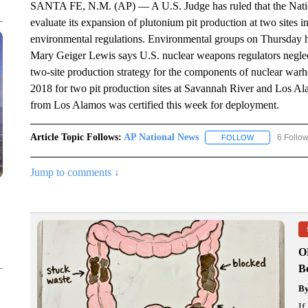
SANTA FE, N.M. (AP) — A U.S. Judge has ruled that the Nation
evaluate its expansion of plutonium pit production at two sites
environmental regulations. Environmental groups on Thursday h
Mary Geiger Lewis says U.S. nuclear weapons regulators neglect
two-site production strategy for the components of nuclear war
2018 for two pit production sites at Savannah River and Los Al
from Los Alamos was certified this week for deployment.
Article Topic Follows:
AP National News
6 Follo
FOLLOW
FOLLOW "AP N
Jump to comments ↓
O
Bo
B
If