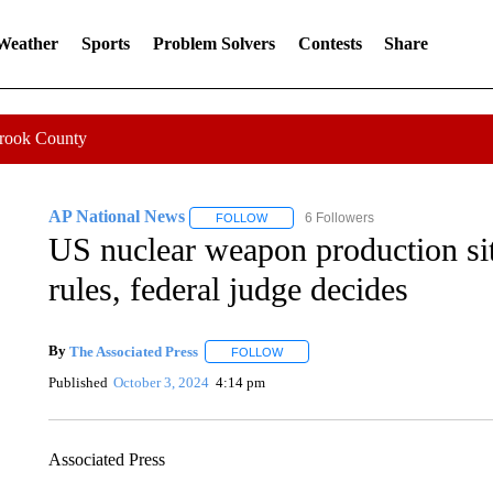
 Weather
Sports
Problem Solvers
Contests
Share
Crook County
AP National News
6 Followers
FOLLOW
FOLLOW "AP NATIONAL NEWS" TO REC
US nuclear weapon production sit
rules, federal judge decides
By
The Associated Press
FOLLOW
FOLLOW "" TO RECEIVE NOTIFICAT
Published
October 3, 2024
4:14 pm
Associated Press