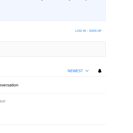
LOG IN
|
SIGN UP
NEWEST
nversation
ENT