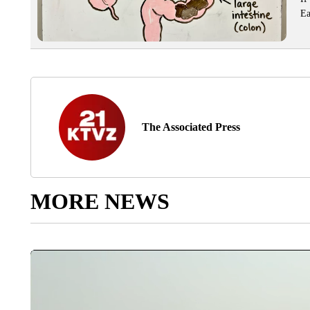
Ea
The Associated Press
MORE NEWS