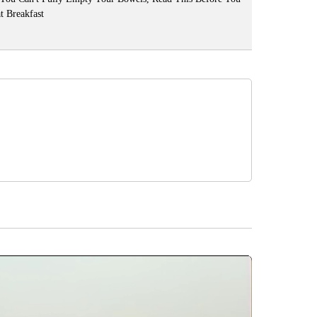
t Breakfast