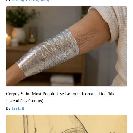
Crepey Skin: Most People Use Lotions. Koreans Do This
Instead (It's Genius)
Tri Lift