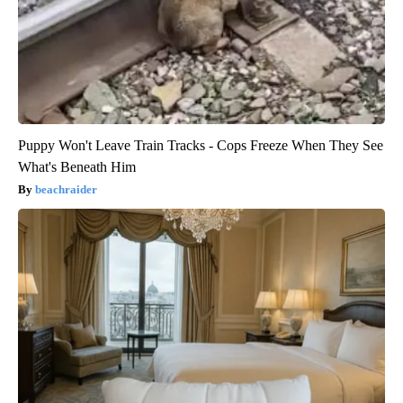
Puppy Won't Leave Train Tracks - Cops Freeze When They See
What's Beneath Him
beachraider