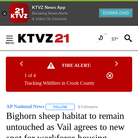
KTVZ News App
DOWNLOAD
Breaking News Alerts
& Video On Demand
Skip
to
57°
Content
FIRE ALERT:
1 of 4
Tracking Wildfires in Crook County
AP National News
6 Followers
FOLLOW
FOLLOW "AP NATIONAL NEWS" TO RECEIVE
Bighorn sheep habitat to remain
untouched as Vail agrees to new
spot for workforce housing