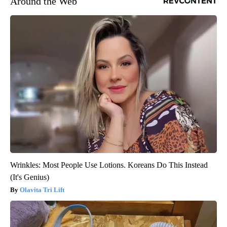
Around the Web
Wrinkles: Most People Use Lotions. Koreans Do This Instead
(It's Genius)
Olavita Tri Lift