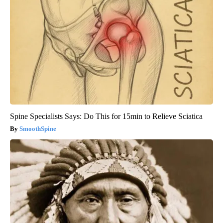
Spine Specialists Says: Do This for 15min to Relieve Sciatica
SmoothSpine