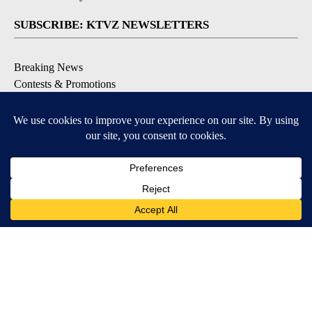
SUBSCRIBE: KTVZ NEWSLETTERS
Breaking News
Contests & Promotions
Local News Updates
Local Alert Forecast
Local Alert Weather Warnings
DOWNLOAD: KTVZ APPS
Apple & Google Play Stores
© 2026, NPG of Oregon, Inc. Bend, OR USA