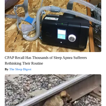
CPAP Recall Has Thousands of Sleep Apnea Sufferers
Rethinking Their Routine
The Sleep Digest