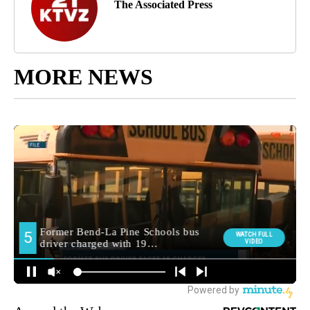
The Associated Press
MORE NEWS