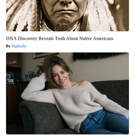
DNA Discovery Reveals Truth About Native Americans
hightally