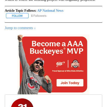
Article Topic Follows:
AP National News
6 Followers
FOLLOW
FOLLOW "AP NATIONAL NEWS" TO RECEIVE NOTIFICATIONS ABOU
Jump to comments ↓