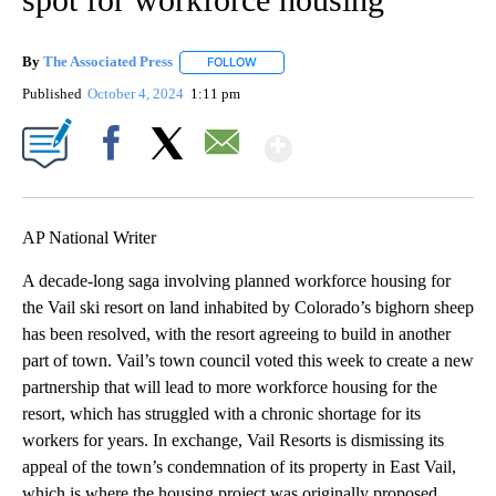
By
The Associated Press
FOLLOW
FOLLOW "" TO RECEIVE NOTIFICATIONS 
Published
October 4, 2024
1:11 pm
Show More
Facebook
X
Email
AP National Writer
A decade-long saga involving planned workforce housing for
the Vail ski resort on land inhabited by Colorado’s bighorn sheep
has been resolved, with the resort agreeing to build in another
part of town. Vail’s town council voted this week to create a new
partnership that will lead to more workforce housing for the
resort, which has struggled with a chronic shortage for its
workers for years. In exchange, Vail Resorts is dismissing its
appeal of the town’s condemnation of its property in East Vail,
which is where the housing project was originally proposed.