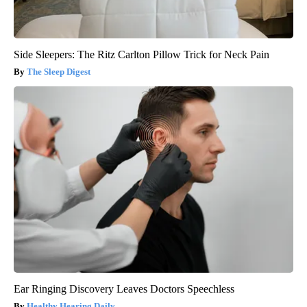
Side Sleepers: The Ritz Carlton Pillow Trick for Neck Pain
The Sleep Digest
Ear Ringing Discovery Leaves Doctors Speechless
Healthy Hearing Daily