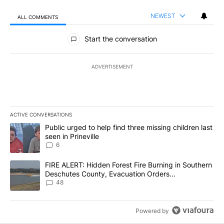
NEWEST
ALL COMMENTS
All Comments
Start the conversation
ADVERTISEMENT
ACTIVE CONVERSATIONS
The following is a list of the most commented articles in the last 7
A trending article titled "Public urged to help find three missing c
Public urged to help find three missing children last
seen in Prineville
6
A trending article titled "FIRE ALERT: Hidden Forest Fire Burni
FIRE ALERT: Hidden Forest Fire Burning in Southern
Deschutes County, Evacuation Orders
Implemented
48
Powered by