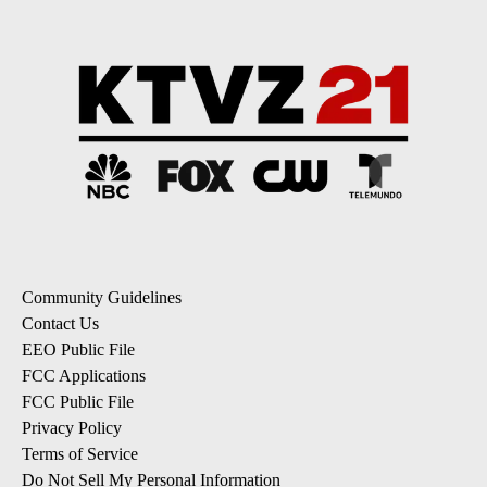
Community Guidelines
Contact Us
EEO Public File
FCC Applications
FCC Public File
Privacy Policy
Terms of Service
Do Not Sell My Personal Information