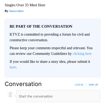
Singles Over 35 Meet Here
Amoredate
BE PART OF THE CONVERSATION
KTVZ is committed to providing a forum for civil and
constructive conversation.
Please keep your comments respectful and relevant. You
can review our Community Guidelines by
clicking here
If you would like to share a story idea, please submit it
here
.
Conversation
LOG IN
|
SIGN UP