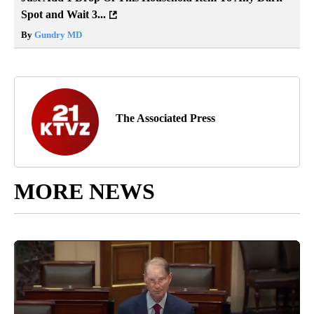
Spot and Wait 3...
By
Gundry MD
The Associated Press
MORE NEWS