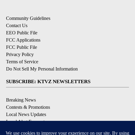
Community Guidelines
Contact Us
EEO Public File
FCC Applications
FCC Public File
Privacy Policy
Terms of Service
Do Not Sell My Personal Information
SUBSCRIBE: KTVZ NEWSLETTERS
Breaking News
Contests & Promotions
Local News Updates
Local Alert Forecast
Local Alert Weather Warnings