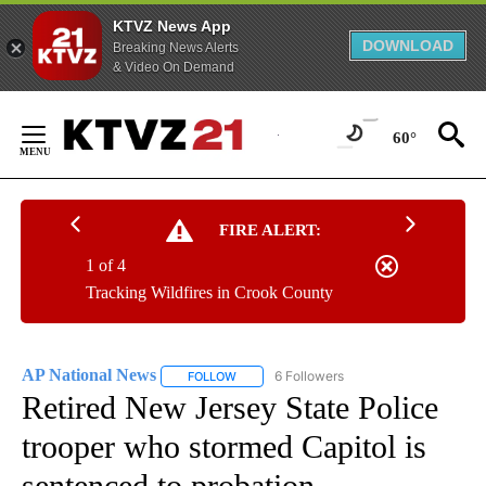
KTVZ News App
DOWNLOAD
Breaking News Alerts
& Video On Demand
Skip
to
60°
Content
FIRE ALERT:
1 of 4
Tracking Wildfires in Crook County
AP National News
6 Followers
FOLLOW
FOLLOW "AP NATIONAL NEWS" TO RECEIVE
Retired New Jersey State Police
trooper who stormed Capitol is
sentenced to probation