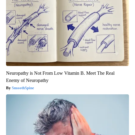
Neuropathy is Not From Low Vitamin B. Meet The Real
Enemy of Neuropathy
SmoothSpine