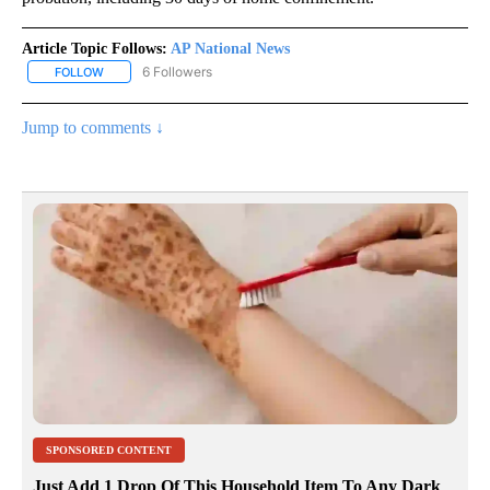
Article Topic Follows:
AP National News
6 Followers
FOLLOW
FOLLOW "AP NATIONAL NEWS" TO RECEIVE NOTIFICATIONS ABOU
Jump to comments ↓
SPONSORED CONTENT
Just Add 1 Drop Of This Household Item To Any Dark