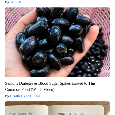
Tri Lift
Senior's Diabetes & Blood Sugar Spikes Linked to This
Common Food (Watch Video)
Health Trend Guides