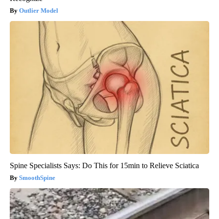
Outlier Model
Spine Specialists Says: Do This for 15min to Relieve Sciatica
SmoothSpine