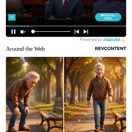
Around the Web