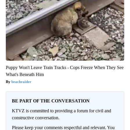
Puppy Won't Leave Train Tracks - Cops Freeze When They See
What's Beneath Him
beachraider
BE PART OF THE CONVERSATION
KTVZ is committed to providing a forum for civil and
constructive conversation.
Please keep your comments respectful and relevant. You