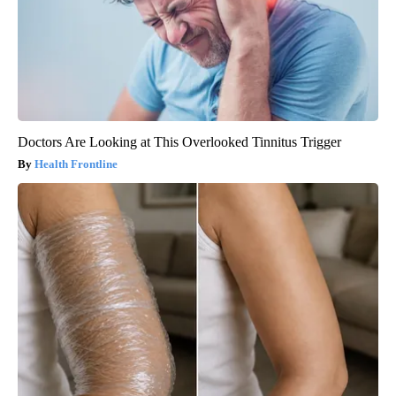
Doctors Are Looking at This Overlooked Tinnitus Trigger
Health Frontline