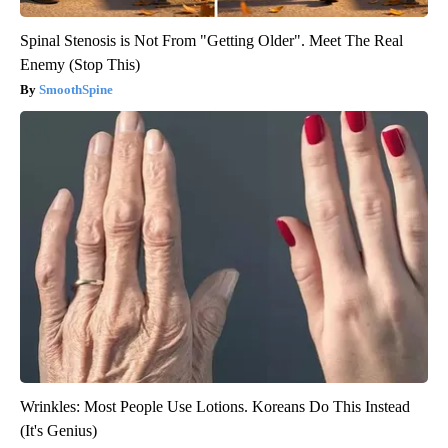
Spinal Stenosis is Not From "Getting Older". Meet The Real
Enemy (Stop This)
SmoothSpine
Wrinkles: Most People Use Lotions. Koreans Do This Instead
(It's Genius)