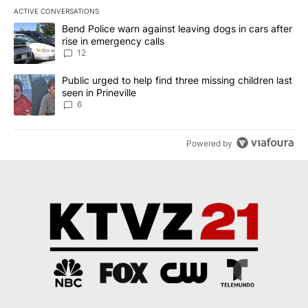
ACTIVE CONVERSATIONS
The following is a list of the most commented articles in the last 7
A trending article titled "Bend Police warn against leaving dogs i
Bend Police warn against leaving dogs in cars after
rise in emergency calls
12
A trending article titled "Public urged to help find three missing c
Public urged to help find three missing children last
seen in Prineville
6
Powered by