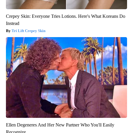
Crepey Skin: Everyone Tries Lotions. Here's What Koreans Do
Instead
Tri Lift Crepey Skin
Ellen Degeneres And Her New Partner Who You'll Easily
Recognize