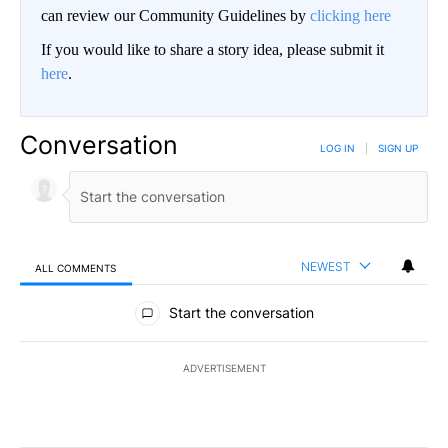
can review our Community Guidelines by
clicking here
If you would like to share a story idea, please submit it
here
.
Conversation
LOG IN
|
SIGN UP
NEWEST
ALL COMMENTS
All Comments
Start the conversation
ADVERTISEMENT