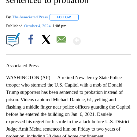
By
The Associated Press
FOLLOW
FOLLOW "" TO RECEIVE NOTIFICATIONS 
Published
October 4, 2024
1:06 pm
Show More
Facebook
X
Email
Associated Press
WASHINGTON (AP) — A retired New Jersey State Police
trooper who stormed the U.S. Capitol with a mob of Donald
Trump supporters has been sentenced to probation instead of
prison. Videos captured Michael Daniele, 61, yelling and
flashing a middle finger near police officers guarding the Capitol
before he entered the building on Jan. 6, 2021. Daniele
expressed his regret for his role in the attack before U.S. District
Judge Amit Mehta sentenced him on Friday to two years of
probation, including 30 days of home confinement.