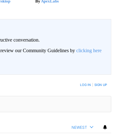
esktop
ApexLabs
uctive conversation.
an review our Community Guidelines by
clicking here
LOG IN
|
SIGN UP
NEWEST