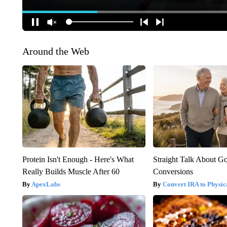
Around the Web
Protein Isn't Enough - Here's What
Straight Talk About G
Really Builds Muscle After 60
Conversions
ApexLabs
Convert IRA to Physic