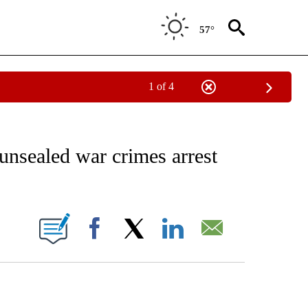
57°
1 of 4
EIVE NOTIFICATIONS ABOUT NEW PAGES ON "AP NATIONAL NEWS".
unsealed war crimes arrest
ONS ABOUT NEW PAGES ON "".
Facebook
X
LinkedIn
Email