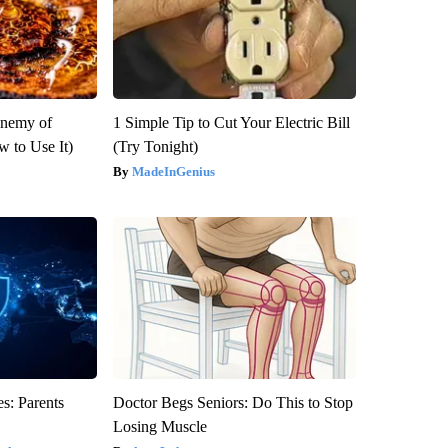
Enemy of
1 Simple Tip to Cut Your Electric Bill
 to Use It)
(Try Tonight)
MadeInGenius
s: Parents
Doctor Begs Seniors: Do This to Stop
Losing Muscle