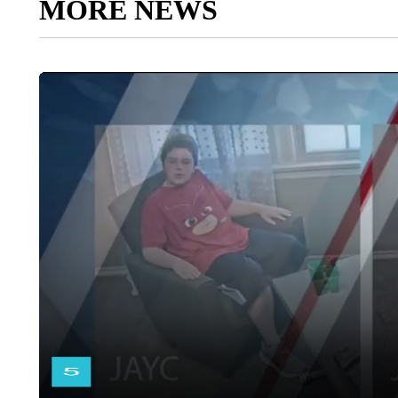
MORE NEWS