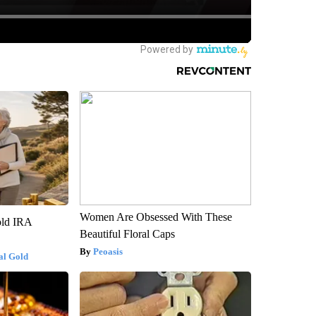
Women Are Obsessed With These
old IRA
Beautiful Floral Caps
Peoasis
al Gold