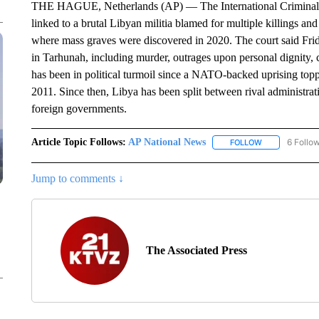
THE HAGUE, Netherlands (AP) — The International Criminal Cou
linked to a brutal Libyan militia blamed for multiple killings an
where mass graves were discovered in 2020. The court said Fri
in Tarhunah, including murder, outrages upon personal dignity, c
has been in political turmoil since a NATO-backed uprising top
2011. Since then, Libya has been split between rival administrat
foreign governments.
Article Topic Follows:
AP National News
6 Follo
FOLLOW
FOLLOW "AP N
Jump to comments ↓
The Associated Press