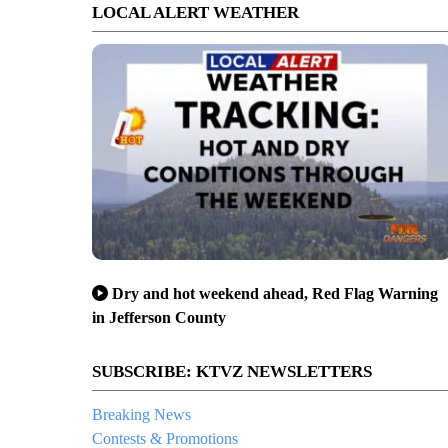
LOCAL ALERT WEATHER
Dry and hot weekend ahead, Red Flag Warning
in Jefferson County
SUBSCRIBE: KTVZ NEWSLETTERS
Breaking News
Contests & Promotions