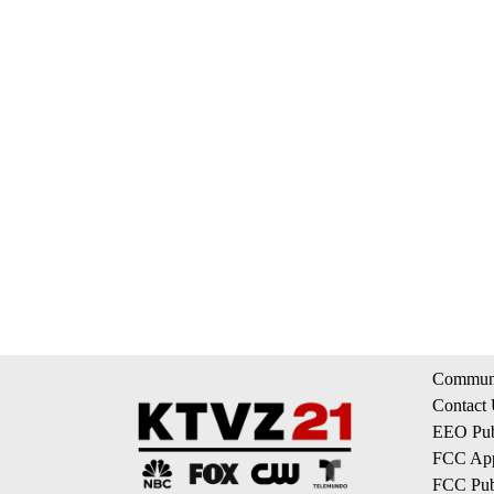
Communi
Contact
EEO Publ
FCC App
FCC Publ