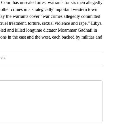
rt has unsealed arrest warrants for six men allegedly
d other crimes in a strategically important western town
day the warrants cover “war crimes allegedly committed
ruel treatment, torture, sexual violence and rape.” Libya
pled and killed longtime dictator Moammar Gadhafi in
ions in the east and the west, each backed by militias and
wers
ATIONAL NEWS" TO RECEIVE NOTIFICATIONS ABOUT NEW PAGES ON "AP NATIONAL