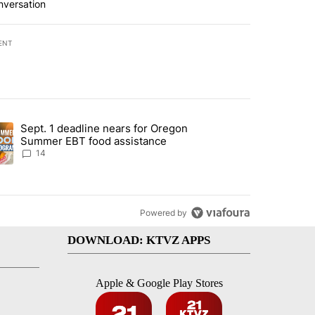
nversation
ENT
st 7 days.
Sept. 1 deadline nears for Oregon
endment to protect Oregon hunting, fishing and farming" with 118 co
ding article titled "Sept. 1 deadline nears for Oregon Summer EBT f
Summer EBT food assistance
14
Powered by
DOWNLOAD: KTVZ APPS
Apple & Google Play Stores