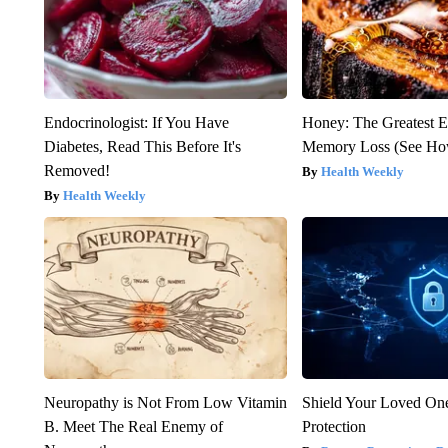
Endocrinologist: If You Have
Honey: The Greatest 
Diabetes, Read This Before It's
Memory Loss (See How
Removed!
Health Weekly
Health Weekly
Neuropathy is Not From Low Vitamin
Shield Your Loved One
B. Meet The Real Enemy of
Protection