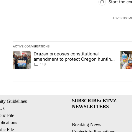
Start the co
ADVERTISEM
ACTIVE CONVERSATIONS
The following is a list of the most commented articles in the la
Drazan proposes constitutional
A trending article titled "Drazan proposes constitutional am
A tren
amendment to protect Oregon hunting,
fishing and farming
118
SUBSCRIBE: KTVZ
ty Guidelines
NEWSLETTERS
 Us
ic File
lications
Breaking News
ic File
Contests & Promotions