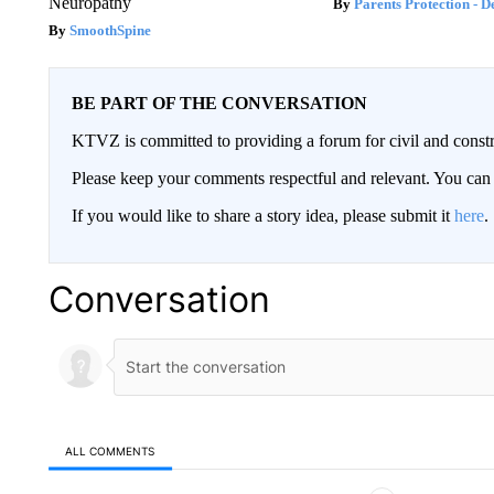
Neuropathy
Parents Protection - D
SmoothSpine
BE PART OF THE CONVERSATION
KTVZ is committed to providing a forum for civil and constr
Please keep your comments respectful and relevant. You c
If you would like to share a story idea, please submit it
here
.
Conversation
ALL COMMENTS
All Comments