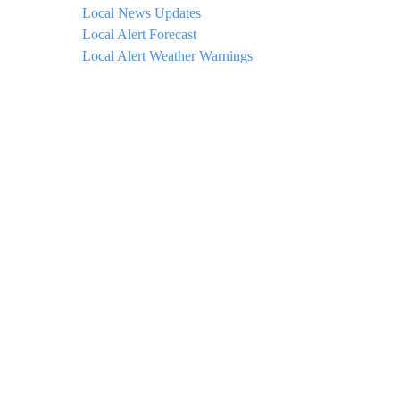
Local News Updates
Local Alert Forecast
Local Alert Weather Warnings