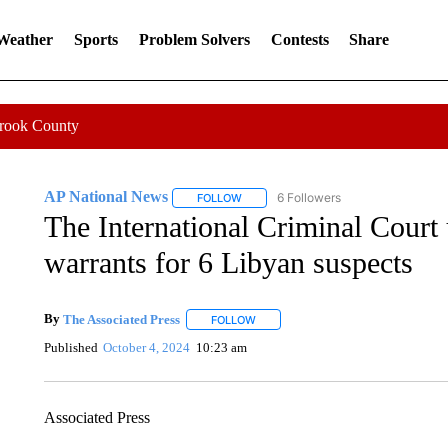
 Weather
Sports
Problem Solvers
Contests
Share
Crook County
AP National News
6 Followers
FOLLOW
FOLLOW "AP NATIONAL NEWS" TO REC
The International Criminal Court 
warrants for 6 Libyan suspects
By
The Associated Press
FOLLOW
FOLLOW "" TO RECEIVE NOTIFICATI
Published
October 4, 2024
10:23 am
Associated Press