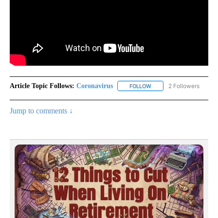
Article Topic Follows:
Coronavirus
2 Followers
FOLLOW
FOLLOW "CORONAVIRUS" 
Jump to comments ↓