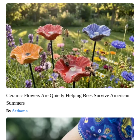
Ceramic Flowers Are Quietly Helping Bees Survive American
Summers
Aethoma