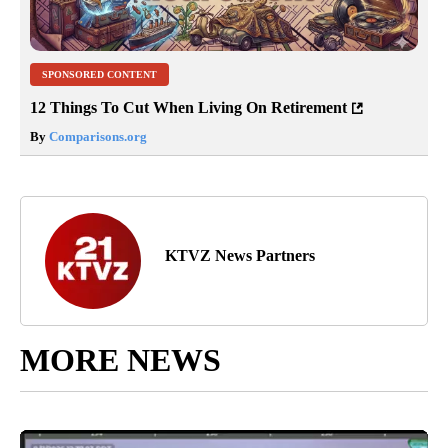
SPONSORED CONTENT
12 Things To Cut When Living On Retirement
By
Comparisons.org
KTVZ News Partners
MORE NEWS