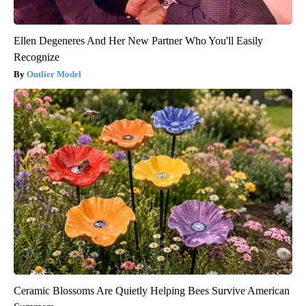
Ellen Degeneres And Her New Partner Who You'll Easily
Recognize
Outlier Model
Ceramic Blossoms Are Quietly Helping Bees Survive American