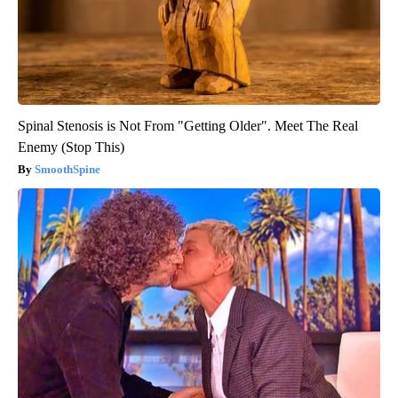
Spinal Stenosis is Not From "Getting Older". Meet The Real
Enemy (Stop This)
SmoothSpine