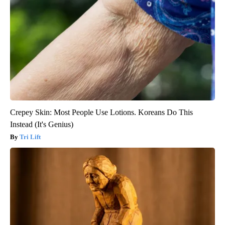
Crepey Skin: Most People Use Lotions. Koreans Do This
Instead (It's Genius)
Tri Lift