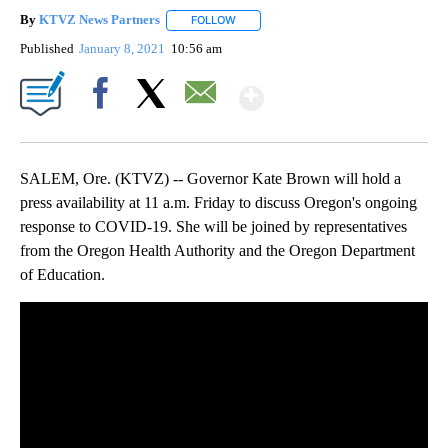
By
KTVZ News Partners
FOLLOW
FOLLOW "" TO RECEIVE NOTIFICATIONS
Published
January 8, 2021
10:56 am
Show More
Facebook
X
Email
SALEM, Ore. (KTVZ) -- Governor Kate Brown will hold a
press availability at 11 a.m. Friday to discuss Oregon's ongoing
response to COVID-19. She will be joined by representatives
from the Oregon Health Authority and the Oregon Department
of Education.