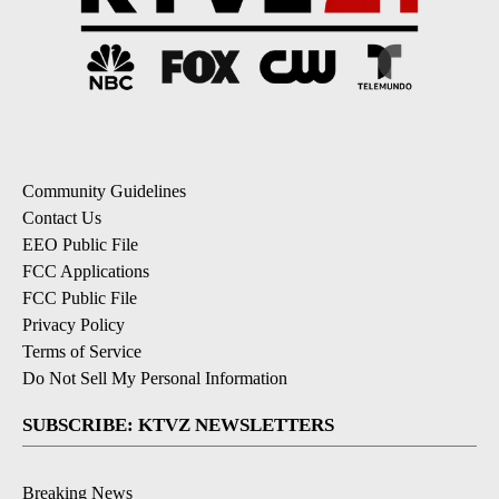
Community Guidelines
Contact Us
EEO Public File
FCC Applications
FCC Public File
Privacy Policy
Terms of Service
Do Not Sell My Personal Information
SUBSCRIBE: KTVZ NEWSLETTERS
Breaking News