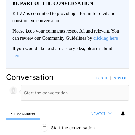
BE PART OF THE CONVERSATION
KTVZ is committed to providing a forum for civil and
constructive conversation.
Please keep your comments respectful and relevant. You
can review our Community Guidelines by
clicking here
If you would like to share a story idea, please submit it
here
.
Conversation
LOG IN
|
SIGN UP
NEWEST
ALL COMMENTS
All Comments
Start the conversation