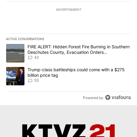
ADVERTISEMENT
ACTIVE CONVERSATIONS
The following is a list of the most commented articles in the last 7
A trending article titled "FIRE ALERT: Hidden Forest Fire Burni
FIRE ALERT: Hidden Forest Fire Burning in Southern
Deschutes County, Evacuation Orders
Implemented
42
A trending article titled "Trump-class battleships could come wit
Trump-class battleships could come with a $275
billion price tag
53
Powered by