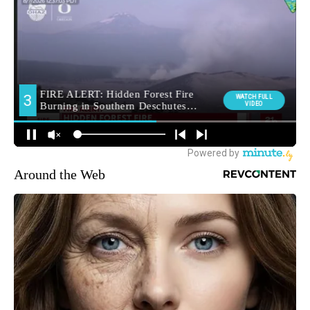
Around the Web