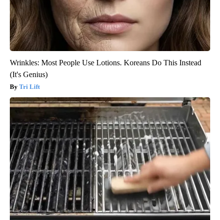
Wrinkles: Most People Use Lotions. Koreans Do This Instead
(It's Genius)
Tri Lift