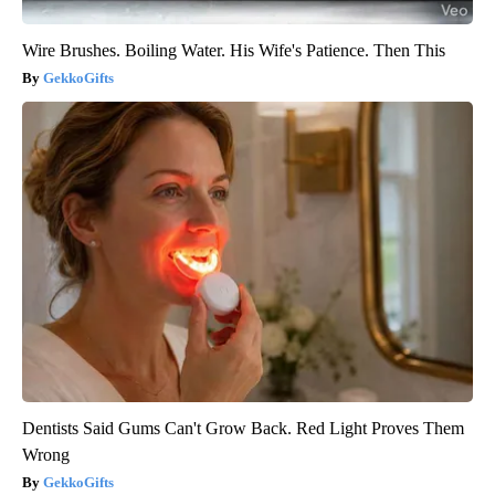
Wire Brushes. Boiling Water. His Wife's Patience. Then This
GekkoGifts
Dentists Said Gums Can't Grow Back. Red Light Proves Them
Wrong
GekkoGifts