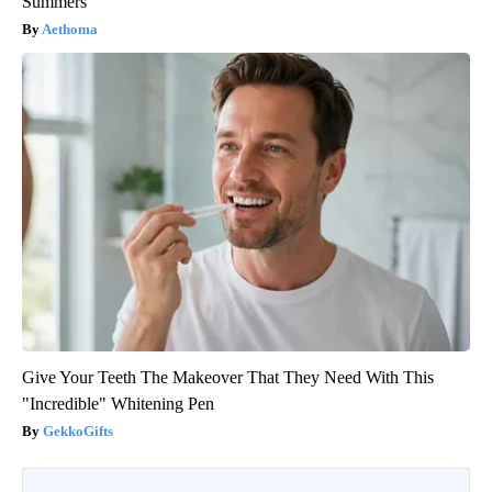
Summers
Aethoma
Give Your Teeth The Makeover That They Need With This
"Incredible" Whitening Pen
GekkoGifts