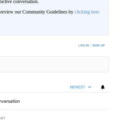
uctive conversation.
an review our Community Guidelines by
clicking here
LOG IN
|
SIGN UP
NEWEST
nversation
ENT