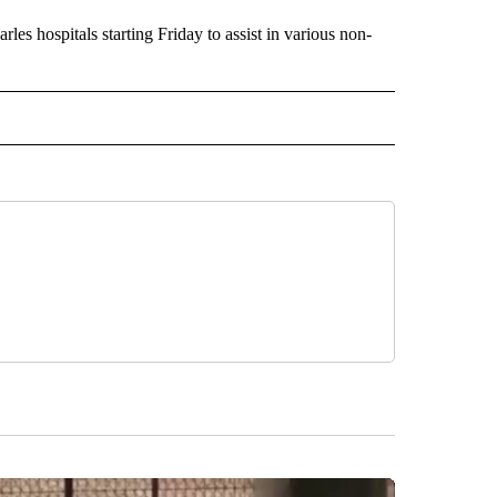
es hospitals starting Friday to assist in various non-
US" TO RECEIVE NOTIFICATIONS ABOUT NEW PAGES ON "CORONAVIRUS".