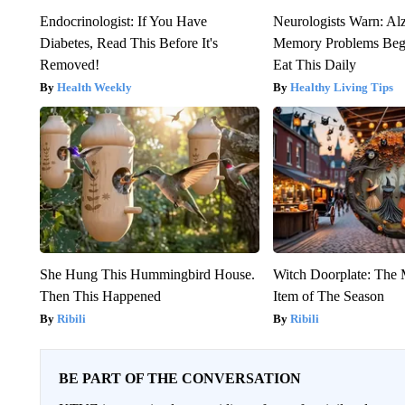
Endocrinologist: If You Have
Neurologists Warn: Al
Diabetes, Read This Before It's
Memory Problems Be
Removed!
Eat This Daily
Health Weekly
Healthy Living Tips
She Hung This Hummingbird House.
Witch Doorplate: The
Then This Happened
Item of The Season
Ribili
Ribili
BE PART OF THE CONVERSATION