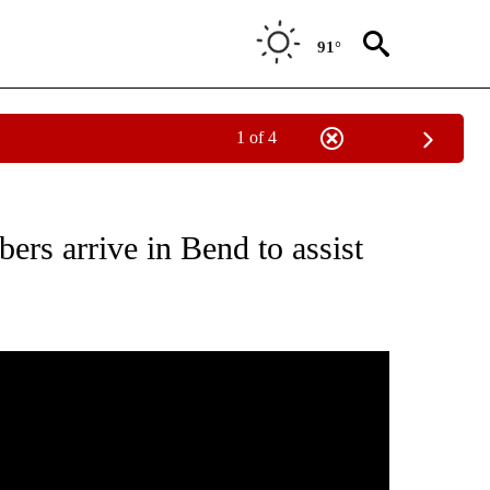
91°
1 of 4
ICATIONS ABOUT NEW PAGES ON "CORONAVIRUS".
rs arrive in Bend to assist