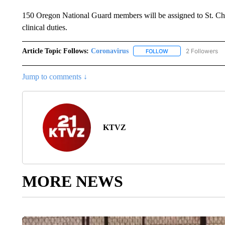
150 Oregon National Guard members will be assigned to St. Charl
clinical duties.
Article Topic Follows:
Coronavirus
2 Followers
FOLLOW
FOLLOW "CORONAVIR
Jump to comments ↓
KTVZ
MORE NEWS