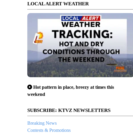
LOCAL ALERT WEATHER
Hot pattern in place, breezy at times this
weekend
SUBSCRIBE: KTVZ NEWSLETTERS
Breaking News
Contests & Promotions