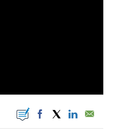
 PAGES ON "".
Facebook
X
LinkedIn
Email