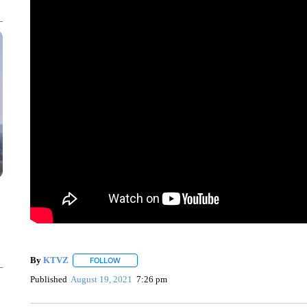
By
KTVZ
FOLLOW
FOLLOW "" TO RECEIVE NOTIFICATIONS ABOUT NEW
Published
August 19, 2021
7:26 pm