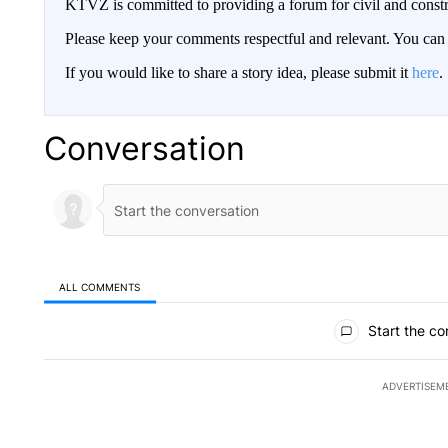
KTVZ is committed to providing a forum for civil and constr
Please keep your comments respectful and relevant. You c
If you would like to share a story idea, please submit it
here
.
Conversation
ALL COMMENTS
All Comments
Start the co
ADVERTISEM