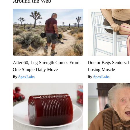
Around the Web
After 60, Leg Strength Comes From
Doctor Begs Seniors: 
One Simple Daily Move
Losing Muscle
ApexLabs
ApexLabs