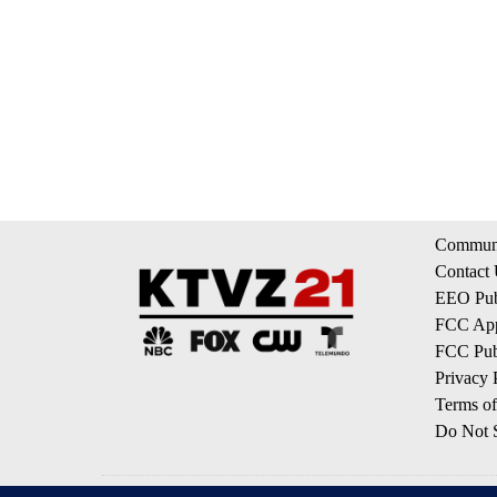
Communi
Contact
EEO Publ
FCC App
FCC Publ
Privacy 
Terms of
Do Not S