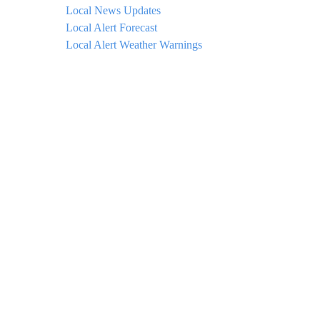
Local News Updates
Local Alert Forecast
Local Alert Weather Warnings