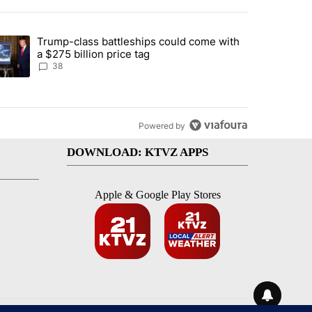
st 7 days.
Trump-class battleships could come with
rning in Southern Deschutes County, Evacuation Orders Implemented"
trending article titled "Trump-class battleships could come with a $2
a $275 billion price tag
38
Powered by
DOWNLOAD: KTVZ APPS
Apple & Google Play Stores