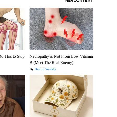
Do This to Stop
Neuropathy is Not From Low Vitamin
B (Meet The Real Enemy)
Health Weekly