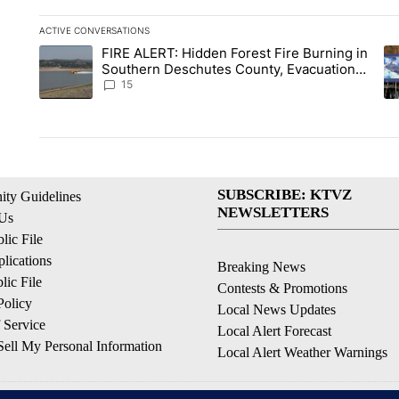
ACTIVE CONVERSATIONS
The following is a list of the most commented articles in the la
FIRE ALERT: Hidden Forest Fire Burning in
A trending article titled "FIRE ALERT: Hidden Forest Fire Bu
A 
Southern Deschutes County, Evacuation
Orders Implemented
15
SUBSCRIBE: KTVZ
ty Guidelines
NEWSLETTERS
 Us
ic File
lications
Breaking News
ic File
Contests & Promotions
Policy
Local News Updates
 Service
Local Alert Forecast
ell My Personal Information
Local Alert Weather Warnings