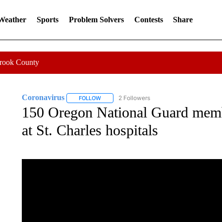
 Weather
Sports
Problem Solvers
Contests
Share
Crook County
Coronavirus
2 Followers
FOLLOW
FOLLOW "CORONAVIRUS" TO RECEIVE NOTIF
150 Oregon National Guard membe
at St. Charles hospitals