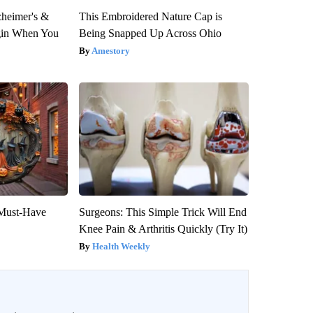
zheimer's &
This Embroidered Nature Cap is
gin When You
Being Snapped Up Across Ohio
Amestory
 Must-Have
Surgeons: This Simple Trick Will End
Knee Pain & Arthritis Quickly (Try It)
Health Weekly