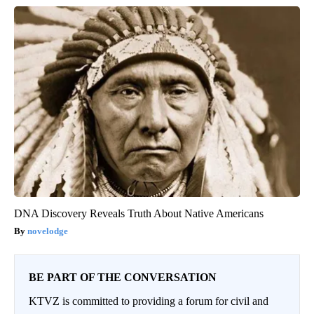
DNA Discovery Reveals Truth About Native Americans
novelodge
BE PART OF THE CONVERSATION
KTVZ is committed to providing a forum for civil and