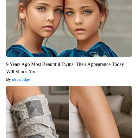
9 Years Ago Most Beautiful Twins. Their Appearance Today
Will Shock You
novelodge