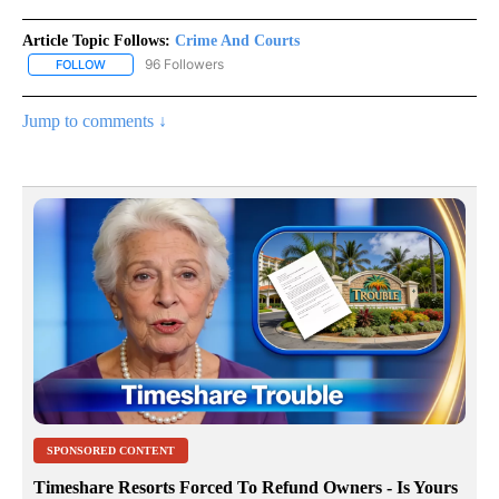
Article Topic Follows:
Crime And Courts
96 Followers
FOLLOW
FOLLOW "CRIME AND COURTS" TO RECEIVE NOTIFICATIONS ABOU
Jump to comments ↓
SPONSORED CONTENT
Timeshare Resorts Forced To Refund Owners - Is Yours