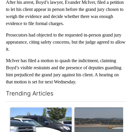
After his arrest, Boyd’s lawyer, Evander McIver, filed a petition
to let his client appear in person before the grand jury chosen to
weigh the evidence and decide whether there was enough
evidence to file formal charges.
Prosecutors had objected to the requested in-person grand jury
appearance, citing safety concerns, but the judge agreed to allow
it.
McIver has filed a motion to quash the indictment, claiming
Boyd’s visible restraints and the presence of deputies guarding
him prejudiced the grand jury against his client. A hearing on
that motion is set for next Wednesday.
Trending Articles
The following is a list of the most commented articles in the last 7
A trending article titled "Bend Police warn against leaving dogs
A trending article titled "F