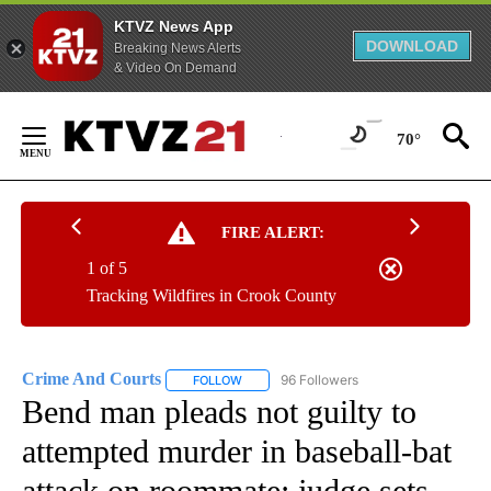
KTVZ News App
DOWNLOAD
Breaking News Alerts
& Video On Demand
Skip
to
70°
Content
FIRE ALERT:
1 of 5
Tracking Wildfires in Crook County
Crime And Courts
96 Followers
FOLLOW
FOLLOW "CRIME AND COURTS" TO RECEIV
Bend man pleads not guilty to
attempted murder in baseball-bat
attack on roommate; judge sets