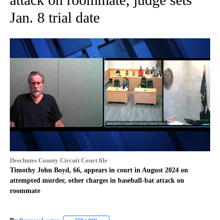
Jan. 8 trial date
Deschutes County Circuit Court file
Timothy John Boyd, 66, appears in court in August 2024 on
attempted murder, other charges in baseball-bat attack on
roommate