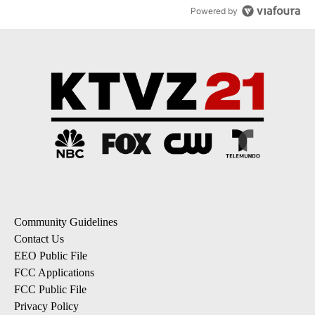
Powered by
Community Guidelines
Contact Us
EEO Public File
FCC Applications
FCC Public File
Privacy Policy