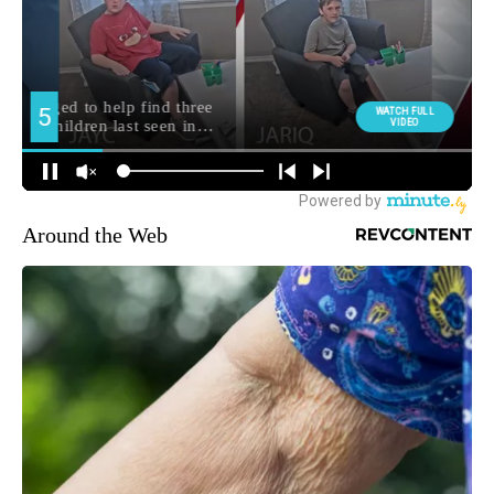
Around the Web