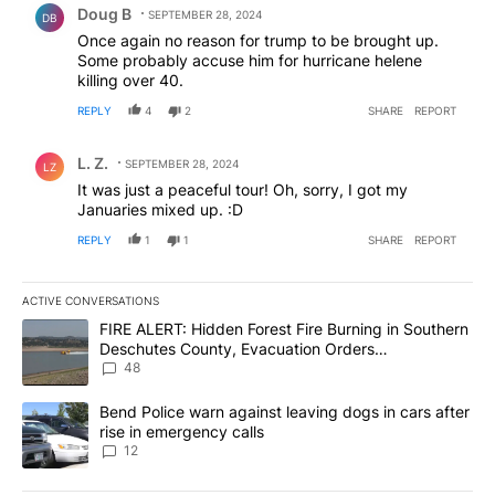
Doug B
SEPTEMBER 28, 2024
DB
Once again no reason for trump to be brought up.
Some probably accuse him for hurricane helene
killing over 40.
REPLY
4
2
SHARE
REPORT
Comment by L. Z..
L. Z.
SEPTEMBER 28, 2024
LZ
It was just a peaceful tour! Oh, sorry, I got my
Januaries mixed up. :D
REPLY
1
1
SHARE
REPORT
ACTIVE CONVERSATIONS
The following is a list of the most commented articles in the last 7
A trending article titled "FIRE ALERT: Hidden Forest Fire Burni
FIRE ALERT: Hidden Forest Fire Burning in Southern
Deschutes County, Evacuation Orders
Implemented
48
A trending article titled "Bend Police warn against leaving dogs i
Bend Police warn against leaving dogs in cars after
rise in emergency calls
12