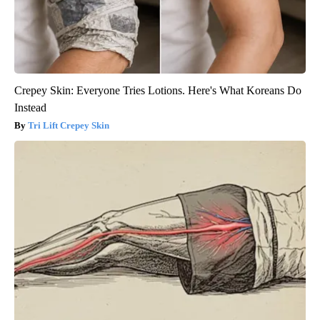
Crepey Skin: Everyone Tries Lotions. Here's What Koreans Do
Instead
Tri Lift Crepey Skin