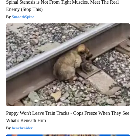
Spinal Stenosis is Not From Tight Muscles. Meet The Real
Enemy (Stop This)
SmoothSpine
Puppy Won't Leave Train Tracks - Cops Freeze When They See
What's Beneath Him
beachraider