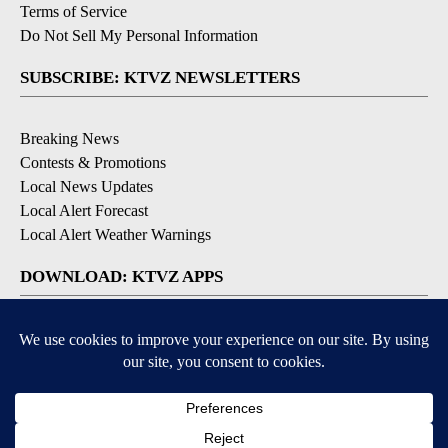
Terms of Service
Do Not Sell My Personal Information
SUBSCRIBE: KTVZ NEWSLETTERS
Breaking News
Contests & Promotions
Local News Updates
Local Alert Forecast
Local Alert Weather Warnings
DOWNLOAD: KTVZ APPS
Apple & Google Play Stores