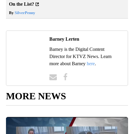
On the List?
By
SilverPenny
Barney Lerten
Barney is the Digital Content
Director for KTVZ News. Learn
more about Barney
here
.
MORE NEWS