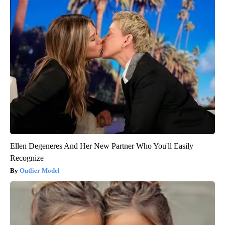
Ellen Degeneres And Her New Partner Who You'll Easily
Recognize
Outlier Model