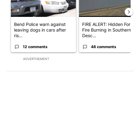
Bend Police warn against
FIRE ALERT: Hidden Forest
leaving dogs in cars after
Fire Burning in Southern
ris...
Desc...
12 comments
48 comments
ADVERTISEMENT