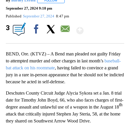
By
Barney Lerten
FOLLOW
FOLLOW "" TO RECEIVE NOTIFICATIONS ABOUT
September 27, 2024 9:10 pm
Published
September 27, 2024
8:47 pm
Show More
3
Facebook
X
Email
BEND, Ore. (KTVZ) – A Bend man pleaded not guilty Friday
to attempted murder and other charges in last month’s
baseball-
bat attack on his roommate
, having failed to convince a grand
jury in a rare in-person appearance that he should not be indicted
because he acted in self-defense.
Deschutes County Circuit Judge Alycia Sykora set a Jan. 8 trial
date for Timothy John Boyd, 66, who also faces charges of first-
th
degree assault and unlawful use of a weapon in the August 18
attack that critically injured Stephen Jay Steria, 58, at the home
they shared on Southwest Arrow Wood Drive.