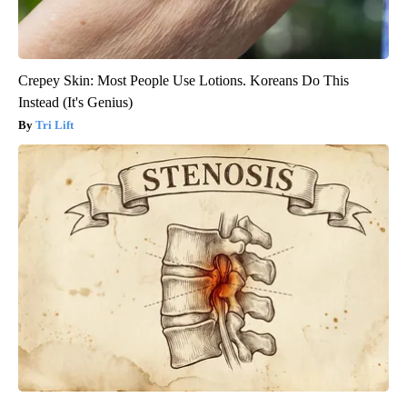
Crepey Skin: Most People Use Lotions. Koreans Do This
Instead (It's Genius)
Tri Lift