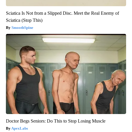
Sciatica Is Not from a Slipped Disc. Meet the Real Enemy of
Sciatica (Stop This)
SmoothSpine
Doctor Begs Seniors: Do This to Stop Losing Muscle
ApexLabs