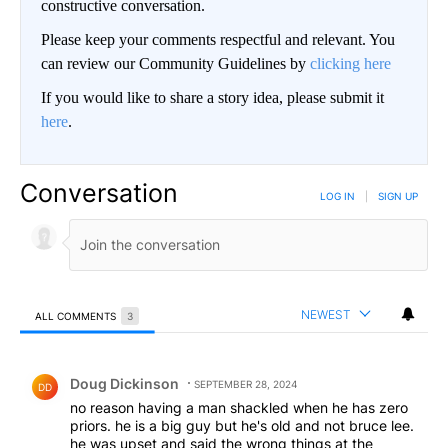
constructive conversation.
Please keep your comments respectful and relevant. You
can review our Community Guidelines by
clicking here
If you would like to share a story idea, please submit it
here
.
Conversation
LOG IN
|
SIGN UP
NEWEST
ALL COMMENTS
3
All Comments
Comment by Doug Dickinson.
Doug Dickinson
SEPTEMBER 28, 2024
DD
no reason having a man shackled when he has zero
priors. he is a big guy but he's old and not bruce lee.
he was upset and said the wrong things at the