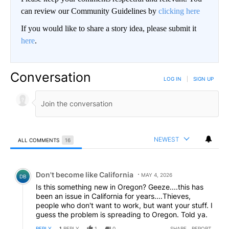
can review our Community Guidelines by
clicking here
If you would like to share a story idea, please submit it
here
.
Conversation
LOG IN
|
SIGN UP
NEWEST
ALL COMMENTS
16
All Comments
Comment by Don't become like California.
Don't become like California
MAY 4, 2026
DB
Is this something new in Oregon? Geeze....this has
been an issue in California for years....Thieves,
people who don't want to work, but want your stuff. I
guess the problem is spreading to Oregon. Told ya.
REPLY
1
REPLY
1
0
SHARE
REPORT