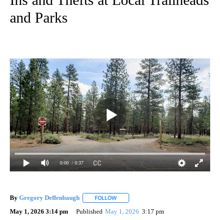
and Parks
0:00
/ 0:37
By
Gregory Deffenbaugh
FOLLOW
FOLLOW "" TO RECEIVE NOTIFICATIONS
May 1, 2026 3:14 pm
Published
May 1, 2026
3:17 pm