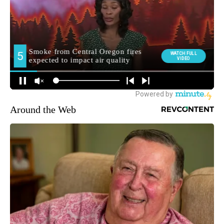
Around the Web