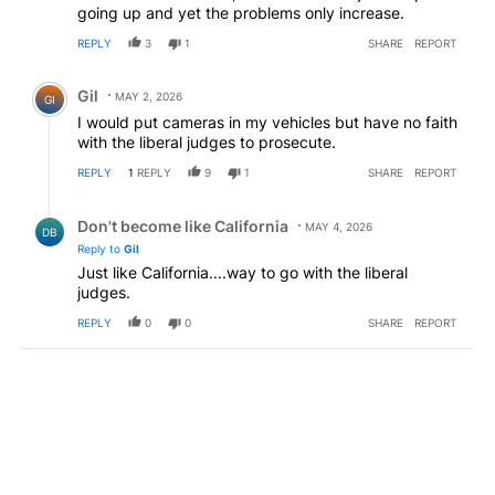
going up and yet the problems only increase.
REPLY
3
1
SHARE
REPORT
Comment by Gil.
Gil
MAY 2, 2026
GI
I would put cameras in my vehicles but have no faith
with the liberal judges to prosecute.
REPLY
1
REPLY
9
1
SHARE
REPORT
Reply by Don't become like California.
Don't become like California
MAY 4, 2026
DB
Reply to
Gil
Just like California....way to go with the liberal
judges.
REPLY
0
0
SHARE
REPORT