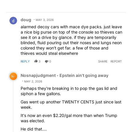
Comment by doug.
doug
MAY 3, 2026
alarmed decoy cars with mace dye packs. just leave
a nice big purse on top of the console so thieves can
see it on a drive by glance. if they are temporarily
blinded, fluid pouring out their noses and lungs neon
colored they won't get far. a few of those and
thieves would steal elsewhere
REPLY
3
0
SHARE
REPORT
Comment by Nosnapjudgment - Epstein ain't going awa
Nosnapjudgment - Epstein ain't going away
N-
MAY 2, 2026
Perhaps they're breaking in to pop the gas lid and
siphon a few gallons.
Gas went up another TWENTY CENTS just since last
week.
It's now an even $2.20/gal more than when Trump
was elected.
He did that....