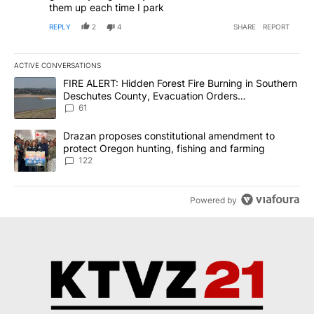
them up each time I park
REPLY
2
4
SHARE
REPORT
ACTIVE CONVERSATIONS
The following is a list of the most commented articles in the last 7
A trending article titled "FIRE ALERT: Hidden Forest Fire Burni
FIRE ALERT: Hidden Forest Fire Burning in Southern
Deschutes County, Evacuation Orders
Implemented
61
A trending article titled "Drazan proposes constitutional amendm
Drazan proposes constitutional amendment to
protect Oregon hunting, fishing and farming
122
Powered by