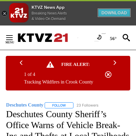
KTVZ News App
DOWNLOAD
Breaking News Alerts
& Video On Demand
Skip
to
56°
Content
FIRE ALERT:
1 of 4
Tracking Wildfires in Crook County
Deschutes County
23 Followers
FOLLOW
FOLLOW "DESCHUTES COUNTY" TO RECEIV
Deschutes County Sheriff’s
Office Warns of Vehicle Break-
Ins and Thefts at Local Trailheads