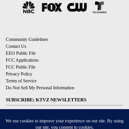
Community Guidelines
Contact Us
EEO Public File
FCC Applications
FCC Public File
Privacy Policy
Terms of Service
Do Not Sell My Personal Information
SUBSCRIBE: KTVZ NEWSLETTERS
Breaking News
Contests & Promotions