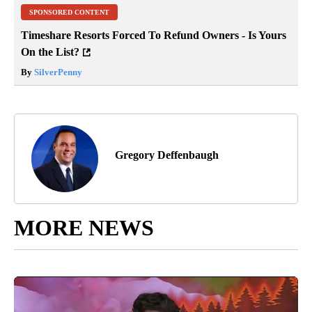
SPONSORED CONTENT
Timeshare Resorts Forced To Refund Owners - Is Yours
On the List?
By
SilverPenny
Gregory Deffenbaugh
MORE NEWS