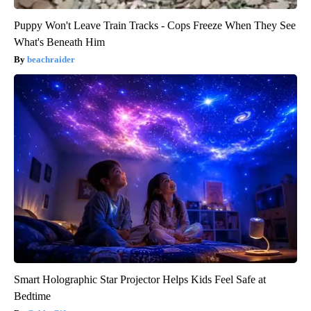
Puppy Won't Leave Train Tracks - Cops Freeze When They See
What's Beneath Him
beachraider
Smart Holographic Star Projector Helps Kids Feel Safe at
Bedtime