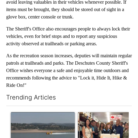
avoid leaving valuables in their vehicles whenever possible. If
items must be brought, they should be stored out of sight in a
glove box, center console or trunk.
The Sheriff's Office also encourages people to always lock their
vehicles, even for brief stops and to report any suspicious
activity observed at trailheads or parking areas.
As the recreation season increases, deputies will maintain regular
patrols at trailheads and parks. The Deschutes County Sheriff's
Office wishes everyone a safe and enjoyable time outdoors and
recommends following the advice to "Lock it, Hide It, Hike &
Ride On!"
Trending Articles
The following is a list of the most commented articles in the last 7
A trending article titled "FIRE ALERT: Hidden Forest Fire Bur
A trending article titled "Dr