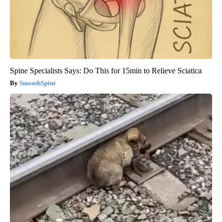
Spine Specialists Says: Do This for 15min to Relieve Sciatica
SmoothSpine