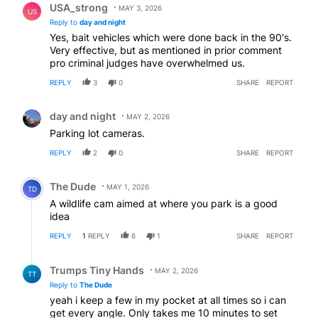
USA_strong
MAY 3, 2026
US
Reply to
day and night
Yes, bait vehicles which were done back in the 90's.
Very effective, but as mentioned in prior comment
pro criminal judges have overwhelmed us.
REPLY
3
0
SHARE
REPORT
Comment by day and night.
day and night
MAY 2, 2026
Parking lot cameras.
REPLY
2
0
SHARE
REPORT
Comment by The Dude.
The Dude
MAY 1, 2026
TD
A wildlife cam aimed at where you park is a good
idea
REPLY
1
REPLY
6
1
SHARE
REPORT
Reply by Trumps Tiny Hands.
Trumps Tiny Hands
MAY 2, 2026
TT
Reply to
The Dude
yeah i keep a few in my pocket at all times so i can
get every angle. Only takes me 10 minutes to set