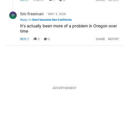
Reply by tim freeman.
tim freeman
MAY 4, 2026
TF
Reply to
Don't become like California
It's actually been more of a problem in Oregon over
time
REPLY
0
0
SHARE
REPORT
ADVERTISEMENT