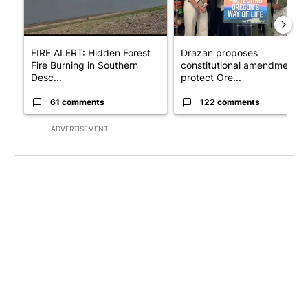
FIRE ALERT: Hidden Forest
Drazan proposes
Fire Burning in Southern
constitutional amendment t
Desc...
protect Ore...
61 comments
122 comments
ADVERTISEMENT