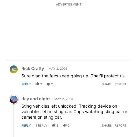
ADVERTISEMENT
Comment by Rick Cratty.
Rick Cratty
MAY 2, 2026
RC
Sure glad the fees keep going up. That'll protect us.
REPLY
3
2
SHARE
REPORT
Comment by day and night.
day and night
MAY 2, 2026
Sting vehicles left unlocked. Tracking device on
valuables left in sting car. Cops watching sting car or
camera on sting car.
REPLY
1
REPLY
8
0
SHARE
REPORT
Reply by USA_strong.