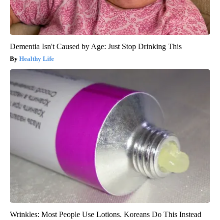
Dementia Isn't Caused by Age: Just Stop Drinking This
Healthy Life
Wrinkles: Most People Use Lotions. Koreans Do This Instead