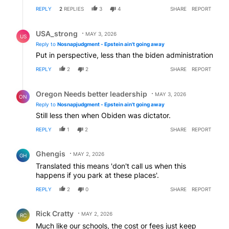
REPLY
2
REPLIES
3
4
SHARE
REPORT
Reply by USA_strong.
USA_strong
MAY 3, 2026
US
Reply to
Nosnapjudgment - Epstein ain't going away
Put in perspective, less than the biden administration
REPLY
2
2
SHARE
REPORT
Reply by Oregon Needs better leadership.
Oregon Needs better leadership
MAY 3, 2026
ON
Reply to
Nosnapjudgment - Epstein ain't going away
Still less then when Obiden was dictator.
REPLY
1
2
SHARE
REPORT
Comment by Ghengis.
Ghengis
MAY 2, 2026
GH
Translated this means 'don't call us when this
happens if you park at these places'.
REPLY
2
0
SHARE
REPORT
Comment by Rick Cratty.
Rick Cratty
MAY 2, 2026
RC
Much like our schools, the cost or fees just keep