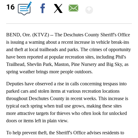
Show Mor
16
Facebook
X
Email
BEND, Ore. (KTVZ) -- The Deschutes County Sheriff's Office
is issuing a warning about a recent increase in vehicle break-ins
and theft at local trailheads and parks. The crimes of opportunity
have been reported at popular recreation sites, including Phil's
Trailhead, Shevlin Park, Maston, Pine Nursery and Big Sky, as
spring weather brings more people outdoors.
Deputies have observed a rise in calls concerning trespass into
parked cars and stolen items at various recreation locations
throughout Deschutes County in recent weeks. This increase is
typical each spring when trail use grows, making these sites
more attractive targets for thieves who often look for unlocked
doors or items left in plain view.
To help prevent theft, the Sheriff's Office advises residents to