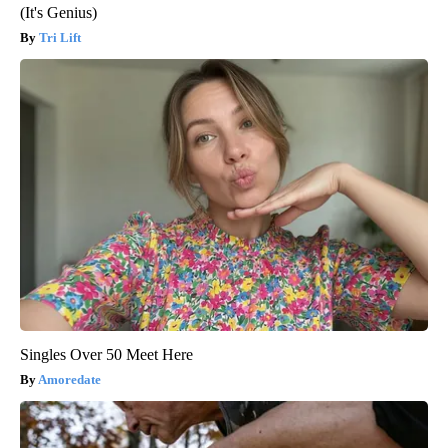
(It's Genius)
Tri Lift
Singles Over 50 Meet Here
Amoredate