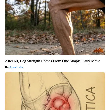
After 60, Leg Strength Comes From One Simple Daily Move
ApexLabs