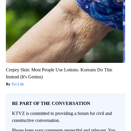
Crepey Skin: Most People Use Lotions. Koreans Do This
Instead (It's Genius)
Tri Lift
BE PART OF THE CONVERSATION
KTVZ is committed to providing a forum for civil and
constructive conversation.
Please keep your comments respectful and relevant. You