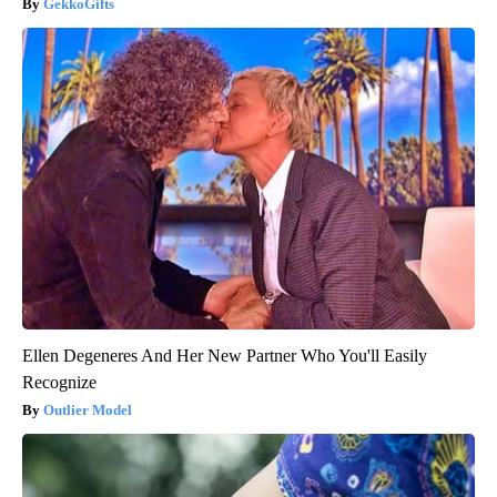
GekkoGifts
Ellen Degeneres And Her New Partner Who You'll Easily
Recognize
Outlier Model