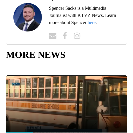
Spencer Sacks is a Multimedia
Journalist with KTVZ News. Learn
more about Spencer
here
.
MORE NEWS