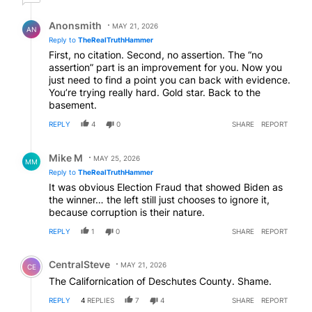
Reply by Anonsmith.
Anonsmith
MAY 21, 2026
AN
Reply to
TheRealTruthHammer
First, no citation. Second, no assertion. The “no
assertion” part is an improvement for you. Now you
just need to find a point you can back with evidence.
You’re trying really hard. Gold star. Back to the
basement.
REPLY
4
0
SHARE
REPORT
Reply by Mike M.
Mike M
MAY 25, 2026
MM
Reply to
TheRealTruthHammer
It was obvious Election Fraud that showed Biden as
the winner… the left still just chooses to ignore it,
because corruption is their nature.
REPLY
1
0
SHARE
REPORT
Comment by CentralSteve.
CentralSteve
MAY 21, 2026
CE
The Californication of Deschutes County. Shame.
REPLY
4
REPLIES
7
4
SHARE
REPORT