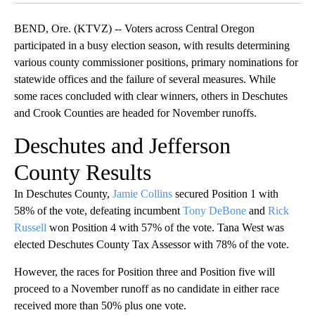
BEND, Ore. (KTVZ) -- Voters across Central Oregon
participated in a busy election season, with results determining
various county commissioner positions, primary nominations for
statewide offices and the failure of several measures. While
some races concluded with clear winners, others in Deschutes
and Crook Counties are headed for November runoffs.
Deschutes and Jefferson
County Results
In Deschutes County,
Jamie Collins
secured Position 1 with
58% of the vote, defeating incumbent
Tony DeBone
and
Rick
Russell
won Position 4 with 57% of the vote. Tana West was
elected Deschutes County Tax Assessor with 78% of the vote.
However, the races for Position three and Position five will
proceed to a November runoff as no candidate in either race
received more than 50% plus one vote.