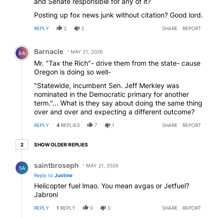
and Senate responsible for any of it?
Posting up fox news junk without citation? Good lord.
REPLY
2
2
SHARE
REPORT
Comment by Barnacle.
Barnacle
MAY 21, 2026
BA
Mr. "Tax the Rich"- drive them from the state- cause
Oregon is doing so well-
"Statewide, incumbent Sen. Jeff Merkley was
nominated in the Democratic primary for another
term."... What is they say about doing the same thing
over and over and expecting a different outcome?
REPLY
4
REPLIES
7
1
SHARE
REPORT
2 older replies
SHOW OLDER REPLIES
2
Reply by saintbroseph.
saintbroseph
MAY 21, 2026
SA
Reply to
Justme
Helicopter fuel lmao. You mean avgas or Jetfuel?
Jabroni
REPLY
1
REPLY
0
0
SHARE
REPORT