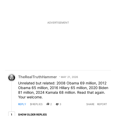
ADVERTISEMENT
Comment by TheRealTruthHammer.
TheRealTruthHammer
MAY 21, 2026
Unrelated but related: 2008 Obama 69 million, 2012
Obama 65 million, 2016 Hillary 65 million, 2020 Biden
81 million, 2024 Kamala 68 million. Read that again.
Your welcome.
REPLY
3
REPLIES
2
3
SHARE
REPORT
1 older reply
SHOW OLDER REPLIES
1