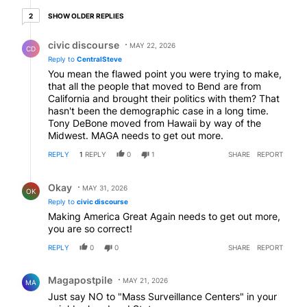
2 older replies
SHOW OLDER REPLIES
2
Reply by civic discourse.
civic discourse
MAY 22, 2026
CD
Reply to
CentralSteve
You mean the flawed point you were trying to make,
that all the people that moved to Bend are from
California and brought their politics with them? That
hasn't been the demographic case in a long time.
Tony DeBone moved from Hawaii by way of the
Midwest. MAGA needs to get out more.
REPLY
1
REPLY
0
1
SHARE
REPORT
Reply by Okay.
Okay
MAY 31, 2026
OK
Reply to
civic discourse
Making America Great Again needs to get out more,
you are so correct!
REPLY
0
0
SHARE
REPORT
Comment by Magapostpile.
Magapostpile
MAY 21, 2026
MA
Just say NO to "Mass Surveillance Centers" in your