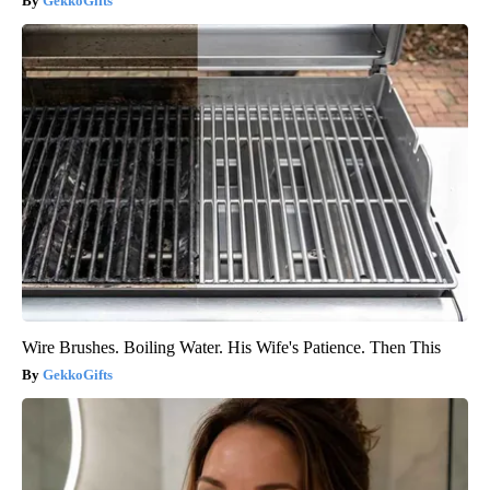
GekkoGifts
Wire Brushes. Boiling Water. His Wife's Patience. Then This
GekkoGifts