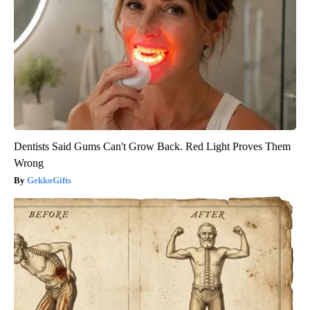
Dentists Said Gums Can't Grow Back. Red Light Proves Them
Wrong
GekkoGifts