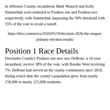
In Jefferson County, incumbents Mark Wunsch and Kelly
Simmerlink were reelected to Position one and Position two
respectively, with Simmerlink surpassing the 50% threshold with
55% of the vote to avoid a runoff.
https://ktvz.com/news/2026/05/19/decision-2026-the-oregon-
primary-election-results/
Position 1 Race Details
Deschutes County's Position one race saw DeBone, a 16-year
incumbent, receive 38% of the vote, with Brooke West receiving
7%. DeBone had served on the county commission since 2010,
during which time the county's population grew from nearly
158,000 to nearly 215,000 residents.
A
D
V
E
R
TI