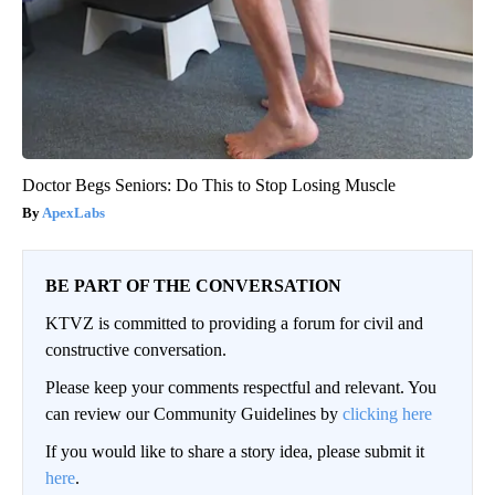
Doctor Begs Seniors: Do This to Stop Losing Muscle
ApexLabs
BE PART OF THE CONVERSATION
KTVZ is committed to providing a forum for civil and
constructive conversation.
Please keep your comments respectful and relevant. You
can review our Community Guidelines by
clicking here
If you would like to share a story idea, please submit it
here
.