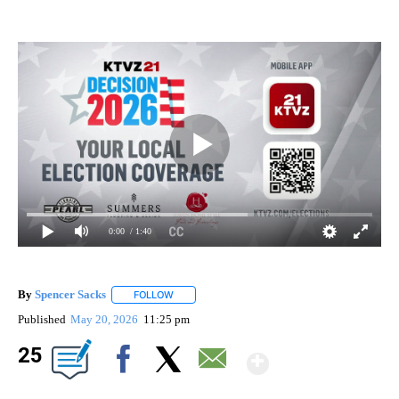
0:00
/ 1:40
By
Spencer Sacks
FOLLOW
FOLLOW "" TO RECEIVE NOTIFICATIONS ABOUT 
Published
May 20, 2026
11:25 pm
Show Mor
25
Facebook
X
Email