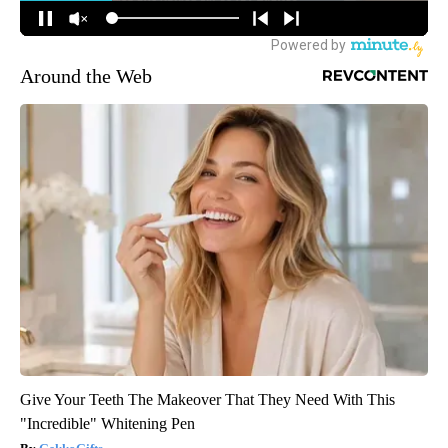
Around the Web
Give Your Teeth The Makeover That They Need With This
"Incredible" Whitening Pen