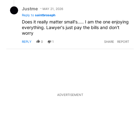
Reply by Justme.
Justme
MAY 21, 2026
Reply to
saintbroseph
Does it really matter small's..... I am the one enjoying
everything. Lawyer's just pay the bills and don't
worry
REPLY
0
1
SHARE
REPORT
ADVERTISEMENT