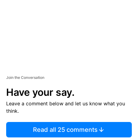
S
E
M
E
N
T
Join the Conversation
Have your say.
Leave a comment below and let us know what you
think.
Read all 25 comments