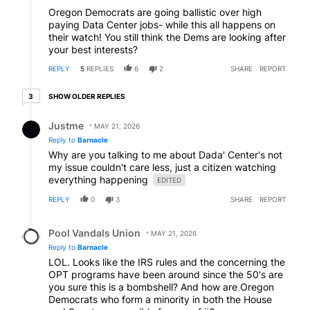
Oregon Democrats are going ballistic over high
paying Data Center jobs- while this all happens on
their watch! You still think the Dems are looking after
your best interests?
REPLY
5
REPLIES
6
2
SHARE
REPORT
3 older replies
SHOW OLDER REPLIES
3
Reply by Justme.
Justme
MAY 21, 2026
Reply to
Barnacle
Why are you talking to me about Dada' Center's not
my issue couldn't care less, just a citizen watching
everything happening
EDITED
REPLY
0
3
SHARE
REPORT
Reply by Pool Vandals Union.
Pool Vandals Union
MAY 21, 2026
Reply to
Barnacle
LOL. Looks like the IRS rules and the concerning the
OPT programs have been around since the 50's are
you sure this is a bombshell? And how are Oregon
Democrats who form a minority in both the House