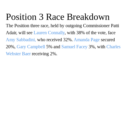
Position 3 Race Breakdown
The Position three race, held by outgoing Commissioner Patti
Adair, will see
Lauren Connally
, with 38% of the vote, face
Amy Sabbadini,
who received 32%.
Amanda Page
secured
20%,
Gary Campbell
5% and
Samuel Facey
3%, with
Charles
Webster Baer
receiving 2%.