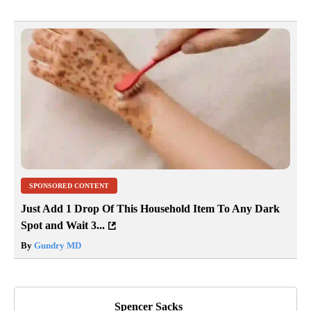
SPONSORED CONTENT
Just Add 1 Drop Of This Household Item To Any Dark
Spot and Wait 3...
By
Gundry MD
Spencer Sacks