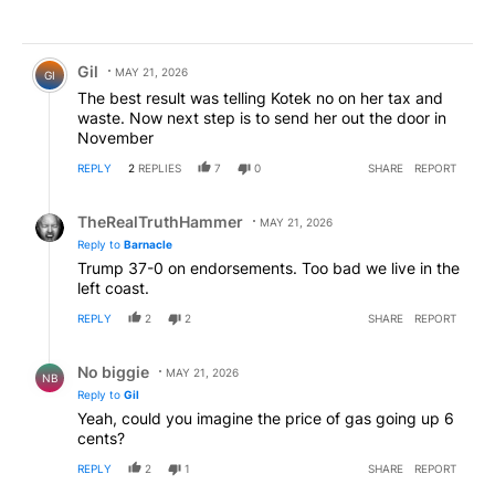
Comment by Gil.
Gil
MAY 21, 2026
GI
The best result was telling Kotek no on her tax and
waste. Now next step is to send her out the door in
November
REPLY
2
REPLIES
7
0
SHARE
REPORT
Reply by TheRealTruthHammer.
TheRealTruthHammer
MAY 21, 2026
Reply to
Barnacle
Trump 37-0 on endorsements. Too bad we live in the
left coast.
REPLY
2
2
SHARE
REPORT
Reply by No biggie .
No biggie
MAY 21, 2026
NB
Reply to
Gil
Yeah, could you imagine the price of gas going up 6
cents?
REPLY
2
1
SHARE
REPORT