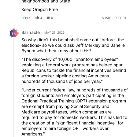
neighborhood and State
Keep Oregon Free
REPLY
4
0
SHARE
REPORT
Comment by Barnacle.
Barnacle
MAY 21, 2026
BA
So why didn't this bombshell come out "before" the
elections- so we could ask Jeff Merkley and Janelle
Bynum what they knew about this?
"The discovery of 10,000 "phantom employees"
exploiting a federal work program has helped spur
Republicans to tackle the financial incentives behind
a foreign worker pipeline costing Americans
hundreds of thousands of jobs per year."
"Under current federal law, hundreds of thousands of
foreign students and employers participating in the
Optional Practical Training (OPT) extension program
are exempt from paying Social Security and
Medicare payroll taxes, which companies are
required to pay for domestic workers. This has led to
the creation of a "significant financial incentive" for
employers to hire foreign OPT workers over
Americans."