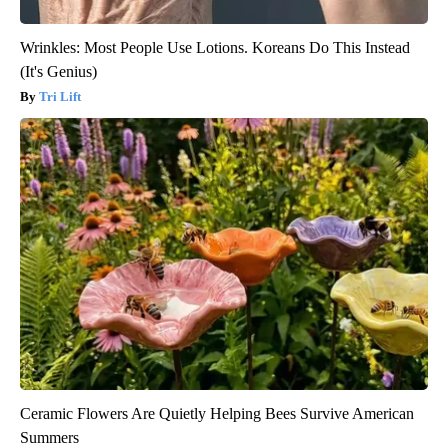
Wrinkles: Most People Use Lotions. Koreans Do This Instead
(It's Genius)
Tri Lift
Ceramic Flowers Are Quietly Helping Bees Survive American
Summers