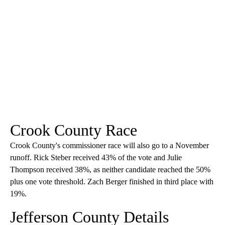
Crook County Race
Crook County's commissioner race will also go to a November
runoff. Rick Steber received 43% of the vote and Julie
Thompson received 38%, as neither candidate reached the 50%
plus one vote threshold. Zach Berger finished in third place with
19%.
Jefferson County Details