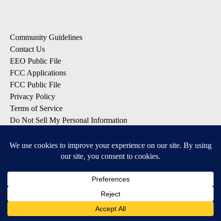
Community Guidelines
Contact Us
EEO Public File
FCC Applications
FCC Public File
Privacy Policy
Terms of Service
Do Not Sell My Personal Information
SUBSCRIBE: KTVZ NEWSLETTERS
Breaking News
Contests & Promotions
Local News Updates
Local Alert Forecast
Local Alert Weather Warnings