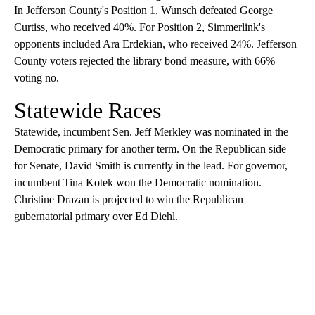
In Jefferson County's Position 1, Wunsch defeated George
Curtiss, who received 40%. For Position 2, Simmerlink's
opponents included Ara Erdekian, who received 24%. Jefferson
County voters rejected the library bond measure, with 66%
voting no.
Statewide Races
Statewide, incumbent Sen. Jeff Merkley was nominated in the
Democratic primary for another term. On the Republican side
for Senate, David Smith is currently in the lead. For governor,
incumbent Tina Kotek won the Democratic nomination.
Christine Drazan is projected to win the Republican
gubernatorial primary over Ed Diehl.