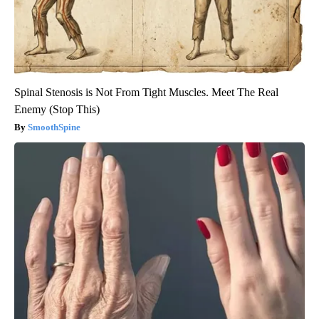
Spinal Stenosis is Not From Tight Muscles. Meet The Real
Enemy (Stop This)
SmoothSpine