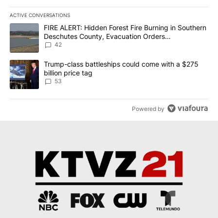
ACTIVE CONVERSATIONS
The following is a list of the most commented articles in the last 7
A trending article titled "FIRE ALERT: Hidden Forest Fire Burni
FIRE ALERT: Hidden Forest Fire Burning in Southern
Deschutes County, Evacuation Orders
Implemented
42
A trending article titled "Trump-class battleships could come wit
Trump-class battleships could come with a $275
billion price tag
53
Powered by