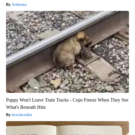
Aethoma
Puppy Won't Leave Train Tracks - Cops Freeze When They See
What's Beneath Him
beachraider