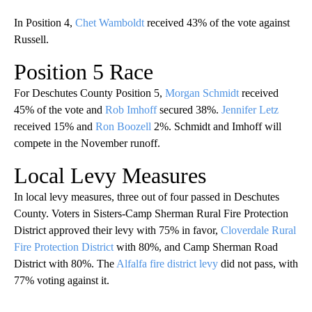
In Position 4,
Chet Wamboldt
received 43% of the vote against
Russell.
Position 5 Race
For Deschutes County Position 5,
Morgan Schmidt
received
45% of the vote and
Rob Imhoff
secured 38%.
Jennifer Letz
received 15% and
Ron Boozell
2%. Schmidt and Imhoff will
compete in the November runoff.
Local Levy Measures
In local levy measures, three out of four passed in Deschutes
County. Voters in Sisters-Camp Sherman Rural Fire Protection
District approved their levy with 75% in favor,
Cloverdale Rural
Fire Protection District
with 80%, and Camp Sherman Road
District with 80%. The
Alfalfa fire district levy
did not pass, with
77% voting against it.