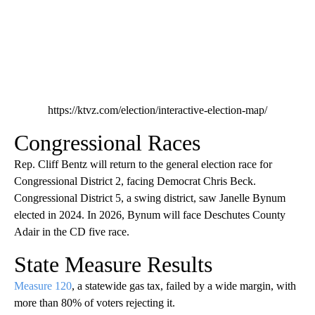
https://ktvz.com/election/interactive-election-map/
Congressional Races
Rep. Cliff Bentz will return to the general election race for
Congressional District 2, facing Democrat Chris Beck.
Congressional District 5, a swing district, saw Janelle Bynum
elected in 2024. In 2026, Bynum will face Deschutes County
Adair in the CD five race.
State Measure Results
Measure 120
, a statewide gas tax, failed by a wide margin, with
more than 80% of voters rejecting it.