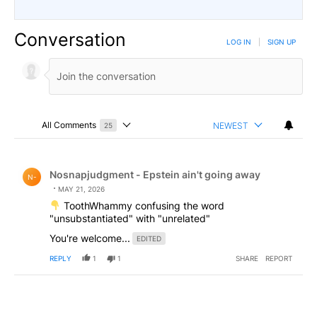
Conversation
LOG IN
|
SIGN UP
All Comments
NEWEST
25
Choose a comments filter
All Comments
Comment by Nosnapjudgment - Epstein ain't going awa
Nosnapjudgment - Epstein ain't going away
N-
MAY 21, 2026
ToothWhammy confusing the word
"unsubstantiated" with "unrelated"
You're welcome...
EDITED
REPLY
1
1
SHARE
REPORT