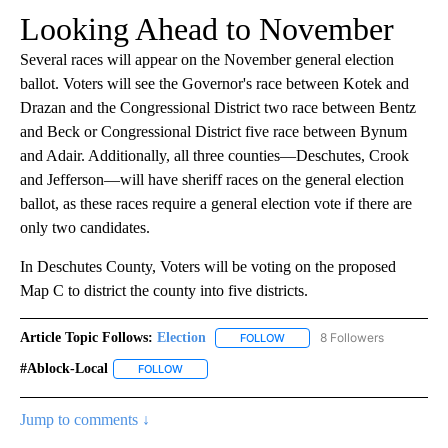
Looking Ahead to November
Several races will appear on the November general election
ballot. Voters will see the Governor's race between Kotek and
Drazan and the Congressional District two race between Bentz
and Beck or Congressional District five race between Bynum
and Adair. Additionally, all three counties—Deschutes, Crook
and Jefferson—will have sheriff races on the general election
ballot, as these races require a general election vote if there are
only two candidates.
In Deschutes County, Voters will be voting on the proposed
Map C to district the county into five districts.
Article Topic Follows:
Election
8 Followers
FOLLOW
FOLLOW "ELECTION" TO RECE
#ablock-Local
FOLLOW
FOLLOW "#ABLOCK-LOCAL" TO RECEIVE NOTIFIC
Jump to comments ↓