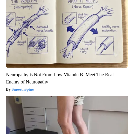
Neuropathy is Not From Low Vitamin B. Meet The Real
Enemy of Neuropathy
SmoothSpine