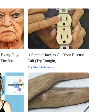
ut Every Guy
1 Simple Hack to Cut Your Electric
 The 80s
Bill (Try Tonight)
MadeInGenius