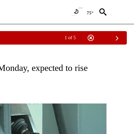
75°
1 of 5
ONS ABOUT NEW PAGES ON "GAS PRICES".
Monday, expected to rise