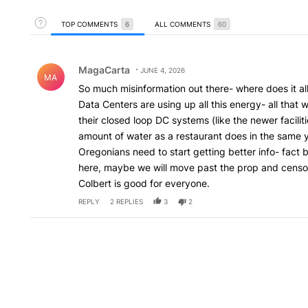
Toggle Top Comments Help
TOP COMMENTS
6
ALL COMMENTS
60
Top Comments
Comment by MagaCarta.
MagaCarta
JUNE 4, 2026
MA
So much misinformation out there- where does it a
Data Centers are using up all this energy- all that 
their closed loop DC systems (like the newer facil
amount of water as a restaurant does in the same 
Oregonians need to start getting better info- fact 
here, maybe we will move past the prop and censor
Colbert is good for everyone.
REPLY
2
REPLIES
3
2