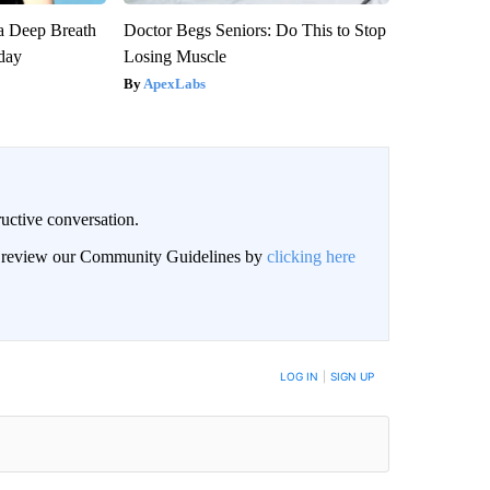
a Deep Breath
Doctor Begs Seniors: Do This to Stop
day
Losing Muscle
ApexLabs
uctive conversation.
an review our Community Guidelines by
clicking here
LOG IN
|
SIGN UP