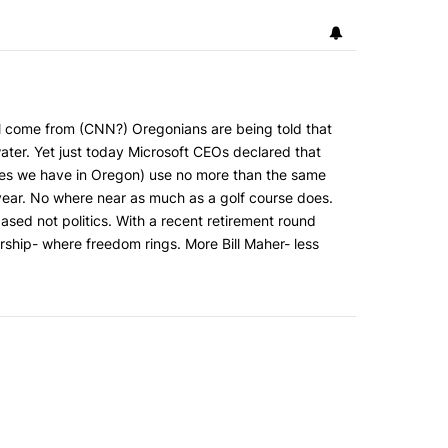
ll come from (CNN?) Oregonians are being told that
water. Yet just today Microsoft CEOs declared that
ities we have in Oregon) use no more than the same
year. No where near as much as a golf course does.
based not politics. With a recent retirement round
ship- where freedom rings. More Bill Maher- less