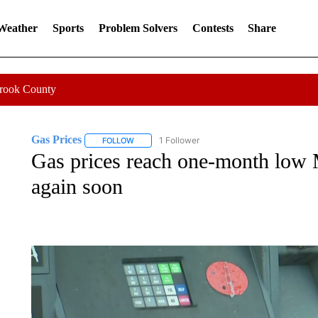
 Weather
Sports
Problem Solvers
Contests
Share
Crook County
Gas Prices
1 Follower
FOLLOW
FOLLOW "GAS PRICES" TO RECEIVE NOTIFICATI
Gas prices reach one-month low 
again soon