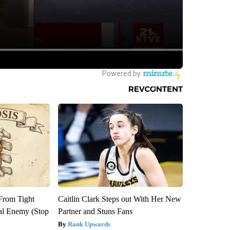
 From Tight
Caitlin Clark Steps out With Her New
al Enemy (Stop
Partner and Stuns Fans
Rank Upwards