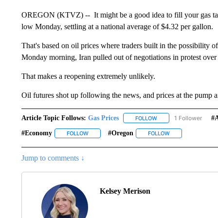
OREGON (KTVZ) -- It might be a good idea to fill your gas tan
low Monday, settling at a national average of $4.32 per gallon.
That's based on oil prices where traders built in the possibility 
Monday morning, Iran pulled out of negotiations in protest over 
That makes a reopening extremely unlikely.
Oil futures shot up following the news, and prices at the pump ar
Article Topic Follows:
Gas Prices
1 Follower
#
FOLLOW
FOLLOW "GAS PRICES" 
#economy
#oregon
FOLLOW
FOLLOW "#ECONOMY" TO RECEIVE NOTIFICATIO
FOLLOW
FOLLOW "#OREGON
Jump to comments ↓
Kelsey Merison