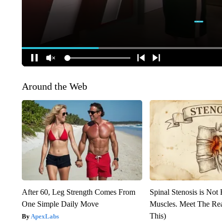
Around the Web
After 60, Leg Strength Comes From
Spinal Stenosis is Not
One Simple Daily Move
Muscles. Meet The Re
This)
ApexLabs