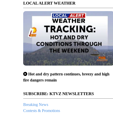
LOCAL ALERT WEATHER
Hot and dry pattern continues, breezy and high
fire dangers remain
SUBSCRIBE: KTVZ NEWSLETTERS
Breaking News
Contests & Promotions