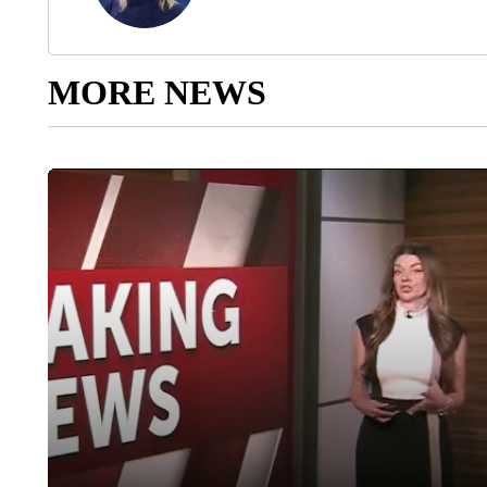
MORE NEWS