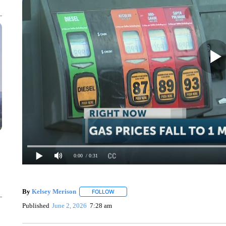
0:00
/ 0:31
By
Kelsey Merison
FOLLOW
FOLLOW "" TO RECEIVE NOTIFICATIONS 
Published
June 2, 2026
7:28 am