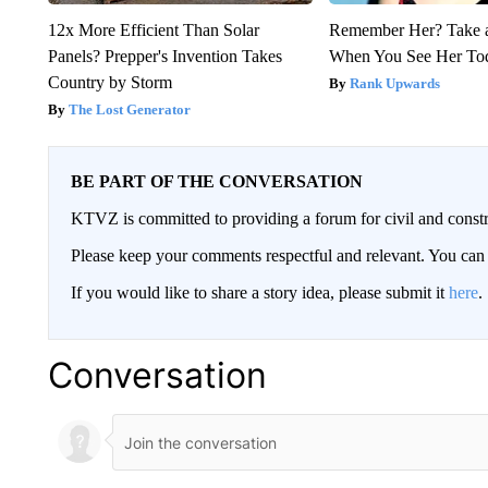
12x More Efficient Than Solar
Remember Her? Take 
Panels? Prepper's Invention Takes
When You See Her To
Country by Storm
Rank Upwards
The Lost Generator
BE PART OF THE CONVERSATION
KTVZ is committed to providing a forum for civil and constr
Please keep your comments respectful and relevant. You c
If you would like to share a story idea, please submit it
here
.
Conversation