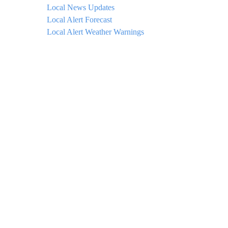
Local News Updates
Local Alert Forecast
Local Alert Weather Warnings