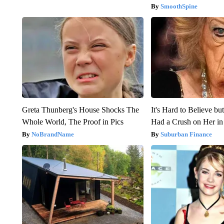
SmoothSpine
Greta Thunberg's House Shocks The
It's Hard to Believe b
Whole World, The Proof in Pics
Had a Crush on Her in
NoBrandName
Suburban Finance