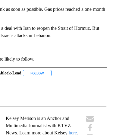
k as soon as possible. Gas prices reached a one-month
of a deal with Iran to reopen the Strait of Hormuz. But
Israel's attacks in Lebanon.
e likely to follow.
ablock-Lead
TO RECEIVE NOTIFICATIONS ABOUT NEW PAGES ON "GAS PRICES".
FOLLOW
FOLLOW "#ABLOCK-LEAD" TO RECEIVE NOTIFICATIONS 
NS ABOUT NEW PAGES ON "#ECONOMY".
" TO RECEIVE NOTIFICATIONS ABOUT NEW PAGES ON "#OREGON".
Kelsey Merison is an Anchor and
Multimedia Journalist with KTVZ
News. Learn more about Kelsey
here
.