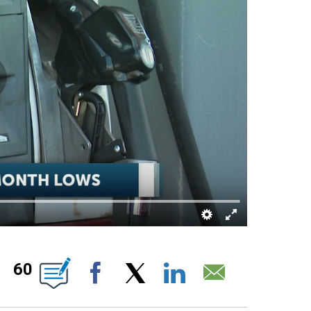
ABOUT NEW PAGES ON "".
60
Facebook
X
LinkedIn
Email