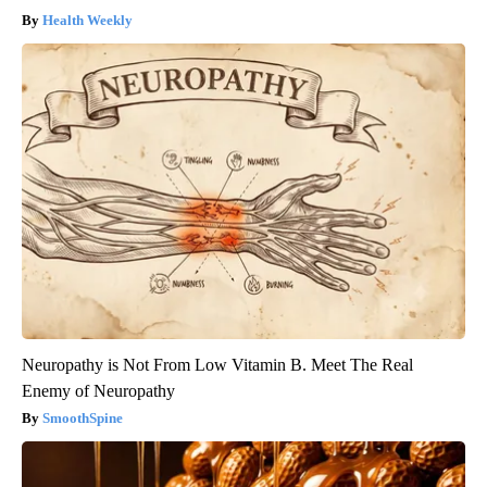
Health Weekly
Neuropathy is Not From Low Vitamin B. Meet The Real
Enemy of Neuropathy
SmoothSpine