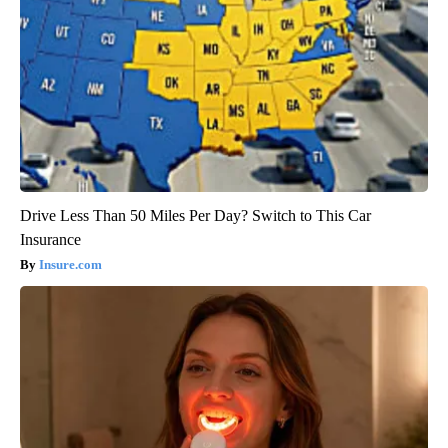
Drive Less Than 50 Miles Per Day? Switch to This Car
Insurance
Insure.com