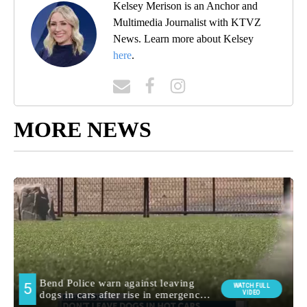
Kelsey Merison is an Anchor and
Multimedia Journalist with KTVZ
News. Learn more about Kelsey
here
.
MORE NEWS