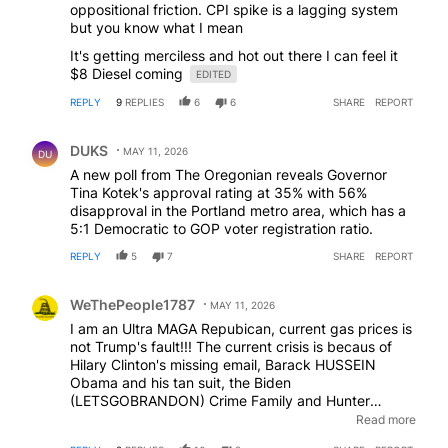
oppositional friction. CPI spike is a lagging system
but you know what I mean
It's getting merciless and hot out there I can feel it
$8 Diesel coming
EDITED
REPLY
9
REPLIES
6
6
SHARE
REPORT
Comment by DUKS.
DUKS
MAY 11, 2026
DU
A new poll from The Oregonian reveals Governor
Tina Kotek's approval rating at 35% with 56%
disapproval in the Portland metro area, which has a
5:1 Democratic to GOP voter registration ratio.
REPLY
5
7
SHARE
REPORT
Comment by WeThePeople1787.
WeThePeople1787
MAY 11, 2026
I am an Ultra MAGA Repubican, current gas prices is
not Trump's fault!!! The current crisis is becaus of
Hilary Clinton's missing email, Barack HUSSEIN
Obama and his tan suit, the Biden
(LETSGOBRANDON) Crime Family and Hunter
Biden's Laptop!! I cant' explain how but I KNOW they
Read more
are responsible because Sean Hannity asid so and