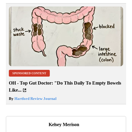
SPONSORED CONTENT
OH - Top Gut Doctor: "Do This Daily To Empty Bowels
Like...
By
Hartford Review Journal
Kelsey Merison