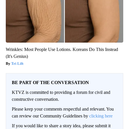
Wrinkles: Most People Use Lotions. Koreans Do This Instead
(It's Genius)
Tri Lift
BE PART OF THE CONVERSATION
KTVZ is committed to providing a forum for civil and
constructive conversation.
Please keep your comments respectful and relevant. You
can review our Community Guidelines by
clicking here
If you would like to share a story idea, please submit it