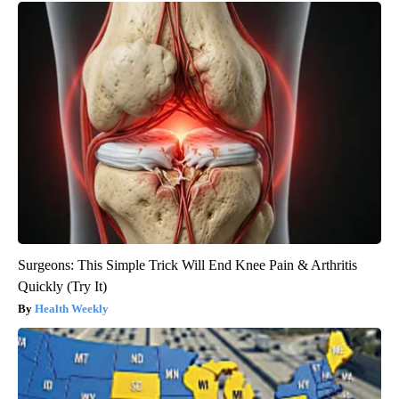
Surgeons: This Simple Trick Will End Knee Pain & Arthritis
Quickly (Try It)
Health Weekly