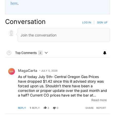
here
.
Conversation
LOG IN
|
SIGN UP
Toggle Top Comments Help
Top Comments
4
Choose a comments filter
Top Comments
Comment by MagaCarta.
MagaCarta
JULY 5, 2026
MA
As of today July 5th- Central Oregon Gas Prices
have dropped $1.42 since this ill advised story was
forced upon us. Shouldn't there have been a
correction or proper update over the past month and
a half? Current CO prices have set the bar at
$3.85/gallon- so as we said- the spike in gas prices
Read more
in May- were temporary at best. And what did we
REPLY
1
REPLY
3
0
SHARE
REPORT
get for our patience? Hard to say- just look at the
comment below this one- all the worry- the angst-