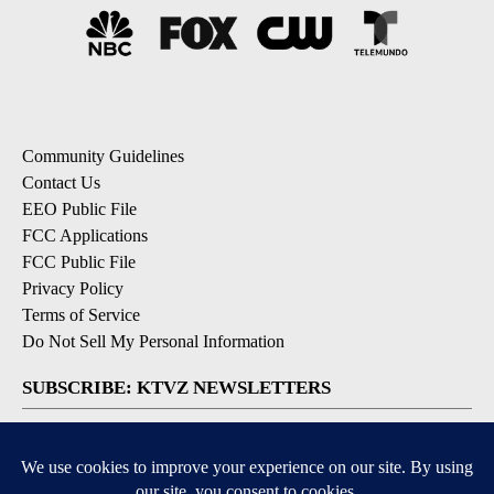
Community Guidelines
Contact Us
EEO Public File
FCC Applications
FCC Public File
Privacy Policy
Terms of Service
Do Not Sell My Personal Information
SUBSCRIBE: KTVZ NEWSLETTERS
Breaking News
Contests & Promotions