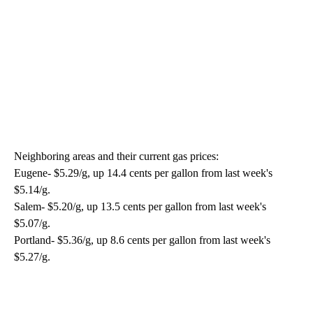
Neighboring areas and their current gas prices:
Eugene- $5.29/g, up 14.4 cents per gallon from last week's
$5.14/g.
Salem- $5.20/g, up 13.5 cents per gallon from last week's
$5.07/g.
Portland- $5.36/g, up 8.6 cents per gallon from last week's
$5.27/g.