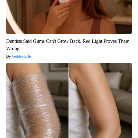
Dentists Said Gums Can't Grow Back. Red Light Proves Them
Wrong
GekkoGifts