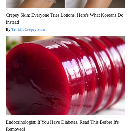
Crepey Skin: Everyone Tries Lotions. Here's What Koreans Do
Instead
Tri Lift Crepey Skin
Endocrinologist: If You Have Diabetes, Read This Before It's
Removed!