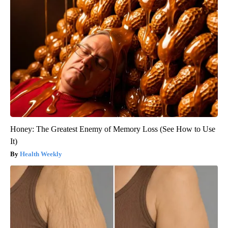
Honey: The Greatest Enemy of Memory Loss (See How to Use
It)
Health Weekly