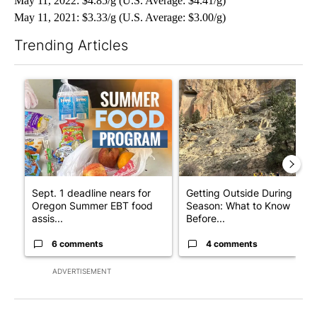
May 11, 2022: $4.85/g (U.S. Average: $4.41/g)
May 11, 2021: $3.33/g (U.S. Average: $3.00/g)
Trending Articles
The following is a list of the most commented articles in the last 7
A trending article titled "Sept. 1 deadline nears for Oregon 
A trending article titled "Ge
Sept. 1 deadline nears for
Getting Outside During Fire
Oregon Summer EBT food
Season: What to Know
assis...
Before...
6 comments
4 comments
ADVERTISEMENT