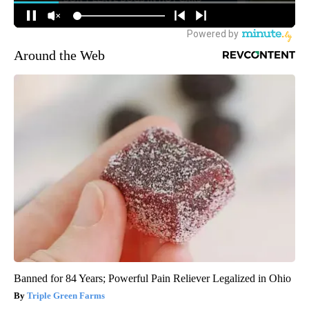
Around the Web
Banned for 84 Years; Powerful Pain Reliever Legalized in Ohio
Triple Green Farms