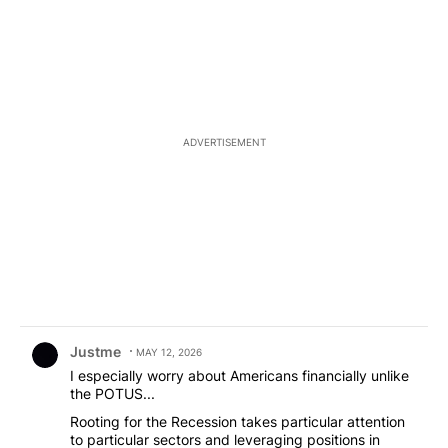
the fret... for no reason Hope the lil guy will be OK.
ADVERTISEMENT
Comment by Justme.
Justme
MAY 12, 2026
I especially worry about Americans financially unlike
the POTUS...
Rooting for the Recession takes particular attention
to particular sectors and leveraging positions in