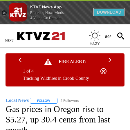
KTVZ News App
DOWNLOAD
Breaking News Alerts
& Video On Demand
Skip
to
89°
Content
FIRE ALERT:
1 of 4
Tracking Wildfires in Crook County
Local News
2 Followers
FOLLOW
FOLLOW "LOCAL NEWS" TO RECEIVE NOTIFICATIO
Gas prices in Oregon rise to
$5.27, up 30.4 cents from last
month