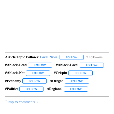
Article Topic Follows:
Local News
2 Followers
FOLLOW
FOLLOW "LOCAL NEWS" TO
#ablock-Lead
#ablock-Local
FOLLOW
FOLLOW "#ABLOCK-LEAD" TO RECEIVE NOTIFICA
FOLLOW
FOLLOW "#A
#ablock-Nat
#crispin
FOLLOW
FOLLOW "#ABLOCK-NAT" TO RECEIVE NOTIFICATIO
FOLLOW
FOLLOW "#CRISPIN"
#economy
#oregon
FOLLOW
FOLLOW "#ECONOMY" TO RECEIVE NOTIFICATIONS A
FOLLOW
FOLLOW "#OREGON" TO
#politics
#regional
FOLLOW
FOLLOW "#POLITICS" TO RECEIVE NOTIFICATIONS ABOU
FOLLOW
FOLLOW "#REGIONAL" T
Jump to comments ↓