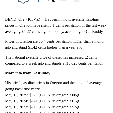
Facebook
X
Email
BEND, Ore. (KTVZ) -- Happening now, average gasoline
prices in Oregon have risen 8.1 cents per gallon in the last week,
averaging $5.27 cents a gallon today, according to GasBuddy.
Prices in Oregon are 30.4 cents per gallon higher than a month
ago and stand $1.42 cents higher than a year ago.
The national average price of diesel has increased .2 cents
compared to a week ago and stands at $5.623 cents per gallon.
More info from GasBuddy:
Historical gasoline prices in Oregon and the national average
going back five years:
May 11, 2025: $3.85/g (U.S. Average: $3.08/g)
May 11, 2024: $4.40/g (U.S. Average: $3.61/g)
May 11, 2023: $4.05/g (U.S. Average: $3.52/g)