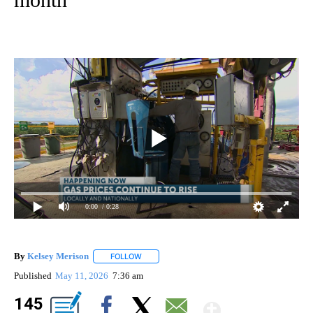
0:00
/ 0:28
By
Kelsey Merison
FOLLOW
FOLLOW "" TO RECEIVE NOTIFICATIONS ABOU
Published
May 11, 2026
7:36 am
Show Mo
145