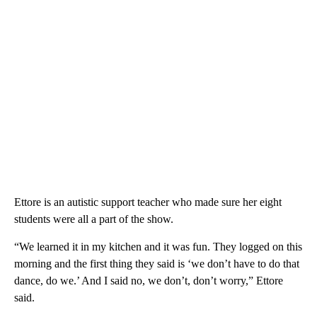
Ettore is an autistic support teacher who made sure her eight
students were all a part of the show.
“We learned it in my kitchen and it was fun. They logged on this
morning and the first thing they said is ‘we don’t have to do that
dance, do we.’ And I said no, we don’t, don’t worry,” Ettore
said.