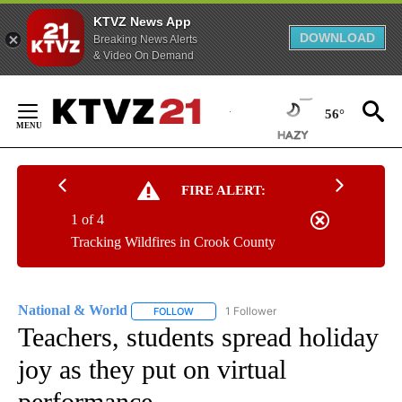
KTVZ News App
DOWNLOAD
Breaking News Alerts
& Video On Demand
Skip
to
56°
Content
FIRE ALERT:
1 of 4
Tracking Wildfires in Crook County
National & World
1 Follower
FOLLOW
FOLLOW "NATIONAL & WORLD" TO RECEIVE
Teachers, students spread holiday
joy as they put on virtual
performance