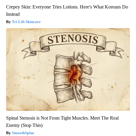
Crepey Skin: Everyone Tries Lotions. Here's What Koreans Do
Instead
Tri Lift Skincare
Spinal Stenosis is Not From Tight Muscles. Meet The Real
Enemy (Stop This)
SmoothSpine