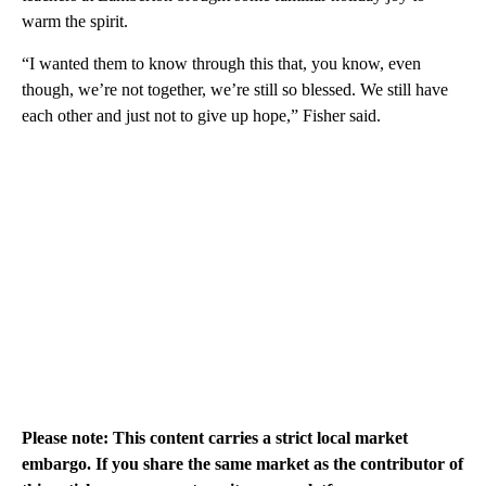
warm the spirit.
“I wanted them to know through this that, you know, even
though, we’re not together, we’re still so blessed. We still have
each other and just not to give up hope,” Fisher said.
Please note: This content carries a strict local market
embargo. If you share the same market as the contributor of