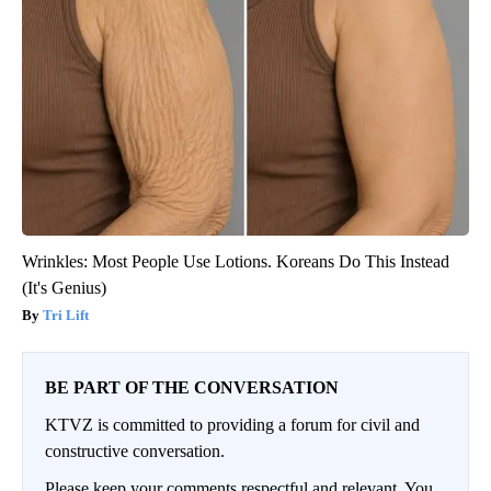
Wrinkles: Most People Use Lotions. Koreans Do This Instead
(It's Genius)
Tri Lift
BE PART OF THE CONVERSATION
KTVZ is committed to providing a forum for civil and
constructive conversation.
Please keep your comments respectful and relevant. You