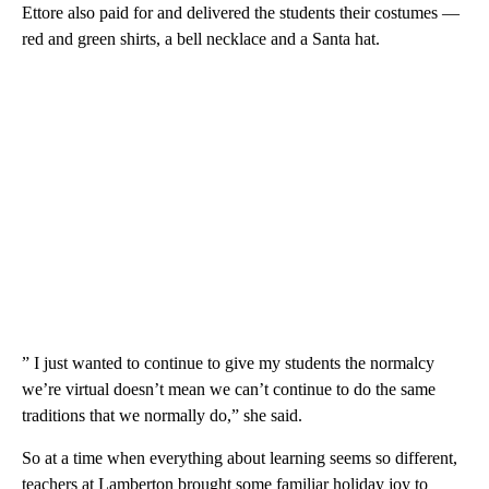
Ettore also paid for and delivered the students their costumes —
red and green shirts, a bell necklace and a Santa hat.
” I just wanted to continue to give my students the normalcy
we’re virtual doesn’t mean we can’t continue to do the same
traditions that we normally do,” she said.
So at a time when everything about learning seems so different,
teachers at Lamberton brought some familiar holiday joy to