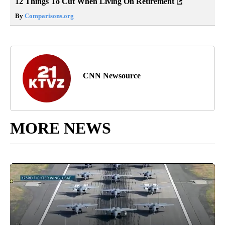
12 Things To Cut When Living On Retirement
By
Comparisons.org
CNN Newsource
MORE NEWS