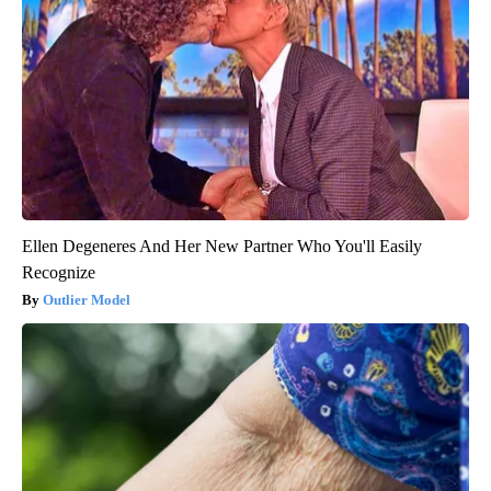
Ellen Degeneres And Her New Partner Who You'll Easily
Recognize
Outlier Model