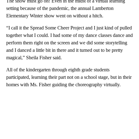
The show must go on! Even in the midst of a virtual learning
setting because of the pandemic, the annual Lamberton
Elementary Winter show went on without a hitch.
“I call it the Spread Some Cheer Project and I just kind of pulled
together what I could. I had some of my dance classes dance and
perform them right on the screen and we did some storytelling
and I danced a little bit in there and it turned out to be pretty
magical,” Sheila Fisher said.
All of the kindergarten through eighth grade students
participated, learning their part not on a school stage, but in their
homes with Ms. Fisher guiding the choreography virtually.
A
D
V
E
R
TI
S
E
M
E
N