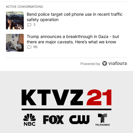
ACTIVE CONVERSATIONS
The following is a list of the most commented articles in the last 7
A trending article titled "Bend police target cell phone use in rec
Bend police target cell phone use in recent traffic
safety operation
3
A trending article titled "Trump announces a breakthrough in Ga
Trump announces a breakthrough in Gaza - but
there are major caveats. Here’s what we know
96
Powered by