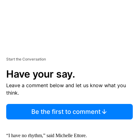
T
Start the Conversation
Have your say.
Leave a comment below and let us know what you
think.
Be the first to comment
“I have no rhythm,” said Michelle Ettore.