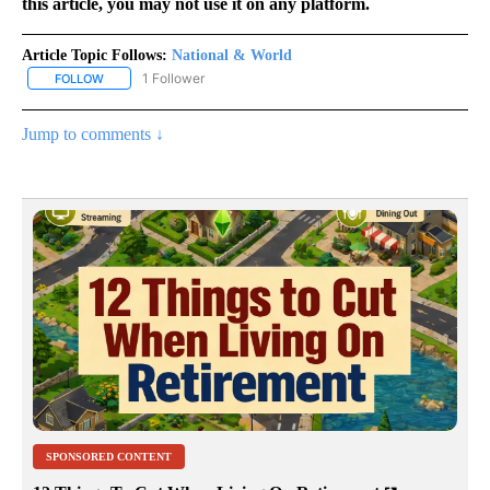
this article, you may not use it on any platform.
Article Topic Follows:
National & World
1 Follower
FOLLOW
FOLLOW "NATIONAL & WORLD" TO RECEIVE NOTIFICATIONS ABOU
Jump to comments ↓
SPONSORED CONTENT