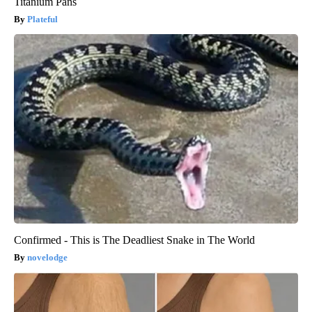
Titanium Pans
Plateful
Confirmed - This is The Deadliest Snake in The World
novelodge