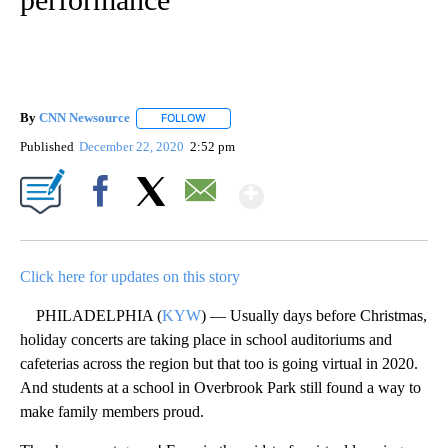
By
CNN Newsource
FOLLOW
FOLLOW "" TO RECEIVE NOTIFICATIONS ABOU
Published
December 22, 2020
2:52 pm
Show More
Facebook
X
Email
Click here for updates on this story
PHILADELPHIA (
KYW
) — Usually days before Christmas,
holiday concerts are taking place in school auditoriums and
cafeterias across the region but that too is going virtual in 2020.
And students at a school in Overbrook Park still found a way to
make family members proud.