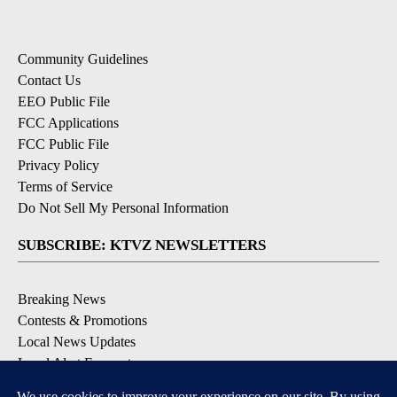
Community Guidelines
Contact Us
EEO Public File
FCC Applications
FCC Public File
Privacy Policy
Terms of Service
Do Not Sell My Personal Information
SUBSCRIBE: KTVZ NEWSLETTERS
Breaking News
Contests & Promotions
Local News Updates
Local Alert Forecast
Local Alert Weather Warnings