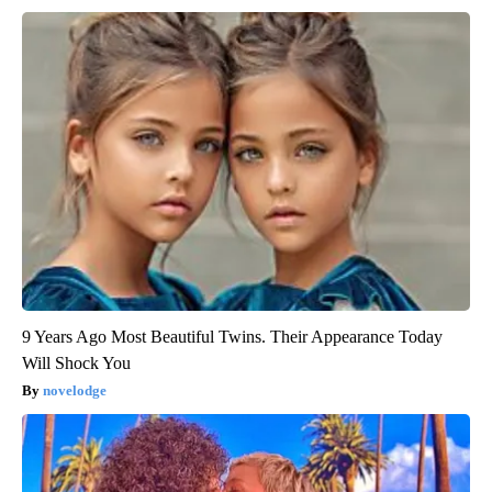
9 Years Ago Most Beautiful Twins. Their Appearance Today
Will Shock You
novelodge