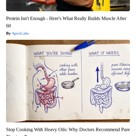
Protein Isn't Enough - Here's What Really Builds Muscle After
60
ApexLabs
Stop Cooking With Heavy Oils: Why Doctors Recommend Pure