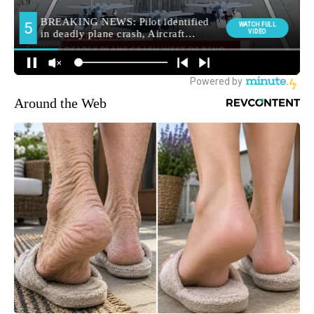
Around the Web