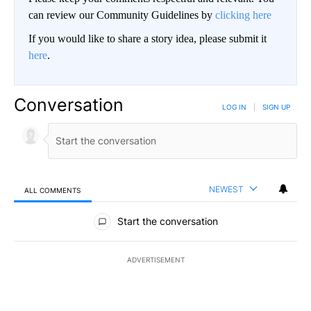
can review our Community Guidelines by
clicking here
If you would like to share a story idea, please submit it
here
.
Conversation
LOG IN
|
SIGN UP
NEWEST
ALL COMMENTS
All Comments
Start the conversation
ADVERTISEMENT