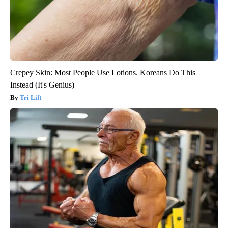
Crepey Skin: Most People Use Lotions. Koreans Do This
Instead (It's Genius)
Tri Lift