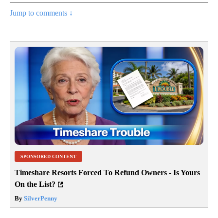
Jump to comments ↓
SPONSORED CONTENT
Timeshare Resorts Forced To Refund Owners - Is Yours
On the List?
By
SilverPenny