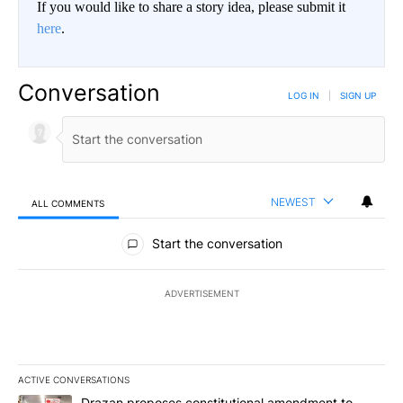
If you would like to share a story idea, please submit it
here
.
Conversation
LOG IN
|
SIGN UP
NEWEST
ALL COMMENTS
All Comments
Start the conversation
ADVERTISEMENT
ACTIVE CONVERSATIONS
The following is a list of the most commented articles in the last 7
A trending article titled "Drazan proposes constitutional amendm
Drazan proposes constitutional amendment to