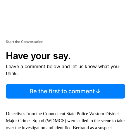
Start the Conversation
Have your say.
Leave a comment below and let us know what you
think.
Be the first to comment
Detectives from the Connecticut State Police Western District
Major Crimes Squad (WDMCS) were called to the scene to take
over the investigation and identified Bertrand as a suspect.