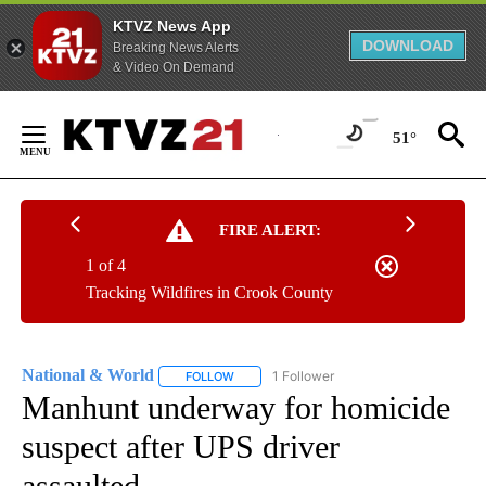
KTVZ News App
DOWNLOAD
Breaking News Alerts
& Video On Demand
Skip
to
51°
Content
FIRE ALERT:
1 of 4
Tracking Wildfires in Crook County
National & World
1 Follower
FOLLOW
FOLLOW "NATIONAL & WORLD" TO RECEIVE
Manhunt underway for homicide
suspect after UPS driver
assaulted