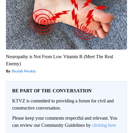
Neuropathy is Not From Low Vitamin B (Meet The Real
Enemy)
Health Weekly
BE PART OF THE CONVERSATION
KTVZ is committed to providing a forum for civil and
constructive conversation.
Please keep your comments respectful and relevant. You
can review our Community Guidelines by
clicking here