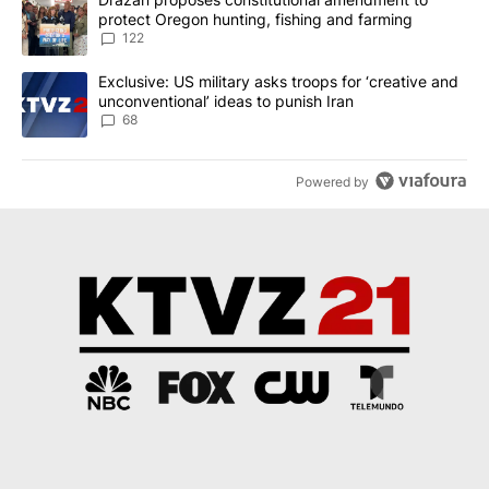
protect Oregon hunting, fishing and farming
122
A trending article titled "Exclusive: US military asks troops for ‘
Exclusive: US military asks troops for ‘creative and
unconventional’ ideas to punish Iran
68
Powered by