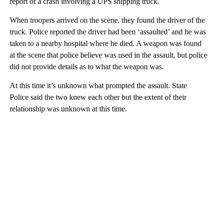
report of a crash involving a UPS shipping truck.
When troopers arrived on the scene, they found the driver of the
truck. Police reported the driver had been ‘assaulted’ and he was
taken to a nearby hospital where he died. A weapon was found
at the scene that police believe was used in the assault, but police
did not provide details as to what the weapon was.
At this time it’s unknown what prompted the assault. State
Police said the two knew each other but the extent of their
relationship was unknown at this time.
A
D
V
E
R
TI
S
E
M
E
N
T