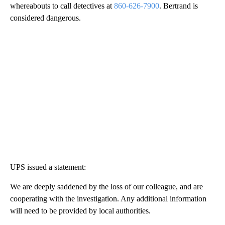
whereabouts to call detectives at
860-626-7900
. Bertrand is
considered dangerous.
UPS issued a statement:
We are deeply saddened by the loss of our colleague, and are
cooperating with the investigation. Any additional information
will need to be provided by local authorities.