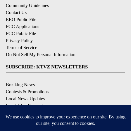
Community Guidelines
Contact Us
EEO Public File
FCC Applications
FCC Public File
Privacy Policy
Terms of Service
Do Not Sell My Personal Information
SUBSCRIBE: KTVZ NEWSLETTERS
Breaking News
Contests & Promotions
Local News Updates
Local Alert Forecast
Local Alert Weather Warnings
DOWNLOAD: KTVZ APPS