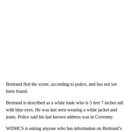
Bertrand fled the scene, according to police, and has not yet
been found.
Bertrand is described as a white male who is 5 feet 7 inches tall
with blue eyes. He was last seen wearing a white jacket and
jeans. Police said his last known address was in Coventry.
WDMCS is asking anyone who has information on Bertrand’s