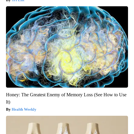
Honey: The Greatest Enemy of Memory Loss (See How to Use
It)
Health Weekly