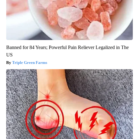
Banned for 84 Years; Powerful Pain Reliever Legalized in The
US
Triple Green Farms