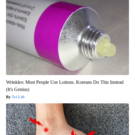
Wrinkles: Most People Use Lotions. Koreans Do This Instead
(It's Genius)
Tri Lift