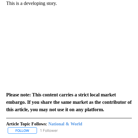
This is a developing story.
Please note: This content carries a strict local market
embargo. If you share the same market as the contributor of
this article, you may not use it on any platform.
Article Topic Follows:
National & World
1 Follower
FOLLOW
FOLLOW "NATIONAL & WORLD" TO RECEIVE NOTIFICATIONS ABOU