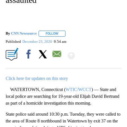
By
CNN Newsource
FOLLOW
FOLLOW "" TO RECEIVE NOTIFICATIONS ABOU
Published
December 23, 2020
9:54 am
Show More
Facebook
X
Email
Click here for updates on this story
WATERTOWN, Connecticut (
WTIC/WCCT
) — State and
local police are searching for 19-year-old Elijah David Bertrand
as part of a homicide investigation this morning.
State police said around 10:30 p.m. Tuesday, they were called to
the area of Route 8 northbound in Watertown by exit 37 on the