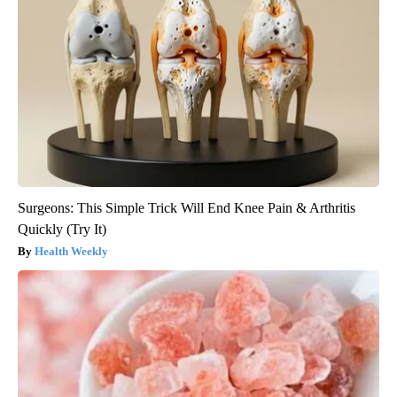
Surgeons: This Simple Trick Will End Knee Pain & Arthritis
Quickly (Try It)
Health Weekly