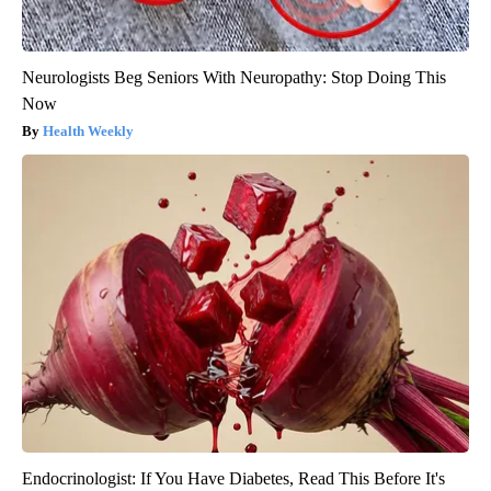
Neurologists Beg Seniors With Neuropathy: Stop Doing This
Now
Health Weekly
Endocrinologist: If You Have Diabetes, Read This Before It's