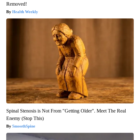
Removed!
Health Weekly
Spinal Stenosis is Not From "Getting Older". Meet The Real
Enemy (Stop This)
SmoothSpine