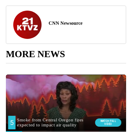
CNN Newsource
MORE NEWS