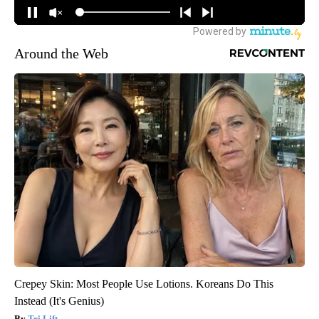
Around the Web
Crepey Skin: Most People Use Lotions. Koreans Do This
Instead (It's Genius)
Tri Lift