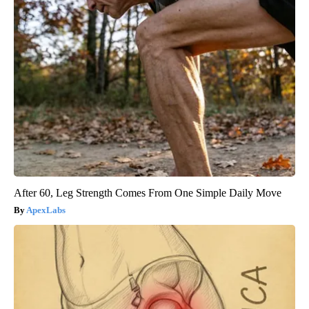
After 60, Leg Strength Comes From One Simple Daily Move
ApexLabs