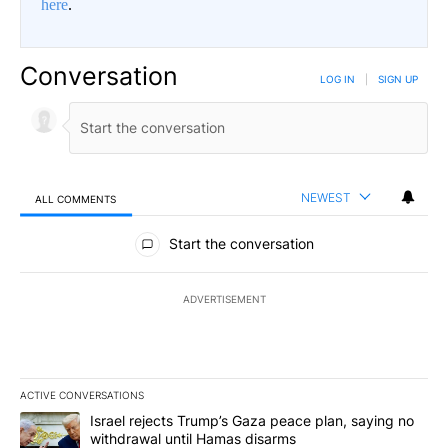
here
.
Conversation
LOG IN
|
SIGN UP
NEWEST
ALL COMMENTS
All Comments
Start the conversation
ADVERTISEMENT
ACTIVE CONVERSATIONS
The following is a list of the most commented articles in the last 7
A trending article titled "Israel rejects Trump’s Gaza peace plan
Israel rejects Trump’s Gaza peace plan, saying no
withdrawal until Hamas disarms