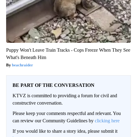
Puppy Won't Leave Train Tracks - Cops Freeze When They See
What's Beneath Him
beachraider
BE PART OF THE CONVERSATION
KTVZ is committed to providing a forum for civil and
constructive conversation.
Please keep your comments respectful and relevant. You
can review our Community Guidelines by
clicking here
If you would like to share a story idea, please submit it