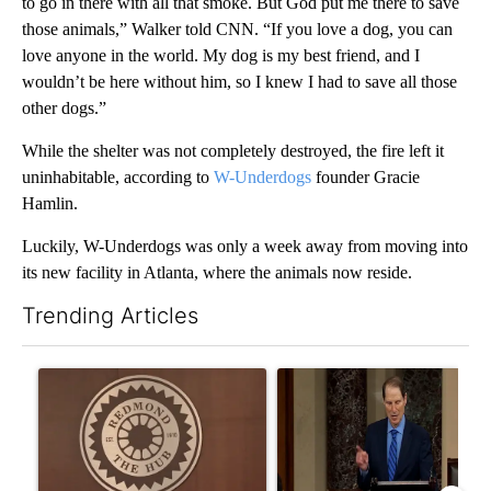
to go in there with all that smoke. But God put me there to save
those animals,” Walker told CNN. “If you love a dog, you can
love anyone in the world. My dog is my best friend, and I
wouldn’t be here without him, so I knew I had to save all those
other dogs.”
While the shelter was not completely destroyed, the fire left it
uninhabitable, according to
W-Underdogs
founder Gracie
Hamlin.
Luckily, W-Underdogs was only a week away from moving into
its new facility in Atlanta, where the animals now reside.
Trending Articles
The following is a list of the most commented articles in the last 7
A trending article titled "Redmond City Council to consider ye
A trending article titled "Wy