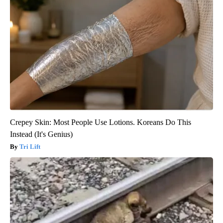
Crepey Skin: Most People Use Lotions. Koreans Do This
Instead (It's Genius)
Tri Lift