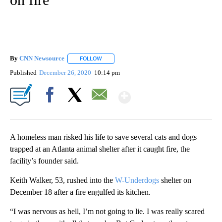
By
CNN Newsource
FOLLOW
FOLLOW "" TO RECEIVE NOTIFICATIONS ABOU
Published
December 26, 2020
10:14 pm
Show More
Facebook
X
Email
A homeless man risked his life to save several cats and dogs
trapped at an Atlanta animal shelter after it caught fire, the
facility’s founder said.
Keith Walker, 53, rushed into the
W-Underdogs
shelter on
December 18 after a fire engulfed its kitchen.
“I was nervous as hell, I’m not going to lie. I was really scared