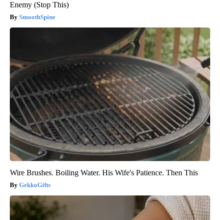
Enemy (Stop This)
SmoothSpine
Wire Brushes. Boiling Water. His Wife's Patience. Then This
GekkoGifts