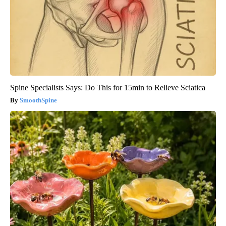
Spine Specialists Says: Do This for 15min to Relieve Sciatica
SmoothSpine