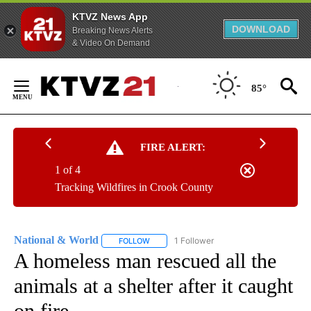
KTVZ News App
DOWNLOAD
Breaking News Alerts
& Video On Demand
Skip
to
85°
Content
FIRE ALERT:
1 of 4
Tracking Wildfires in Crook County
National & World
1 Follower
FOLLOW
FOLLOW "NATIONAL & WORLD" TO RECEIVE
A homeless man rescued all the
animals at a shelter after it caught
on fire