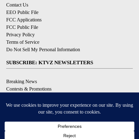
Contact Us
EEO Public File
FCC Applications
FCC Public File
Privacy Policy
Terms of Service
Do Not Sell My Personal Information
SUBSCRIBE: KTVZ NEWSLETTERS
Breaking News
Contests & Promotions
Local News Updates
Local Alert Forecast
Local Alert Weather Warnings
DOWNLOAD: KTVZ APPS