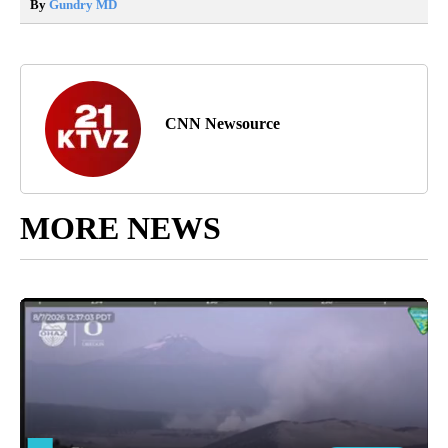
By
Gundry MD
CNN Newsource
MORE NEWS