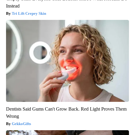
Instead
Tri Lift Crepey Skin
Dentists Said Gums Can't Grow Back. Red Light Proves Them
Wrong
GekkoGifts