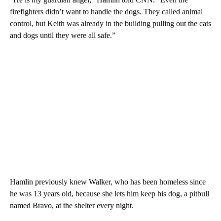
firefighters didn’t want to handle the dogs. They called animal
control, but Keith was already in the building pulling out the cats
and dogs until they were all safe.”
Hamlin previously knew Walker, who has been homeless since
he was 13 years old, because she lets him keep his dog, a pitbull
named Bravo, at the shelter every night.