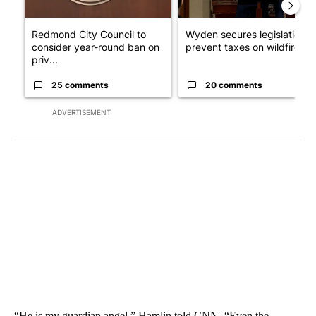
Redmond City Council to
Wyden secures legislation t
consider year-round ban on
prevent taxes on wildfire ...
priv...
25 comments
20 comments
ADVERTISEMENT
“He is my guardian angel,” Hamlin told CNN. “Even the