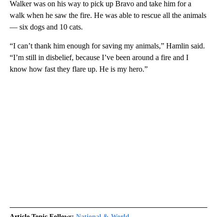
Walker was on his way to pick up Bravo and take him for a
walk when he saw the fire. He was able to rescue all the animals
— six dogs and 10 cats.
“I can’t thank him enough for saving my animals,” Hamlin said.
“I’m still in disbelief, because I’ve been around a fire and I
know how fast they flare up. He is my hero.”
Article Topic Follows:
National & World