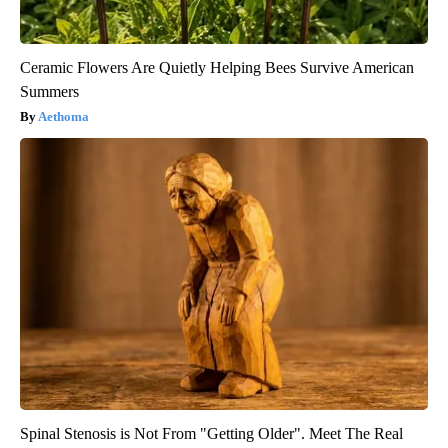
Ceramic Flowers Are Quietly Helping Bees Survive American
Summers
Aethoma
Spinal Stenosis is Not From "Getting Older". Meet The Real