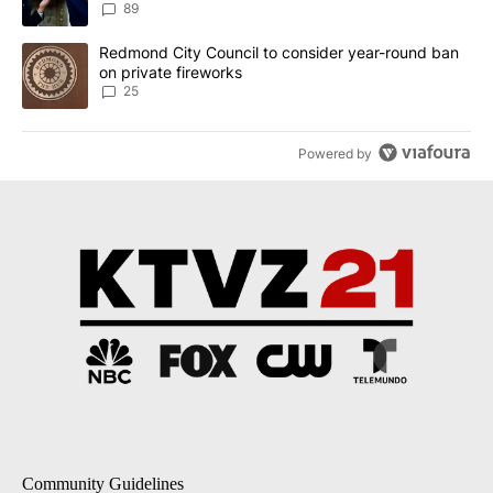
89
A trending article titled "Redmond City Council to consider year
Redmond City Council to consider year-round ban
on private fireworks
25
Powered by
Community Guidelines