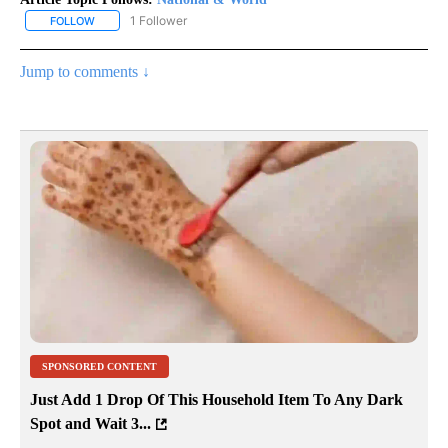
1 Follower
FOLLOW
FOLLOW "NATIONAL & WORLD" TO RECEIVE NOTIFICATIONS ABOU
Jump to comments ↓
SPONSORED CONTENT
Just Add 1 Drop Of This Household Item To Any Dark
Spot and Wait 3...