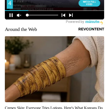
Around the Web
Crepey Skin: Everyone Tries Lotions. Here's What Koreans Do