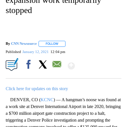
stopped
By
CNN Newsource
FOLLOW
FOLLOW "" TO RECEIVE NOTIFICATIONS ABOU
Published
January 12, 2021
12:04 pm
Show More
Facebook
X
Email
Click here for updates on this story
DENVER, CO (
KCNC
) — A hangman’s noose was found at
a work site at Denver International Airport in late 2020, bringing
a $700 million airport gate construction project to a halt,
triggering a Denver Police investigation and prompting the
construction company involved to offer a $125,000 reward for