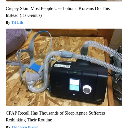
Crepey Skin: Most People Use Lotions. Koreans Do This
Instead (It's Genius)
Tri Lift
CPAP Recall Has Thousands of Sleep Apnea Sufferers
Rethinking Their Routine
The Sleep Digest