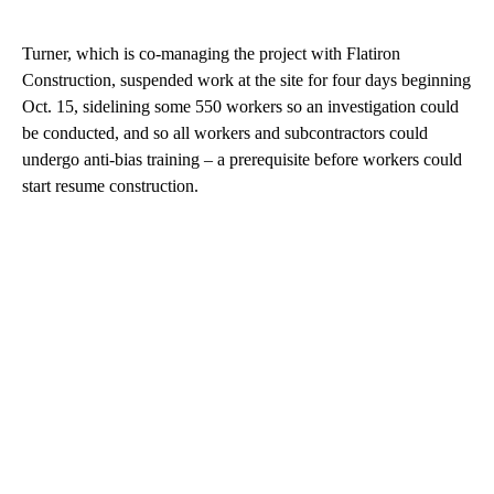
Turner, which is co-managing the project with Flatiron
Construction, suspended work at the site for four days beginning
Oct. 15, sidelining some 550 workers so an investigation could
be conducted, and so all workers and subcontractors could
undergo anti-bias training – a prerequisite before workers could
start resume construction.