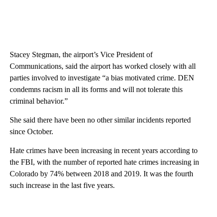
Stacey Stegman, the airport’s Vice President of
Communications, said the airport has worked closely with all
parties involved to investigate “a bias motivated crime. DEN
condemns racism in all its forms and will not tolerate this
criminal behavior.”
She said there have been no other similar incidents reported
since October.
Hate crimes have been increasing in recent years according to
the FBI, with the number of reported hate crimes increasing in
Colorado by 74% between 2018 and 2019. It was the fourth
such increase in the last five years.