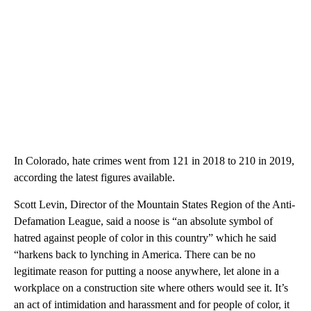
In Colorado, hate crimes went from 121 in 2018 to 210 in 2019,
according the latest figures available.
Scott Levin, Director of the Mountain States Region of the Anti-
Defamation League, said a noose is “an absolute symbol of
hatred against people of color in this country” which he said
“harkens back to lynching in America. There can be no
legitimate reason for putting a noose anywhere, let alone in a
workplace on a construction site where others would see it. It’s
an act of intimidation and harassment and for people of color, it