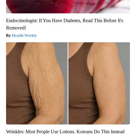
Endocrinologist: If You Have Diabetes, Read This Before It's
Removed!
Health Weekly
Wrinkles: Most People Use Lotions. Koreans Do This Instead