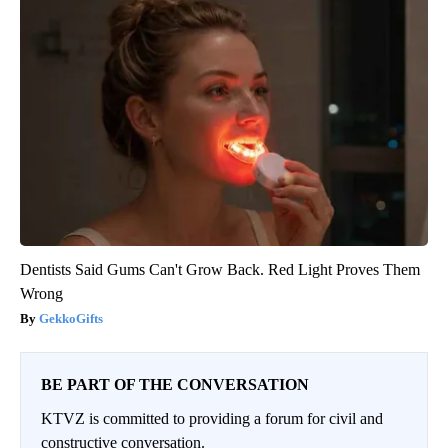
Dentists Said Gums Can't Grow Back. Red Light Proves Them
Wrong
GekkoGifts
BE PART OF THE CONVERSATION
KTVZ is committed to providing a forum for civil and
constructive conversation.