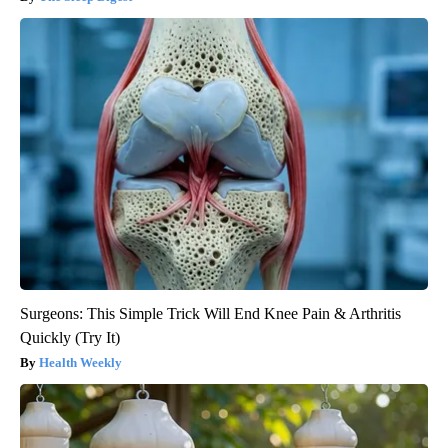
Surgeons: This Simple Trick Will End Knee Pain & Arthritis
Quickly (Try It)
Health Weekly