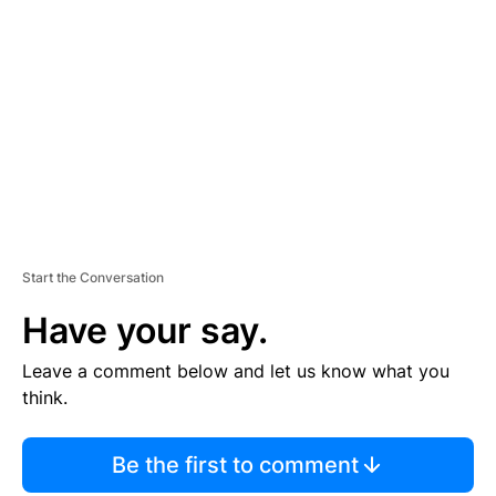
S
E
M
E
N
T
Start the Conversation
Have your say.
Leave a comment below and let us know what you
think.
Be the first to comment