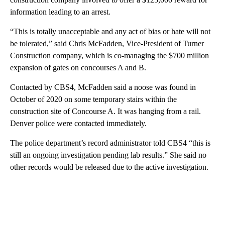
information leading to an arrest.
“This is totally unacceptable and any act of bias or hate will not
be tolerated,” said Chris McFadden, Vice-President of Turner
Construction company, which is co-managing the $700 million
expansion of gates on concourses A and B.
Contacted by CBS4, McFadden said a noose was found in
October of 2020 on some temporary stairs within the
construction site of Concourse A. It was hanging from a rail.
Denver police were contacted immediately.
The police department’s record administrator told CBS4 “this is
still an ongoing investigation pending lab results.” She said no
other records would be released due to the active investigation.
A
D
V
E
R
TI