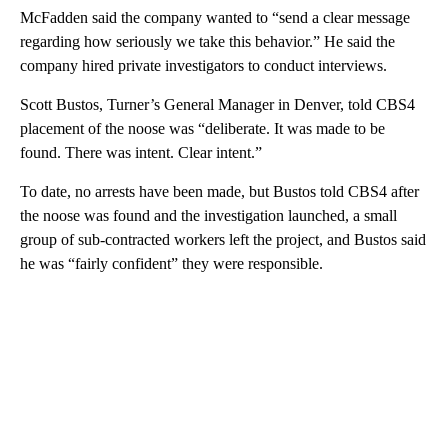
McFadden said the company wanted to “send a clear message
regarding how seriously we take this behavior.” He said the
company hired private investigators to conduct interviews.
Scott Bustos, Turner’s General Manager in Denver, told CBS4
placement of the noose was “deliberate. It was made to be
found. There was intent. Clear intent.”
To date, no arrests have been made, but Bustos told CBS4 after
the noose was found and the investigation launched, a small
group of sub-contracted workers left the project, and Bustos said
he was “fairly confident” they were responsible.