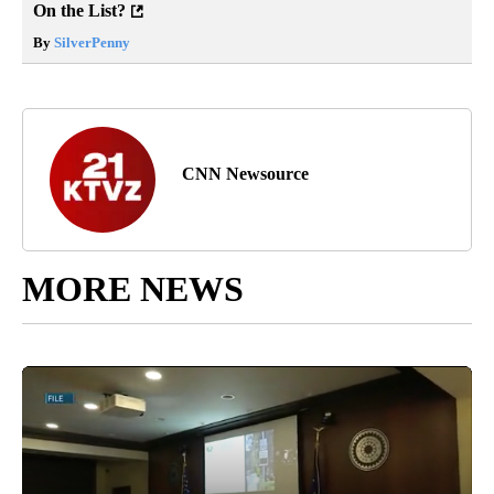
On the List?
By
SilverPenny
CNN Newsource
MORE NEWS