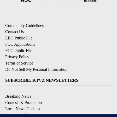
Community Guidelines
Contact Us
EEO Public File
FCC Applications
FCC Public File
Privacy Policy
Terms of Service
Do Not Sell My Personal Information
SUBSCRIBE: KTVZ NEWSLETTERS
Breaking News
Contests & Promotions
Local News Updates
Local Alert Forecast