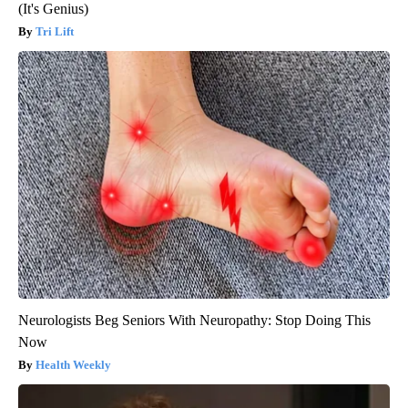
(It's Genius)
Tri Lift
Neurologists Beg Seniors With Neuropathy: Stop Doing This
Now
Health Weekly