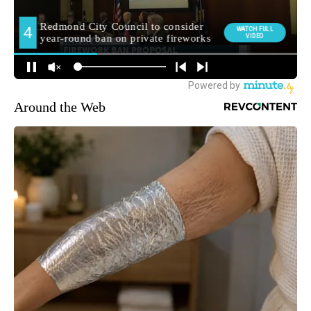
Around the Web