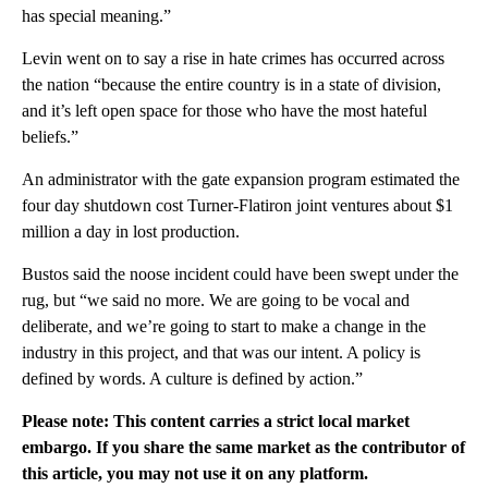
has special meaning.”
Levin went on to say a rise in hate crimes has occurred across
the nation “because the entire country is in a state of division,
and it’s left open space for those who have the most hateful
beliefs.”
An administrator with the gate expansion program estimated the
four day shutdown cost Turner-Flatiron joint ventures about $1
million a day in lost production.
Bustos said the noose incident could have been swept under the
rug, but “we said no more. We are going to be vocal and
deliberate, and we’re going to start to make a change in the
industry in this project, and that was our intent. A policy is
defined by words. A culture is defined by action.”
Please note: This content carries a strict local market
embargo. If you share the same market as the contributor of
this article, you may not use it on any platform.