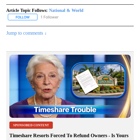
Article Topic Follows:
National & World
1 Follower
FOLLOW
FOLLOW "NATIONAL & WORLD" TO RECEIVE NOTIFICATIONS ABOU
Jump to comments ↓
SPONSORED CONTENT
Timeshare Resorts Forced To Refund Owners - Is Yours