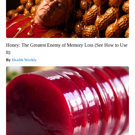
Honey: The Greatest Enemy of Memory Loss (See How to Use
It)
Health Weekly