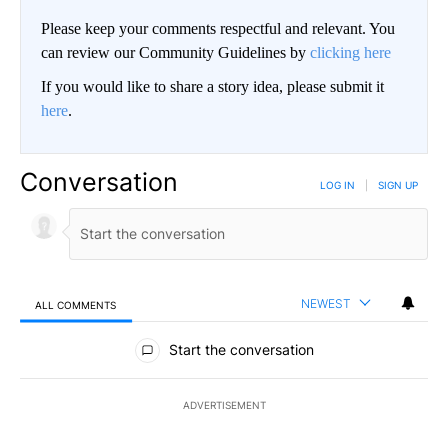
Please keep your comments respectful and relevant. You
can review our Community Guidelines by
clicking here
If you would like to share a story idea, please submit it
here
.
Conversation
LOG IN
|
SIGN UP
NEWEST
ALL COMMENTS
All Comments
Start the conversation
ADVERTISEMENT