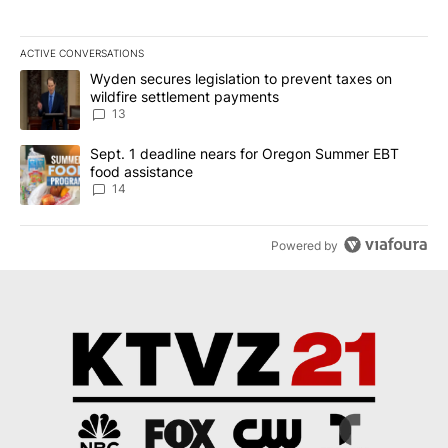
ACTIVE CONVERSATIONS
The following is a list of the most commented articles in the last 7
A trending article titled "Wyden secures legislation to prevent t
Wyden secures legislation to prevent taxes on
wildfire settlement payments
13
A trending article titled "Sept. 1 deadline nears for Oregon Sum
Sept. 1 deadline nears for Oregon Summer EBT
food assistance
14
Powered by