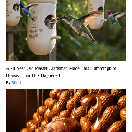
A 78-Year-Old Master Craftsman Made This Hummingbird
House. Then This Happened
Ribili